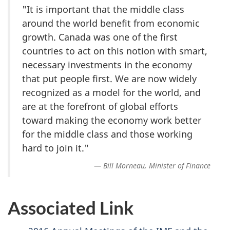
"It is important that the middle class
around the world benefit from economic
growth. Canada was one of the first
countries to act on this notion with smart,
necessary investments in the economy
that put people first. We are now widely
recognized as a model for the world, and
are at the forefront of global efforts
toward making the economy work better
for the middle class and those working
hard to join it."
Bill Morneau, Minister of Finance
Associated Link