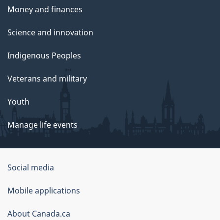
Money and finances
Science and innovation
Indigenous Peoples
Veterans and military
Youth
Manage life events
Government
Social media
of
Mobile applications
Canada
Corporate
About Canada.ca