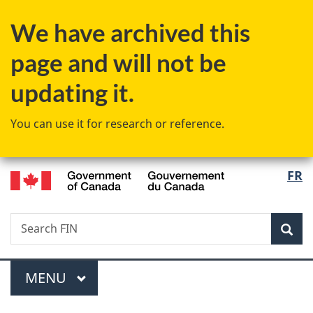
Skip
Skip
Switch
We have archived this
to
to
to
main
"About
basic
page and will not be
content
government"
HTML
version
updating it.
You can use it for research or reference.
/
Langu
FR
Gouvernement
select
du
Canada
Search
Search
Sea
FIN
Menu
MAIN
MENU
You