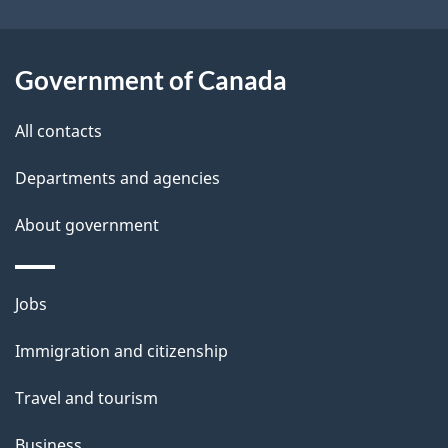
i
l
Government of Canada
s
All contacts
Departments and agencies
About government
Themes
Jobs
and
Immigration and citizenship
topics
Travel and tourism
Business