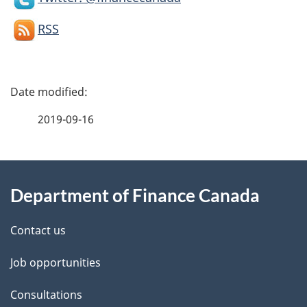
RSS
P
a
2019-09-16
g
About
e
Department of Finance Canada
this
d
site
e
Contact us
t
Job opportunities
a
Consultations