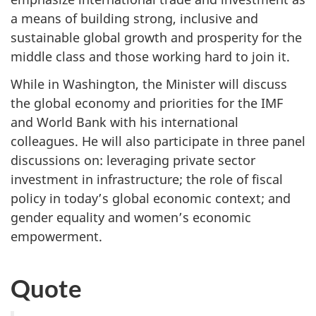
a means of building strong, inclusive and
sustainable global growth and prosperity for the
middle class and those working hard to join it.
While in Washington, the Minister will discuss
the global economy and priorities for the IMF
and World Bank with his international
colleagues. He will also participate in three panel
discussions on: leveraging private sector
investment in infrastructure; the role of fiscal
policy in today’s global economic context; and
gender equality and women’s economic
empowerment.
Quote