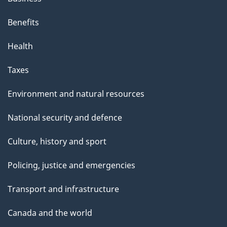
Benefits
Health
Taxes
Environment and natural resources
National security and defence
Culture, history and sport
Policing, justice and emergencies
Transport and infrastructure
Canada and the world