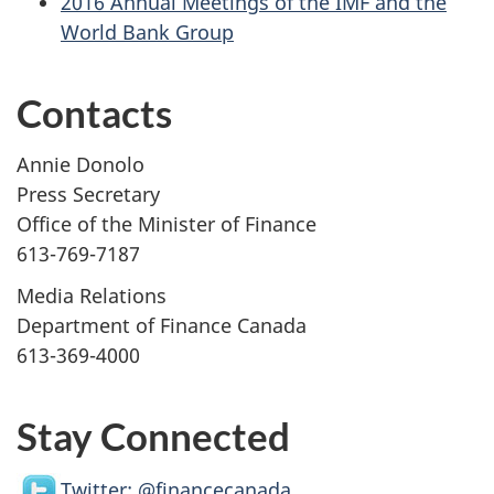
2016 Annual Meetings of the IMF and the
World Bank Group
Contacts
Annie Donolo
Press Secretary
Office of the Minister of Finance
613-769-7187
Media Relations
Department of Finance Canada
613-369-4000
Stay Connected
Twitter: @financecanada