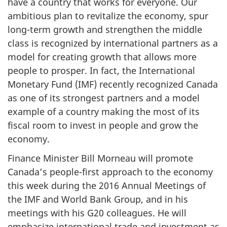
have a country that works for everyone. Our
ambitious plan to revitalize the economy, spur
long-term growth and strengthen the middle
class is recognized by international partners as a
model for creating growth that allows more
people to prosper. In fact, the International
Monetary Fund (IMF) recently recognized Canada
as one of its strongest partners and a model
example of a country making the most of its
fiscal room to invest in people and grow the
economy.
Finance Minister Bill Morneau will promote
Canada’s people-first approach to the economy
this week during the 2016 Annual Meetings of
the IMF and World Bank Group, and in his
meetings with his G20 colleagues. He will
emphasize international trade and investment as