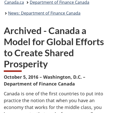
Canada.ca
Department of Finance Canada
are
News: Department of Finance Canada
here:
Archived - Canada a
Model for Global Efforts
to Create Shared
Prosperity
October 5, 2016 – Washington, D.C. –
Department of Finance Canada
Canada is one of the first countries to put into
practice the notion that when you have an
economy that works for the middle class, you