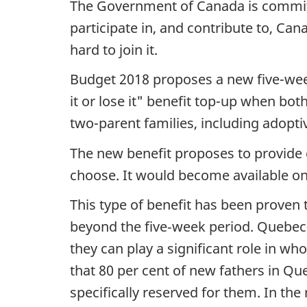
The Government of Canada is committ
participate in, and contribute to, C
hard to join it.
Budget 2018 proposes a new five-week
it or lose it" benefit top-up when bot
two-parent families, including adopt
The new benefit proposes to provide g
choose. It would become available on
This type of benefit has been proven 
beyond the five‑week period. Quebec
they can play a significant role in wh
that 80 per cent of new fathers in Qu
specifically reserved for them. In th