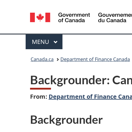
Language
selection
Menu
MAIN
MENU
You
Canada.ca
Department of Finance Canada
are
Backgrounder: Can
here:
From:
Department of Finance Can
Backgrounder