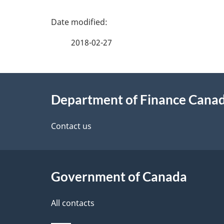
P
a
2018-02-27
g
About
e
Department of Finance Cana
this
d
site
Contact us
e
t
Government of Canada
a
i
All contacts