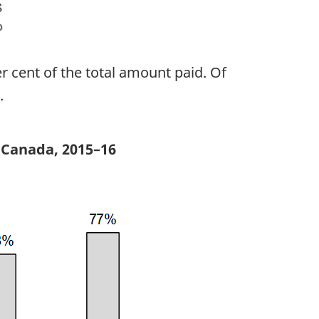
r cent of the total amount paid. Of
.
 Canada, 2015–16