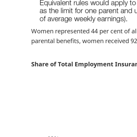
Women represented 44 per cent of all 
parental benefits, women received 92 p
Share of Total Employment Insuran