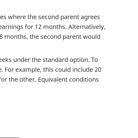
cases where the second parent agrees
earnings for 12 months. Alternatively,
 18 months, the second parent would
eeks under the standard option. To
e. For example, this could include 20
or the other. Equivalent conditions