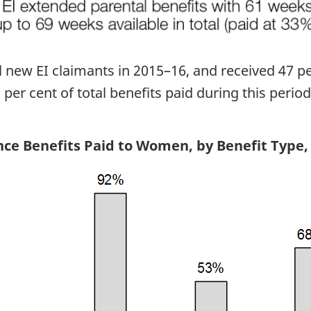
new EI claimants in 2015–16, and received 47 pe
er cent of total benefits paid during this period
ce Benefits Paid to Women, by Benefit Type,