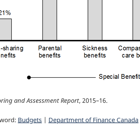
ring and Assessment Report
, 2015–16.
yword:
Budgets
|
Department of Finance Canada