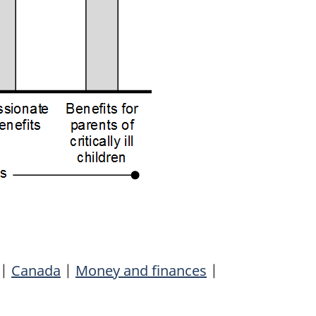
|
Canada
|
Money and finances
|