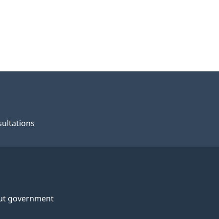
ultations
ut government