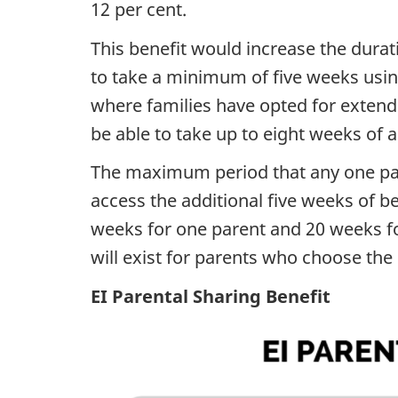
12 per cent.
This benefit would increase the durat
to take a minimum of five weeks using
where families have opted for extend
be able to take up to eight weeks of a
The maximum period that any one pare
access the additional five weeks of be
weeks for one parent and 20 weeks for
will exist for parents who choose the
EI Parental Sharing Benefit