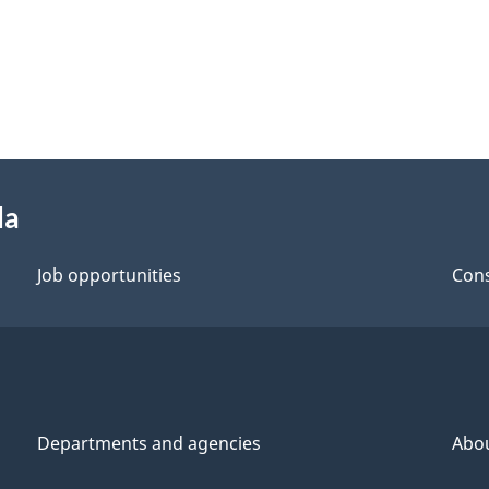
da
Job opportunities
Cons
Departments and agencies
Abo