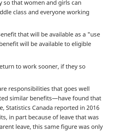
y so that women and girls can
iddle class and everyone working
fit that will be available as a "use
enefit will be available to eligible
eturn to work sooner, if they so
e responsibilities that goes well
ted similar benefits—have found that
le, Statistics Canada reported in 2016
ts, in part because of leave that was
arent leave, this same figure was only