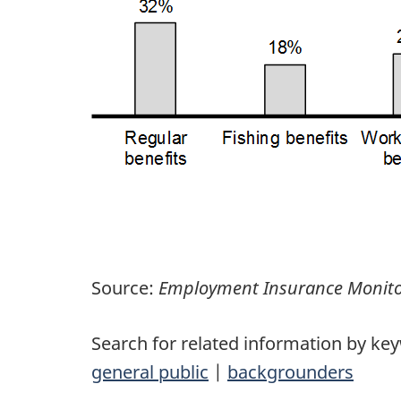
Source:
Employment Insurance Monito
Search for related information by ke
general public
|
backgrounders