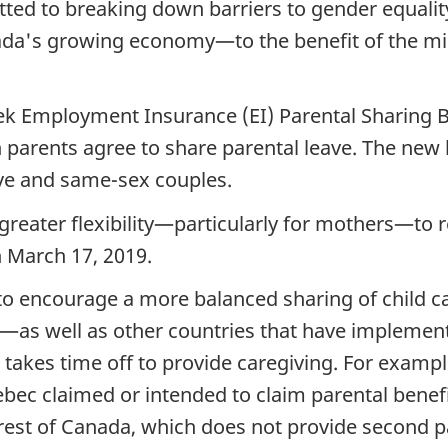
ed to breaking down barriers to gender equalit
anada's growing economy—to the benefit of the m
 Employment Insurance (EI) Parental Sharing Bene
h parents agree to share parental leave.
The new b
ive and same-sex couples.
reater flexibility—particularly for mothers—to r
 March 17, 2019.
to encourage a more balanced sharing of child car
—as well as other countries that have implemen
o takes time off to provide caregiving. For examp
ebec claimed or intended to claim parental benefi
e rest of Canada, which does not provide second p