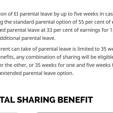
ion of EI parental leave by up to five weeks in 
 the standard parental option of 55 per cent of 
ed parental leave at 33 per cent of earnings for
dditional parental leave.
nt can take of parental leave is limited to 35 w
nefits, any combination of sharing will be eligibl
 the other, or 35 weeks for one and five weeks f
 extended parental leave option.