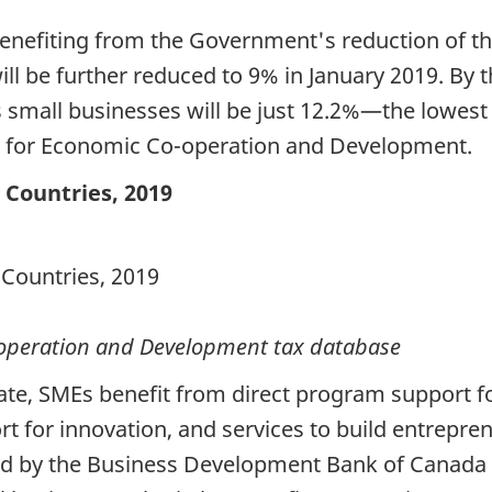
enefiting from the Government's reduction of th
ll be further reduced to 9% in January 2019. By 
 small businesses will be just 12.2%—the lowest 
 for Economic Co-operation and Development.
 Countries, 2019
-operation and Development tax database
ate, SMEs benefit from direct program support fo
rt for innovation, and services to build entrepr
red by the Business Development Bank of Canada 