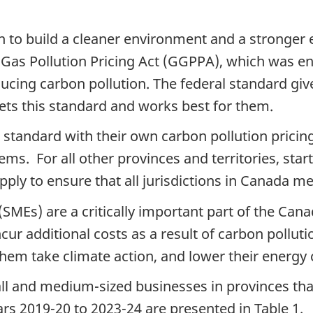
 to build a cleaner environment and a stronger
 Gas Pollution Pricing Act (GGPPA), which was en
ducing carbon
pollution. The federal standard giv
eets this standard and works best for them.
is standard with their own carbon
pollution pricin
ems. For all other provinces and territories, star
apply to ensure that all jurisdictions in Canada m
(SMEs) are a critically important part of the C
cur additional costs as a result of carbon
polluti
them take climate action, and lower their energy
all and medium-sized businesses in provinces tha
ears 2019-20 to 2023-24 are presented in Table 1.