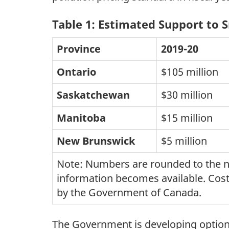
Table 1: Estimated Support to 
Province
2019-20
Ontario
$105 million
Saskatchewan
$30 million
Manitoba
$15 million
New Brunswick
$5 million
Note: Numbers are rounded to the nea
information becomes available. Costs
by the Government of Canada.
The Government is developing options 