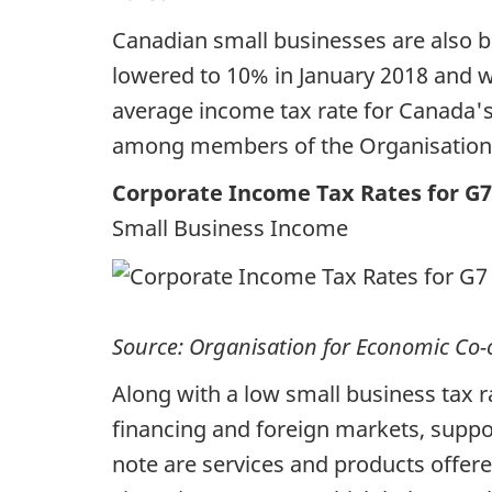
Canadian small businesses are also b
lowered to 10% in January 2018 and wi
average income tax rate for Canada's
among members of the Organisation
Corporate Income Tax Rates for G7
Small Business Income
Source: Organisation for Economic Co
Along with a low small business tax r
financing and foreign markets, suppo
note are services and products offe