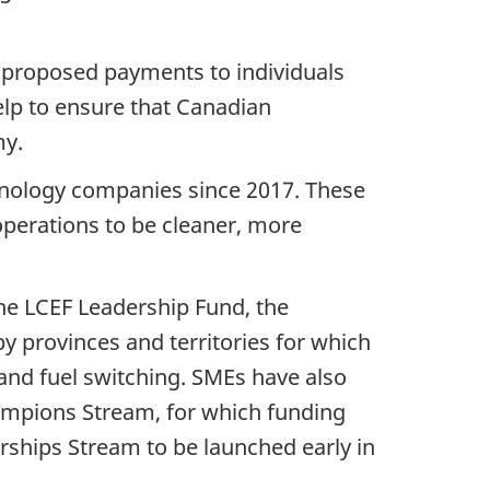
om proposed payments to individuals
elp to ensure that Canadian
my.
hnology companies since 2017. These
operations to be cleaner, more
he LCEF Leadership Fund, the
 provinces and territories for which
 and fuel switching. SMEs have also
ampions Stream, for which funding
erships Stream to be launched early in