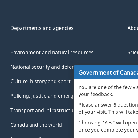
Departments and agencies
Abo
Environment and natural resources
Scie
National security and defence
Indi
Government of Canad
Culture, history and sport
Vete
You are one of the few vi
your feedback.
Policing, justice and emergencies
You
Please answer 6 question
Transport and infrastructure
Mana
of your visit. This will ta
Choosing "Yes" will open
Canada and the world
once you complete your vi