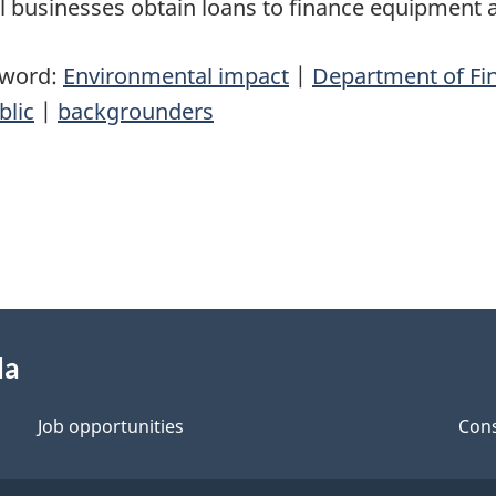
l businesses obtain loans to finance equipment
yword:
Environmental impact
|
Department of Fi
blic
|
backgrounders
da
Job opportunities
Cons