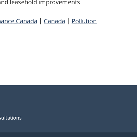
 and leasehold improvements.
nance Canada
|
Canada
|
Pollution
ultations