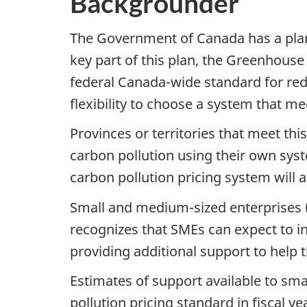
Backgrounder
The Government of Canada has a plan
key part of this plan, the Greenhouse
federal Canada-wide standard for re
flexibility to choose a system that m
Provinces or territories that meet th
carbon
pollution using their own syst
carbon
pollution pricing system will 
Small and medium-sized enterprises 
recognizes that SMEs can expect to in
providing additional support to help 
Estimates of support available to sm
pollution pricing standard in fiscal y