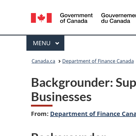
Language
selection
Menu
MAIN
MENU
You
Canada.ca
Department of Finance Canada
are
Backgrounder: Sup
here:
Businesses
From:
Department of Finance Can