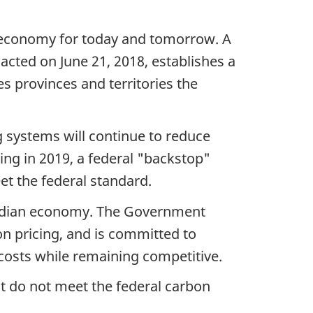
 economy for today and tomorrow. A
acted on June 21, 2018, establishes a
es provinces and territories the
g systems will continue to reduce
ting in 2019, a federal "backstop"
eet the federal standard.
anadian economy. The Government
on pricing, and is committed to
 costs while remaining competitive.
t do not meet the federal carbon