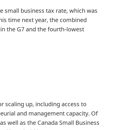
e small business tax rate, which was
this time next year, the combined
in the G7 and the fourth-lowest
r scaling up, including access to
eneurial and management capacity. Of
as well as the Canada Small Business