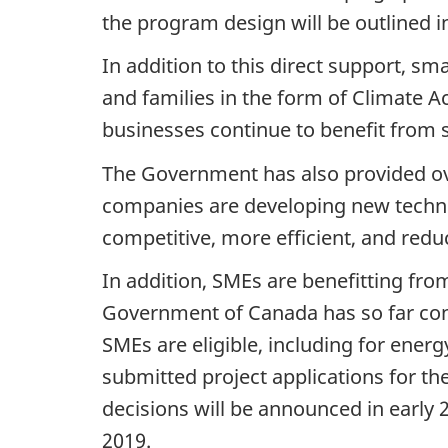
the program design will be outlined in
In addition to this direct support, s
and families in the form of Climate 
businesses continue to benefit fro
The Government has also provided ove
companies are developing new technol
competitive, more efficient, and reduc
In addition, SMEs are benefitting f
Government of Canada has so far cont
SMEs are eligible, including for ener
submitted project applications for 
decisions will be announced in early 2
2019.