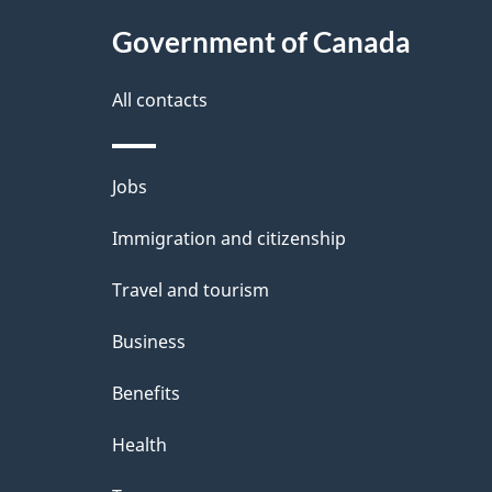
t
Government of Canada
a
i
All contacts
l
Themes
Jobs
s
and
Immigration and citizenship
topics
Travel and tourism
Business
Benefits
Health