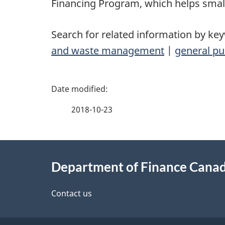
Financing Program, which helps smal
Search for related information by ke
and waste management
|
general pu
P
a
2018-10-23
g
About
e
Department of Finance Cana
this
d
site
Contact us
e