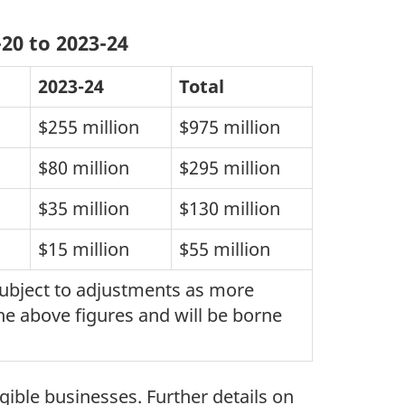
20 to 2023-24
2023-24
Total
$255 million
$975 million
$80 million
$295 million
$35 million
$130 million
$15 million
$55 million
 subject to adjustments as more
he above figures and will be borne
gible businesses. Further details on