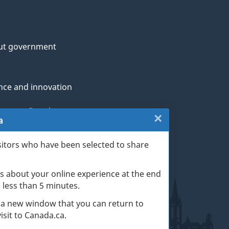
ut government
nce and innovation
genous Peoples
×
Close:
a
rans and military
Website
sitors who have been selected to share
th
survey
s about your online experience at the end
(escape
ge life events
ke less than 5 minutes.
key)
 a new window that you can return to
sit to Canada.ca.