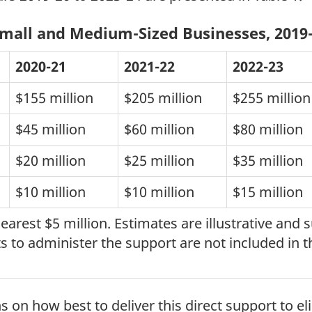
Small and Medium-Sized Businesses, 2019-
2020-21
2021-22
2022-23
$155 million
$205 million
$255 million
$45 million
$60 million
$80 million
$20 million
$25 million
$35 million
$10 million
$10 million
$15 million
rest $5 million. Estimates are illustrative and
 to administer the support are not included in t
on how best to deliver this direct support to eli