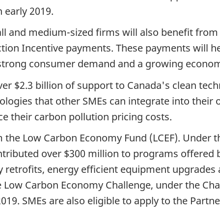
 early 2019.
mall and medium-sized firms will also benefit fr
Action Incentive payments. These payments will h
m strong consumer demand and a growing econo
r $2.3 billion of support to Canada's clean tec
ogies that other SMEs can integrate into their 
e their carbon pollution pricing costs.
rom the Low Carbon Economy Fund (LCEF). Under t
ributed over $300 million to programs offered by
gy retrofits, energy efficient equipment upgrades
the Low Carbon Economy Challenge, under the Ch
019. SMEs are also eligible to apply to the Partn