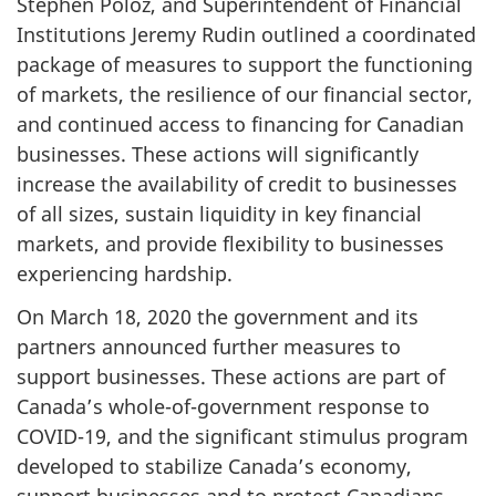
Stephen Poloz, and Superintendent of Financial
Institutions Jeremy Rudin outlined a coordinated
package of measures to support the functioning
of markets, the resilience of our financial sector,
and continued access to financing for Canadian
businesses. These actions will significantly
increase the availability of credit to businesses
of all sizes, sustain liquidity in key financial
markets, and provide flexibility to businesses
experiencing hardship.
On March 18, 2020 the government and its
partners announced further measures to
support businesses. These actions are part of
Canada’s whole-of-government response to
COVID-19, and the significant stimulus program
developed to stabilize Canada’s economy,
support businesses and to protect Canadians.