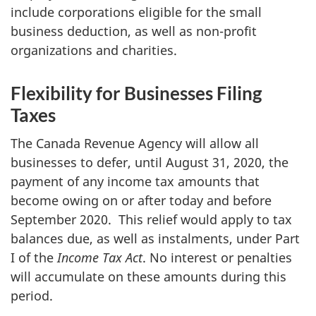
include corporations eligible for the small
business deduction, as well as non-profit
organizations and charities.
Flexibility for Businesses Filing
Taxes
The Canada Revenue Agency will allow all
businesses to defer, until August 31, 2020, the
payment of any income tax amounts that
become owing on or after today and before
September 2020. This relief would apply to tax
balances due, as well as instalments, under Part
I of the
Income Tax Act
. No interest or penalties
will accumulate on these amounts during this
period.