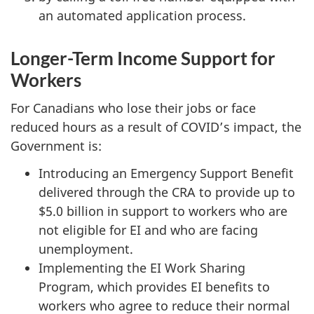
an automated application process.
Longer-Term Income Support for
Workers
For Canadians who lose their jobs or face
reduced hours as a result of COVID’s impact, the
Government is:
Introducing an Emergency Support Benefit
delivered through the CRA to provide up to
$5.0 billion in support to workers who are
not eligible for EI and who are facing
unemployment.
Implementing the EI Work Sharing
Program, which provides EI benefits to
workers who agree to reduce their normal