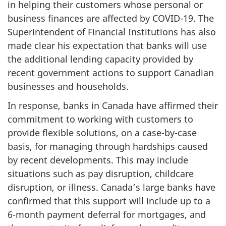
in helping their customers whose personal or
business finances are affected by COVID-19. The
Superintendent of Financial Institutions has also
made clear his expectation that banks will use
the additional lending capacity provided by
recent government actions to support Canadian
businesses and households.
In response, banks in Canada have affirmed their
commitment to working with customers to
provide flexible solutions, on a case-by-case
basis, for managing through hardships caused
by recent developments. This may include
situations such as pay disruption, childcare
disruption, or illness. Canada’s large banks have
confirmed that this support will include up to a
6-month payment deferral for mortgages, and