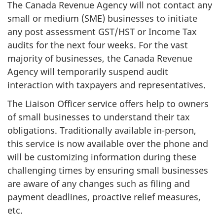
The Canada Revenue Agency will not contact any
small or medium (SME) businesses to initiate
any post assessment GST/HST or Income Tax
audits for the next four weeks. For the vast
majority of businesses, the Canada Revenue
Agency will temporarily suspend audit
interaction with taxpayers and representatives.
The Liaison Officer service offers help to owners
of small businesses to understand their tax
obligations. Traditionally available in-person,
this service is now available over the phone and
will be customizing information during these
challenging times by ensuring small businesses
are aware of any changes such as filing and
payment deadlines, proactive relief measures,
etc.