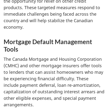
the opportunity for relief on other credit
products. These targeted measures respond to
immediate challenges being faced across the
country and will help stabilize the Canadian
economy.
Mortgage Default Management
Tools
The Canada Mortgage and Housing Corporation
(CMHC) and other mortgage insurers offer tools
to lenders that can assist homeowners who may
be experiencing financial difficulty. These
include payment deferral, loan re-amortization,
capitalization of outstanding interest arrears and
other eligible expenses, and special payment
arrangements.