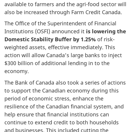
available to farmers and the agri-food sector will
also be increased through Farm Credit Canada.
The Office of the Superintendent of Financial
Institutions (OSFI) announced it
is lowering the
Domestic Stability Buffer by 1.25%
of risk-
weighted assets, effective immediately. This
action will allow Canada’s large banks to inject
$300 billion of additional lending in to the
economy.
The Bank of Canada also took a series of actions
to support the Canadian economy during this
period of economic stress, enhance the
resilience of the Canadian financial system, and
help ensure that financial institutions can
continue to extend credit to both households
and businesses. This included cutting the