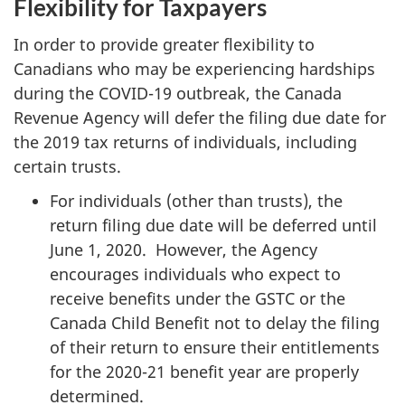
Flexibility for Taxpayers
In order to provide greater flexibility to
Canadians who may be experiencing hardships
during the COVID-19 outbreak, the Canada
Revenue Agency will defer the filing due date for
the 2019 tax returns of individuals, including
certain trusts.
For individuals (other than trusts), the
return filing due date will be deferred until
June 1, 2020. However, the Agency
encourages individuals who expect to
receive benefits under the GSTC or the
Canada Child Benefit not to delay the filing
of their return to ensure their entitlements
for the 2020-21 benefit year are properly
determined.