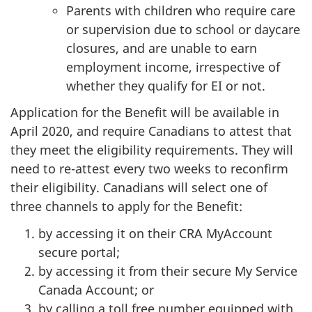
Parents with children who require care
or supervision due to school or daycare
closures, and are unable to earn
employment income, irrespective of
whether they qualify for EI or not.
Application for the Benefit will be available in
April 2020, and require Canadians to attest that
they meet the eligibility requirements. They will
need to re-attest every two weeks to reconfirm
their eligibility. Canadians will select one of
three channels to apply for the Benefit:
by accessing it on their CRA MyAccount
secure portal;
by accessing it from their secure My Service
Canada Account; or
by calling a toll free number equipped with