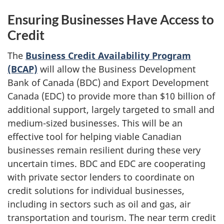
Ensuring Businesses Have Access to
Credit
The
Business Credit Availability Program
(BCAP)
will allow the Business Development
Bank of Canada (BDC) and Export Development
Canada (EDC) to provide more than $10 billion of
additional support, largely targeted to small and
medium-sized businesses. This will be an
effective tool for helping viable Canadian
businesses remain resilient during these very
uncertain times. BDC and EDC are cooperating
with private sector lenders to coordinate on
credit solutions for individual businesses,
including in sectors such as oil and gas, air
transportation and tourism. The near term credit