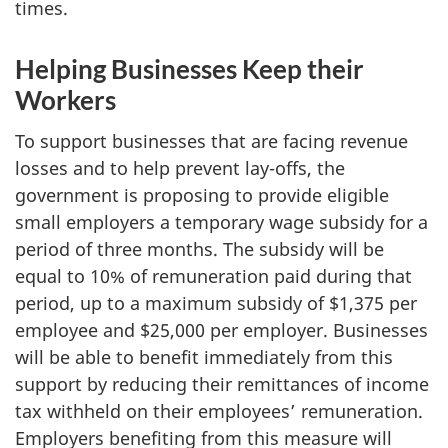
times.
Helping Businesses Keep their
Workers
To support businesses that are facing revenue
losses and to help prevent lay-offs, the
government is proposing to provide eligible
small employers a temporary wage subsidy for a
period of three months. The subsidy will be
equal to 10% of remuneration paid during that
period, up to a maximum subsidy of $1,375 per
employee and $25,000 per employer. Businesses
will be able to benefit immediately from this
support by reducing their remittances of income
tax withheld on their employees’ remuneration.
Employers benefiting from this measure will