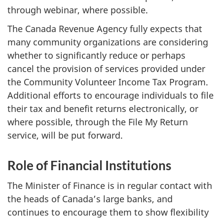
through webinar, where possible.
The Canada Revenue Agency fully expects that
many community organizations are considering
whether to significantly reduce or perhaps
cancel the provision of services provided under
the Community Volunteer Income Tax Program.
Additional efforts to encourage individuals to file
their tax and benefit returns electronically, or
where possible, through the File My Return
service, will be put forward.
Role of Financial Institutions
The Minister of Finance is in regular contact with
the heads of Canada’s large banks, and
continues to encourage them to show flexibility