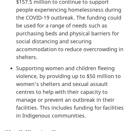
$157.5 million to continue to support
people experiencing homelessness during
the COVID-19 outbreak. The funding could
be used for a range of needs such as
purchasing beds and physical barriers for
social distancing and securing
accommodation to reduce overcrowding in
shelters.
Supporting women and children fleeing
violence, by providing up to $50 million to
women’s shelters and sexual assault
centres to help with their capacity to
manage or prevent an outbreak in their
facilities. This includes funding for facilities
in Indigenous communities.