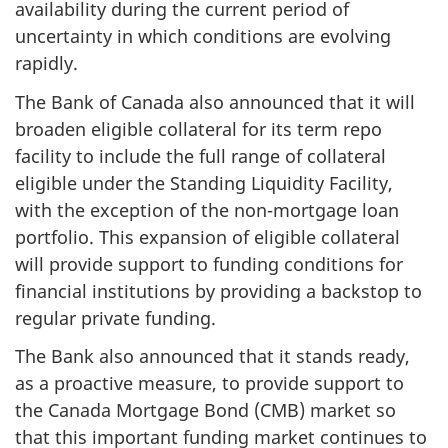
availability during the current period of
uncertainty in which conditions are evolving
rapidly.
The Bank of Canada also announced that it will
broaden eligible collateral for its term repo
facility to include the full range of collateral
eligible under the Standing Liquidity Facility,
with the exception of the non-mortgage loan
portfolio. This expansion of eligible collateral
will provide support to funding conditions for
financial institutions by providing a backstop to
regular private funding.
The Bank also announced that it stands ready,
as a proactive measure, to provide support to
the Canada Mortgage Bond (CMB) market so
that this important funding market continues to