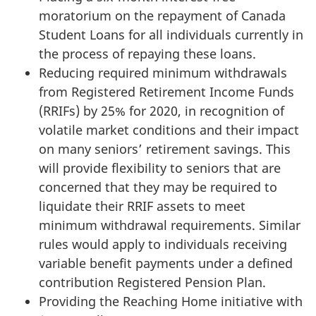
moratorium on the repayment of Canada
Student Loans for all individuals currently in
the process of repaying these loans.
Reducing required minimum withdrawals
from Registered Retirement Income Funds
(RRIFs) by 25% for 2020, in recognition of
volatile market conditions and their impact
on many seniors’ retirement savings. This
will provide flexibility to seniors that are
concerned that they may be required to
liquidate their RRIF assets to meet
minimum withdrawal requirements. Similar
rules would apply to individuals receiving
variable benefit payments under a defined
contribution Registered Pension Plan.
Providing the Reaching Home initiative with