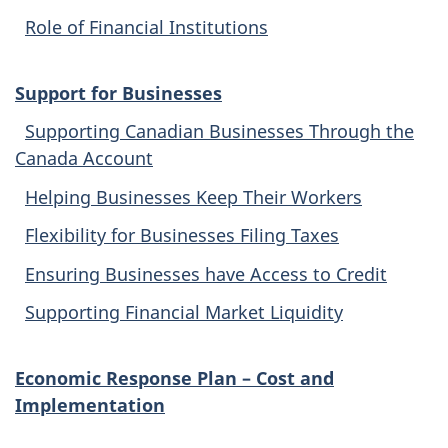
Role of Financial Institutions
Support for Businesses
Supporting Canadian Businesses Through the
Canada Account
Helping Businesses Keep Their Workers
Flexibility for Businesses Filing Taxes
Ensuring Businesses have Access to Credit
Supporting Financial Market Liquidity
Economic Response Plan – Cost and
Implementation