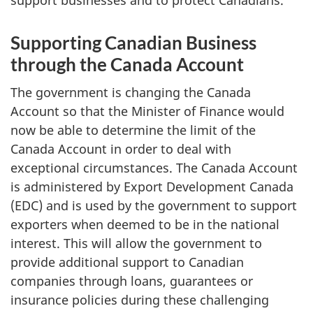
Supporting Canadian Business
through the Canada Account
The government is changing the Canada
Account so that the Minister of Finance would
now be able to determine the limit of the
Canada Account in order to deal with
exceptional circumstances. The Canada Account
is administered by Export Development Canada
(EDC) and is used by the government to support
exporters when deemed to be in the national
interest. This will allow the government to
provide additional support to Canadian
companies through loans, guarantees or
insurance policies during these challenging