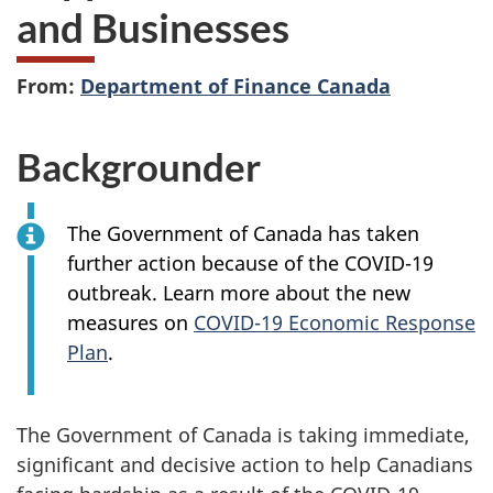
and Businesses
From:
Department of Finance Canada
Backgrounder
The Government of Canada has taken
further action because of the COVID-19
outbreak. Learn more about the new
measures on
COVID-19 Economic Response
Plan
.
The Government of Canada is taking immediate,
significant and decisive action to help Canadians