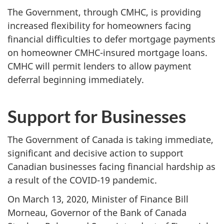
The Government, through CMHC, is providing
increased flexibility for homeowners facing
financial difficulties to defer mortgage payments
on homeowner CMHC-insured mortgage loans.
CMHC will permit lenders to allow payment
deferral beginning immediately.
Support for Businesses
The Government of Canada is taking immediate,
significant and decisive action to support
Canadian businesses facing financial hardship as
a result of the COVID-19 pandemic.
On March 13, 2020, Minister of Finance Bill
Morneau, Governor of the Bank of Canada