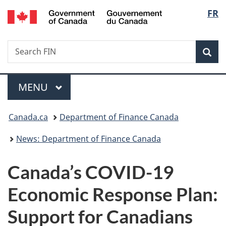
/
Langu
FR
Skip
Skip
Switch
Gouvernement
to
to
to
select
du
main
"About
basic
Canada
Search
Search
content
government"
HTML
Sea
FIN
version
Menu
MAIN
MENU
You
Canada.ca
Department of Finance Canada
are
News: Department of Finance Canada
here:
Canada’s COVID-19
Economic Response Plan:
Support for Canadians