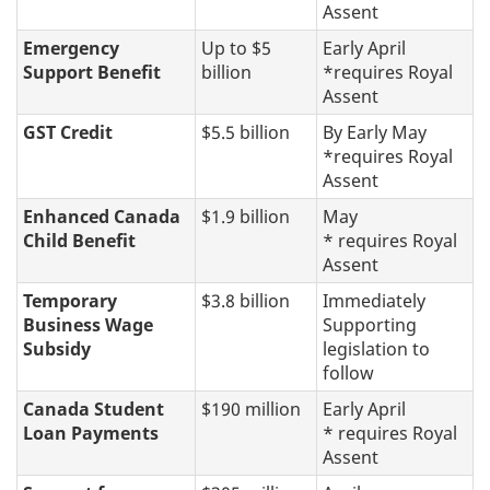
Assent
Emergency
Up to $5
Early April
Support Benefit
billion
*requires Royal
Assent
GST Credit
$5.5 billion
By Early May
*requires Royal
Assent
Enhanced Canada
$1.9 billion
May
Child Benefit
* requires Royal
Assent
Temporary
$3.8 billion
Immediately
Business Wage
Supporting
Subsidy
legislation to
follow
Canada Student
$190 million
Early April
Loan Payments
* requires Royal
Assent