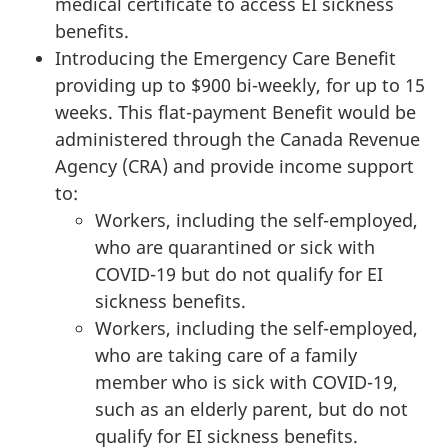
medical certificate to access EI sickness
benefits.
Introducing the Emergency Care Benefit
providing up to $900 bi-weekly, for up to 15
weeks. This flat-payment Benefit would be
administered through the Canada Revenue
Agency (CRA) and provide income support
to:
Workers, including the self-employed,
who are quarantined or sick with
COVID-19 but do not qualify for EI
sickness benefits.
Workers, including the self-employed,
who are taking care of a family
member who is sick with COVID-19,
such as an elderly parent, but do not
qualify for EI sickness benefits.