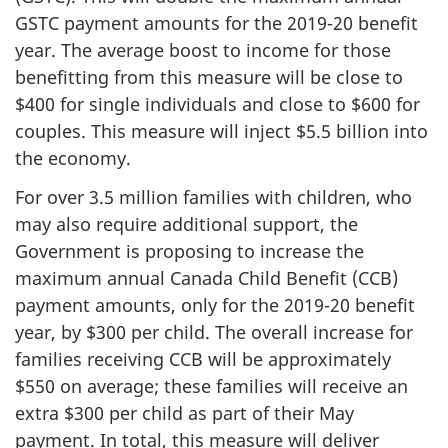
GSTC payment amounts for the 2019-20 benefit
year. The average boost to income for those
benefitting from this measure will be close to
$400 for single individuals and close to $600 for
couples. This measure will inject $5.5 billion into
the economy.
For over 3.5 million families with children, who
may also require additional support, the
Government is proposing to increase the
maximum annual Canada Child Benefit (CCB)
payment amounts, only for the 2019-20 benefit
year, by $300 per child. The overall increase for
families receiving CCB will be approximately
$550 on average; these families will receive an
extra $300 per child as part of their May
payment. In total, this measure will deliver