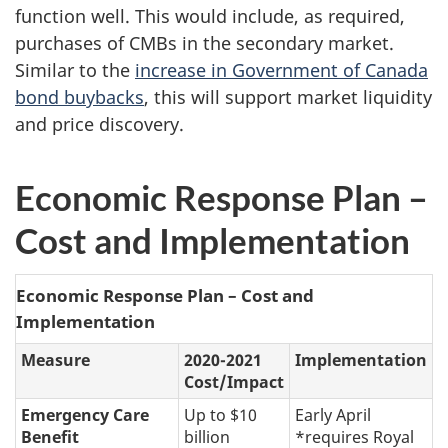
function well. This would include, as required,
purchases of CMBs in the secondary market.
Similar to the
increase in Government of Canada
bond buybacks
, this will support market liquidity
and price discovery.
Economic Response Plan –
Cost and Implementation
Economic Response Plan – Cost and
Implementation
Measure
2020-2021
Implementation
Cost/Impact
Emergency Care
Up to $10
Early April
Benefit
billion
*requires Royal