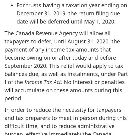
For trusts having a taxation year ending on
December 31, 2019, the return filing due
date will be deferred until May 1, 2020.
The Canada Revenue Agency will allow all
taxpayers to defer, until August 31, 2020, the
payment of any income tax amounts that
become owing on or after today and before
September 2020. This relief would apply to tax
balances due, as well as instalments, under Part
I of the
Income Tax Act
. No interest or penalties
will accumulate on these amounts during this
period.
In order to reduce the necessity for taxpayers
and tax preparers to meet in person during this
difficult time, and to reduce administrative
burden, effective immediately the Canada