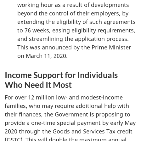
working hour as a result of developments
beyond the control of their employers, by
extending the eligibility of such agreements
to 76 weeks, easing eligibility requirements,
and streamlining the application process.
This was announced by the Prime Minister
on March 11, 2020.
Income Support for Individuals
Who Need It Most
For over 12 million low- and modest-income
families, who may require additional help with
their finances, the Government is proposing to
provide a one-time special payment by early May
2020 through the Goods and Services Tax credit
(GSTC). This will double the maximum annual