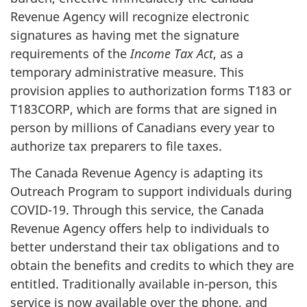
Revenue Agency will recognize electronic
signatures as having met the signature
requirements of the
Income Tax Act
, as a
temporary administrative measure. This
provision applies to authorization forms T183 or
T183CORP, which are forms that are signed in
person by millions of Canadians every year to
authorize tax preparers to file taxes.
The Canada Revenue Agency is adapting its
Outreach Program to support individuals during
COVID-19. Through this service, the Canada
Revenue Agency offers help to individuals to
better understand their tax obligations and to
obtain the benefits and credits to which they are
entitled. Traditionally available in-person, this
service is now available over the phone, and