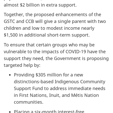
almost $2 billion in extra support.
Together, the proposed enhancements of the
GSTC and CCB will give a single parent with two
children and low to modest income nearly
$1,500 in additional short-term support.
To ensure that certain groups who may be
vulnerable to the impacts of COVID-19 have the
support they need, the Government is proposing
targeted help by:
Providing $305 million for a new
distinctions-based Indigenous Community
Support Fund to address immediate needs
in First Nations, Inuit, and Métis Nation
communities.
Placing a six-month interest-free