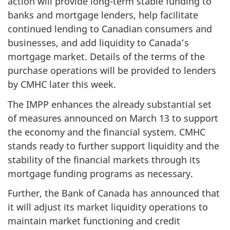
action will provide long-term stable funding to
banks and mortgage lenders, help facilitate
continued lending to Canadian consumers and
businesses, and add liquidity to Canada’s
mortgage market. Details of the terms of the
purchase operations will be provided to lenders
by CMHC later this week.
The IMPP enhances the already substantial set
of measures announced on March 13 to support
the economy and the financial system. CMHC
stands ready to further support liquidity and the
stability of the financial markets through its
mortgage funding programs as necessary.
Further, the Bank of Canada has announced that
it will adjust its market liquidity operations to
maintain market functioning and credit