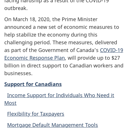
facing hardship as a result of the COVID-19
outbreak.
On March 18, 2020, the Prime Minister
announced a new set of economic measures to
help stabilize the economy during this
challenging period. These measures, delivered
as part of the Government of Canada’s
COVID-19
Economic Response Plan
, will provide up to $27
billion in direct support to Canadian workers and
businesses.
Support for Canadians
Income Support for Individuals Who Need it
Most
Flexibility for Taxpayers
Mortgage Default Management Tools