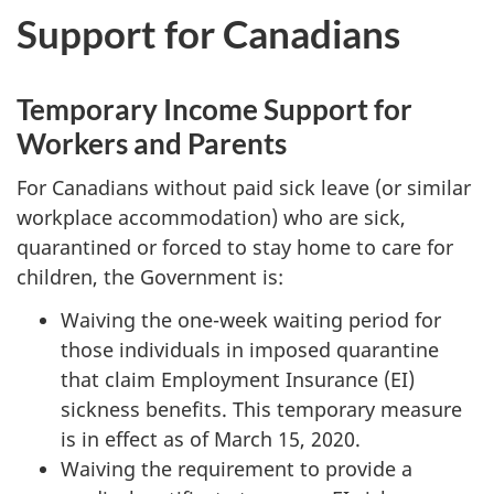
Support for Canadians
Temporary Income Support for
Workers and Parents
For Canadians without paid sick leave (or similar
workplace accommodation) who are sick,
quarantined or forced to stay home to care for
children, the Government is:
Waiving the one-week waiting period for
those individuals in imposed quarantine
that claim Employment Insurance (EI)
sickness benefits. This temporary measure
is in effect as of March 15, 2020.
Waiving the requirement to provide a