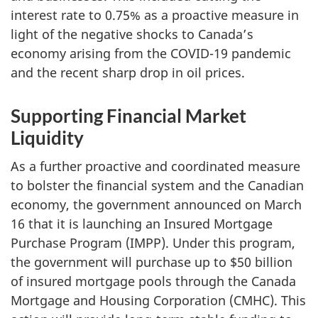
interest rate to 0.75% as a proactive measure in
light of the negative shocks to Canada’s
economy arising from the COVID-19 pandemic
and the recent sharp drop in oil prices.
Supporting Financial Market
Liquidity
As a further proactive and coordinated measure
to bolster the financial system and the Canadian
economy, the government announced on March
16 that it is launching an Insured Mortgage
Purchase Program (IMPP). Under this program,
the government will purchase up to $50 billion
of insured mortgage pools through the Canada
Mortgage and Housing Corporation (CMHC). This