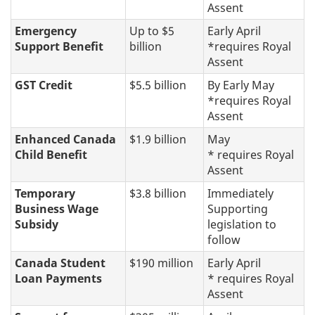
Assent
Emergency
Up to $5
Early April
Support Benefit
billion
*requires Royal
Assent
GST Credit
$5.5 billion
By Early May
*requires Royal
Assent
Enhanced Canada
$1.9 billion
May
Child Benefit
* requires Royal
Assent
Temporary
$3.8 billion
Immediately
Business Wage
Supporting
Subsidy
legislation to
follow
Canada Student
$190 million
Early April
Loan Payments
* requires Royal
Assent