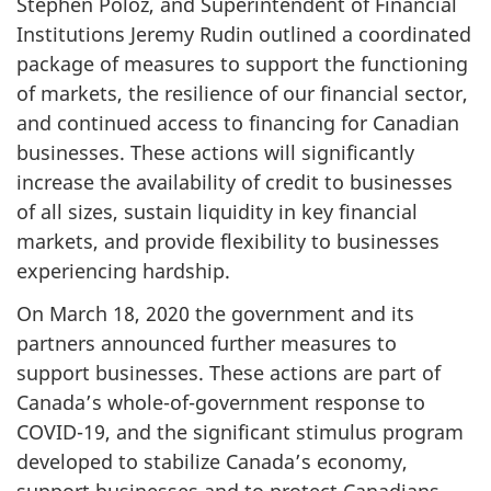
Stephen Poloz, and Superintendent of Financial
Institutions Jeremy Rudin outlined a coordinated
package of measures to support the functioning
of markets, the resilience of our financial sector,
and continued access to financing for Canadian
businesses. These actions will significantly
increase the availability of credit to businesses
of all sizes, sustain liquidity in key financial
markets, and provide flexibility to businesses
experiencing hardship.
On March 18, 2020 the government and its
partners announced further measures to
support businesses. These actions are part of
Canada’s whole-of-government response to
COVID-19, and the significant stimulus program
developed to stabilize Canada’s economy,
support businesses and to protect Canadians.