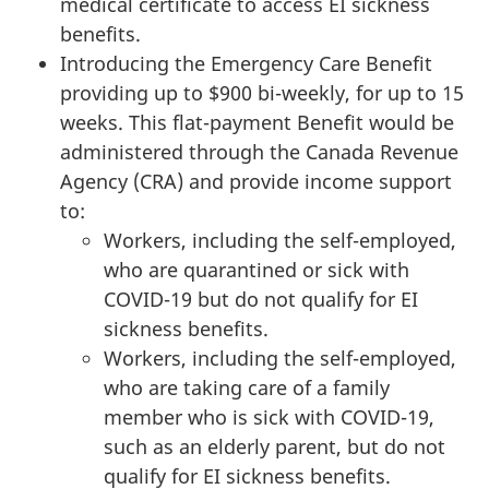
medical certificate to access EI sickness
benefits.
Introducing the Emergency Care Benefit
providing up to $900 bi-weekly, for up to 15
weeks. This flat-payment Benefit would be
administered through the Canada Revenue
Agency (CRA) and provide income support
to:
Workers, including the self-employed,
who are quarantined or sick with
COVID-19 but do not qualify for EI
sickness benefits.
Workers, including the self-employed,
who are taking care of a family
member who is sick with COVID-19,
such as an elderly parent, but do not
qualify for EI sickness benefits.