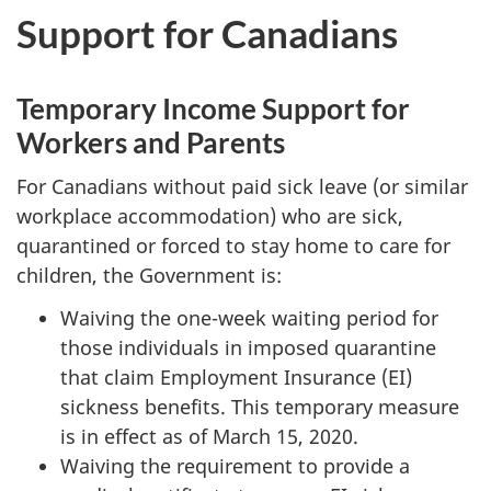
Support for Canadians
Temporary Income Support for
Workers and Parents
For Canadians without paid sick leave (or similar
workplace accommodation) who are sick,
quarantined or forced to stay home to care for
children, the Government is:
Waiving the one-week waiting period for
those individuals in imposed quarantine
that claim Employment Insurance (EI)
sickness benefits. This temporary measure
is in effect as of March 15, 2020.
Waiving the requirement to provide a