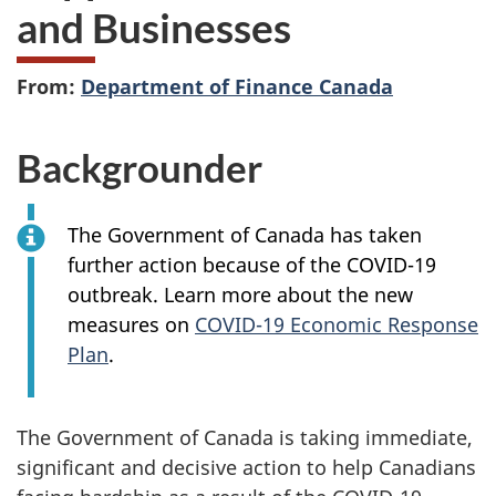
and Businesses
From:
Department of Finance Canada
Backgrounder
The Government of Canada has taken
further action because of the COVID-19
outbreak. Learn more about the new
measures on
COVID-19 Economic Response
Plan
.
The Government of Canada is taking immediate,
significant and decisive action to help Canadians