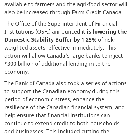
available to farmers and the agri-food sector will
also be increased through Farm Credit Canada.
The Office of the Superintendent of Financial
Institutions (OSFI) announced it
is lowering the
Domestic Stability Buffer by 1.25%
of risk-
weighted assets, effective immediately. This
action will allow Canada’s large banks to inject
$300 billion of additional lending in to the
economy.
The Bank of Canada also took a series of actions
to support the Canadian economy during this
period of economic stress, enhance the
resilience of the Canadian financial system, and
help ensure that financial institutions can
continue to extend credit to both households
and businesses. This included cutting the