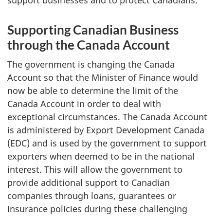
Supporting Canadian Business
through the Canada Account
The government is changing the Canada
Account so that the Minister of Finance would
now be able to determine the limit of the
Canada Account in order to deal with
exceptional circumstances. The Canada Account
is administered by Export Development Canada
(EDC) and is used by the government to support
exporters when deemed to be in the national
interest. This will allow the government to
provide additional support to Canadian
companies through loans, guarantees or
insurance policies during these challenging