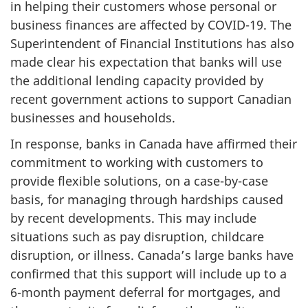
in helping their customers whose personal or
business finances are affected by COVID-19. The
Superintendent of Financial Institutions has also
made clear his expectation that banks will use
the additional lending capacity provided by
recent government actions to support Canadian
businesses and households.
In response, banks in Canada have affirmed their
commitment to working with customers to
provide flexible solutions, on a case-by-case
basis, for managing through hardships caused
by recent developments. This may include
situations such as pay disruption, childcare
disruption, or illness. Canada’s large banks have
confirmed that this support will include up to a
6-month payment deferral for mortgages, and