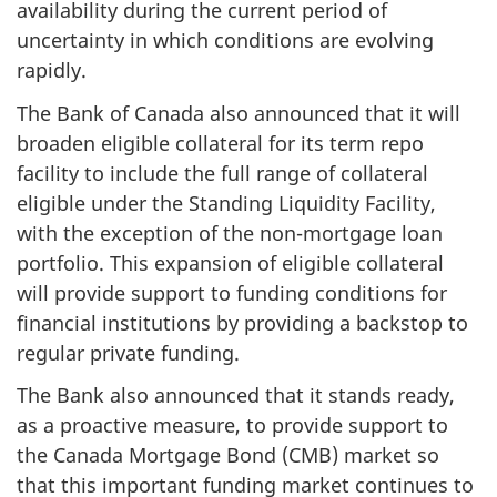
availability during the current period of
uncertainty in which conditions are evolving
rapidly.
The Bank of Canada also announced that it will
broaden eligible collateral for its term repo
facility to include the full range of collateral
eligible under the Standing Liquidity Facility,
with the exception of the non-mortgage loan
portfolio. This expansion of eligible collateral
will provide support to funding conditions for
financial institutions by providing a backstop to
regular private funding.
The Bank also announced that it stands ready,
as a proactive measure, to provide support to
the Canada Mortgage Bond (CMB) market so
that this important funding market continues to