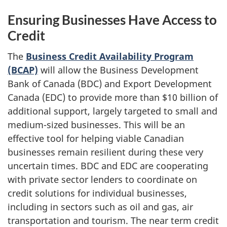
Ensuring Businesses Have Access to
Credit
The
Business Credit Availability Program
(BCAP)
will allow the Business Development
Bank of Canada (BDC) and Export Development
Canada (EDC) to provide more than $10 billion of
additional support, largely targeted to small and
medium-sized businesses. This will be an
effective tool for helping viable Canadian
businesses remain resilient during these very
uncertain times. BDC and EDC are cooperating
with private sector lenders to coordinate on
credit solutions for individual businesses,
including in sectors such as oil and gas, air
transportation and tourism. The near term credit