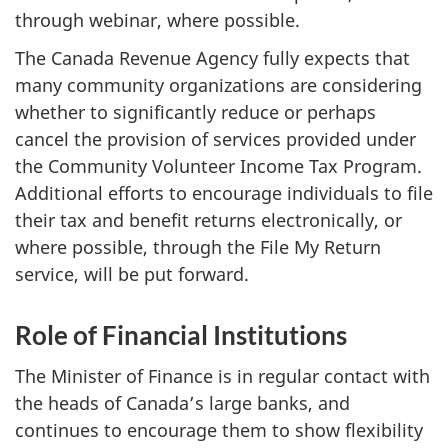
through webinar, where possible.
The Canada Revenue Agency fully expects that
many community organizations are considering
whether to significantly reduce or perhaps
cancel the provision of services provided under
the Community Volunteer Income Tax Program.
Additional efforts to encourage individuals to file
their tax and benefit returns electronically, or
where possible, through the File My Return
service, will be put forward.
Role of Financial Institutions
The Minister of Finance is in regular contact with
the heads of Canada’s large banks, and
continues to encourage them to show flexibility