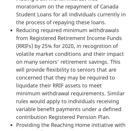
moratorium on the repayment of Canada
Student Loans for all individuals currently in
the process of repaying these loans.
Reducing required minimum withdrawals
from Registered Retirement Income Funds
(RRIFs) by 25% for 2020, in recognition of
volatile market conditions and their impact
on many seniors’ retirement savings. This
will provide flexibility to seniors that are
concerned that they may be required to
liquidate their RRIF assets to meet
minimum withdrawal requirements. Similar
rules would apply to individuals receiving
variable benefit payments under a defined
contribution Registered Pension Plan.
Providing the Reaching Home initiative with