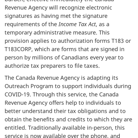
Revenue Agency will recognize electronic
signatures as having met the signature
requirements of the
Income Tax Act
, as a
temporary administrative measure. This
provision applies to authorization forms T183 or
T183CORP, which are forms that are signed in
person by millions of Canadians every year to
authorize tax preparers to file taxes.
The Canada Revenue Agency is adapting its
Outreach Program to support individuals during
COVID-19. Through this service, the Canada
Revenue Agency offers help to individuals to
better understand their tax obligations and to
obtain the benefits and credits to which they are
entitled. Traditionally available in-person, this
service is now available over the phone, and