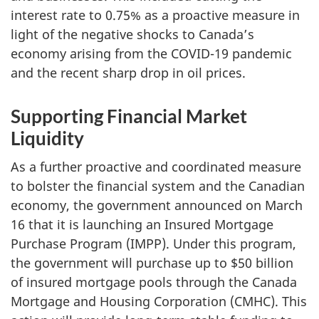
interest rate to 0.75% as a proactive measure in
light of the negative shocks to Canada’s
economy arising from the COVID-19 pandemic
and the recent sharp drop in oil prices.
Supporting Financial Market
Liquidity
As a further proactive and coordinated measure
to bolster the financial system and the Canadian
economy, the government announced on March
16 that it is launching an Insured Mortgage
Purchase Program (IMPP). Under this program,
the government will purchase up to $50 billion
of insured mortgage pools through the Canada
Mortgage and Housing Corporation (CMHC). This