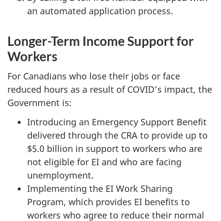
an automated application process.
Longer-Term Income Support for
Workers
For Canadians who lose their jobs or face
reduced hours as a result of COVID’s impact, the
Government is:
Introducing an Emergency Support Benefit
delivered through the CRA to provide up to
$5.0 billion in support to workers who are
not eligible for EI and who are facing
unemployment.
Implementing the EI Work Sharing
Program, which provides EI benefits to
workers who agree to reduce their normal