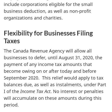
include corporations eligible for the small
business deduction, as well as non-profit
organizations and charities.
Flexibility for Businesses Filing
Taxes
The Canada Revenue Agency will allow all
businesses to defer, until August 31, 2020, the
payment of any income tax amounts that
become owing on or after today and before
September 2020. This relief would apply to tax
balances due, as well as instalments, under Part
I of the
Income Tax Act
. No interest or penalties
will accumulate on these amounts during this
period.