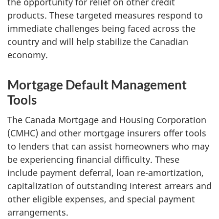
the opportunity for relief on other credit
products. These targeted measures respond to
immediate challenges being faced across the
country and will help stabilize the Canadian
economy.
Mortgage Default Management
Tools
The Canada Mortgage and Housing Corporation
(CMHC) and other mortgage insurers offer tools
to lenders that can assist homeowners who may
be experiencing financial difficulty. These
include payment deferral, loan re-amortization,
capitalization of outstanding interest arrears and
other eligible expenses, and special payment
arrangements.