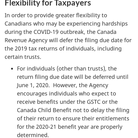
Flexibility for Taxpayers
In order to provide greater flexibility to
Canadians who may be experiencing hardships
during the COVID-19 outbreak, the Canada
Revenue Agency will defer the filing due date for
the 2019 tax returns of individuals, including
certain trusts.
For individuals (other than trusts), the
return filing due date will be deferred until
June 1, 2020. However, the Agency
encourages individuals who expect to
receive benefits under the GSTC or the
Canada Child Benefit not to delay the filing
of their return to ensure their entitlements
for the 2020-21 benefit year are properly
determined.