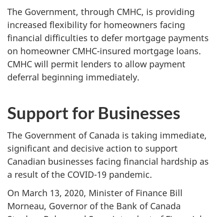
The Government, through CMHC, is providing
increased flexibility for homeowners facing
financial difficulties to defer mortgage payments
on homeowner CMHC-insured mortgage loans.
CMHC will permit lenders to allow payment
deferral beginning immediately.
Support for Businesses
The Government of Canada is taking immediate,
significant and decisive action to support
Canadian businesses facing financial hardship as
a result of the COVID-19 pandemic.
On March 13, 2020, Minister of Finance Bill
Morneau, Governor of the Bank of Canada