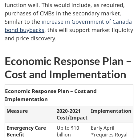
function well. This would include, as required,
purchases of CMBs in the secondary market.
Similar to the
increase in Government of Canada
bond buybacks
, this will support market liquidity
and price discovery.
Economic Response Plan –
Cost and Implementation
Economic Response Plan – Cost and
Implementation
Measure
2020-2021
Implementation
Cost/Impact
Emergency Care
Up to $10
Early April
Benefit
billion
*requires Royal