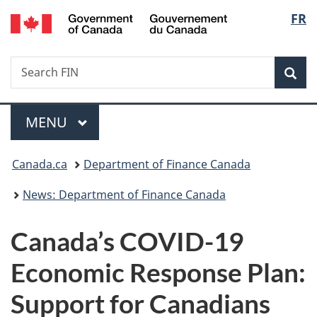
/
Langu
FR
Skip
Skip
Switch
Gouvernement
to
to
to
select
du
main
"About
basic
Canada
Search
Search
content
government"
HTML
Sea
FIN
version
Menu
MAIN
MENU
You
Canada.ca
Department of Finance Canada
are
News: Department of Finance Canada
here:
Canada’s COVID-19
Economic Response Plan:
Support for Canadians