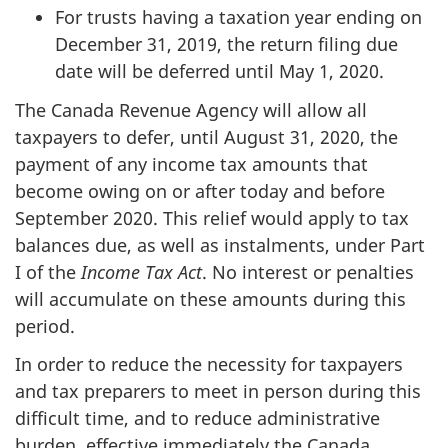
For trusts having a taxation year ending on
December 31, 2019, the return filing due
date will be deferred until May 1, 2020.
The Canada Revenue Agency will allow all
taxpayers to defer, until August 31, 2020, the
payment of any income tax amounts that
become owing on or after today and before
September 2020. This relief would apply to tax
balances due, as well as instalments, under Part
I of the
Income Tax Act
. No interest or penalties
will accumulate on these amounts during this
period.
In order to reduce the necessity for taxpayers
and tax preparers to meet in person during this
difficult time, and to reduce administrative
burden, effective immediately the Canada