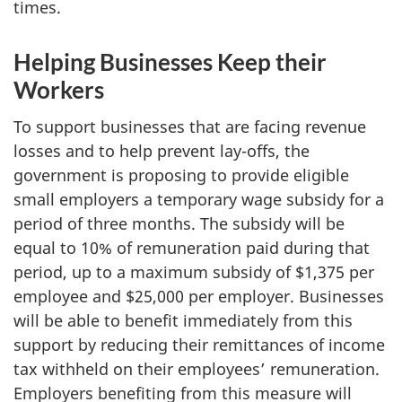
times.
Helping Businesses Keep their
Workers
To support businesses that are facing revenue
losses and to help prevent lay-offs, the
government is proposing to provide eligible
small employers a temporary wage subsidy for a
period of three months. The subsidy will be
equal to 10% of remuneration paid during that
period, up to a maximum subsidy of $1,375 per
employee and $25,000 per employer. Businesses
will be able to benefit immediately from this
support by reducing their remittances of income
tax withheld on their employees’ remuneration.
Employers benefiting from this measure will