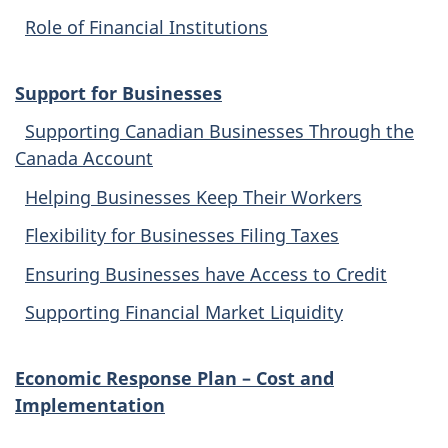
Role of Financial Institutions
Support for Businesses
Supporting Canadian Businesses Through the
Canada Account
Helping Businesses Keep Their Workers
Flexibility for Businesses Filing Taxes
Ensuring Businesses have Access to Credit
Supporting Financial Market Liquidity
Economic Response Plan – Cost and
Implementation