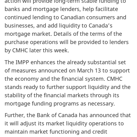
action will provide long-term stable funding to
banks and mortgage lenders, help facilitate
continued lending to Canadian consumers and
businesses, and add liquidity to Canada’s
mortgage market. Details of the terms of the
purchase operations will be provided to lenders
by CMHC later this week.
The IMPP enhances the already substantial set
of measures announced on March 13 to support
the economy and the financial system. CMHC
stands ready to further support liquidity and the
stability of the financial markets through its
mortgage funding programs as necessary.
Further, the Bank of Canada has announced that
it will adjust its market liquidity operations to
maintain market functioning and credit