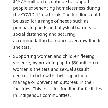
$157.5 million to continue to support
people experiencing homelessness during
the COVID-19 outbreak. The funding could
be used for a range of needs such as
purchasing beds and physical barriers for
social distancing and securing
accommodation to reduce overcrowding in
shelters.
Supporting women and children fleeing
violence, by providing up to $50 million to
women’s shelters and sexual assault
centres to help with their capacity to
manage or prevent an outbreak in their
facilities. This includes funding for facilities
in Indigenous communities.