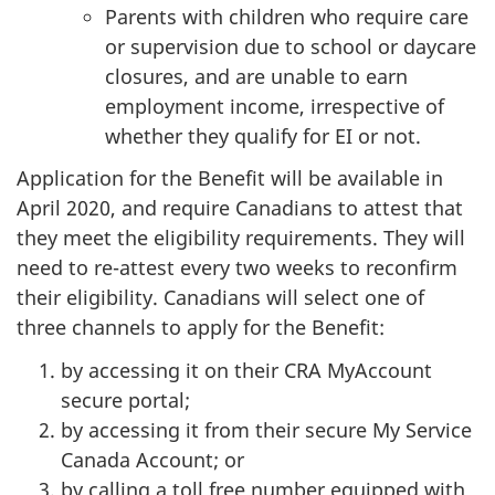
Parents with children who require care
or supervision due to school or daycare
closures, and are unable to earn
employment income, irrespective of
whether they qualify for EI or not.
Application for the Benefit will be available in
April 2020, and require Canadians to attest that
they meet the eligibility requirements. They will
need to re-attest every two weeks to reconfirm
their eligibility. Canadians will select one of
three channels to apply for the Benefit:
by accessing it on their CRA MyAccount
secure portal;
by accessing it from their secure My Service
Canada Account; or
by calling a toll free number equipped with