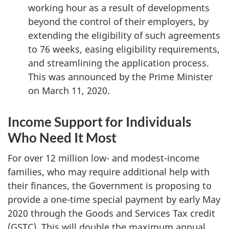
working hour as a result of developments
beyond the control of their employers, by
extending the eligibility of such agreements
to 76 weeks, easing eligibility requirements,
and streamlining the application process.
This was announced by the Prime Minister
on March 11, 2020.
Income Support for Individuals
Who Need It Most
For over 12 million low- and modest-income
families, who may require additional help with
their finances, the Government is proposing to
provide a one-time special payment by early May
2020 through the Goods and Services Tax credit
(GSTC). This will double the maximum annual