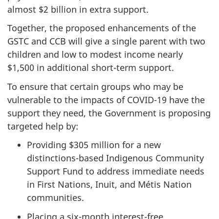
almost $2 billion in extra support.
Together, the proposed enhancements of the
GSTC and CCB will give a single parent with two
children and low to modest income nearly
$1,500 in additional short-term support.
To ensure that certain groups who may be
vulnerable to the impacts of COVID-19 have the
support they need, the Government is proposing
targeted help by:
Providing $305 million for a new
distinctions-based Indigenous Community
Support Fund to address immediate needs
in First Nations, Inuit, and Métis Nation
communities.
Placing a six-month interest-free