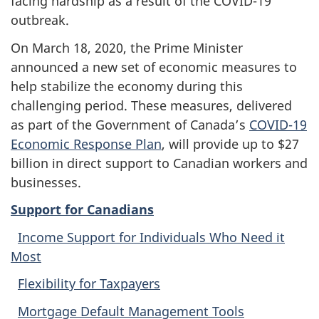
facing hardship as a result of the COVID-19
outbreak.
On March 18, 2020, the Prime Minister
announced a new set of economic measures to
help stabilize the economy during this
challenging period. These measures, delivered
as part of the Government of Canada’s
COVID-19
Economic Response Plan
, will provide up to $27
billion in direct support to Canadian workers and
businesses.
Support for Canadians
Income Support for Individuals Who Need it
Most
Flexibility for Taxpayers
Mortgage Default Management Tools