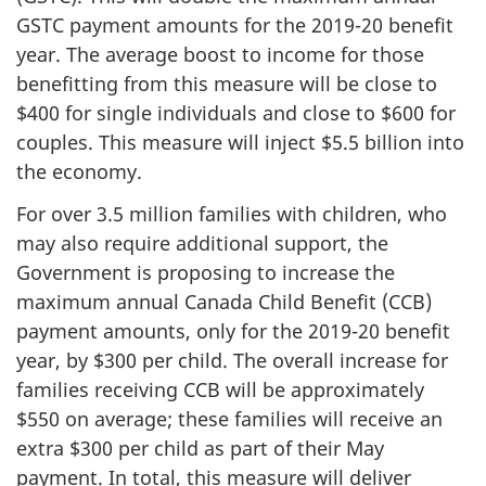
GSTC payment amounts for the 2019-20 benefit
year. The average boost to income for those
benefitting from this measure will be close to
$400 for single individuals and close to $600 for
couples. This measure will inject $5.5 billion into
the economy.
For over 3.5 million families with children, who
may also require additional support, the
Government is proposing to increase the
maximum annual Canada Child Benefit (CCB)
payment amounts, only for the 2019-20 benefit
year, by $300 per child. The overall increase for
families receiving CCB will be approximately
$550 on average; these families will receive an
extra $300 per child as part of their May
payment. In total, this measure will deliver