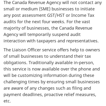
The Canada Revenue Agency will not contact any
small or medium (SME) businesses to initiate
any post assessment GST/HST or Income Tax
audits for the next four weeks. For the vast
majority of businesses, the Canada Revenue
Agency will temporarily suspend audit
interaction with taxpayers and representatives.
The Liaison Officer service offers help to owners
of small businesses to understand their tax
obligations. Traditionally available in-person,
this service is now available over the phone and
will be customizing information during these
challenging times by ensuring small businesses
are aware of any changes such as filing and
payment deadlines, proactive relief measures,
etc.