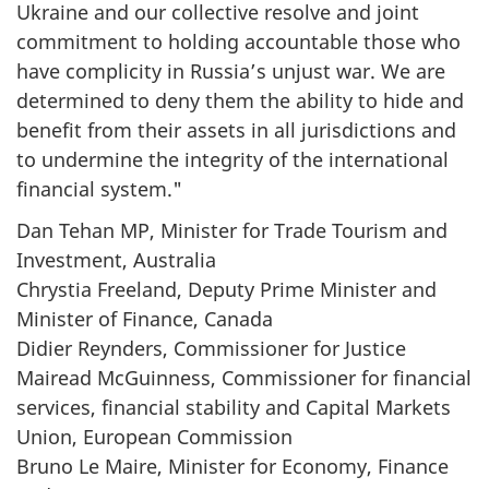
Ukraine and our collective resolve and joint
commitment to holding accountable those who
have complicity in Russia’s unjust war. We are
determined to deny them the ability to hide and
benefit from their assets in all jurisdictions and
to undermine the integrity of the international
financial system."
Dan Tehan MP, Minister for Trade Tourism and
Investment, Australia
Chrystia Freeland, Deputy Prime Minister and
Minister of Finance, Canada
Didier Reynders, Commissioner for Justice
Mairead McGuinness, Commissioner for financial
services, financial stability and Capital Markets
Union, European Commission
Bruno Le Maire, Minister for Economy, Finance