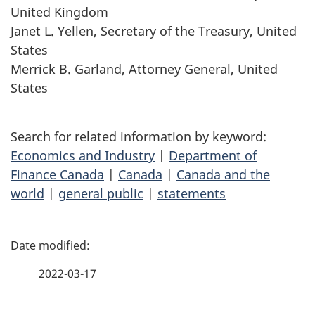
United Kingdom
Janet L. Yellen, Secretary of the Treasury, United
States
Merrick B. Garland, Attorney General, United
States
Search for related information by keyword:
Economics and Industry
|
Department of
Finance Canada
|
Canada
|
Canada and the
world
|
general public
|
statements
P
a
2022-03-17
g