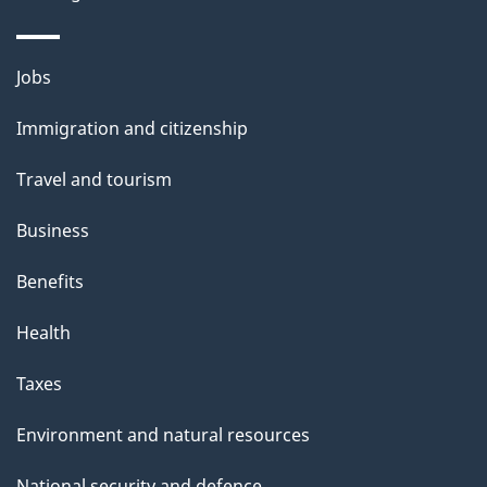
Themes
Jobs
and
Immigration and citizenship
topics
Travel and tourism
Business
Benefits
Health
Taxes
Environment and natural resources
National security and defence