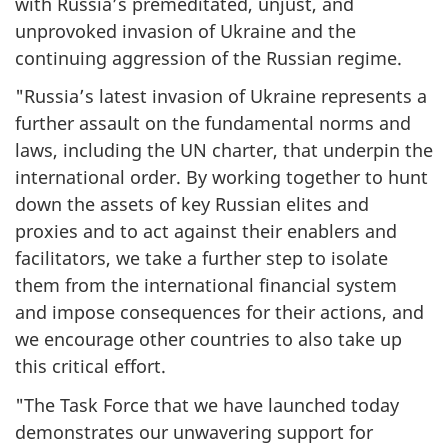
with Russia’s premeditated, unjust, and
unprovoked invasion of Ukraine and the
continuing aggression of the Russian regime.
"Russia’s latest invasion of Ukraine represents a
further assault on the fundamental norms and
laws, including the UN charter, that underpin the
international order. By working together to hunt
down the assets of key Russian elites and
proxies and to act against their enablers and
facilitators, we take a further step to isolate
them from the international financial system
and impose consequences for their actions, and
we encourage other countries to also take up
this critical effort.
"The Task Force that we have launched today
demonstrates our unwavering support for