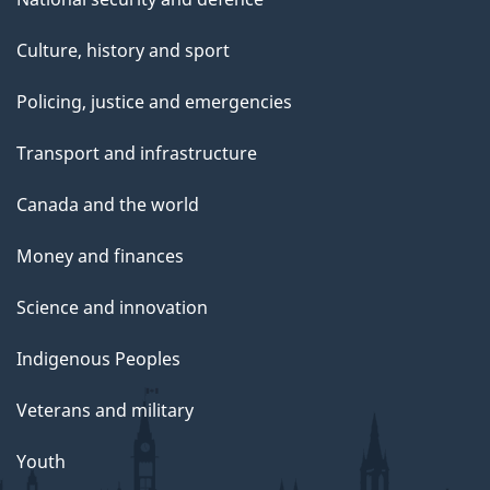
Culture, history and sport
Policing, justice and emergencies
Transport and infrastructure
Canada and the world
Money and finances
Science and innovation
Indigenous Peoples
Veterans and military
Youth