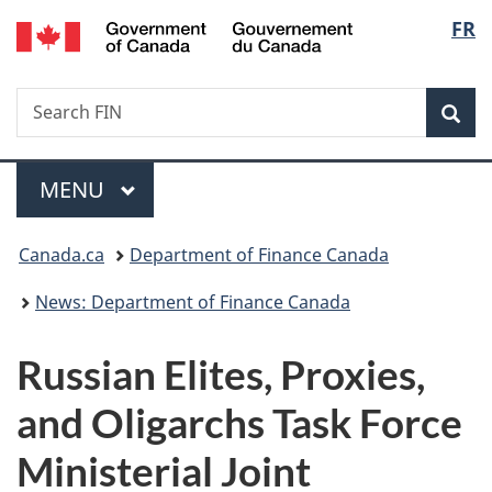
/
Langu
FR
Skip
Skip
Switch
Gouvernement
to
to
to
select
du
main
"About
basic
Canada
Search
Search
content
government"
HTML
Sea
FIN
version
Menu
MAIN
MENU
You
Canada.ca
Department of Finance Canada
are
News: Department of Finance Canada
here:
Russian Elites, Proxies,
and Oligarchs Task Force
Ministerial Joint