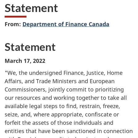
Statement
From:
Department of Finance Canada
Statement
March 17, 2022
"We, the undersigned Finance, Justice, Home
Affairs, and Trade Ministers and European
Commissioners, jointly commit to prioritizing
our resources and working together to take all
available legal steps to find, restrain, freeze,
seize, and, where appropriate, confiscate or
forfeit the assets of those individuals and
entities that have been sanctioned in connection