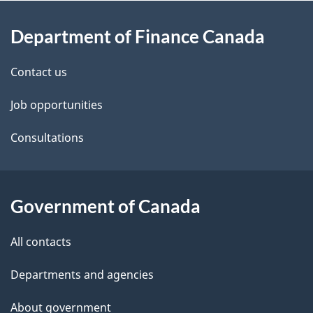
About
e
Department of Finance Canada
this
d
site
e
Contact us
t
Job opportunities
a
Consultations
i
l
Government of Canada
s
All contacts
Departments and agencies
About government