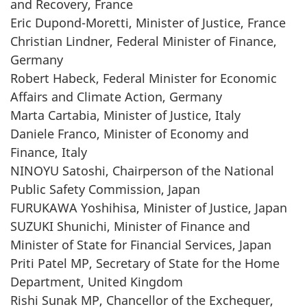
and Recovery, France
Eric Dupond-Moretti, Minister of Justice, France
Christian Lindner, Federal Minister of Finance,
Germany
Robert Habeck, Federal Minister for Economic
Affairs and Climate Action, Germany
Marta Cartabia, Minister of Justice, Italy
Daniele Franco, Minister of Economy and
Finance, Italy
NINOYU Satoshi, Chairperson of the National
Public Safety Commission, Japan
FURUKAWA Yoshihisa, Minister of Justice, Japan
SUZUKI Shunichi, Minister of Finance and
Minister of State for Financial Services, Japan
Priti Patel MP, Secretary of State for the Home
Department, United Kingdom
Rishi Sunak MP, Chancellor of the Exchequer,