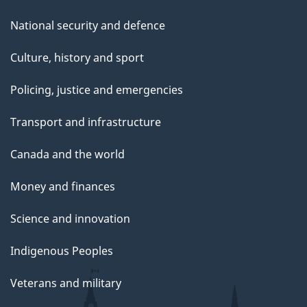
National security and defence
Culture, history and sport
Policing, justice and emergencies
Transport and infrastructure
Canada and the world
Money and finances
Science and innovation
Indigenous Peoples
Veterans and military