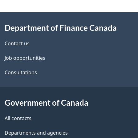
g
About
e
Department of Finance Canada
this
d
site
e
Contact us
t
Job opportunities
a
Consultations
i
l
Government of Canada
s
All contacts
Departments and agencies