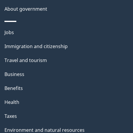
About government
Themes
Jobs
and
Immigration and citizenship
topics
Travel and tourism
Business
Benefits
Health
Taxes
Environment and natural resources