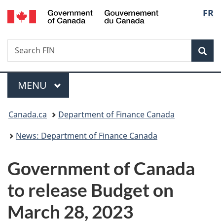
/
Langu
FR
Skip
Skip
Switch
Gouvernement
to
to
to
select
du
main
"About
basic
Canada
Search
Search
content
government"
HTML
Sea
FIN
version
Menu
MAIN
MENU
You
Canada.ca
Department of Finance Canada
are
News: Department of Finance Canada
here:
Government of Canada
to release Budget on
March 28, 2023