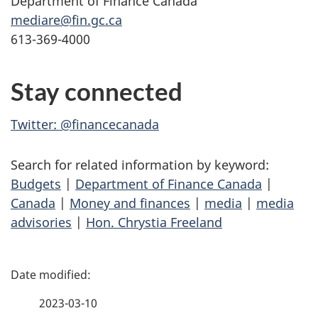
Department of Finance Canada
mediare@fin.gc.ca
613-369-4000
Stay connected
Twitter: @financecanada
Search for related information by keyword:
Budgets
|
Department of Finance Canada
|
Canada
|
Money and finances
|
media
|
media
advisories
|
Hon. Chrystia Freeland
P
a
2023-03-10