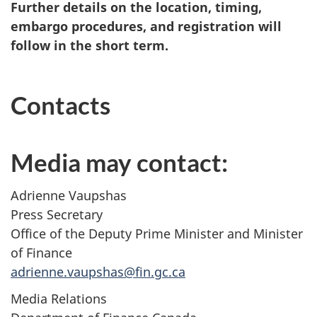
Further details on the location, timing,
embargo procedures, and registration will
follow in the short term.
Contacts
Media may contact:
Adrienne Vaupshas
Press Secretary
Office of the Deputy Prime Minister and Minister
of Finance
adrienne.vaupshas@fin.gc.ca
Media Relations