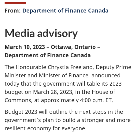
From:
Department of Finance Canada
Media advisory
March 10, 2023 – Ottawa, Ontario –
Department of Finance Canada
The Honourable Chrystia Freeland, Deputy Prime
Minister and Minister of Finance, announced
today that the government will table its 2023
budget on March 28, 2023, in the House of
Commons, at approximately 4:00 p.m. ET.
Budget 2023 will outline the next steps in the
government’s plan to build a stronger and more
resilient economy for everyone.