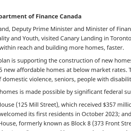
Department of Finance Canada
and, Deputy Prime Minister and Minister of Fina
ity and Youth, visited Canary Landing in Toront
within reach and building more homes, faster.
an is supporting the construction of new homes 
5 new affordable homes at below market rates. 
 domestic violence, seniors, people with disabilit
homes is made possible by significant federal su
use (125 Mill Street), which received $357 mill
lcomed its first residents in October 2023; and
ouse, formerly known as Block 8 (373 Front Stree