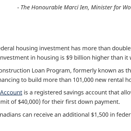
-
The Honourable Marci Ien, Minister for 
federal housing investment has more than doubl
nvestment in housing is $9 billion higher than it
Construction Loan Program, formerly known as th
t financing to build more than 101,000 new rental
 Account
is a registered savings account that all
limit of $40,000) for their first down payment.
nadians can receive an additional $1,500 in feder