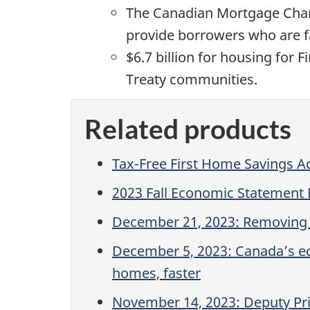
The Canadian Mortgage Chart
provide borrowers who are fac
$6.7 billion for housing for 
Treaty communities.
Related products
Tax-Free First Home Savings A
2023 Fall Economic Statement
December 21, 2023: Removing b
December 5, 2023: Canada’s ec
homes, faster
November 14, 2023: Deputy Prim