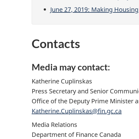
June 27, 2019: Making Housing 
Contacts
Media may contact:
Katherine Cuplinskas
Press Secretary and Senior Communi
Office of the Deputy Prime Minister a
Katherine.Cuplinskas@fin.gc.ca
Media Relations
Department of Finance Canada