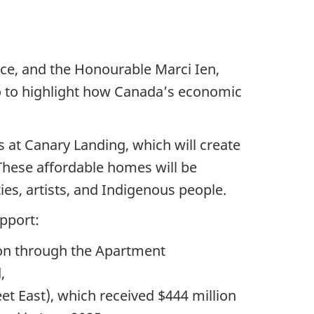
nce, and the Honourable Marci Ien,
o to highlight how Canada’s economic
at Canary Landing, which will create
These affordable homes will be
ies, artists, and Indigenous people.
pport:
ion through the Apartment
,
t East), which received $444 million