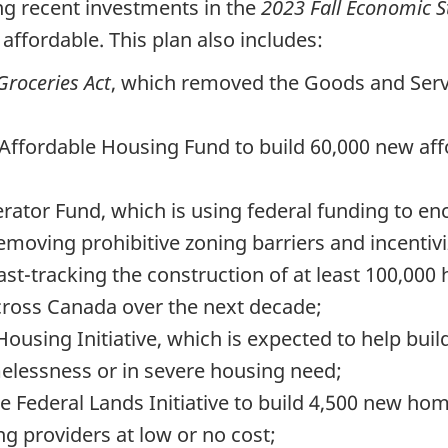
ng recent investments in the
2023 Fall Economic 
ffordable. This plan also includes:
roceries Act
, which removed the Goods and Serv
 Affordable Housing Fund to build 60,000 new af
erator Fund, which is using federal funding to e
moving prohibitive zoning barriers and incentivi
ast-tracking the construction of at least 100,000
ross Canada over the next decade;
 Housing Initiative, which is expected to help bu
elessness or in severe housing need;
e Federal Lands Initiative to build 4,500 new ho
ng providers at low or no cost;