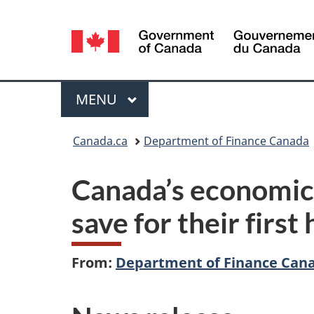
Language
selection
Menu
MAIN
MENU
You
Canada.ca
Department of Finance Canada
are
Canada’s economic 
here:
save for their firs
From:
Department of Finance Can