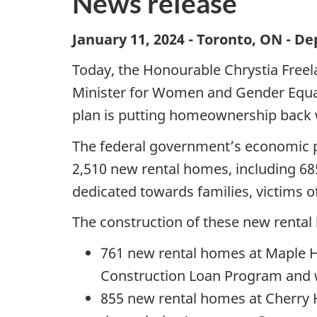
News release
January 11, 2024 - Toronto, ON - 
Today, the Honourable Chrystia Freel
Minister for Women and Gender Equal
plan is putting homeownership back 
The federal government’s economic pl
2,510 new rental homes, including 68
dedicated towards families, victims of
The construction of these new rental 
761 new rental homes at Maple Ho
Construction Loan Program and we
855 new rental homes at Cherry H