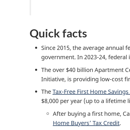
Quick facts
Since 2015, the average annual 
government. In 2023-24, federal i
The over $40 billion Apartment 
Initiative, is providing low-cos
The
Tax-Free First Home Savings
$8,000 per year (up to a lifetime 
After buying a first home, Ca
Home Buyers’ Tax Credit
.