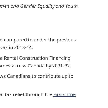
Women and Gender Equality and Youth
ed compared to under the previous
 was in 2013-14.
e Rental Construction Financing
 homes across Canada by 2031-32.
ows Canadians to contribute up to
al tax relief through the
First-Time