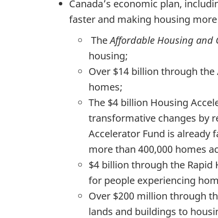
Canada’s economic plan, includi
faster and making housing more a
The
Affordable Housing and G
housing;
Over $14 billion through the
homes;
The $4 billion Housing Accel
transformative changes by re
Accelerator Fund is already f
more than 400,000 homes ac
$4 billion through the Rapid
for people experiencing hom
Over $200 million through th
lands and buildings to housi