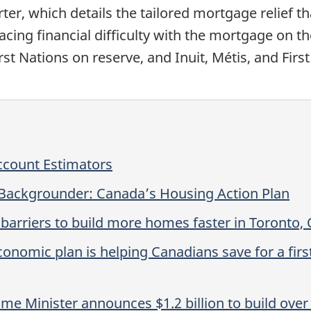
er, which details the tailored mortgage relief t
ing financial difficulty with the mortgage on the
First Nations on reserve, and Inuit, Métis, and F
ccount Estimators
 Backgrounder: Canada’s Housing Action Plan
arriers to build more homes faster in Toronto, 
onomic plan is helping Canadians save for a fir
e Minister announces $1.2 billion to build over