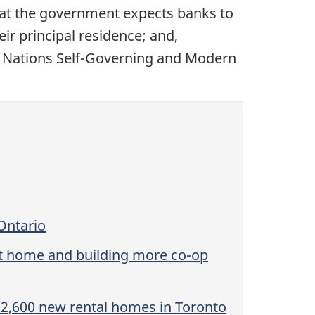
hat the government expects banks to
ir principal residence; and,
irst Nations Self-Governing and Modern
Ontario
st home and building more co-op
 2,600 new rental homes in Toronto