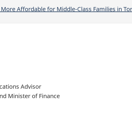
More Affordable for Middle-Class Families in To
cations Advisor
nd Minister of Finance