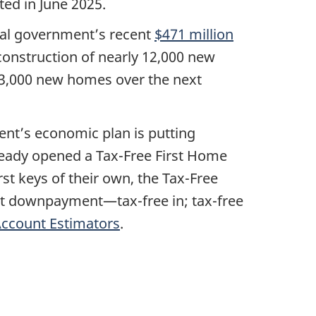
ed in June 2025.
eral government’s recent
$471 million
e construction of nearly 12,000 new
53,000 new homes over the next
ent’s economic plan is putting
eady opened a Tax-Free First Home
t keys of their own, the Tax-Free
rst downpayment—tax-free in; tax-free
Account Estimators
.