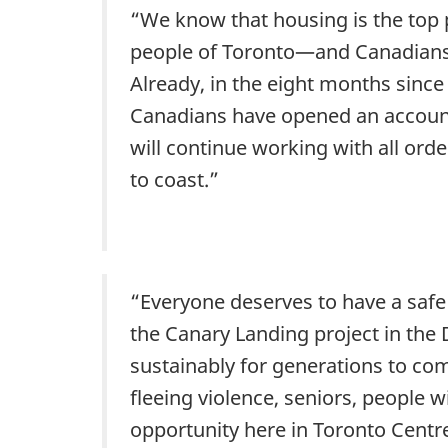
“We know that housing is the top p
people of Toronto—and Canadians a
Already, in the eight months sinc
Canadians have opened an account 
will continue working with all ord
to coast.”
“Everyone deserves to have a safe
the Canary Landing project in the D
sustainably for generations to co
fleeing violence, seniors, people w
opportunity here in Toronto Centr