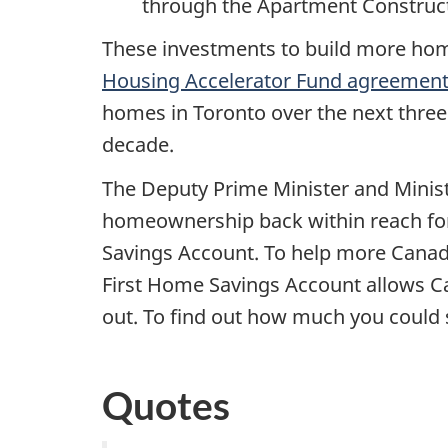
through the Apartment Construct
These investments to build more home
Housing Accelerator Fund agreement 
homes in Toronto over the next three
decade.
The Deputy Prime Minister and Minist
homeownership back within reach for
Savings Account. To help more Canadi
First Home Savings Account allows Ca
out. To find out how much you could 
Quotes