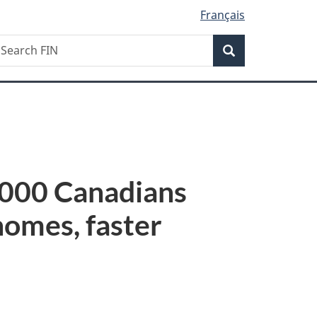
Français
Search
earch
Search
IN
,000 Canadians
homes, faster