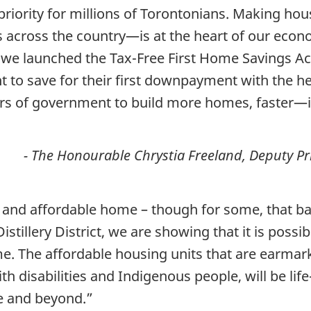
riority for millions of Torontonians. Making hou
cross the country—is at the heart of our econo
e we launched the Tax-Free First Home Savings Ac
to save for their first downpayment with the he
ers of government to build more homes, faster—in
- The Honourable Chrystia Freeland, Deputy Pr
 and affordable home – though for some, that ba
istillery District, we are showing that it is possi
me. The affordable housing units that are earmar
ith disabilities and Indigenous people, will be li
e and beyond.”