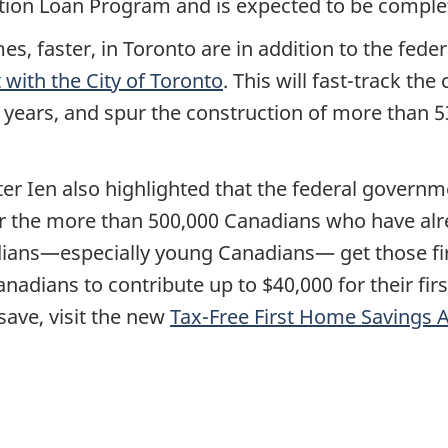
ion Loan Program and is expected to be complet
s, faster, in Toronto are in addition to the fed
with the City of Toronto
. This will fast-track th
 years, and spur the construction of more than 
er Ien also highlighted that the federal governm
 the more than 500,000 Canadians who have alr
ans—especially young Canadians— get those firs
nadians to contribute up to $40,000 for their fi
save, visit the new
Tax-Free First Home Savings 