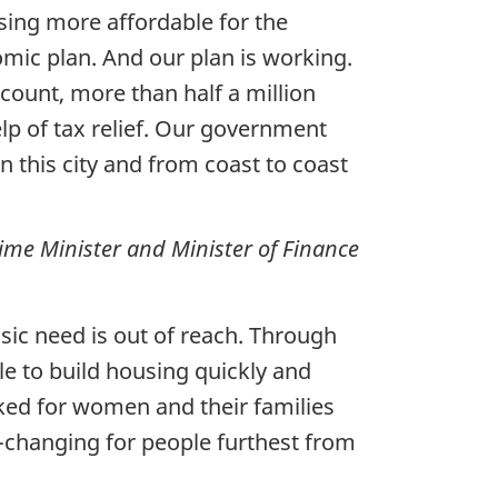
sing more affordable for the
mic plan. And our plan is working.
count, more than half a million
lp of tax relief. Our government
 this city and from coast to coast
ime Minister and Minister of Finance
sic need is out of reach. Through
ble to build housing quickly and
ked for women and their families
fe-changing for people furthest from