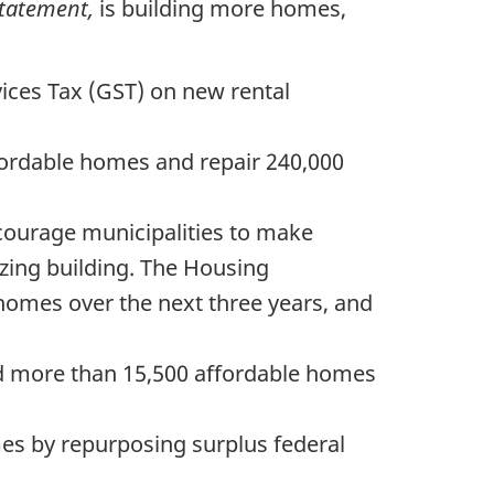
Statement,
is building more homes,
ices Tax (GST) on new rental
fordable homes and repair 240,000
ncourage municipalities to make
zing building. The Housing
 homes over the next three years, and
ild more than 15,500 affordable homes
mes by repurposing surplus federal