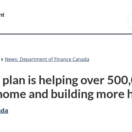
Skip
Skip
Switch
to
to
to
/
S
main
"About
basic
Gouvernement
F
content
government"
HTML
du
version
Canada
News: Department of Finance Canada
plan is helping over 500
t home and building more 
ada