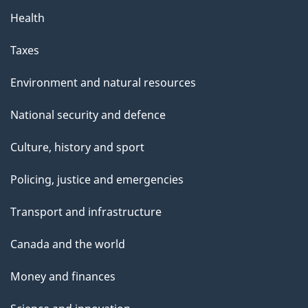
Health
Taxes
Environment and natural resources
National security and defence
Culture, history and sport
Policing, justice and emergencies
Transport and infrastructure
Canada and the world
Money and finances