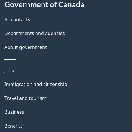
l
Government of Canada
s
All contacts
Departments and agencies
About government
Themes
Jobs
and
Immigration and citizenship
topics
Travel and tourism
Business
Benefits