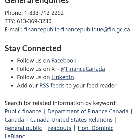
General enquiries
Phone: 1-833-712-2292
TTY: 613-369-3230
E-mail:
financepublic-financepublique@fin.gc.ca
Stay Connected
Follow us on
Facebook
Follow us on X –
@FinanceCanada
Follow us on
LinkedIn
Add our
RSS feeds
to your feed reader
Search for related information by keyword:
Public finance
|
Department of Finance Canada
|
Canada
|
Canada-United States Relations
|
general public
|
readouts
|
Hon. Dominic
LeBlanc