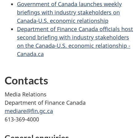
Government of Canada launches weekly
briefings with industry stakeholders on
Canada-U.S. economic relationship
Department of Finance Canada officials host
second briefing with industry stakeholders
on the Canada-U.S. economic relationship -
Canada.ca
Contacts
Media Relations
Department of Finance Canada
mediare@fin.gc.ca
613-369-4000