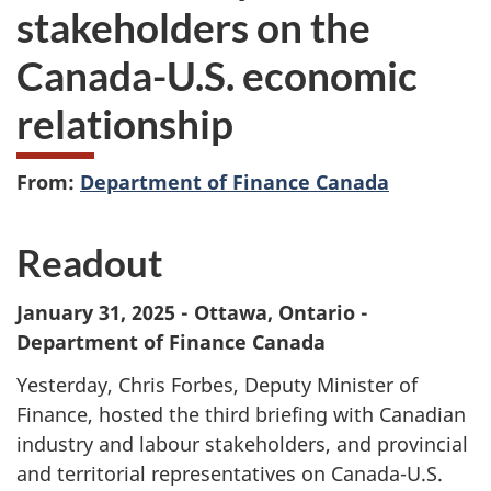
stakeholders on the
Canada-U.S. economic
relationship
From:
Department of Finance Canada
Readout
January 31, 2025 - Ottawa, Ontario -
Department of Finance Canada
Yesterday, Chris Forbes, Deputy Minister of
Finance, hosted the third briefing with Canadian
industry and labour stakeholders, and provincial
and territorial representatives on Canada-U.S.