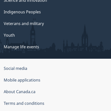
Science and innovation
Indigenous Peoples
Veterans and military
Youth
Manage life events
Government
Social media
of
Mobile applications
Canada
Corporate
About Canada.ca
Terms and conditions