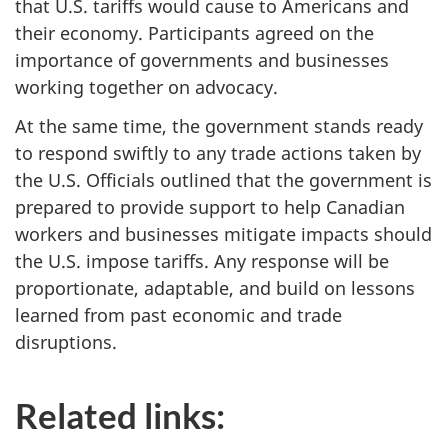
that U.S. tariffs would cause to Americans and
their economy. Participants agreed on the
importance of governments and businesses
working together on advocacy.
At the same time, the government stands ready
to respond swiftly to any trade actions taken by
the U.S. Officials outlined that the government is
prepared to provide support to help Canadian
workers and businesses mitigate impacts should
the U.S. impose tariffs. Any response will be
proportionate, adaptable, and build on lessons
learned from past economic and trade
disruptions.
Related links: