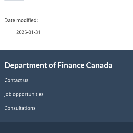
P
a
2025-01-31
g
About
e
Department of Finance Canada
this
d
site
e
Contact us
t
Job opportunities
a
Consultations
i