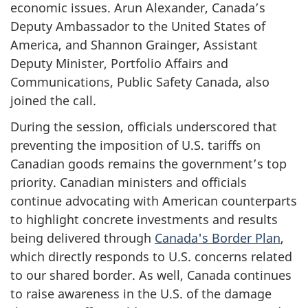
economic issues. Arun Alexander, Canada’s
Deputy Ambassador to the United States of
America, and Shannon Grainger, Assistant
Deputy Minister, Portfolio Affairs and
Communications, Public Safety Canada, also
joined the call.
During the session, officials underscored that
preventing the imposition of U.S. tariffs on
Canadian goods remains the government’s top
priority. Canadian ministers and officials
continue advocating with American counterparts
to highlight concrete investments and results
being delivered through
Canada's Border Plan
,
which directly responds to U.S. concerns related
to our shared border. As well, Canada continues
to raise awareness in the U.S. of the damage