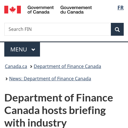
/
Langu
FR
Skip
Skip
Switch
Gouvernement
to
to
to
select
du
main
"About
basic
Canada
Search
Search
content
government"
HTML
Sea
FIN
version
Menu
MAIN
MENU
You
Canada.ca
Department of Finance Canada
are
News: Department of Finance Canada
here:
Department of Finance
Canada hosts briefing
with industry