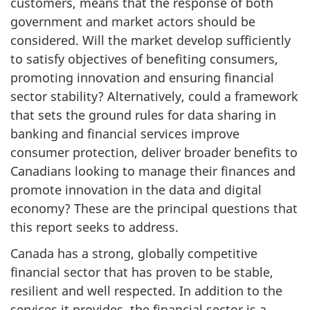
customers, means that the response of both
government and market actors should be
considered. Will the market develop sufficiently
to satisfy objectives of benefiting consumers,
promoting innovation and ensuring financial
sector stability? Alternatively, could a framework
that sets the ground rules for data sharing in
banking and financial services improve
consumer protection, deliver broader benefits to
Canadians looking to manage their finances and
promote innovation in the data and digital
economy? These are the principal questions that
this report seeks to address.
Canada has a strong, globally competitive
financial sector that has proven to be stable,
resilient and well respected. In addition to the
services it provides, the financial sector is a