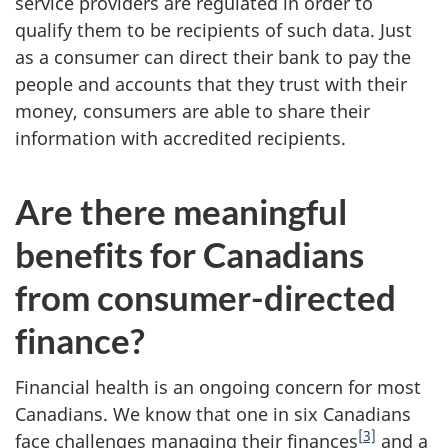
service providers are regulated in order to
qualify them to be recipients of such data. Just
as a consumer can direct their bank to pay the
people and accounts that they trust with their
money, consumers are able to share their
information with accredited recipients.
Are there meaningful
benefits for Canadians
from consumer-directed
finance?
Financial health is an ongoing concern for most
Canadians. We know that one in six Canadians
[3]
face challenges managing their finances
and a