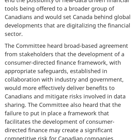
tools being offered to a broader group of
Canadians and would set Canada behind global
developments that are digitalizing the financial
sector.
The Committee heard broad-based agreement
from stakeholders that the development of a
consumer-directed finance framework, with
appropriate safeguards, established in
collaboration with industry and government,
would more effectively deliver benefits to
Canadians and mitigate risks involved in data
sharing. The Committee also heard that the
failure to put in place a framework that
facilitates the development of consumer-
directed finance may create a significant
competitive risk for Canadian companies