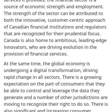
source of economic strength and employment.
The strength of the sector can be attributed to
both the innovative, customer-centric approach
of Canadian financial institutions and regulators
that are recognized for their prudential focus.
Canada is also home to ambitious, leading-edge
innovators, who are driving evolution in the
provision of financial services.
At the same time, the global economy is
undergoing a digital transformation, driving
rapid change in all sectors. There is a growing
expectation on the part of consumers that they
be able to control and leverage the data they
generate and a number of other jurisdictions are
moving to recognize their right to do so. There is
also significant and increasing consumer