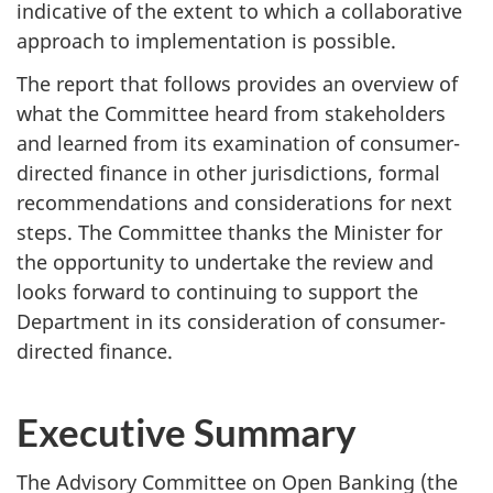
indicative of the extent to which a collaborative
approach to implementation is possible.
The report that follows provides an overview of
what the Committee heard from stakeholders
and learned from its examination of consumer-
directed finance in other jurisdictions, formal
recommendations and considerations for next
steps. The Committee thanks the Minister for
the opportunity to undertake the review and
looks forward to continuing to support the
Department in its consideration of consumer-
directed finance.
Executive Summary
The Advisory Committee on Open Banking (the