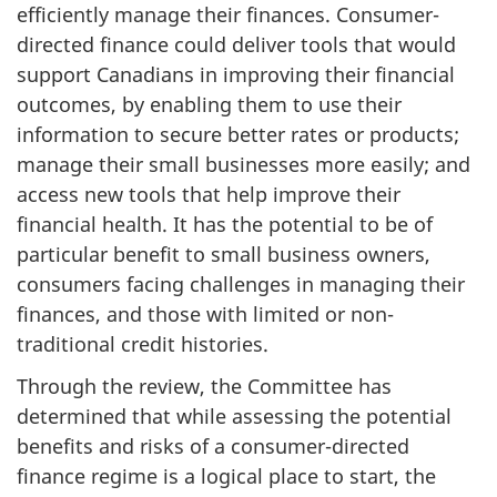
efficiently manage their finances. Consumer-
directed finance could deliver tools that would
support Canadians in improving their financial
outcomes, by enabling them to use their
information to secure better rates or products;
manage their small businesses more easily; and
access new tools that help improve their
financial health. It has the potential to be of
particular benefit to small business owners,
consumers facing challenges in managing their
finances, and those with limited or non-
traditional credit histories.
Through the review, the Committee has
determined that while assessing the potential
benefits and risks of a consumer-directed
finance regime is a logical place to start, the