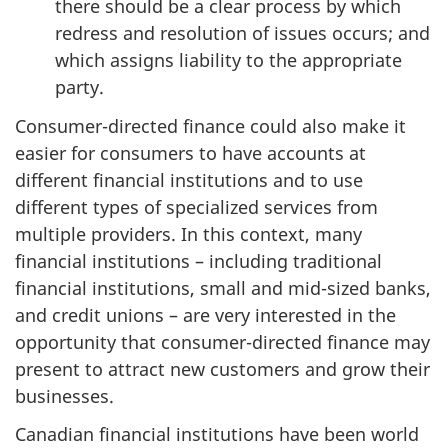
there should be a clear process by which
redress and resolution of issues occurs; and
which assigns liability to the appropriate
party.
Consumer-directed finance could also make it
easier for consumers to have accounts at
different financial institutions and to use
different types of specialized services from
multiple providers. In this context, many
financial institutions – including traditional
financial institutions, small and mid-sized banks,
and credit unions – are very interested in the
opportunity that consumer-directed finance may
present to attract new customers and grow their
businesses.
Canadian financial institutions have been world