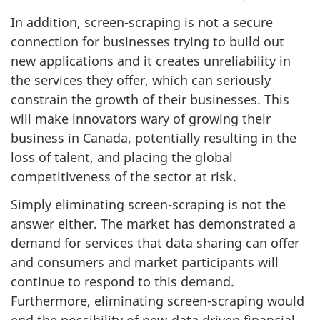
In addition, screen-scraping is not a secure
connection for businesses trying to build out
new applications and it creates unreliability in
the services they offer, which can seriously
constrain the growth of their businesses. This
will make innovators wary of growing their
business in Canada, potentially resulting in the
loss of talent, and placing the global
competitiveness of the sector at risk.
Simply eliminating screen-scraping is not the
answer either. The market has demonstrated a
demand for services that data sharing can offer
and consumers and market participants will
continue to respond to this demand.
Furthermore, eliminating screen-scraping would
end the possibility of new-data driven financial