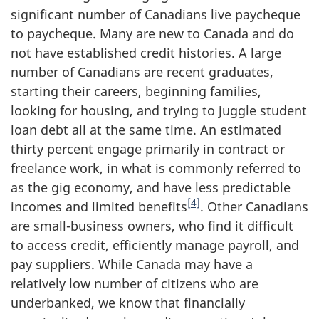
significant number of Canadians live paycheque
to paycheque. Many are new to Canada and do
not have established credit histories. A large
number of Canadians are recent graduates,
starting their careers, beginning families,
looking for housing, and trying to juggle student
loan debt all at the same time. An estimated
thirty percent engage primarily in contract or
freelance work, in what is commonly referred to
as the gig economy, and have less predictable
[4]
incomes and limited benefits
. Other Canadians
are small-business owners, who find it difficult
to access credit, efficiently manage payroll, and
pay suppliers. While Canada may have a
relatively low number of citizens who are
underbanked, we know that financially