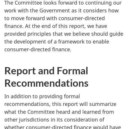
The Committee looks forward to continuing our
work with the Government as it considers how
to move forward with consumer-directed
finance. At the end of this report, we have
provided principles that we believe should guide
the development of a framework to enable
consumer-directed finance.
Report and Formal
Recommendations
In addition to providing formal
recommendations, this report will summarize
what the Committee heard and learned from
other jurisdictions in its consideration of
whether consumer-directed finance would have