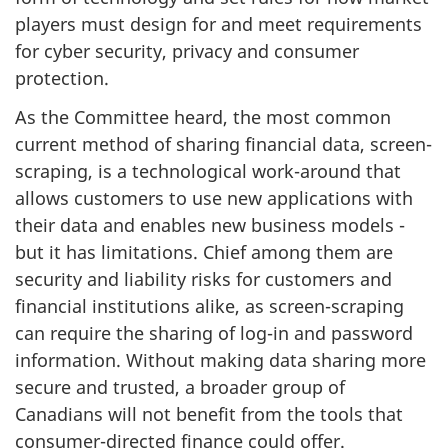
players must design for and meet requirements
for cyber security, privacy and consumer
protection.
As the Committee heard, the most common
current method of sharing financial data, screen-
scraping, is a technological work-around that
allows customers to use new applications with
their data and enables new business models -
but it has limitations. Chief among them are
security and liability risks for customers and
financial institutions alike, as screen-scraping
can require the sharing of log-in and password
information. Without making data sharing more
secure and trusted, a broader group of
Canadians will not benefit from the tools that
consumer-directed finance could offer.