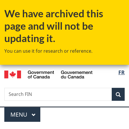
Skip
Skip
Switch
We have archived this
to
to
to
main
"About
basic
page and will not be
content
government"
HTML
version
updating it.
You can use it for research or reference.
/
Langu
FR
Gouvernement
select
du
Canada
Search
Search
Sea
FIN
Menu
MAIN
MENU
You