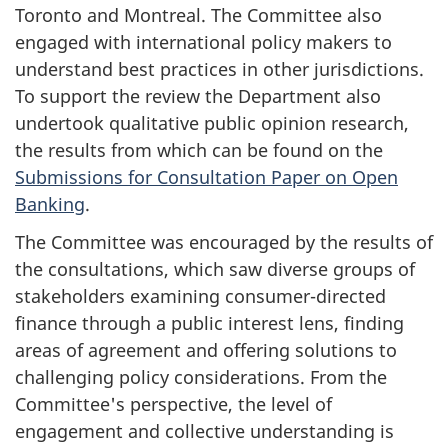
Toronto and Montreal. The Committee also
engaged with international policy makers to
understand best practices in other jurisdictions.
To support the review the Department also
undertook qualitative public opinion research,
the results from which can be found on the
Submissions for Consultation Paper on Open
Banking
.
The Committee was encouraged by the results of
the consultations, which saw diverse groups of
stakeholders examining consumer-directed
finance through a public interest lens, finding
areas of agreement and offering solutions to
challenging policy considerations. From the
Committee's perspective, the level of
engagement and collective understanding is