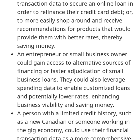
transaction data to secure an online loan in
order to refinance their credit card debt; or,
to more easily shop around and receive
recommendations for products that would
provide them with better rates, thereby
saving money.
An entrepreneur or small business owner
could gain access to alternative sources of
financing or faster adjudication of small
business loans. They could also leverage
spending data to enable customized loans
and potentially lower rates, enhancing
business viability and saving money.
A person with a limited credit history, such
as a new Canadian or someone working in
the gig economy, could use their financial
transaction data as a more comprehensive