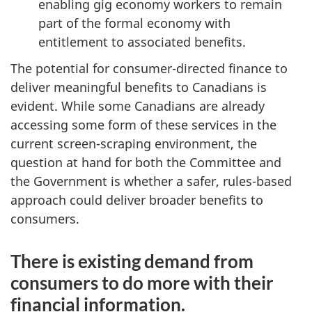
enabling gig economy workers to remain
part of the formal economy with
entitlement to associated benefits.
The potential for consumer-directed finance to
deliver meaningful benefits to Canadians is
evident. While some Canadians are already
accessing some form of these services in the
current screen-scraping environment, the
question at hand for both the Committee and
the Government is whether a safer, rules-based
approach could deliver broader benefits to
consumers.
There is existing demand from
consumers to do more with their
financial information.