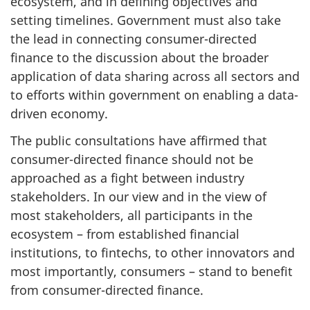
ecosystem, and in defining objectives and
setting timelines. Government must also take
the lead in connecting consumer-directed
finance to the discussion about the broader
application of data sharing across all sectors and
to efforts within government on enabling a data-
driven economy.
The public consultations have affirmed that
consumer-directed finance should not be
approached as a fight between industry
stakeholders. In our view and in the view of
most stakeholders, all participants in the
ecosystem – from established financial
institutions, to fintechs, to other innovators and
most importantly, consumers – stand to benefit
from consumer-directed finance.