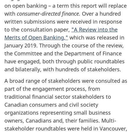
on open banking – a term this report will replace
with
consumer-directed finance.
Over a hundred
written submissions were received in response
to the consultation paper,
"A Review into the
Merits of Open Banking,"
which was released in
January 2019. Through the course of the review,
the Committee and the Department of Finance
have engaged, both through public roundtables
and bilaterally, with hundreds of stakeholders.
A broad range of stakeholders were consulted as
part of the engagement process, from
traditional financial sector stakeholders to
Canadian consumers and civil society
organizations representing small business
owners, Canadians and, their families. Multi-
stakeholder roundtables were held in Vancouver,