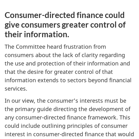
Consumer-directed finance could
give consumers greater control of
their information.
The Committee heard frustration from
consumers about the lack of clarity regarding
the use and protection of their information and
that the desire for greater control of that
information extends to sectors beyond financial
services.
In our view, the consumer's interests must be
the primary guide directing the development of
any consumer-directed finance framework. This
could include outlining principles of consumer
interest in consumer-directed finance that would