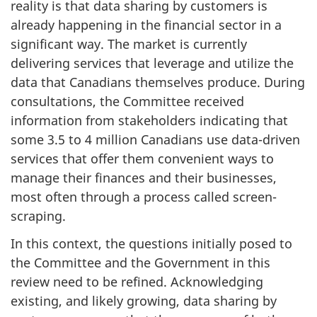
reality is that data sharing by customers is
already happening in the financial sector in a
significant way. The market is currently
delivering services that leverage and utilize the
data that Canadians themselves produce. During
consultations, the Committee received
information from stakeholders indicating that
some 3.5 to 4 million Canadians use data-driven
services that offer them convenient ways to
manage their finances and their businesses,
most often through a process called screen-
scraping.
In this context, the questions initially posed to
the Committee and the Government in this
review need to be refined. Acknowledging
existing, and likely growing, data sharing by