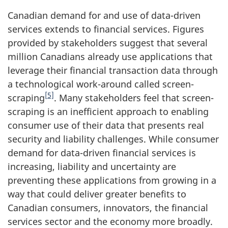
Canadian demand for and use of data-driven
services extends to financial services. Figures
provided by stakeholders suggest that several
million Canadians already use applications that
leverage their financial transaction data through
a technological work-around called screen-
[5]
scraping
. Many stakeholders feel that screen-
scraping is an inefficient approach to enabling
consumer use of their data that presents real
security and liability challenges. While consumer
demand for data-driven financial services is
increasing, liability and uncertainty are
preventing these applications from growing in a
way that could deliver greater benefits to
Canadian consumers, innovators, the financial
services sector and the economy more broadly.