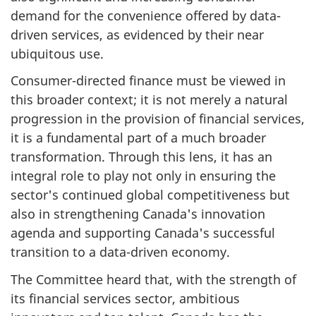
demand for the convenience offered by data-
driven services, as evidenced by their near
ubiquitous use.
Consumer-directed finance must be viewed in
this broader context; it is not merely a natural
progression in the provision of financial services,
it is a fundamental part of a much broader
transformation. Through this lens, it has an
integral role to play not only in ensuring the
sector's continued global competitiveness but
also in strengthening Canada's innovation
agenda and supporting Canada's successful
transition to a data-driven economy.
The Committee heard that, with the strength of
its financial services sector, ambitious