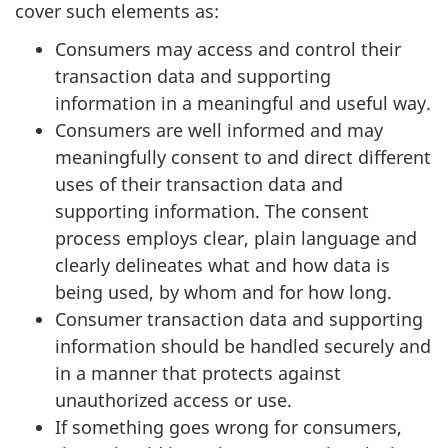
cover such elements as:
Consumers may access and control their
transaction data and supporting
information in a meaningful and useful way.
Consumers are well informed and may
meaningfully consent to and direct different
uses of their transaction data and
supporting information. The consent
process employs clear, plain language and
clearly delineates what and how data is
being used, by whom and for how long.
Consumer transaction data and supporting
information should be handled securely and
in a manner that protects against
unauthorized access or use.
If something goes wrong for consumers,