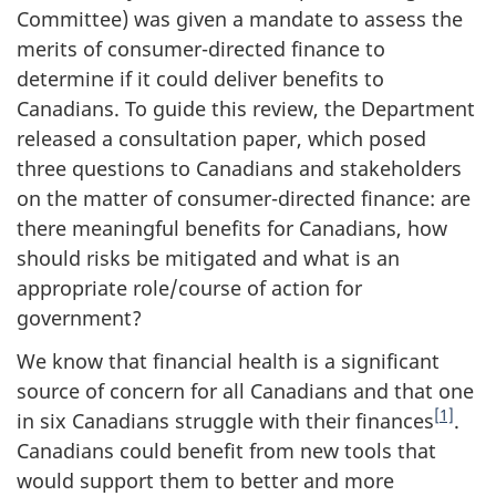
Committee) was given a mandate to assess the
merits of consumer-directed finance to
determine if it could deliver benefits to
Canadians. To guide this review, the Department
released a consultation paper, which posed
three questions to Canadians and stakeholders
on the matter of consumer-directed finance: are
there meaningful benefits for Canadians, how
should risks be mitigated and what is an
appropriate role/course of action for
government?
We know that financial health is a significant
source of concern for all Canadians and that one
[1]
in six Canadians struggle with their finances
.
Canadians could benefit from new tools that
would support them to better and more