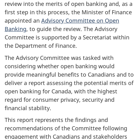
review into the merits of open banking and, as a
first step in this process, the Minister of Finance
appointed an
Advisory Committee on Open
Banking
, to guide the review. The Advisory
Committee is supported by a Secretariat within
the Department of Finance.
The Advisory Committee was tasked with
considering whether open banking would
provide meaningful benefits to Canadians and to
deliver a report assessing the potential merits of
open banking for Canada, with the highest
regard for consumer privacy, security and
financial stability.
This report represents the findings and
recommendations of the Committee following
engagement with Canadians and stakeholders