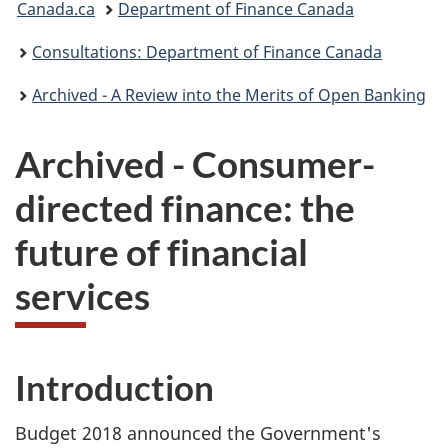
Canada.ca
Department of Finance Canada
are
Consultations: Department of Finance Canada
here:
Archived - A Review into the Merits of Open Banking
Archived - Consumer-
directed finance: the
future of financial
services
Introduction
Budget 2018 announced the Government's