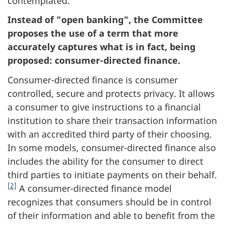
contemplated.
Instead of "open banking", the Committee
proposes the use of a term that more
accurately captures what is in fact, being
proposed: consumer-directed finance.
Consumer-directed finance is consumer
controlled, secure and protects privacy. It allows
a consumer to give instructions to a financial
institution to share their transaction information
with an accredited third party of their choosing.
In some models, consumer-directed finance also
includes the ability for the consumer to direct
third parties to initiate payments on their behalf.
[2]
A consumer-directed finance model
recognizes that consumers should be in control
of their information and able to benefit from the