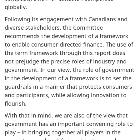
globally.
Following its engagement with Canadians and
diverse stakeholders, the Committee
recommends the development of a framework
to enable consumer-directed finance. The use of
the term framework through this report does
not prejudge the precise roles of industry and
government. In our view, the role of government
in the development of a framework is to set the
guardrails in a manner that protects consumers
and participants, while allowing innovation to
flourish.
With that in mind, we are also of the view that
government has an important convening role to
play – in bringing together all players in the