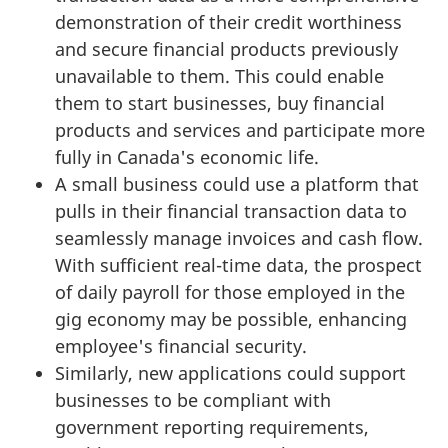
demonstration of their credit worthiness
and secure financial products previously
unavailable to them. This could enable
them to start businesses, buy financial
products and services and participate more
fully in Canada's economic life.
A small business could use a platform that
pulls in their financial transaction data to
seamlessly manage invoices and cash flow.
With sufficient real-time data, the prospect
of daily payroll for those employed in the
gig economy may be possible, enhancing
employee's financial security.
Similarly, new applications could support
businesses to be compliant with
government reporting requirements,