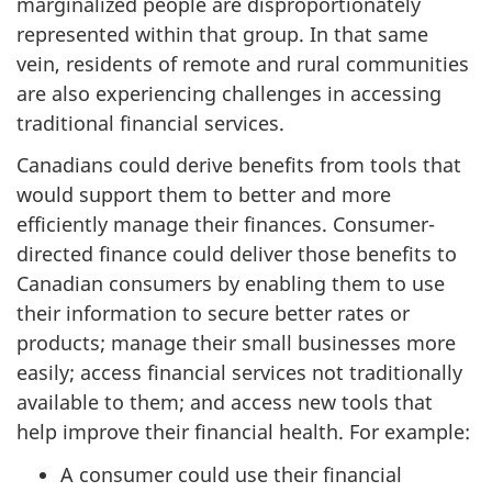
marginalized people are disproportionately
represented within that group. In that same
vein, residents of remote and rural communities
are also experiencing challenges in accessing
traditional financial services.
Canadians could derive benefits from tools that
would support them to better and more
efficiently manage their finances. Consumer-
directed finance could deliver those benefits to
Canadian consumers by enabling them to use
their information to secure better rates or
products; manage their small businesses more
easily; access financial services not traditionally
available to them; and access new tools that
help improve their financial health. For example:
A consumer could use their financial