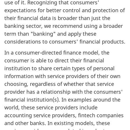
use of it. Recognizing that consumers'
expectations for better control and protection of
their financial data is broader than just the
banking sector, we recommend using a broader
term than "banking" and apply these
considerations to consumers' financial products.
In a consumer-directed finance model, the
consumer is able to direct their financial
institution to share certain types of personal
information with service providers of their own
choosing, regardless of whether that service
provider has a relationship with the consumers'
financial institution(s). In examples around the
world, these service providers include
accounting service providers, fintech companies
and other banks. In existing models, these