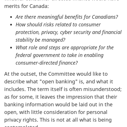
merits for Canada:
Are there meaningful benefits for Canadians?
How should risks related to consumer
protection, privacy, cyber security and financial
stability be managed?
What role and steps are appropriate for the
federal government to take in enabling
consumer-directed finance?
At the outset, the Committee would like to
describe what "open banking" is, and what it
includes. The term itself is often misunderstood;
as for some, it leaves the impression that their
banking information would be laid out in the
open, with little consideration for personal
privacy rights. This is not at all what is being