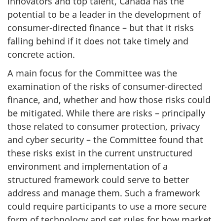
innovators and top talent, Canada has the
potential to be a leader in the development of
consumer-directed finance – but that it risks
falling behind if it does not take timely and
concrete action.
A main focus for the Committee was the
examination of the risks of consumer-directed
finance, and, whether and how those risks could
be mitigated. While there are risks – principally
those related to consumer protection, privacy
and cyber security – the Committee found that
these risks exist in the current unstructured
environment and implementation of a
structured framework could serve to better
address and manage them. Such a framework
could require participants to use a more secure
form of technology and set rules for how market