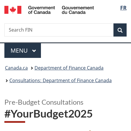
/
Langu
FR
Skip
Skip
Switch
Gouvernement
to
to
to
select
du
main
"About
basic
Canada
Search
Search
content
government"
HTML
Sea
FIN
version
Menu
MAIN
MENU
You
Canada.ca
Department of Finance Canada
are
Consultations: Department of Finance Canada
here:
Pre-Budget Consultations
#YourBudget2025