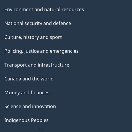
Environment and natural resources
National security and defence
Culture, history and sport
Policing, justice and emergencies
Transport and infrastructure
Canada and the world
Money and finances
Science and innovation
Indigenous Peoples