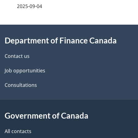
a
2025-09-04
g
About
e
Department of Finance Canada
this
d
site
e
Contact us
t
Job opportunities
a
Consultations
i
l
Government of Canada
s
All contacts