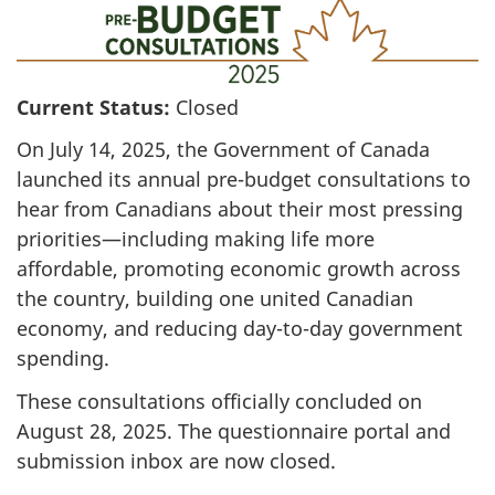
Current Status:
Closed
On July 14, 2025, the Government of Canada
launched its annual pre-budget consultations to
hear from Canadians about their most pressing
priorities—including making life more
affordable, promoting economic growth across
the country, building one united Canadian
economy, and reducing day-to-day government
spending.
These consultations officially concluded on
August 28, 2025. The questionnaire portal and
submission inbox are now closed.