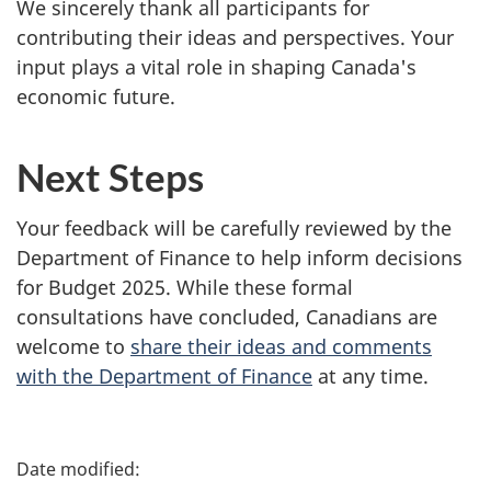
We sincerely thank all participants for
contributing their ideas and perspectives. Your
input plays a vital role in shaping Canada's
economic future.
Next Steps
Your feedback will be carefully reviewed by the
Department of Finance to help inform decisions
for Budget 2025. While these formal
consultations have concluded, Canadians are
welcome to
share their ideas and comments
with the Department of Finance
at any time.
P