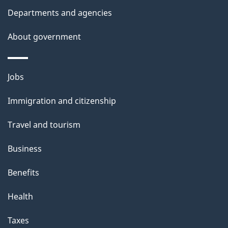
Departments and agencies
About government
Themes
Jobs
and
Immigration and citizenship
topics
Travel and tourism
Business
Benefits
Health
Taxes