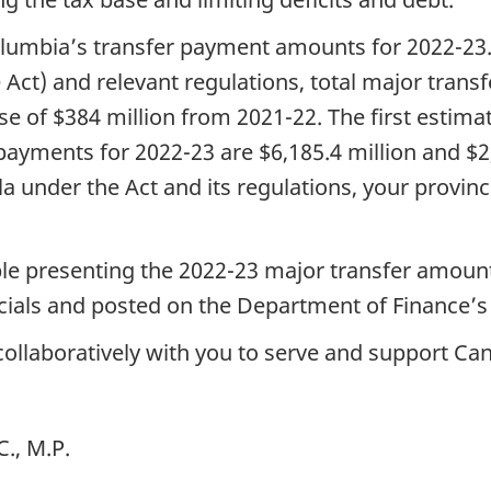
Columbia’s transfer payment amounts for 2022-23
 Act) and relevant regulations, total major trans
ease of $384 million from 2021-22. The first estim
ayments for 2022-23 are $6,185.4 million and $2,
a under the Act and its regulations, your provinc
ble presenting the 2022-23 major transfer amount
ficials and posted on the Department of Finance’
collaboratively with you to serve and support Ca
., M.P.