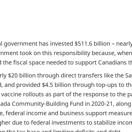
l government has invested $511.6 billion – nearl
rnment took on this responsibility because, whe
the fiscal space needed to support Canadians th
y $20 billion through direct transfers like the Sa
, and provided $4.5 billion through top-ups to t
r vaccine rollouts as part of the response to th
anada Community-Building Fund in 2020-21, along w
re, federal income and business support measure
gher due to federal investments to stabilize inco
g the tax base and limiting deficits and debt.