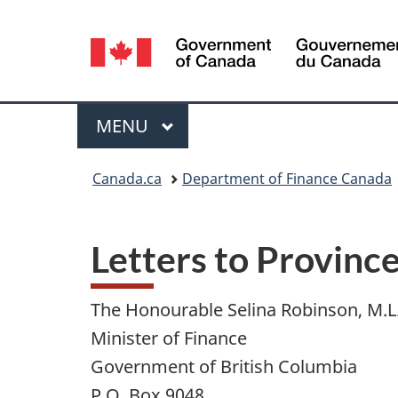
Language
selection
Menu
MAIN
MENU
You
Canada.ca
Department of Finance Canada
are
here:
Letters to Province
The Honourable Selina Robinson, M.L
Minister of Finance
Government of British Columbia
P.O. Box 9048