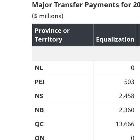
Major Transfer Payments for 2
($ millions)
Province or
Territory
Equalization
NL
0
PEI
503
NS
2,458
NB
2,360
QC
13,666
ON
0