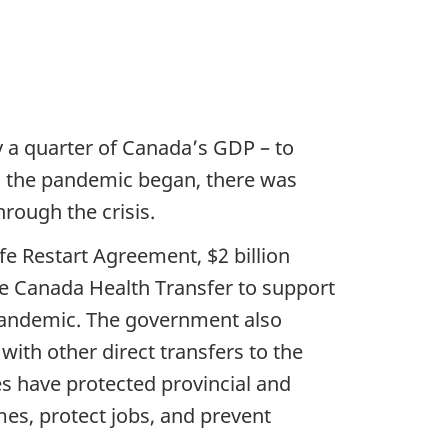
y a quarter of Canada’s GDP – to
n the pandemic began, there was
rough the crisis.
fe Restart Agreement, $2 billion
he Canada Health Transfer to support
e pandemic. The government also
ith other direct transfers to the
s have protected provincial and
mes, protect jobs, and prevent