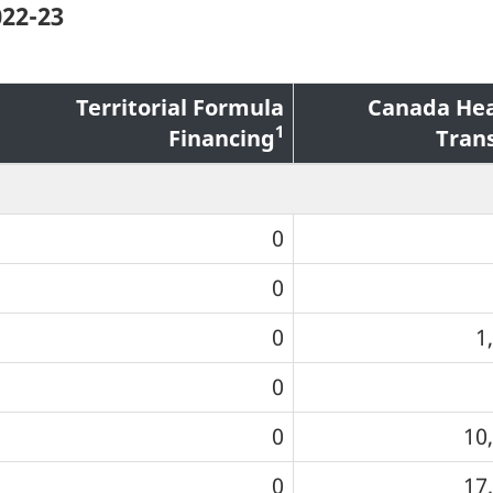
022-23
Territorial Formula
Canada Hea
1
Financing
Tran
0
0
0
1
0
0
10
0
17