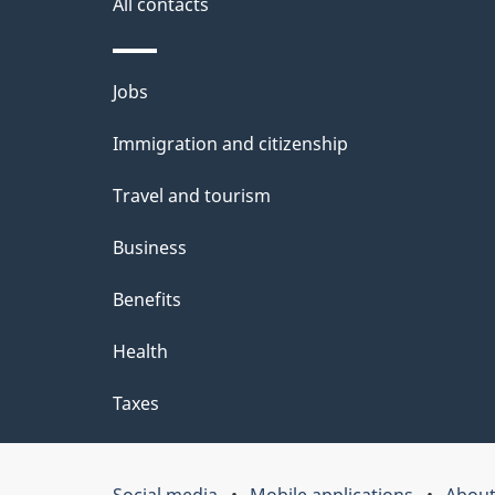
i
All contacts
l
Themes
Jobs
s
and
Immigration and citizenship
topics
Travel and tourism
Business
Benefits
Health
Taxes