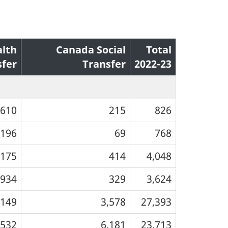
lth
Canada Social
Total
sfer
Transfer
2022-23
610
215
826
196
69
768
,175
414
4,048
934
329
3,624
,149
3,578
27,393
,532
6,181
23,713