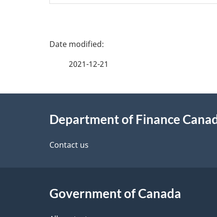
P
a
2021-12-21
g
About
e
Department of Finance Cana
this
d
site
Contact us
e
t
Government of Canada
a