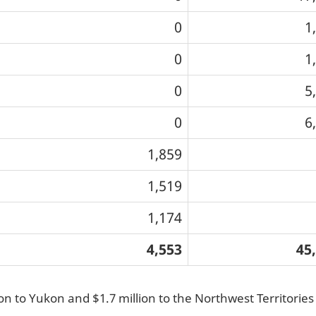
0
1
0
1
0
5
0
6
1,859
1,519
1,174
4,553
45
ion to Yukon and $1.7 million to the Northwest Territorie