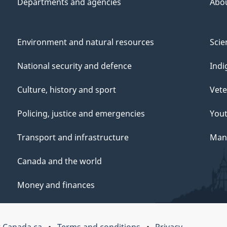
Departments and agencies
Abo
Environment and natural resources
Scie
National security and defence
Indi
Culture, history and sport
Vete
Policing, justice and emergencies
You
Transport and infrastructure
Mana
Canada and the world
Money and finances