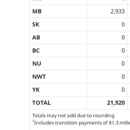
MB
2,933
SK
0
AB
0
BC
0
NU
0
NWT
0
YK
0
TOTAL
21,920
Totals may not add due to rounding
1
Includes transition payments of $1.3 mill