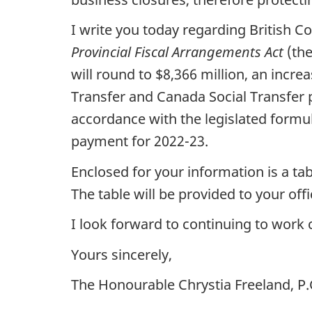
I write you today regarding British 
Provincial Fiscal Arrangements Act
(the
will round to $8,366 million, an incr
Transfer and Canada Social Transfer p
accordance with the legislated formul
payment for 2022-23.
Enclosed for your information is a ta
The table will be provided to your of
I look forward to continuing to work 
Yours sincerely,
The Honourable Chrystia Freeland, P.C