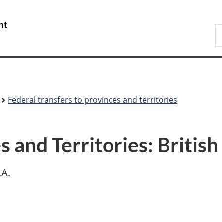
Skip
Skip
Switch
to
to
to
/
S
main
"About
basic
Gouvernement
F
content
government"
HTML
du
version
Canada
Federal transfers to provinces and territories
s and Territories: Briti
.A.