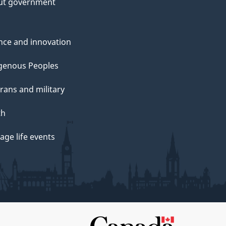
ut government
nce and innovation
genous Peoples
rans and military
th
ge life events