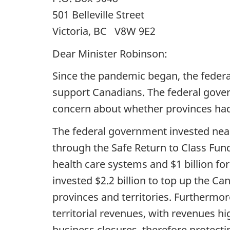
501 Belleville Street
Victoria, BC V8W 9E2
Dear Minister Robinson:
Since the pandemic began, the federa
support Canadians. The federal gove
concern about whether provinces had 
The federal government invested nearl
through the Safe Return to Class Fund
health care systems and $1 billion fo
invested $2.2 billion to top up the C
provinces and territories. Furthermo
territorial revenues, with revenues hi
business closures, therefore protectin