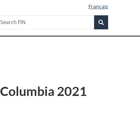
Français
Search
earch
Search
IN
sh Columbia 2021