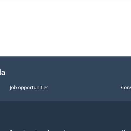
da
Job opportunities
Cons