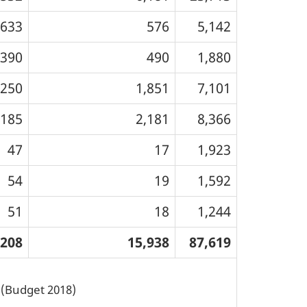
,633
576
5,142
,390
490
1,880
,250
1,851
7,101
,185
2,181
8,366
47
17
1,923
54
19
1,592
51
18
1,244
,208
15,938
87,619
s (Budget 2018)