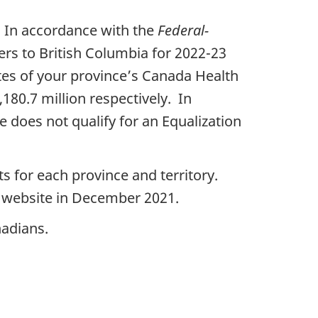
. In accordance with the
Federal-
fers to British Columbia for 2022-23
ates of your province’s Canada Health
180.7 million respectively. In
e does not qualify for an Equalization
s for each province and territory.
s website in December 2021.
nadians.