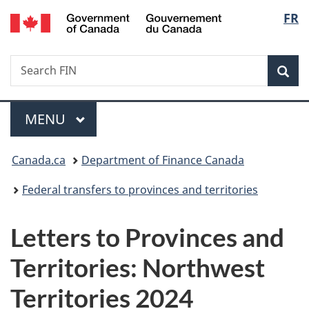
/
Langu
FR
Skip
Skip
Switch
Gouvernement
to
to
to
select
du
main
"About
basic
Canada
Search
Search
content
government"
HTML
Sea
FIN
version
Menu
MAIN
MENU
You
Canada.ca
Department of Finance Canada
are
Federal transfers to provinces and territories
here:
Letters to Provinces and
Territories: Northwest
Territories 2024