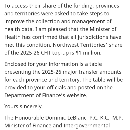
To access their share of the funding, provinces
and territories were asked to take steps to
improve the collection and management of
health data. I am pleased that the Minister of
Health has confirmed that all jurisdictions have
met this condition. Northwest Territories’ share
of the 2025-26 CHT top-up is $1 million.
Enclosed for your information is a table
presenting the 2025-26 major transfer amounts
for each province and territory. The table will be
provided to your officials and posted on the
Department of Finance’s website.
Yours sincerely,
The Honourable Dominic LeBlanc, P.C. K.C., M.P.
Minister of Finance and Intergovernmental