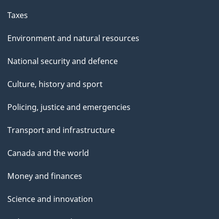
Taxes
Environment and natural resources
National security and defence
Culture, history and sport
Policing, justice and emergencies
Transport and infrastructure
Canada and the world
Money and finances
Science and innovation