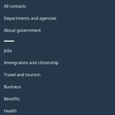
s
All contacts
Departments and agencies
About government
Themes
Jobs
and
Immigration and citizenship
topics
Travel and tourism
Business
Benefits
Health