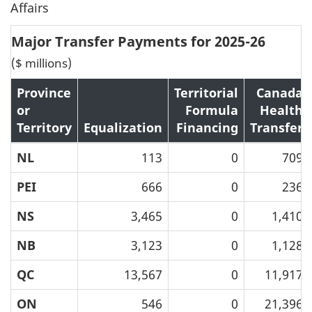
Affairs
Major Transfer Payments for 2025-26
($ millions)
Province
Territorial
Canada
or
Formula
Health
Territory
Equalization
Financing
Transfer
NL
113
0
709
PEI
666
0
236
NS
3,465
0
1,410
NB
3,123
0
1,128
QC
13,567
0
11,917
ON
546
0
21,396