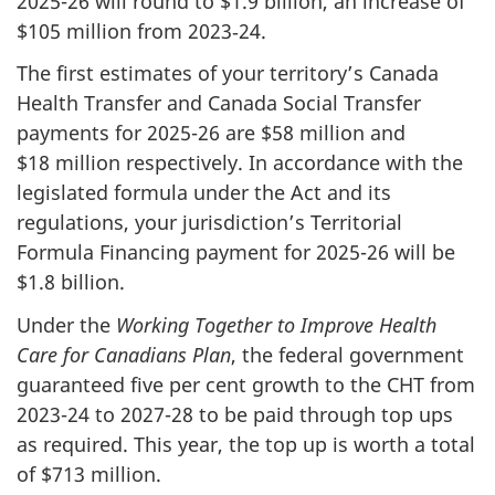
2025-26 will round to $1.9 billion, an increase of
$105 million from 2023‑24.
The first estimates of your territory’s Canada
Health Transfer and Canada Social Transfer
payments for 2025-26 are $58 million and
$18 million respectively. In accordance with the
legislated formula under the Act and its
regulations, your jurisdiction’s Territorial
Formula Financing payment for 2025-26 will be
$1.8 billion.
Under the
Working Together to Improve Health
Care for Canadians Plan
, the federal government
guaranteed five per cent growth to the CHT from
2023-24 to 2027-28 to be paid through top ups
as required. This year, the top up is worth a total
of $713 million.