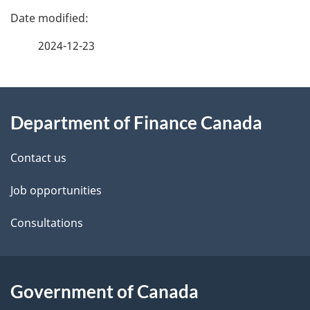
P
a
2024-12-23
g
About
e
Department of Finance Canada
this
d
site
e
Contact us
t
Job opportunities
a
Consultations
i
l
Government of Canada