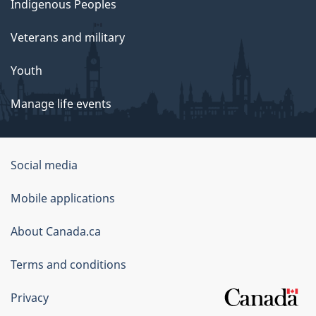
Indigenous Peoples
Veterans and military
Youth
Manage life events
Government
Social media
of
Mobile applications
Canada
Corporate
About Canada.ca
Terms and conditions
Privacy