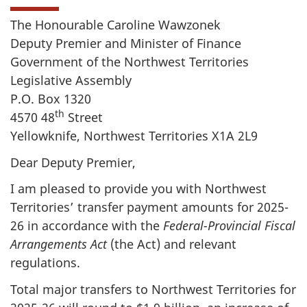
The Honourable Caroline Wawzonek
Deputy Premier and Minister of Finance
Government of the Northwest Territories
Legislative Assembly
P.O. Box 1320
th
4570 48
Street
Yellowknife, Northwest Territories X1A 2L9
Dear Deputy Premier,
I am pleased to provide you with Northwest
Territories’ transfer payment amounts for 2025-
26 in accordance with the
Federal-Provincial Fiscal
Arrangements Act
(the Act) and relevant
regulations.
Total major transfers to Northwest Territories for