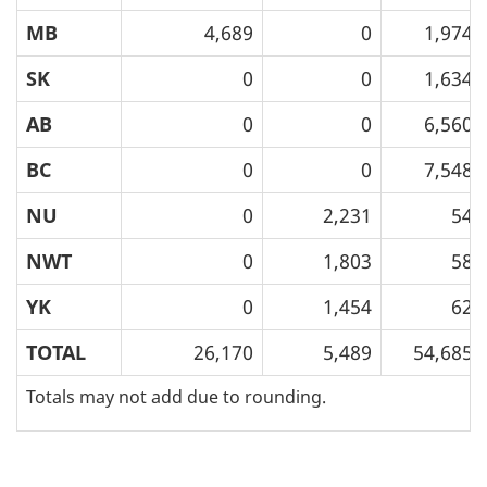
MB
4,689
0
1,974
SK
0
0
1,634
AB
0
0
6,560
BC
0
0
7,548
NU
0
2,231
54
NWT
0
1,803
58
YK
0
1,454
62
TOTAL
26,170
5,489
54,685
Totals may not add due to rounding.