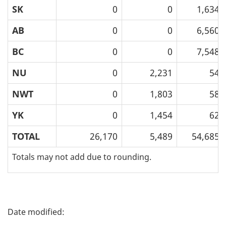
SK
0
0
1,634
AB
0
0
6,560
BC
0
0
7,548
NU
0
2,231
54
NWT
0
1,803
58
YK
0
1,454
62
TOTAL
26,170
5,489
54,685
Totals may not add due to rounding.
P