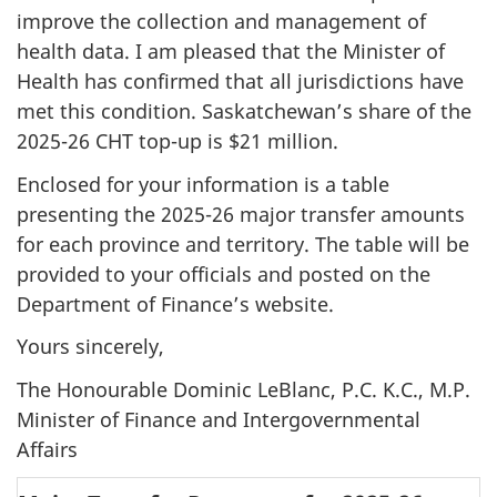
improve the collection and management of
health data. I am pleased that the Minister of
Health has confirmed that all jurisdictions have
met this condition. Saskatchewan’s share of the
2025-26 CHT top-up is $21 million.
Enclosed for your information is a table
presenting the 2025-26 major transfer amounts
for each province and territory. The table will be
provided to your officials and posted on the
Department of Finance’s website.
Yours sincerely,
The Honourable Dominic LeBlanc, P.C. K.C., M.P.
Minister of Finance and Intergovernmental
Affairs