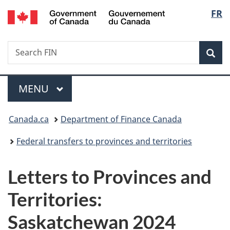
/
Langu
FR
Skip
Skip
Switch
Gouvernement
to
to
to
select
du
main
"About
basic
Canada
Search
Search
content
government"
HTML
Sea
FIN
version
Menu
MAIN
MENU
You
Canada.ca
Department of Finance Canada
are
Federal transfers to provinces and territories
here:
Letters to Provinces and
Territories:
Saskatchewan 2024