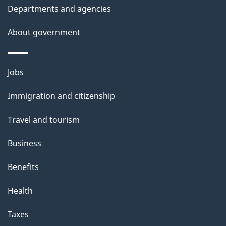
Departments and agencies
About government
Themes
Jobs
and
Immigration and citizenship
topics
Travel and tourism
Business
Benefits
Health
Taxes