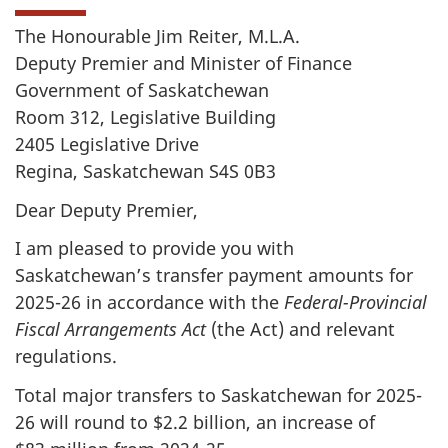
The Honourable Jim Reiter, M.L.A.
Deputy Premier and Minister of Finance
Government of Saskatchewan
Room 312, Legislative Building
2405 Legislative Drive
Regina, Saskatchewan S4S 0B3
Dear Deputy Premier,
I am pleased to provide you with
Saskatchewan’s transfer payment amounts for
2025-26 in accordance with the
Federal-Provincial
Fiscal Arrangements Act
(the Act) and relevant
regulations.
Total major transfers to Saskatchewan for 2025-
26 will round to $2.2 billion, an increase of