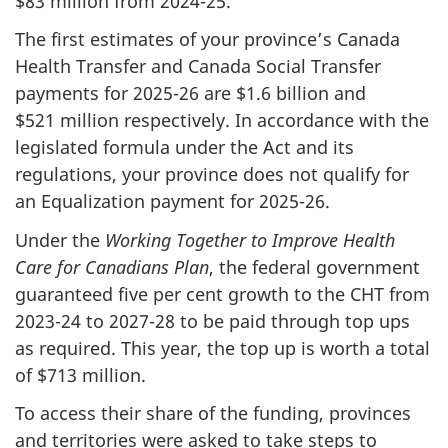
$83 million from 2024-25.
The first estimates of your province’s Canada
Health Transfer and Canada Social Transfer
payments for 2025-26 are $1.6 billion and
$521 million respectively. In accordance with the
legislated formula under the Act and its
regulations, your province does not qualify for
an Equalization payment for 2025-26.
Under the
Working Together to Improve Health
Care for Canadians Plan
, the federal government
guaranteed five per cent growth to the CHT from
2023-24 to 2027-28 to be paid through top ups
as required. This year, the top up is worth a total
of $713 million.
To access their share of the funding, provinces
and territories were asked to take steps to