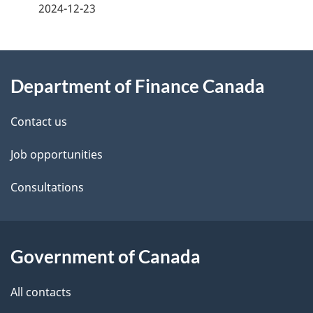
a
2024-12-23
g
About
e
Department of Finance Canada
this
d
site
e
Contact us
t
Job opportunities
a
Consultations
i
l
Government of Canada
s
All contacts