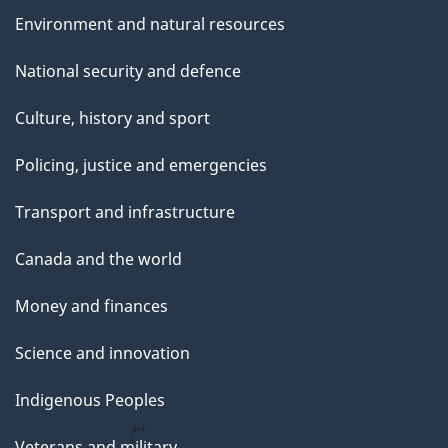
Environment and natural resources
National security and defence
Culture, history and sport
Policing, justice and emergencies
Transport and infrastructure
Canada and the world
Money and finances
Science and innovation
Indigenous Peoples
Veterans and military