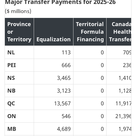
Major Transfer Payments for 2025-26
($ millions)
Province
Territorial
Canada
or
Formula
Health
Territory
Equalization
Financing
Transfer
NL
113
0
709
PEI
666
0
236
NS
3,465
0
1,410
NB
3,123
0
1,128
QC
13,567
0
11,917
ON
546
0
21,396
MB
4,689
0
1,974