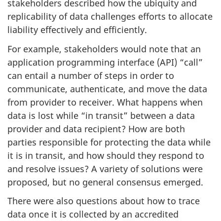
stakeholders described how the ubiquity and
replicability of data challenges efforts to allocate
liability effectively and efficiently.
For example, stakeholders would note that an
application programming interface (API) “call”
can entail a number of steps in order to
communicate, authenticate, and move the data
from provider to receiver. What happens when
data is lost while “in transit” between a data
provider and data recipient? How are both
parties responsible for protecting the data while
it is in transit, and how should they respond to
and resolve issues? A variety of solutions were
proposed, but no general consensus emerged.
There were also questions about how to trace
data once it is collected by an accredited