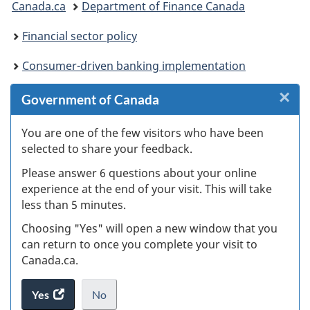
Canada.ca
Department of Finance Canada
are
Financial sector policy
here:
Consumer-driven banking implementation
×
Cl
Government of Canada
W
You are one of the few visitors who have been
selected to share your feedback.
s
Please answer 6 questions about your online
(
experience at the end of your visit. This will take
less than 5 minutes.
ke
Choosing "Yes" will open a new window that you
can return to once you complete your visit to
Canada.ca.
Yes
access
No