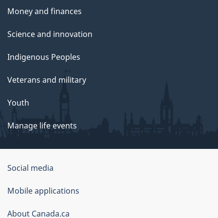
Money and finances
Science and innovation
Indigenous Peoples
Veterans and military
Youth
Manage life events
Government
Social media
of
Mobile applications
Canada
Corporate
About Canada.ca