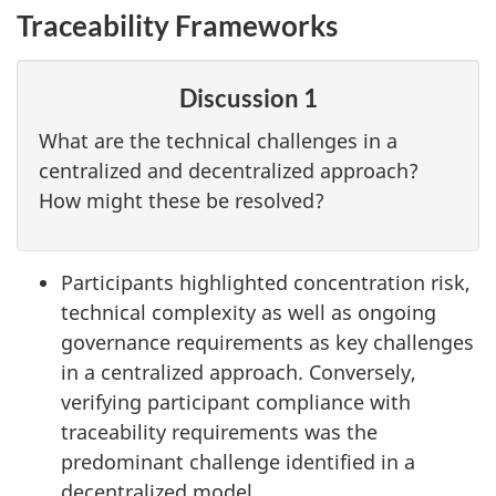
Traceability Frameworks
Discussion 1
What are the technical challenges in a
centralized and decentralized approach?
How might these be resolved?
Participants highlighted concentration risk,
technical complexity as well as ongoing
governance requirements as key challenges
in a centralized approach. Conversely,
verifying participant compliance with
traceability requirements was the
predominant challenge identified in a
decentralized model.