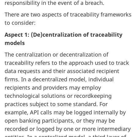
responsibility in the event of a breach.
There are two aspects of traceability frameworks
to consider:
Aspect 1: (De)centralization of traceability
models
The centralization or decentralization of
traceability refers to the approach used to track
data requests and their associated recipient
firms. In a decentralized model, individual
recipients and providers may employ
technological solutions or recordkeeping
practices subject to some standard. For
example, API calls may be logged internally by
open banking participants, or they may be
recorded or logged by one or more intermediary