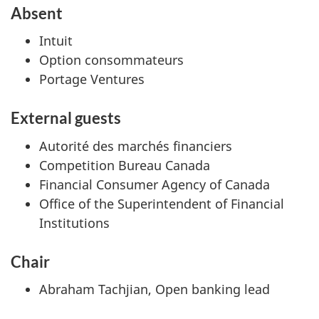
Absent
Intuit
Option consommateurs
Portage Ventures
External guests
Autorité des marchés financiers
Competition Bureau Canada
Financial Consumer Agency of Canada
Office of the Superintendent of Financial
Institutions
Chair
Abraham Tachjian, Open banking lead