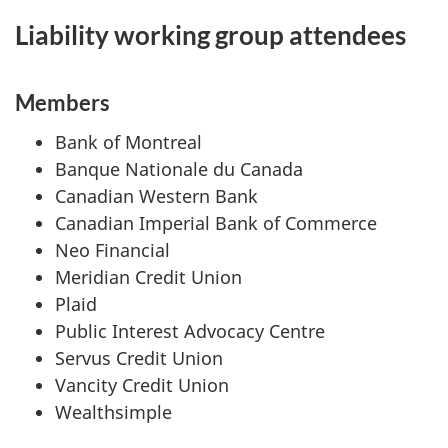
Liability working group attendees
Members
Bank of Montreal
Banque Nationale du Canada
Canadian Western Bank
Canadian Imperial Bank of Commerce
Neo Financial
Meridian Credit Union
Plaid
Public Interest Advocacy Centre
Servus Credit Union
Vancity Credit Union
Wealthsimple