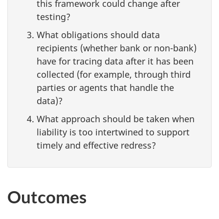
this framework could change after
testing?
What obligations should data
recipients (whether bank or non-bank)
have for tracing data after it has been
collected (for example, through third
parties or agents that handle the
data)?
What approach should be taken when
liability is too intertwined to support
timely and effective redress?
Outcomes