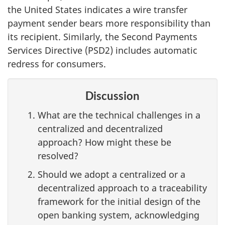
the United States indicates a wire transfer
payment sender bears more responsibility than
its recipient. Similarly, the Second Payments
Services Directive (PSD2) includes automatic
redress for consumers.
Discussion
What are the technical challenges in a
centralized and decentralized
approach? How might these be
resolved?
Should we adopt a centralized or a
decentralized approach to a traceability
framework for the initial design of the
open banking system, acknowledging