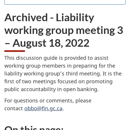
the
I
.
website
do
Archived - Liability
survey.
not
want
working group meeting 3
to
take
– August 18, 2022
the
website
survey,
This discussion guide is provided to assist
working group members in preparing for the
liability working group’s third meeting. It is the
first of two meetings focused on promoting
public accountability in open banking.
For questions or comments, please
contact
obbo@fin.gc.ca
.
On this page: