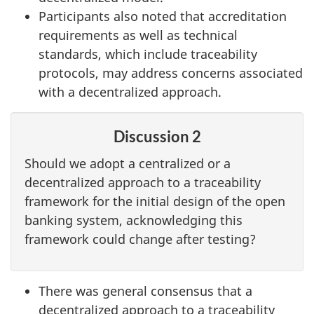
Participants also noted that accreditation
requirements as well as technical
standards, which include traceability
protocols, may address concerns associated
with a decentralized approach.
Discussion 2
Should we adopt a centralized or a
decentralized approach to a traceability
framework for the initial design of the open
banking system, acknowledging this
framework could change after testing?
There was general consensus that a
decentralized approach to a traceability