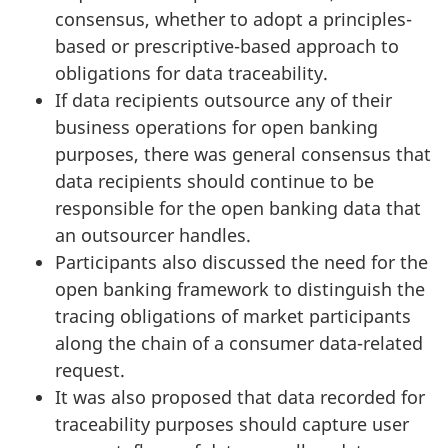
consensus, whether to adopt a principles-
based or prescriptive-based approach to
obligations for data traceability.
If data recipients outsource any of their
business operations for open banking
purposes, there was general consensus that
data recipients should continue to be
responsible for the open banking data that
an outsourcer handles.
Participants also discussed the need for the
open banking framework to distinguish the
tracing obligations of market participants
along the chain of a consumer data-related
request.
It was also proposed that data recorded for
traceability purposes should capture user