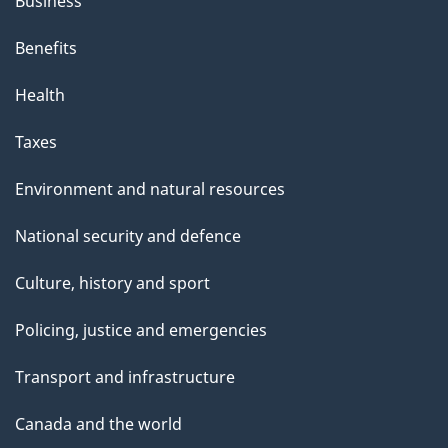
Business
Benefits
Health
Taxes
Environment and natural resources
National security and defence
Culture, history and sport
Policing, justice and emergencies
Transport and infrastructure
Canada and the world