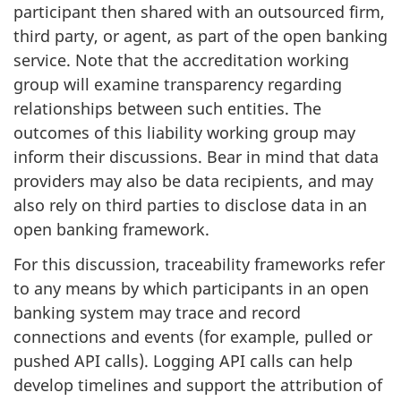
participant then shared with an outsourced firm,
third party, or agent, as part of the open banking
service. Note that the accreditation working
group will examine transparency regarding
relationships between such entities. The
outcomes of this liability working group may
inform their discussions. Bear in mind that data
providers may also be data recipients, and may
also rely on third parties to disclose data in an
open banking framework.
For this discussion, traceability frameworks refer
to any means by which participants in an open
banking system may trace and record
connections and events (for example, pulled or
pushed API calls). Logging API calls can help
develop timelines and support the attribution of