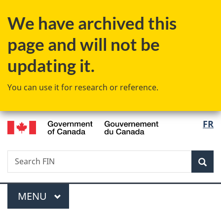
Skip
Skip
Skip
Switch
We have archived this
to
to
to
to
Invitation
main
"About
basic
page and will not be
Manager
content
government"
HTML
Popup
version
updating it.
You can use it for research or reference.
/
Langu
FR
Gouvernement
select
du
Canada
Search
Search
Sea
FIN
Menu
MAIN
MENU
You