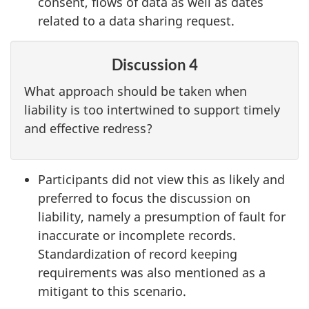
consent, flows of data as well as dates
related to a data sharing request.
Discussion 4
What approach should be taken when
liability is too intertwined to support timely
and effective redress?
Participants did not view this as likely and
preferred to focus the discussion on
liability, namely a presumption of fault for
inaccurate or incomplete records.
Standardization of record keeping
requirements was also mentioned as a
mitigant to this scenario.