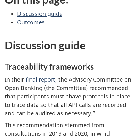
Discussion guide
Outcomes
Discussion guide
Traceability frameworks
In their
final report
, the Advisory Committee on
Open Banking (the Committee) recommended
that participants must “have protocols in place
to trace data so that all API calls are recorded
and can be audited as necessary.”
This recommendation stemmed from
consultations in 2019 and 2020, in which