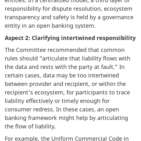
entities. In a centralized model, a third layer of
responsibility for dispute resolution, ecosystem
transparency and safety is held by a governance
entity in an open banking system.
Aspect 2: Clarifying intertwined responsibility
The Committee recommended that common
rules should “articulate that liability flows with
the data and rests with the party at fault.” In
certain cases, data may be too intertwined
between provider and recipient, or within the
recipient’s ecosystem, for participants to trace
liability effectively or timely enough for
consumer redress. In these cases, an open
banking framework might help by articulating
the flow of liability.
For example, the Uniform Commercial Code in