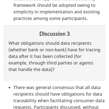
framework should be adopted owing to
simplicity in implementation and existing
practices among some participants.
Discussion 3
What obligations should data recipients
(whether bank or non-bank) have for tracing
data after it has been collected (for
example, through third parties or agents
that handle the data)?
There was general consensus that all data
recipients should have obligations for data
traceability when facilitating consumer data
requests. Participants discussed, without