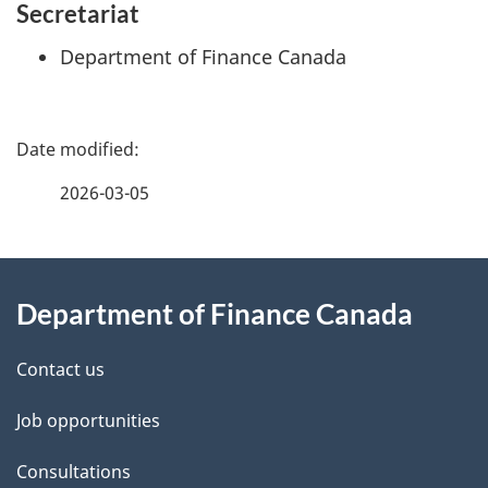
Secretariat
Department of Finance Canada
P
a
2026-03-05
g
About
e
Department of Finance Canada
this
d
site
e
Contact us
t
Job opportunities
a
Consultations