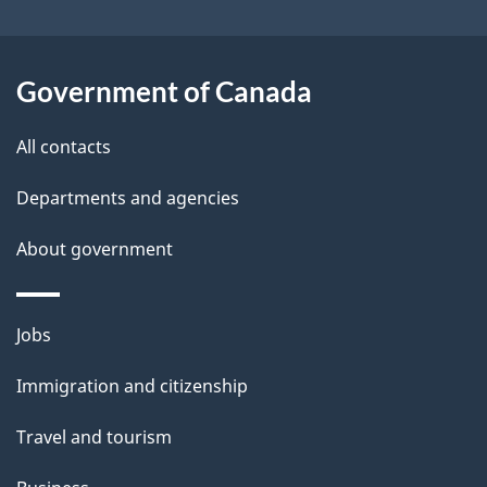
i
l
Government of Canada
s
All contacts
Departments and agencies
About government
Themes
Jobs
and
Immigration and citizenship
topics
Travel and tourism