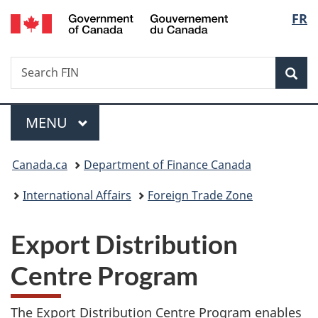
/
Langu
FR
Skip
Skip
Switch
Gouvernement
to
to
to
select
du
main
"About
basic
Canada
Search
Search
content
government"
HTML
Sea
FIN
version
Menu
MAIN
MENU
You
Canada.ca
Department of Finance Canada
are
International Affairs
Foreign Trade Zone
here:
Export Distribution
Centre Program
The Export Distribution Centre Program enables