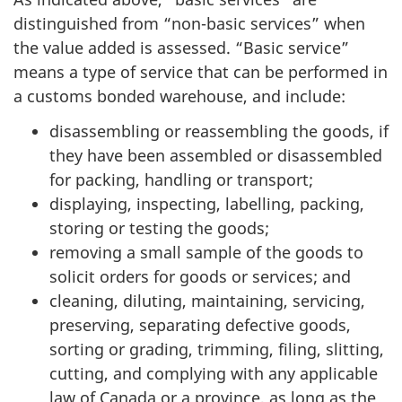
distinguished from “non-basic services” when
the value added is assessed. “Basic service”
means a type of service that can be performed in
a customs bonded warehouse, and include:
disassembling or reassembling the goods, if
they have been assembled or disassembled
for packing, handling or transport;
displaying, inspecting, labelling, packing,
storing or testing the goods;
removing a small sample of the goods to
solicit orders for goods or services; and
cleaning, diluting, maintaining, servicing,
preserving, separating defective goods,
sorting or grading, trimming, filing, slitting,
cutting, and complying with any applicable
law of Canada or a province, as long as the