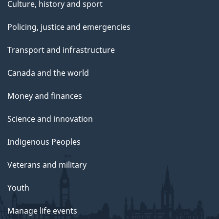
Culture, history and sport
Policing, justice and emergencies
Transport and infrastructure
Canada and the world
Money and finances
Science and innovation
Indigenous Peoples
Veterans and military
Youth
Manage life events