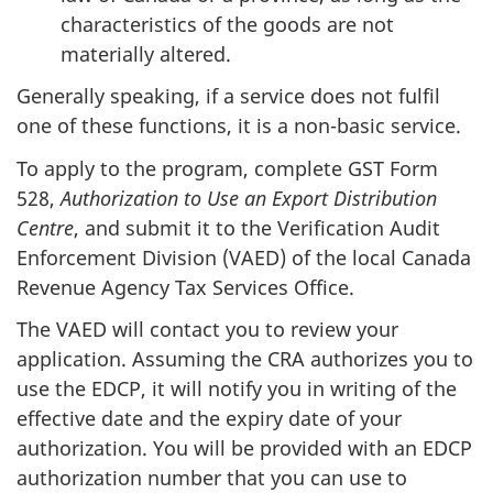
characteristics of the goods are not
materially altered.
Generally speaking, if a service does not fulfil
one of these functions, it is a non-basic service.
To apply to the program, complete GST Form
528,
Authorization to Use an Export Distribution
Centre
, and submit it to the Verification Audit
Enforcement Division (VAED) of the local Canada
Revenue Agency Tax Services Office.
The VAED will contact you to review your
application. Assuming the CRA authorizes you to
use the EDCP, it will notify you in writing of the
effective date and the expiry date of your
authorization. You will be provided with an EDCP
authorization number that you can use to