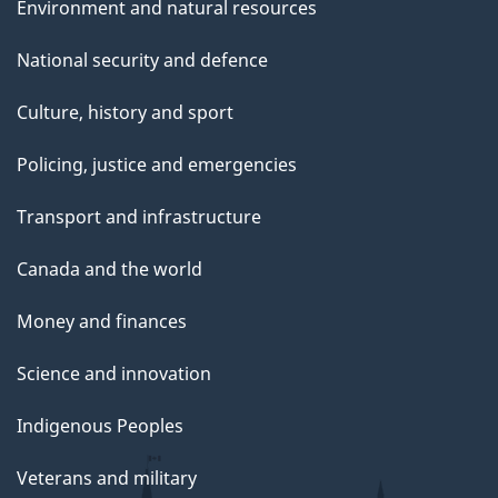
Environment and natural resources
National security and defence
Culture, history and sport
Policing, justice and emergencies
Transport and infrastructure
Canada and the world
Money and finances
Science and innovation
Indigenous Peoples
Veterans and military