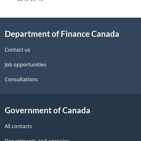
g
About
e
Department of Finance Canada
this
d
site
e
Contact us
t
Job opportunities
a
Consultations
i
l
Government of Canada
s
All contacts