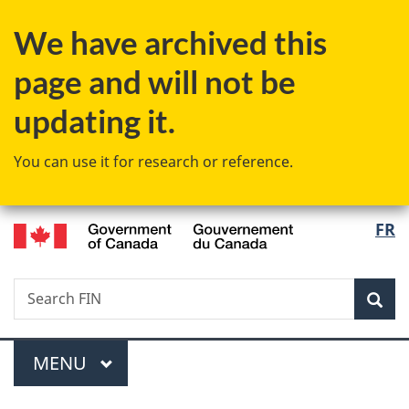
Skip
Skip
Switch
We have archived this
to
to
to
main
"About
basic
page and will not be
content
government"
HTML
version
updating it.
You can use it for research or reference.
/
Langu
FR
Gouvernement
select
du
Canada
Search
Search
Sea
FIN
Menu
MAIN
MENU
You