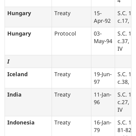
4
Hungary
Treaty
15-
S.C. 19
Apr-92
c.17, Pa
Hungary
Protocol
03-
S.C. 19
May-94
c.37, P
IV
I
Iceland
Treaty
19-Jun-
S.C. 19
97
c.38, P
India
Treaty
11-Jan-
S.C. 19
96
c.27, P
IV
Indonesia
Treaty
16-Jan-
S.C. 19
79
81-82-8