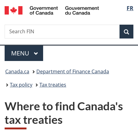
/
Langu
FR
Skip
Skip
Switch
Gouvernement
to
to
to
select
du
main
"About
basic
Canada
Search
Search
content
government"
HTML
Sea
FIN
version
Menu
MAIN
MENU
You
Canada.ca
Department of Finance Canada
are
Tax policy
Tax treaties
here:
Where to find Canada's
tax treaties