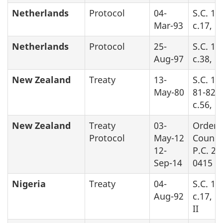
Netherlands
Protocol
04-
S.C. 19
Mar-93
c.17, P
Netherlands
Protocol
25-
S.C. 19
Aug-97
c.38, P
New Zealand
Treaty
13-
S.C. 19
May-80
81-82-8
c.56, Pa
New Zealand
Treaty
03-
Order 
Protocol
May-12
Counci
12-
P.C. 20
Sep-14
0415
Nigeria
Treaty
04-
S.C. 19
Aug-92
c.17, P
II