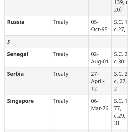
139, no
20)
Russia
Treaty
05-
S.C. 19
Oct-95
c.27, Pa
S
Senegal
Treaty
02-
S.C. 20
Aug-01
c.30
Serbia
Treaty
27-
S.C. 20
April-
c. 27, 
12
2
Singapore
Treaty
06-
S.C. 19
Mar-76
77,
c.29, P
III