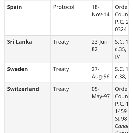
Spain
Protocol
18-
Order 
Nov-14
Counci
P.C. 20
0324
Sri Lanka
Treaty
23-Jun-
S.C. 19
82
c.35, P
IV
Sweden
Treaty
27-
S.C. 19
Aug-96
c.38, P
Switzerland
Treaty
05-
Order 
May-97
Counci
P.C. 19
1459 (s
SI 98-9
Canada