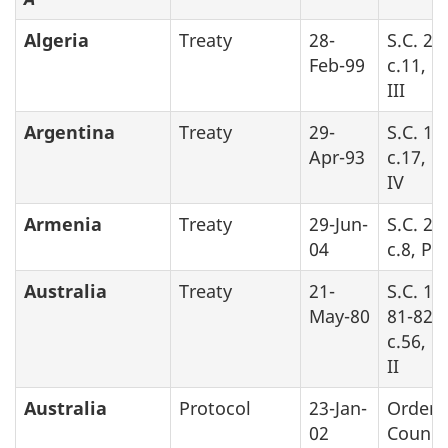
Algeria
Treaty
28-
S.C. 20
Feb-99
c.11, P
III
Argentina
Treaty
29-
S.C. 19
Apr-93
c.17, P
IV
Armenia
Treaty
29-Jun-
S.C. 20
04
c.8, Pa
Australia
Treaty
21-
S.C. 19
May-80
81-82-8
c.56, P
II
Australia
Protocol
23-Jan-
Order 
02
Counci