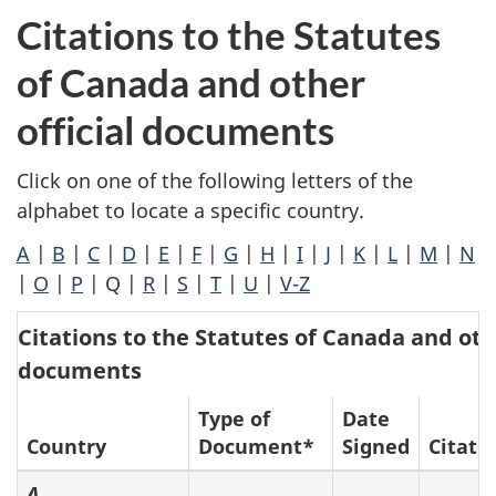
Citations to the Statutes
of Canada and other
official documents
Click on one of the following letters of the
alphabet to locate a specific country.
A
|
B
|
C
|
D
|
E
|
F
|
G
|
H
|
I
|
J
|
K
|
L
|
M
|
N
|
O
|
P
| Q |
R
|
S
|
T
|
U
|
V-Z
Citations to the Statutes of Canada and othe
documents
Type of
Date
Country
Document*
Signed
Citati
A