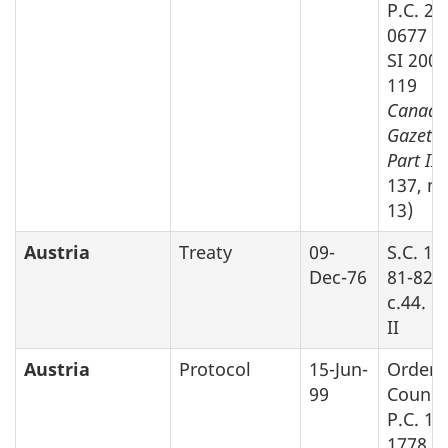
P.C. 20
0677 (s
SI 2003
119
Canada
Gazette
Part II
v
137, no
13)
Austria
Treaty
09-
S.C. 19
Dec-76
81-82-8
c.44. P
II
Austria
Protocol
15-Jun-
Order 
99
Counci
P.C. 19
1778