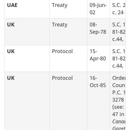
UAE
Treaty
09-Jun-
S.C. 20
02
c. 24
UK
Treaty
08-
S.C. 19
Sep-78
81-82-8
c.44, P
UK
Protocol
15-
S.C. 19
Apr-80
81-82-8
c.44, P
UK
Protocol
16-
Order 
Oct-85
Counci
P.C. 19
3278
(see: S
47 in
Canada
Gazette