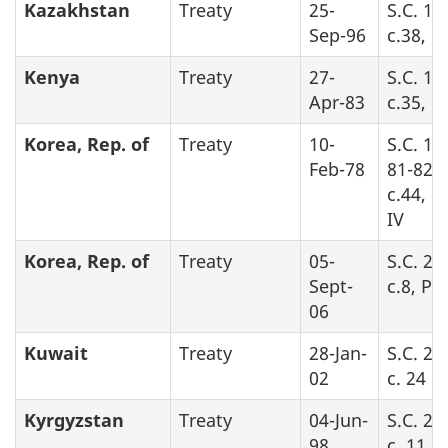
Kazakhstan
Treaty
25-
S.C. 19
Sep-96
c.38, P
Kenya
Treaty
27-
S.C. 19
Apr-83
c.35, P
Korea, Rep. of
Treaty
10-
S.C. 19
Feb-78
81-82-8
c.44, P
IV
Korea, Rep. of
Treaty
05-
S.C. 20
Sept-
c.8, Pa
06
Kuwait
Treaty
28-Jan-
S.C. 20
02
c. 24
Kyrgyzstan
Treaty
04-Jun-
S.C. 20
98
c. 11, 