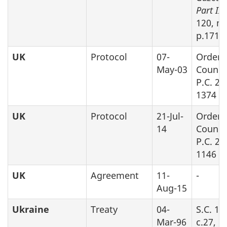
Part II
,
120, no
p.1719
UK
Protocol
07-
Order 
May-03
Counci
P.C. 20
1374
UK
Protocol
21-Jul-
Order 
14
Counci
P.C. 20
1146
UK
Agreement
11-
-
Aug-15
Ukraine
Treaty
04-
S.C. 19
Mar-96
c.27, P