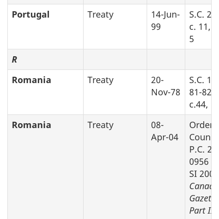
Portugal
Treaty
14-Jun-
S.C. 20
99
c. 11, 
5
R
Romania
Treaty
20-
S.C. 19
Nov-78
81-82-8
c.44, P
Romania
Treaty
08-
Order 
Apr-04
Counci
P.C. 20
0956 (s
SI 2005
Canada
Gazette
Part II
v