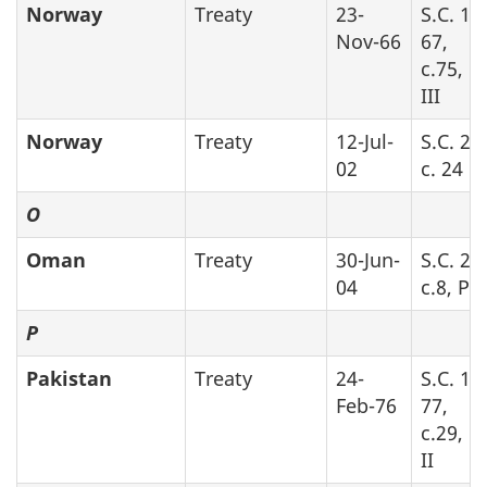
Norway
Treaty
23-
S.C. 19
Nov-66
67,
c.75, P
III
Norway
Treaty
12-Jul-
S.C. 20
02
c. 24
O
Oman
Treaty
30-Jun-
S.C. 20
04
c.8, Pa
P
Pakistan
Treaty
24-
S.C. 19
Feb-76
77,
c.29, P
II