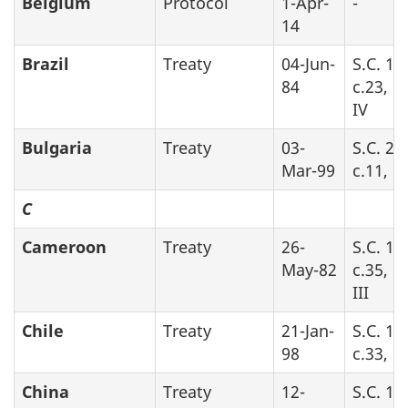
Belgium
Protocol
1-Apr-
-
14
Brazil
Treaty
04-Jun-
S.C. 19
84
c.23, P
IV
Bulgaria
Treaty
03-
S.C. 20
Mar-99
c.11, P
C
Cameroon
Treaty
26-
S.C. 19
May-82
c.35, P
III
Chile
Treaty
21-Jan-
S.C. 19
98
c.33, P
China
Treaty
12-
S.C. 19