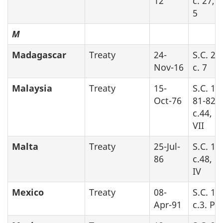
12
c. 27, 
5
M
Madagascar
Treaty
24-
S.C. 20
Nov-16
c. 7
Malaysia
Treaty
15-
S.C. 19
Oct-76
81-82-8
c.44, P
VII
Malta
Treaty
25-Jul-
S.C. 19
86
c.48, P
IV
Mexico
Treaty
08-
S.C. 19
Apr-91
c.3. Par