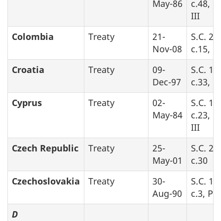
May-86
c.48, P
III
Colombia
Treaty
21-
S.C. 20
Nov-08
c.15, P
Croatia
Treaty
09-
S.C. 19
Dec-97
c.33, P
Cyprus
Treaty
02-
S.C. 19
May-84
c.23, P
III
Czech Republic
Treaty
25-
S.C. 20
May-01
c.30
Czechoslovakia
Treaty
30-
S.C. 19
Aug-90
c.3, Par
D