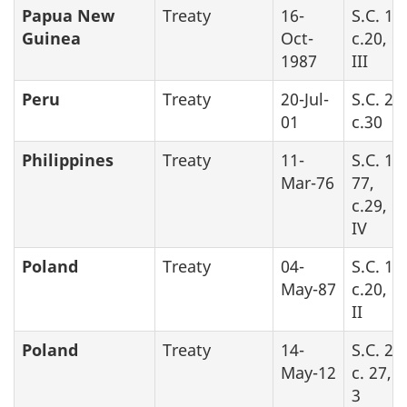
Papua New
Treaty
16-
S.C. 19
Guinea
Oct-
c.20, P
1987
III
Peru
Treaty
20-Jul-
S.C. 20
01
c.30
Philippines
Treaty
11-
S.C. 19
Mar-76
77,
c.29, P
IV
Poland
Treaty
04-
S.C. 19
May-87
c.20, P
II
Poland
Treaty
14-
S.C. 20
May-12
c. 27, 
3