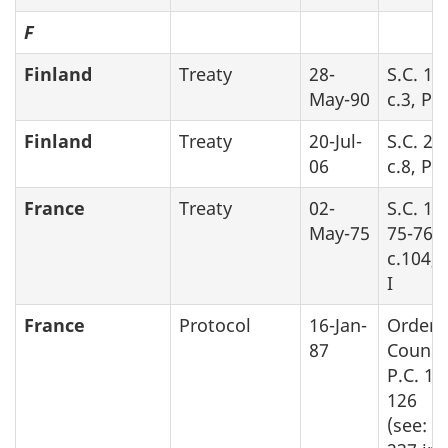
F
Finland
Treaty
28-
S.C. 19
May-90
c.3, Pa
Finland
Treaty
20-Jul-
S.C. 20
06
c.8, Pa
France
Treaty
02-
S.C. 19
May-75
75-76,
c.104, 
I
France
Protocol
16-Jan-
Order 
87
Counci
P.C. 19
126
(see: S