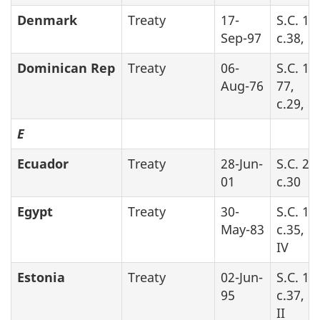
Denmark
Treaty
17-
S.C. 19
Sep-97
c.38, P
Dominican Rep
Treaty
06-
S.C. 19
Aug-76
77,
c.29, P
E
Ecuador
Treaty
28-Jun-
S.C. 20
01
c.30
Egypt
Treaty
30-
S.C. 19
May-83
c.35, P
IV
Estonia
Treaty
02-Jun-
S.C. 19
95
c.37, P
II