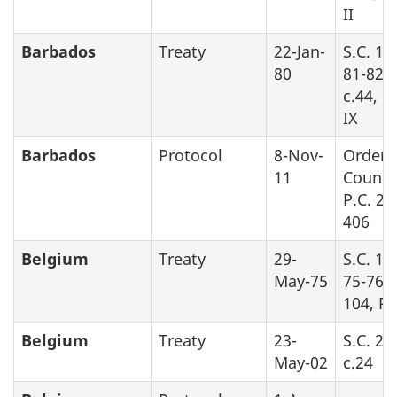
II
Barbados
Treaty
22-Jan-
S.C. 19
80
81-82-8
c.44, P
IX
Barbados
Protocol
8-Nov-
Order 
11
Counci
P.C. 20
406
Belgium
Treaty
29-
S.C. 19
May-75
75-76, 
104, Pa
Belgium
Treaty
23-
S.C. 20
May-02
c.24