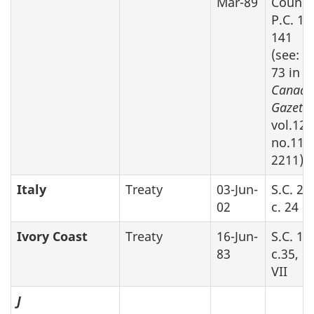
Mar-89
Counci
P.C. 19
141
(see: S
73 in
Canada
Gazette
vol.128
no.11, 
2211)
Italy
Treaty
03-Jun-
S.C. 20
02
c. 24
Ivory Coast
Treaty
16-Jun-
S.C. 19
83
c.35, P
VII
J