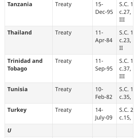
Tanzania
Treaty
15-
S.C. 19
Dec-95
c.27, P
III
Thailand
Treaty
11-
S.C. 19
Apr-84
c.23, P
II
Trinidad and
Treaty
11-
S.C. 19
Tobago
Sep-95
c.37, P
III
Tunisia
Treaty
10-
S.C. 19
Feb-82
c.35, Pa
Turkey
Treaty
14-
S.C. 20
July-09
c.15, P
U