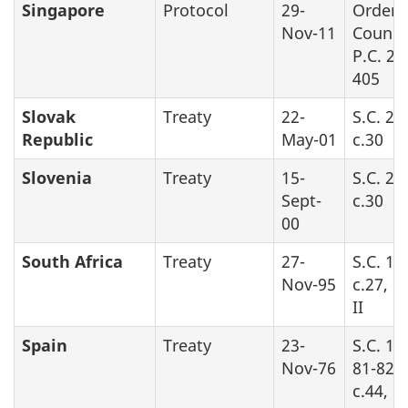
Singapore
Protocol
29-
Order 
Nov-11
Counci
P.C. 20
405
Slovak
Treaty
22-
S.C. 20
Republic
May-01
c.30
Slovenia
Treaty
15-
S.C. 20
Sept-
c.30
00
South Africa
Treaty
27-
S.C. 19
Nov-95
c.27, P
II
Spain
Treaty
23-
S.C. 19
Nov-76
81-82-8
c.44, Pa