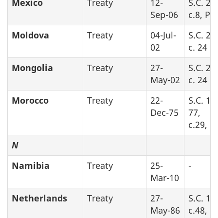
Mexico
Treaty
12-
S.C. 20
Sep-06
c.8, Pa
Moldova
Treaty
04-Jul-
S.C. 20
02
c. 24
Mongolia
Treaty
27-
S.C. 20
May-02
c. 24
Morocco
Treaty
22-
S.C. 19
Dec-75
77,
c.29, Pa
N
Namibia
Treaty
25-
-
Mar-10
Netherlands
Treaty
27-
S.C. 19
May-86
c.48, Pa