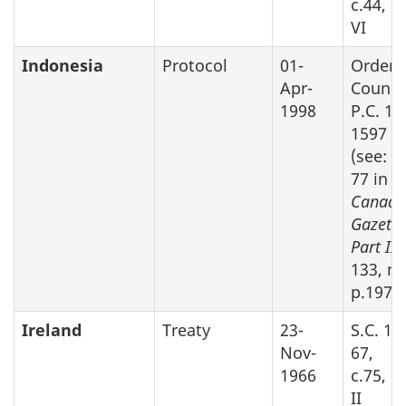
c.44, P
VI
Indonesia
Protocol
01-
Order 
Apr-
Counci
1998
P.C. 19
1597
(see: S
77 in
Canada
Gazette
Part II,
133, no
p.1975
Ireland
Treaty
23-
S.C. 19
Nov-
67,
1966
c.75, P
II