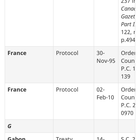
237 in
Canada
Gazette
Part II,
122, no
p.4948
France
Protocol
30-
Order 
Nov-95
Counci
P.C. 19
139
France
Protocol
02-
Order 
Feb-10
Counci
P.C. 20
0970
G
Gabon
Treaty
14-
S.C. 20