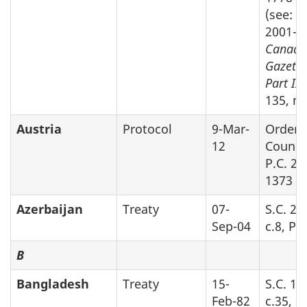
(see: SI
2001-4
Canada
Gazette
Part II
v
135, no
Austria
Protocol
9-Mar-
Order 
12
Counci
P.C. 20
1373
Azerbaijan
Treaty
07-
S.C. 20
Sep-04
c.8, Pa
B
Bangladesh
Treaty
15-
S.C. 19
Feb-82
c.35, P