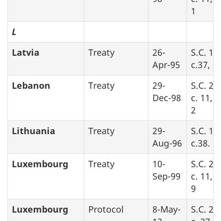
1
L
Latvia
Treaty
26-
S.C. 19
Apr-95
c.37, Pa
Lebanon
Treaty
29-
S.C. 20
Dec-98
c. 11, 
2
Lithuania
Treaty
29-
S.C. 19
Aug-96
c.38. P
Luxembourg
Treaty
10-
S.C. 20
Sep-99
c. 11, 
9
Luxembourg
Protocol
8-May-
S.C. 20