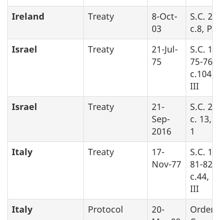
Ireland
Treaty
8-Oct-
S.C. 20
03
c.8, Pa
Israel
Treaty
21-Jul-
S.C. 19
75
75-76,
c.104, 
III
Israel
Treaty
21-
S.C. 20
Sep-
c. 13, 
2016
1
Italy
Treaty
17-
S.C. 19
Nov-77
81-82-8
c.44, P
III
Italy
Protocol
20-
Order 