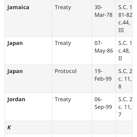
Jamaica
Treaty
30-
S.C. 19
Mar-78
81-82-8
c.44, P
III
Japan
Treaty
07-
S.C. 19
May-86
c.48, P
II
Japan
Protocol
19-
S.C. 20
Feb-99
c. 11, 
8
Jordan
Treaty
06-
S.C. 20
Sep-99
c. 11, 
7
K