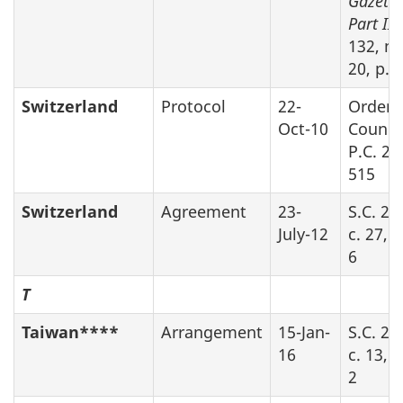
Gazette
Part II
,
132, no
20, p.2
Switzerland
Protocol
22-
Order 
Oct-10
Counci
P.C. 20
515
Switzerland
Agreement
23-
S.C. 20
July-12
c. 27, 
6
T
Taiwan****
Arrangement
15-Jan-
S.C. 20
16
c. 13, 
2