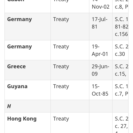
Nov-02
c.8, Pa
Germany
Treaty
17-Jul-
S.C. 19
81
81-82-8
c.156
Germany
Treaty
19-
S.C. 20
Apr-01
c.30
Greece
Treaty
29-Jun-
S.C. 20
09
c.15, P
Guyana
Treaty
15-
S.C. 19
Oct-85
c.7, Par
H
Hong Kong
Treaty
S.C. 20
c. 27, 