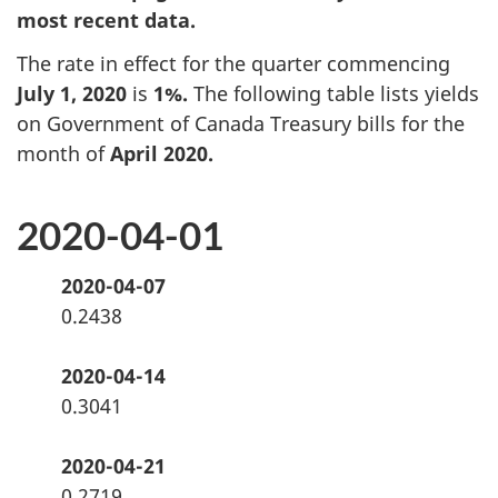
most recent data.
The rate in effect for the quarter commencing
July 1, 2020
is
1%.
The following table lists yields
on Government of Canada Treasury bills
for the
month of
April 2020.
2020-04-01
2020-04-07
0.2438
2020-04-14
0.3041
2020-04-21
0.2719