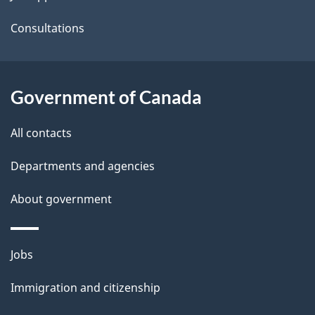
a
Consultations
i
l
Government of Canada
s
All contacts
Departments and agencies
About government
Themes
Jobs
and
Immigration and citizenship
topics