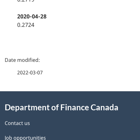
2020-04-28
0.2724
P
a
2022-03-07
g
About
e
Department of Finance Canada
this
d
site
e
Contact us
t
Job opportunities