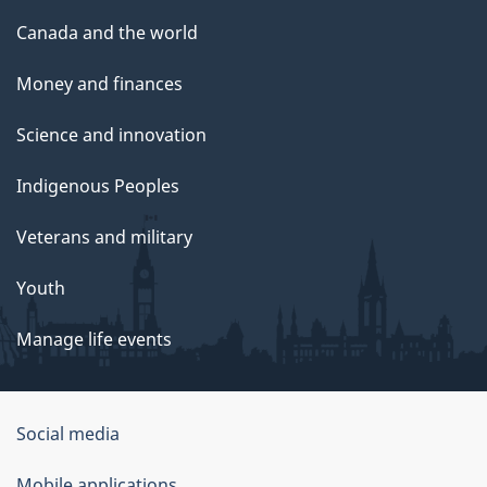
Canada and the world
Money and finances
Science and innovation
Indigenous Peoples
Veterans and military
Youth
Manage life events
Government
Social media
of
Mobile applications