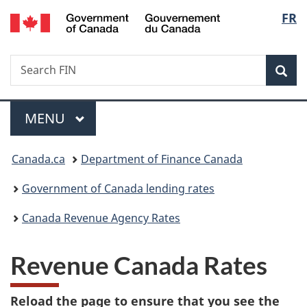
/
Langu
FR
Skip
Skip
Switch
Gouvernement
to
to
to
select
du
main
"About
basic
Canada
Search
Search
content
government"
HTML
Sea
FIN
version
Menu
MAIN
MENU
You
Canada.ca
Department of Finance Canada
are
Government of Canada lending rates
here:
Canada Revenue Agency Rates
Revenue Canada Rates
Reload the page to ensure that you see the