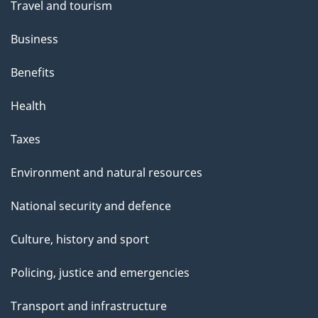
Travel and tourism
Business
Benefits
Health
Taxes
Environment and natural resources
National security and defence
Culture, history and sport
Policing, justice and emergencies
Transport and infrastructure