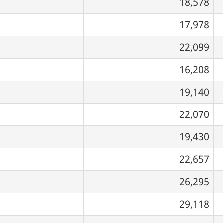
18,578
17,978
22,099
16,208
19,140
22,070
19,430
22,657
26,295
29,118