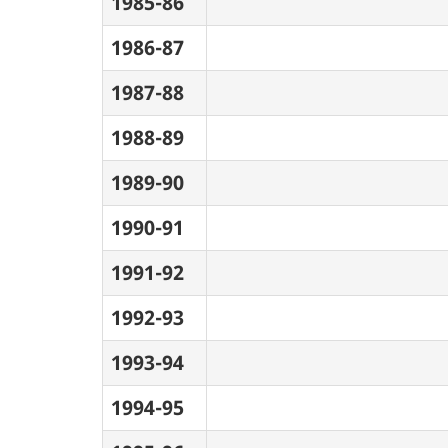
1985-86
1986-87
1987-88
1988-89
1989-90
1990-91
1991-92
1992-93
1993-94
1994-95