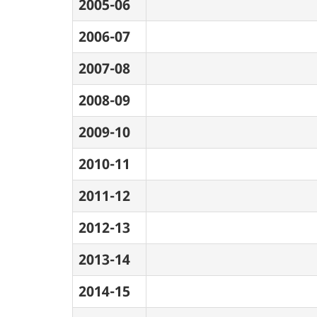
2005-06
2006-07
2007-08
2008-09
2009-10
2010-11
2011-12
2012-13
2013-14
2014-15