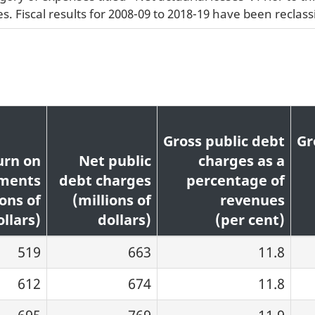
. Fiscal results for 2008-09 to 2018-19 have been reclassi
Gross public debt
Gr
urn on
Net public
charges as a
tments
debt charges
percentage of
ions of
(millions of
revenues
ollars)
dollars)
(per cent)
519
663
11.8
612
674
11.8