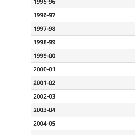
1995-96
1996-97
1997-98
1998-99
1999-00
2000-01
2001-02
2002-03
2003-04
2004-05