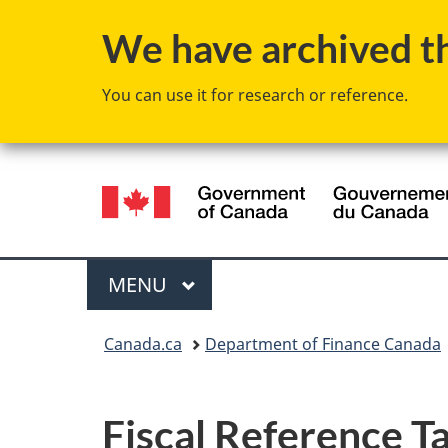
We have archived thi
You can use it for research or reference.
Language
selection
Menu
MAIN
MENU
You
Canada.ca
Department of Finance Canada
are
here:
Fiscal Reference Ta