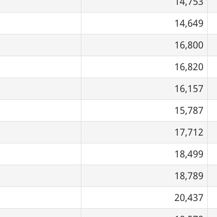
14,753
14,649
16,800
16,820
16,157
15,787
17,712
18,499
18,789
20,437