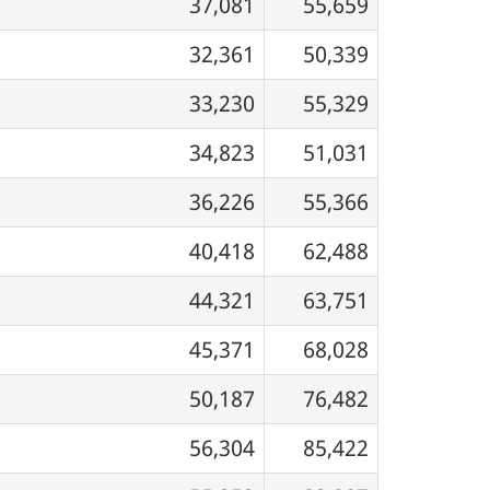
37,081
55,659
32,361
50,339
33,230
55,329
34,823
51,031
36,226
55,366
40,418
62,488
44,321
63,751
45,371
68,028
50,187
76,482
56,304
85,422