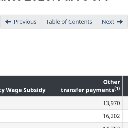
Previous
Table of Contents
Go
Next
to
Page
1
Other
(1)
y Wage Subsidy
transfer payments
13,970
16,202