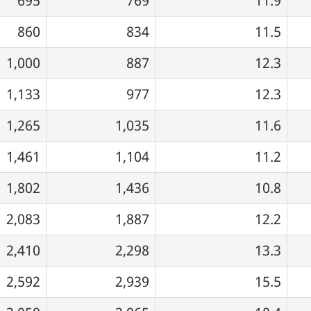
695
769
11.9
860
834
11.5
1,000
887
12.3
1,133
977
12.3
1,265
1,035
11.6
1,461
1,104
11.2
1,802
1,436
10.8
2,083
1,887
12.2
2,410
2,298
13.3
2,592
2,939
15.5