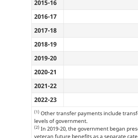
2015-16
2016-17
2017-18
2018-19
2019-20
2020-21
2021-22
2022-23
(1)
Other transfer payments include transfe
levels of government.
(2)
In 2019-20, the government began presen
veteran future benefits as a separate categ