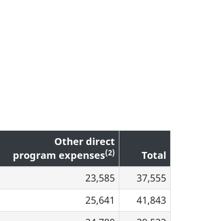
Other direct
(2)
program expenses
Total
23,585
37,555
25,641
41,843