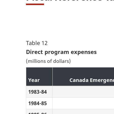
Table 12
Direct program expenses
(millions of dollars)
Year
Canada Emergenc
1983-84
1984-85