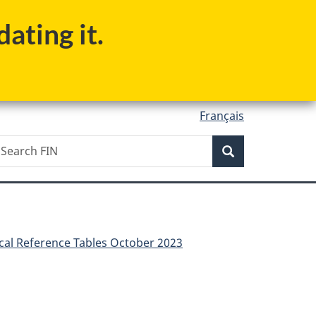
ating it.
Français
Search
earch
Search
IN
scal Reference Tables October 2023