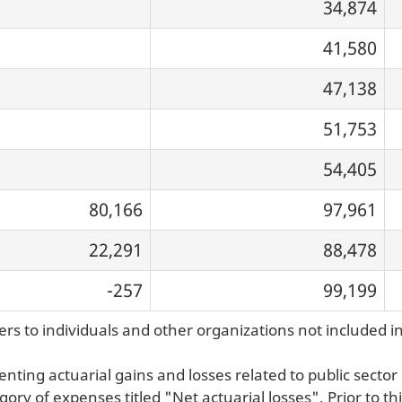
34,874
41,580
47,138
51,753
54,405
80,166
97,961
22,291
88,478
-257
99,199
rs to individuals and other organizations not included i
ting actuarial gains and losses related to public sect
ory of expenses titled "Net actuarial losses". Prior to t