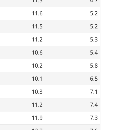
11.3
4.7
11.6
5.2
11.5
5.2
11.2
5.3
10.6
5.4
10.2
5.8
10.1
6.5
10.3
7.1
11.2
7.4
11.9
7.3