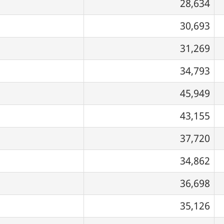
28,634
30,693
31,269
34,793
45,949
43,155
37,720
34,862
36,698
35,126