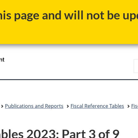
Skip
Skip
Switch
s page and will not be upd
to
to
to
main
"About
basic
content
government"
HTML
version
/
S
Gouvernement
F
du
Canada
Publications and Reports
Fiscal Reference Tables
Fi
bles 2023: Part 3 of 9