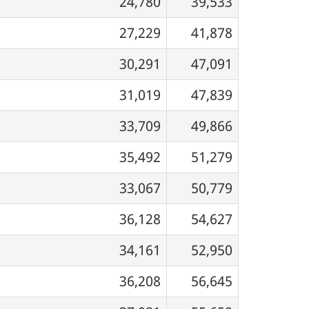
24,780
39,533
27,229
41,878
30,291
47,091
31,019
47,839
33,709
49,866
35,492
51,279
33,067
50,779
36,128
54,627
34,161
52,950
36,208
56,645