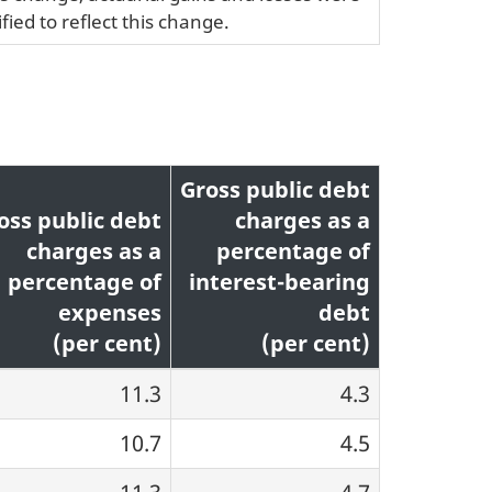
fied to reflect this change.
Gross public debt
oss public debt
charges as a
charges as a
percentage of
percentage of
interest-bearing
expenses
debt
(per cent)
(per cent)
11.3
4.3
10.7
4.5