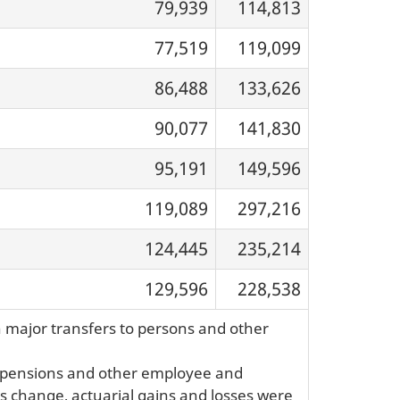
79,939
114,813
77,519
119,099
86,488
133,626
90,077
141,830
95,191
149,596
119,089
297,216
124,445
235,214
129,596
228,538
n major transfers to persons and other
or pensions and other employee and
his change, actuarial gains and losses were