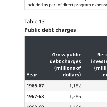
included as part of direct program expenses
Table 13
Public debt charges
Gross public
Ret
debt charges
inves
(millions of
(mill
Year
dollars)
d
1966-67
1,182
1967-68
1,286