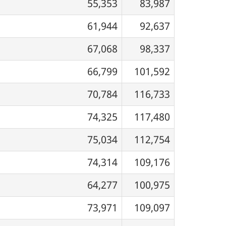
55,353
83,987
61,944
92,637
67,068
98,337
66,799
101,592
70,784
116,733
74,325
117,480
75,034
112,754
74,314
109,176
64,277
100,975
73,971
109,097