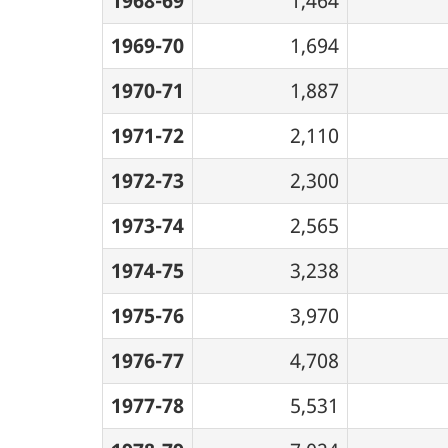
1968-69
1,464
1969-70
1,694
1970-71
1,887
1971-72
2,110
1972-73
2,300
1973-74
2,565
1974-75
3,238
1975-76
3,970
1976-77
4,708
1977-78
5,531