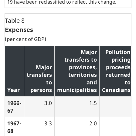
19 have been reclassified to reflect this change.
Table 8
Expenses
(per cent of GDP)
Major
Pollution
transfers to
pricing
Major
provinces,
proceeds
transfers
territories
returned
to
and
to
Year
persons
municipalities
Canadians
1966-
3.0
1.5
67
1967-
3.3
2.0
68