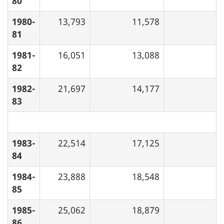
80
1980-
13,793
11,578
81
1981-
16,051
13,088
82
1982-
21,697
14,177
83
1983-
22,514
17,125
84
1984-
23,888
18,548
85
1985-
25,062
18,879
86