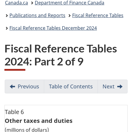
Canada.ca
Department of Finance Canada
are
Publications and Reports
Fiscal Reference Tables
here:
Fiscal Reference Tables December 2024
Fiscal Reference Tables
2024: Part 2 of 9
Previous
Table of Contents
Go
Next
to
Page
1
Table 6
Other taxes and duties
(millions of dollars)