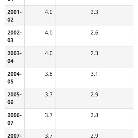
2001-
4.0
2.3
02
2002-
4.0
2.6
03
2003-
4.0
2.3
04
2004-
3.8
3.1
05
2005-
3.7
2.9
06
2006-
3.7
2.8
07
2007-
3.7
2.9