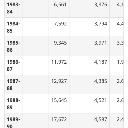
1983-
6,561
3,376
4,16
84
1984-
7,592
3,794
4,47
85
1985-
9,345
3,971
3,34
86
1986-
11,972
4,187
1,96
87
1987-
12,927
4,385
2,60
88
1988-
15,645
4,521
2,64
89
1989-
17,672
4,587
2,47
90