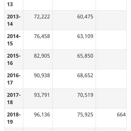
13
2013-
72,222
60,475
14
2014-
76,458
63,109
15
2015-
82,905
65,850
16
2016-
90,938
68,652
17
2017-
93,791
70,519
18
2018-
96,136
75,925
664
19