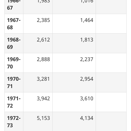
1966-
1,983
1,016
67
1967-
2,385
1,464
68
1968-
2,612
1,813
69
1969-
2,888
2,237
70
1970-
3,281
2,954
71
1971-
3,942
3,610
72
1972-
5,153
4,134
73