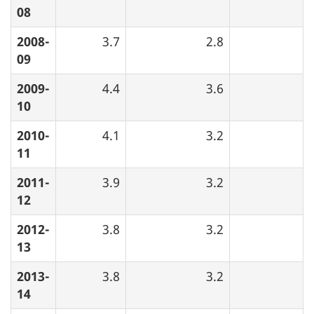
08
2008-
3.7
2.8
09
2009-
4.4
3.6
10
2010-
4.1
3.2
11
2011-
3.9
3.2
12
2012-
3.8
3.2
13
2013-
3.8
3.2
14