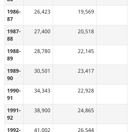
1986-
26,423
19,569
87
1987-
27,400
20,518
88
1988-
28,780
22,145
89
1989-
30,501
23,417
90
1990-
34,343
22,928
91
1991-
38,900
24,865
92
1992-
41,002
26,544