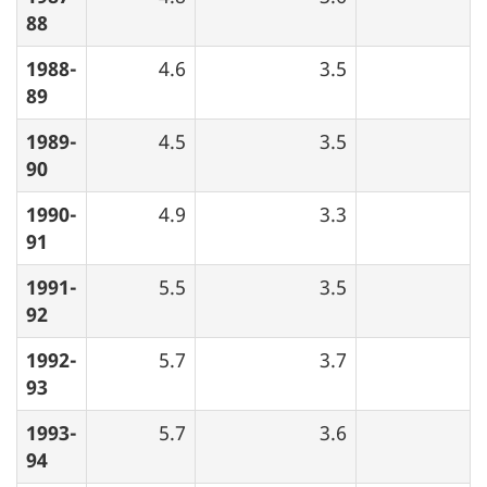
88
1988-
4.6
3.5
89
1989-
4.5
3.5
90
1990-
4.9
3.3
91
1991-
5.5
3.5
92
1992-
5.7
3.7
93
1993-
5.7
3.6
94