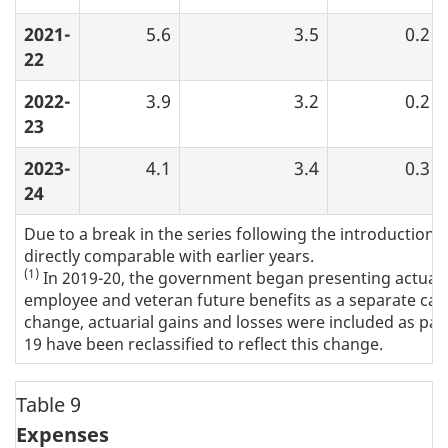
2021-
5.6
3.5
0.2
22
2022-
3.9
3.2
0.2
23
2023-
4.1
3.4
0.3
24
Due to a break in the series following the introduction 
directly comparable with earlier years.
(1)
In 2019-20, the government began presenting actuaria
employee and veteran future benefits as a separate categ
change, actuarial gains and losses were included as part
19 have been reclassified to reflect this change.
Table 9
Expenses