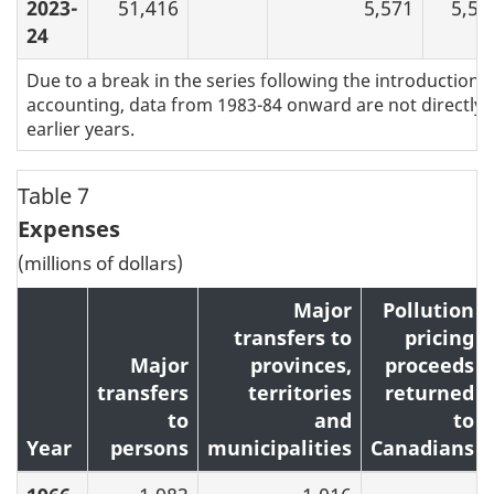
2023-
51,416
5,571
5,59
24
Due to a break in the series following the introduction of
accounting, data from 1983-84 onward are not directly
earlier years.
Table 7
Expenses
(millions of dollars)
Major
Pollution
transfers to
pricing
Major
provinces,
proceeds
transfers
territories
returned
to
and
to
Year
persons
municipalities
Canadians