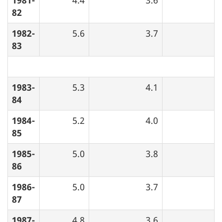
82
1982-
5.6
3.7
83
1983-
5.3
4.1
84
1984-
5.2
4.0
85
1985-
5.0
3.8
86
1986-
5.0
3.7
87
1987-
4.8
3.6