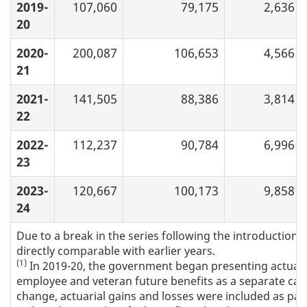
2019-
107,060
79,175
2,636
20
2020-
200,087
106,653
4,566
21
2021-
141,505
88,386
3,814
22
2022-
112,237
90,784
6,996
23
2023-
120,667
100,173
9,858
24
Due to a break in the series following the introduction 
directly comparable with earlier years.
(1)
In 2019-20, the government began presenting actuaria
employee and veteran future benefits as a separate categ
change, actuarial gains and losses were included as part