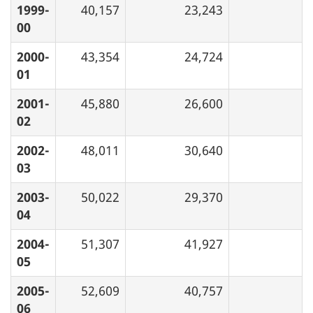
1999-
40,157
23,243
00
2000-
43,354
24,724
01
2001-
45,880
26,600
02
2002-
48,011
30,640
03
2003-
50,022
29,370
04
2004-
51,307
41,927
05
2005-
52,609
40,757
06