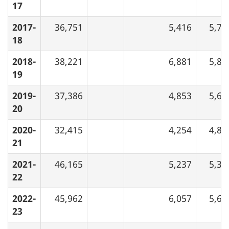
17
2017-
36,751
5,416
5,73
18
2018-
38,221
6,881
5,80
19
2019-
37,386
4,853
5,68
20
2020-
32,415
4,254
4,89
21
2021-
46,165
5,237
5,35
22
2022-
45,962
6,057
5,65
23