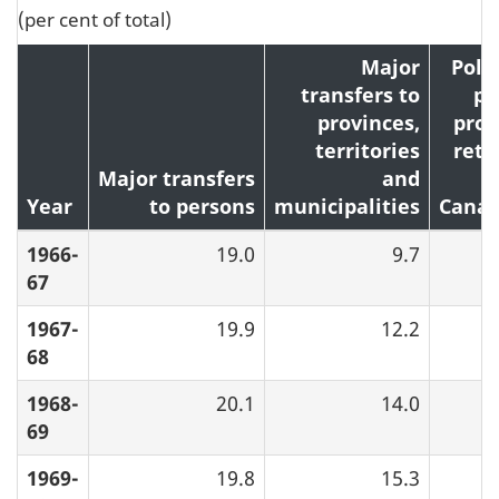
(per cent of total)
Major
Poll
transfers to
pr
provinces,
proc
territories
retu
Major transfers
and
Year
to persons
municipalities
Canad
1966-
19.0
9.7
67
1967-
19.9
12.2
68
1968-
20.1
14.0
69
1969-
19.8
15.3