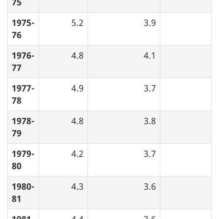
75
1975-
5.2
3.9
76
1976-
4.8
4.1
77
1977-
4.9
3.7
78
1978-
4.8
3.8
79
1979-
4.2
3.7
80
1980-
4.3
3.6
81
1981-
4.4
3.6