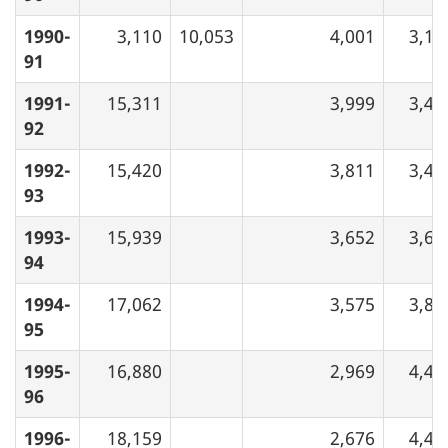
1990-
3,110
10,053
4,001
3,19
91
1991-
15,311
3,999
3,44
92
1992-
15,420
3,811
3,43
93
1993-
15,939
3,652
3,64
94
1994-
17,062
3,575
3,82
95
1995-
16,880
2,969
4,40
96
1996-
18,159
2,676
4,46