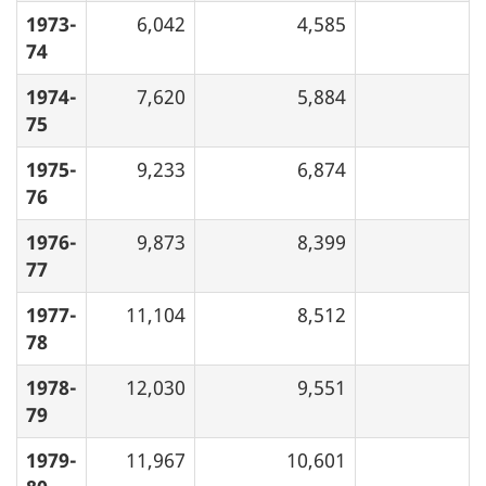
1973-
6,042
4,585
74
1974-
7,620
5,884
75
1975-
9,233
6,874
76
1976-
9,873
8,399
77
1977-
11,104
8,512
78
1978-
12,030
9,551
79
1979-
11,967
10,601