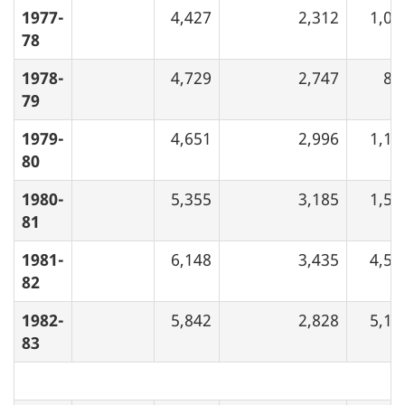
1977-
4,427
2,312
1,03
78
1978-
4,729
2,747
84
79
1979-
4,651
2,996
1,17
80
1980-
5,355
3,185
1,50
81
1981-
6,148
3,435
4,52
82
1982-
5,842
2,828
5,14
83