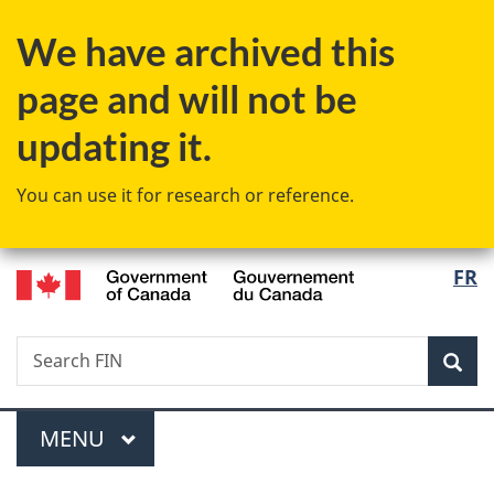
Skip
Skip
Switch
We have archived this
to
to
to
main
"About
basic
page and will not be
content
government"
HTML
version
updating it.
You can use it for research or reference.
/
Langu
FR
Gouvernement
select
du
Canada
Search
Search
Sea
FIN
Menu
MAIN
MENU
You