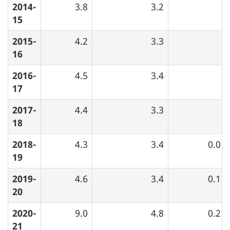
2014-
3.8
3.2
15
2015-
4.2
3.3
16
2016-
4.5
3.4
17
2017-
4.4
3.3
18
2018-
4.3
3.4
0.0
19
2019-
4.6
3.4
0.1
20
2020-
9.0
4.8
0.2
21