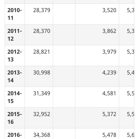
2010-
28,379
3,520
5,34
11
2011-
28,370
3,862
5,32
12
2012-
28,821
3,979
5,38
13
2013-
30,998
4,239
5,48
14
2014-
31,349
4,581
5,52
15
2015-
32,952
5,372
5,56
16
2016-
34,368
5,478
5,63