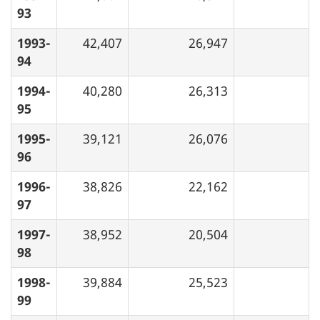
93
1993-
42,407
26,947
94
1994-
40,280
26,313
95
1995-
39,121
26,076
96
1996-
38,826
22,162
97
1997-
38,952
20,504
98
1998-
39,884
25,523
99