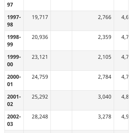
97
1997-
19,717
2,766
4,63
98
1998-
20,936
2,359
4,71
99
1999-
23,121
2,105
4,75
00
2000-
24,759
2,784
4,79
01
2001-
25,292
3,040
4,84
02
2002-
28,248
3,278
4,93
03