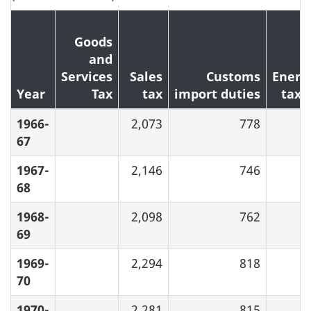
Goods
and
Services
Sales
Customs
Energ
Year
Tax
tax
import duties
taxe
1966-
2,073
778
67
1967-
2,146
746
68
1968-
2,098
762
69
1969-
2,294
818
70
1970-
2,281
815