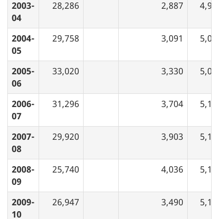
2003-
28,286
2,887
4,95
04
2004-
29,758
3,091
5,05
05
2005-
33,020
3,330
5,07
06
2006-
31,296
3,704
5,12
07
2007-
29,920
3,903
5,13
08
2008-
25,740
4,036
5,16
09
2009-
26,947
3,490
5,17
10