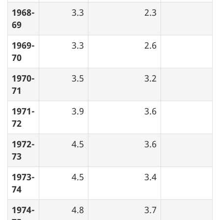
1968-
3.3
2.3
69
1969-
3.3
2.6
70
1970-
3.5
3.2
71
1971-
3.9
3.6
72
1972-
4.5
3.6
73
1973-
4.5
3.4
74
1974-
4.8
3.7