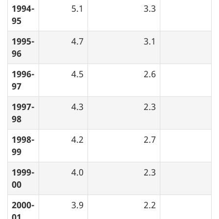
1994-
5.1
3.3
95
1995-
4.7
3.1
96
1996-
4.5
2.6
97
1997-
4.3
2.3
98
1998-
4.2
2.7
99
1999-
4.0
2.3
00
2000-
3.9
2.2
01