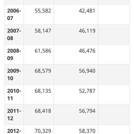
2006-
55,582
42,481
07
2007-
58,147
46,119
08
2008-
61,586
46,476
09
2009-
68,579
56,940
10
2010-
68,135
52,787
11
2011-
68,418
56,794
12
2012-
70,329
58,370