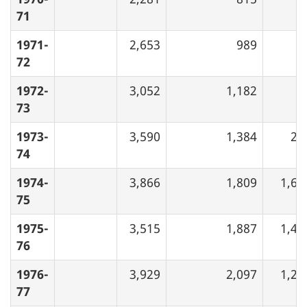
71
1971-
2,653
989
72
1972-
3,052
1,182
73
1973-
3,590
1,384
28
74
1974-
3,866
1,809
1,66
75
1975-
3,515
1,887
1,48
76
1976-
3,929
2,097
1,26
77