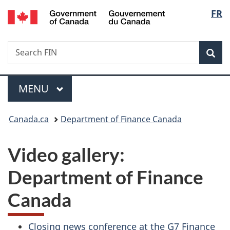
/
Langu
FR
Skip
Skip
Switch
Gouvernement
to
to
to
select
du
main
"About
basic
Canada
Search
Search
content
government"
HTML
Sea
FIN
version
Menu
MAIN
MENU
You
Canada.ca
Department of Finance Canada
are
Video gallery:
here:
Department of Finance
Canada
Closing news conference at the G7 Finance