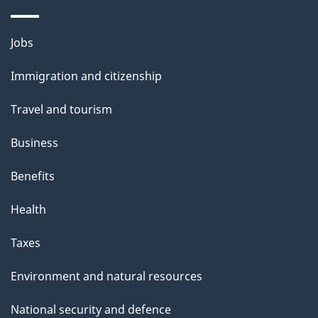
i
l
Themes
Jobs
and
s
Immigration and citizenship
topics
Travel and tourism
Business
Benefits
Health
Taxes
Environment and natural resources
National security and defence