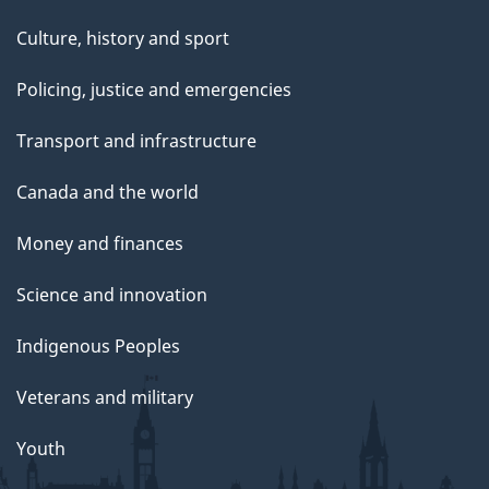
Culture, history and sport
Policing, justice and emergencies
Transport and infrastructure
Canada and the world
Money and finances
Science and innovation
Indigenous Peoples
Veterans and military
Youth