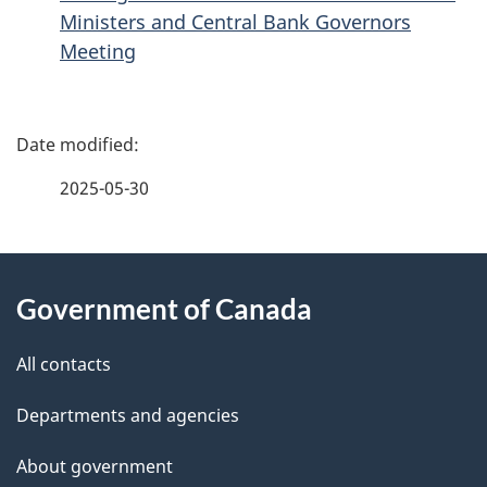
Ministers and Central Bank Governors
Meeting
P
a
2025-05-30
g
About
e
Government of Canada
this
d
site
e
All contacts
t
Departments and agencies
a
About government