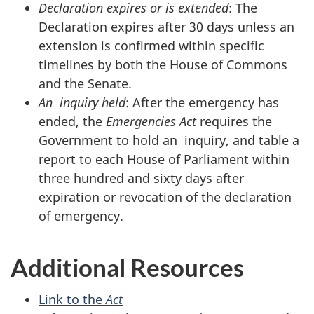
Declaration expires or is extended
: The
Declaration expires after 30 days unless an
extension is confirmed within specific
timelines by both the House of Commons
and the Senate.
An inquiry held
: After the emergency has
ended, the
Emergencies Act
requires the
Government to hold an inquiry, and table a
report to each House of Parliament within
three hundred and sixty days after
expiration or revocation of the declaration
of emergency.
Additional Resources
Link to the
Act