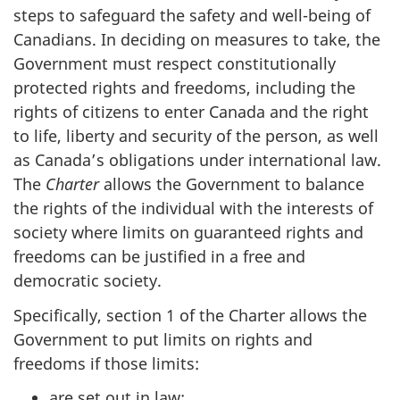
steps to safeguard the safety and well-being of
Canadians. In deciding on measures to take, the
Government must respect constitutionally
protected rights and freedoms, including the
rights of citizens to enter Canada and the right
to life, liberty and security of the person, as well
as Canada’s obligations under international law.
The
Charter
allows the Government to balance
the rights of the individual with the interests of
society where limits on guaranteed rights and
freedoms can be justified in a free and
democratic society.
Specifically, section 1 of the Charter allows the
Government to put limits on rights and
freedoms if those limits:
are set out in law;