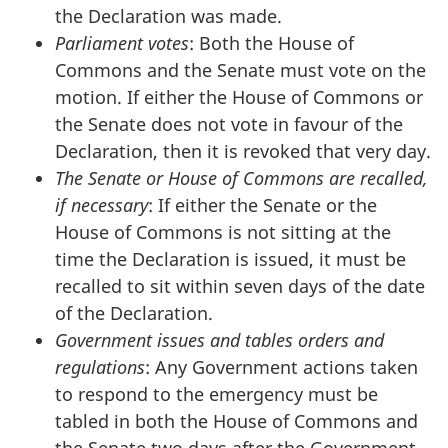
the Declaration was made.
Parliament votes
: Both the House of
Commons and the Senate must vote on the
motion. If either the House of Commons or
the Senate does not vote in favour of the
Declaration, then it is revoked that very day.
The Senate or House of Commons are recalled,
if necessary
: If either the Senate or the
House of Commons is not sitting at the
time the Declaration is issued, it must be
recalled to sit within seven days of the date
of the Declaration.
Government issues and tables orders and
regulations
: Any Government actions taken
to respond to the emergency must be
tabled in both the House of Commons and
the Senate two days after the Government