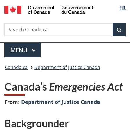
/
Langu
FR
Skip
Skip
Switch
Gouvernement
to
to
to
select
du
main
"About
basic
Canada
Search
Search
content
government"
HTML
Sea
Canada.ca
version
Menu
MAIN
MENU
You
Canada.ca
Department of Justice Canada
are
Canada’s
Emergencies Act
here:
From:
Department of Justice Canada
Backgrounder