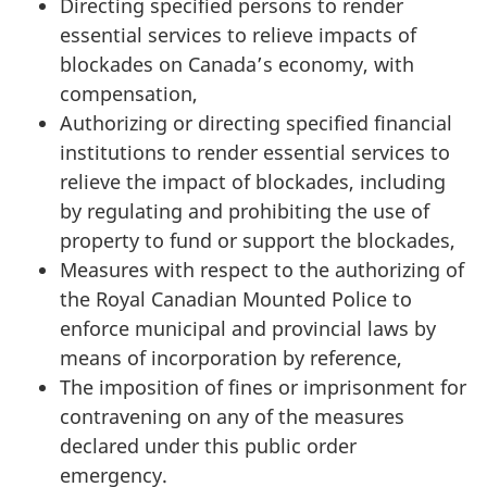
Directing specified persons to render
essential services to relieve impacts of
blockades on Canada’s economy, with
compensation,
Authorizing or directing specified financial
institutions to render essential services to
relieve the impact of blockades, including
by regulating and prohibiting the use of
property to fund or support the blockades,
Measures with respect to the authorizing of
the Royal Canadian Mounted Police to
enforce municipal and provincial laws by
means of incorporation by reference,
The imposition of fines or imprisonment for
contravening on any of the measures
declared under this public order
emergency.