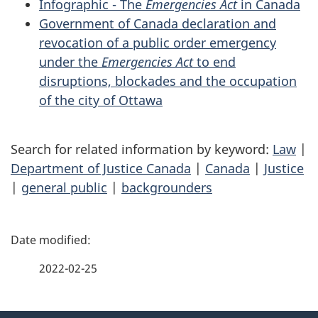
Infographic - The
Emergencies Act
in Canada
Government of Canada declaration and
revocation of a public order emergency
under the
Emergencies Act
to end
disruptions, blockades and the occupation
of the city of Ottawa
Search for related information by keyword:
Law
|
Department of Justice Canada
|
Canada
|
Justice
|
general public
|
backgrounders
P
a
2022-02-25
g