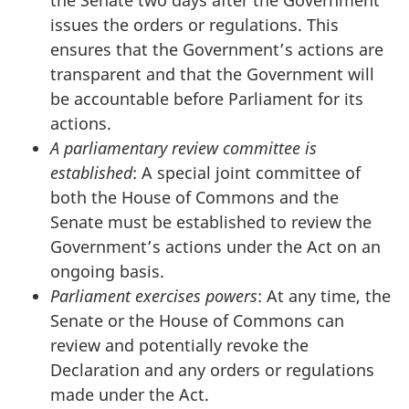
issues the orders or regulations. This
ensures that the Government’s actions are
transparent and that the Government will
be accountable before Parliament for its
actions.
A parliamentary review committee is
established
: A special joint committee of
both the House of Commons and the
Senate must be established to review the
Government’s actions under the Act on an
ongoing basis.
Parliament exercises powers
: At any time, the
Senate or the House of Commons can
review and potentially revoke the
Declaration and any orders or regulations
made under the Act.