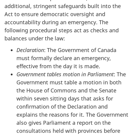
additional, stringent safeguards built into the
Act
to ensure democratic oversight and
accountability during an emergency. The
following procedural steps act as checks and
balances under the law:
Declaration
: The Government of Canada
must formally declare an emergency,
effective from the day it is made.
Government tables motion in Parliament
: The
Government must table a motion in both
the House of Commons and the Senate
within seven sitting days that asks for
confirmation of the Declaration and
explains the reasons for it. The Government
also gives Parliament a report on the
consultations held with provinces before