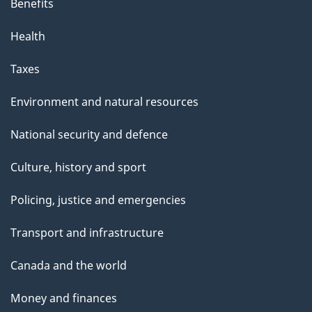
Benefits
Health
Taxes
Environment and natural resources
National security and defence
Culture, history and sport
Policing, justice and emergencies
Transport and infrastructure
Canada and the world
Money and finances