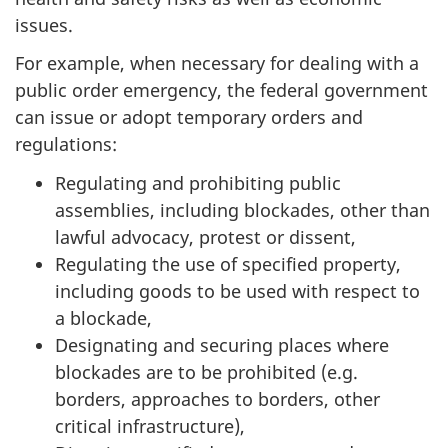
issues.
For example, when necessary for dealing with a
public order emergency, the federal government
can issue or adopt temporary orders and
regulations:
Regulating and prohibiting public
assemblies, including blockades, other than
lawful advocacy, protest or dissent,
Regulating the use of specified property,
including goods to be used with respect to
a blockade,
Designating and securing places where
blockades are to be prohibited (e.g.
borders, approaches to borders, other
critical infrastructure),