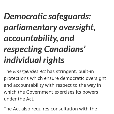
Democratic safeguards:
parliamentary oversight,
accountability, and
respecting Canadians’
individual rights
The
Emergencies Act
has stringent, built-in
protections which ensure democratic oversight
and accountability with respect to the way in
which the Government exercises its powers
under the Act
.
The Act also requires consultation with the