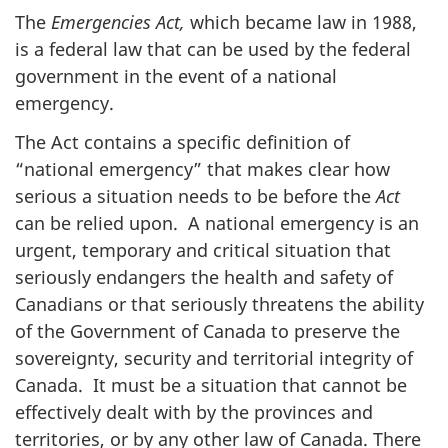
The
Emergencies Act,
which
became law in 1988,
is a federal law that can be used by the federal
government in the event of a national
emergency.
The Act
contains a specific definition of
“national emergency” that makes clear how
serious a situation needs to be before the
Act
can be relied upon. A national emergency is an
urgent, temporary and critical situation that
seriously endangers the health and safety of
Canadians or that seriously threatens the ability
of the Government of Canada to preserve the
sovereignty, security and territorial integrity of
Canada. It must be a situation that cannot be
effectively dealt with by the provinces and
territories, or by any other law of Canada. There