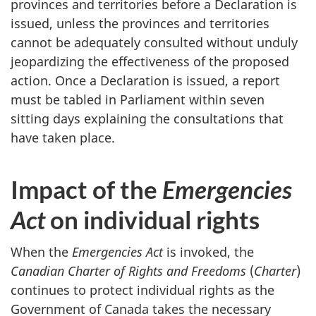
provinces and territories before a Declaration is
issued, unless the provinces and territories
cannot be adequately consulted without unduly
jeopardizing the effectiveness of the proposed
action. Once a Declaration is issued, a report
must be tabled in Parliament within seven
sitting days explaining the consultations that
have taken place.
Impact of the
Emergencies
Act
on individual rights
When the
Emergencies Act
is invoked, the
Canadian Charter of Rights and Freedoms
(
Charter
)
continues to protect individual rights as the
Government of Canada takes the necessary