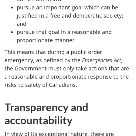
pursue an important goal which can be
justified in a free and democratic society;
and
pursue that goal in a reasonable and
proportionate manner.
This means that during a public order
emergency, as defined by the
Emergencies Act
,
the Government must only take actions that are
a reasonable and proportionate response to the
risks to safety of Canadians.
Transparency and
accountability
In view of its exceptional nature, there are