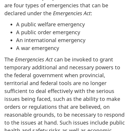
are four types of emergencies that can be
declared under the
Emergencies Act
:
A public welfare emergency
A public order emergency
An international emergency
A war emergency
The
Emergencies
Act
can be invoked to grant
temporary additional and necessary powers to
the federal government when provincial,
territorial and federal tools are no longer
sufficient to deal effectively with the serious
issues being faced, such as the ability to make
orders or regulations that are believed, on
reasonable grounds, to be necessary to respond
to the issues at hand. Such issues include public
health and safety risks as well as economic