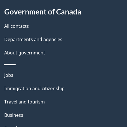
About
e
Government of Canada
this
d
site
e
All contacts
t
Departments and agencies
a
About government
i
l
Themes
Jobs
and
s
Immigration and citizenship
topics
Travel and tourism
Business