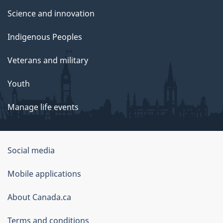
Science and innovation
Indigenous Peoples
Veterans and military
Youth
Manage life events
Government
Social media
of
Mobile applications
Canada
Corporate
About Canada.ca
Terms and conditions