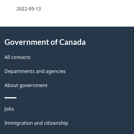
a
2022-09-13
g
About
e
Government of Canada
this
d
site
e
All contacts
t
Departments and agencies
a
About government
i
l
Themes
Jobs
and
s
Immigration and citizenship
topics