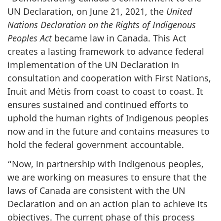
UN Declaration, on June 21, 2021, the
United
Nations Declaration on the Rights of Indigenous
Peoples Act
became law in Canada. This Act
creates a lasting framework to advance federal
implementation of the UN Declaration in
consultation and cooperation with First Nations,
Inuit and Métis from coast to coast to coast. It
ensures sustained and continued efforts to
uphold the human rights of Indigenous peoples
now and in the future and contains measures to
hold the federal government accountable.
“Now, in partnership with Indigenous peoples,
we are working on measures to ensure that the
laws of Canada are consistent with the UN
Declaration and on an action plan to achieve its
objectives. The current phase of this process