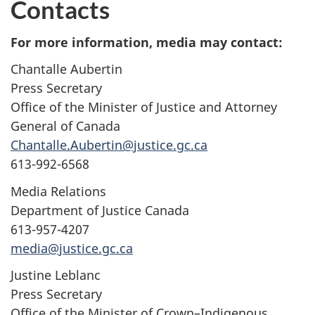
Contacts
For more information, media may contact:
Chantalle Aubertin
Press Secretary
Office of the Minister of Justice and Attorney
General of Canada
Chantalle.Aubertin@justice.gc.ca
613-992-6568
Media Relations
Department of Justice Canada
613-957-4207
media@justice.gc.ca
Justine Leblanc
Press Secretary
Office of the Minister of Crown–Indigenous