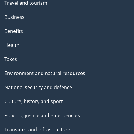
Travel and tourism
Business
Benefits
Health
Taxes
Environment and natural resources
National security and defence
Culture, history and sport
Policing, justice and emergencies
Transport and infrastructure