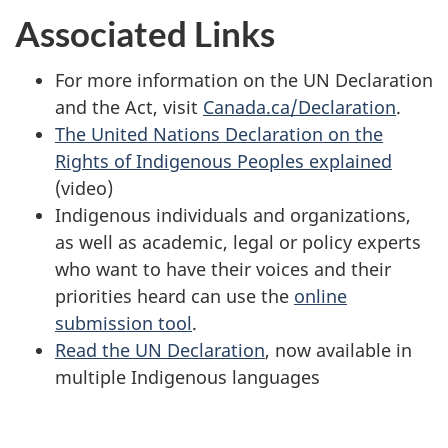
Associated Links
For more information on the UN Declaration
and the Act, visit
Canada.ca/Declaration
.
The United Nations Declaration on the
Rights of Indigenous Peoples explained
(video)
Indigenous individuals and organizations,
as well as academic, legal or policy experts
who want to have their voices and their
priorities heard can use the
online
submission tool
.
Read the UN Declaration
, now available in
multiple Indigenous languages