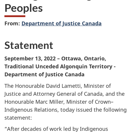
Peoples
From:
Department of Justice Canada
Statement
September 13, 2022 – Ottawa, Ontario,
Traditional Unceded Algonquin Territory -
Department of Justice Canada
The Honourable David Lametti, Minister of
Justice and Attorney General of Canada, and the
Honourable Marc Miller, Minister of Crown–
Indigenous Relations, today issued the following
statement:
“After decades of work led by Indigenous