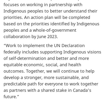
focuses on working in partnership with
Indigenous peoples to better understand their
priorities. An action plan will be completed
based on the priorities identified by Indigenous
peoples and a whole-of-government
collaboration by June 2023.
“Work to implement the UN Declaration
federally includes supporting Indigenous visions
of self-determination and better and more
equitable economic, social, and health
outcomes. Together, we will continue to help
develop a stronger, more sustainable, and
predictable path for everyone to work together
as partners with a shared stake in Canada’s
future.”