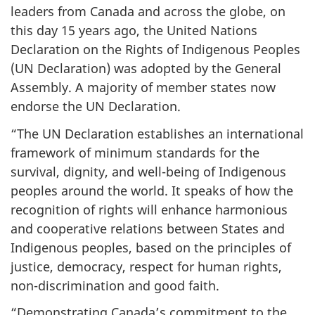
leaders from Canada and across the globe, on
this day 15 years ago, the United Nations
Declaration on the Rights of Indigenous Peoples
(UN Declaration) was adopted by the General
Assembly. A majority of member states now
endorse the UN Declaration.
“The UN Declaration establishes an international
framework of minimum standards for the
survival, dignity, and well-being of Indigenous
peoples around the world. It speaks of how the
recognition of rights will enhance harmonious
and cooperative relations between States and
Indigenous peoples, based on the principles of
justice, democracy, respect for human rights,
non-discrimination and good faith.
“Demonstrating Canada’s commitment to the