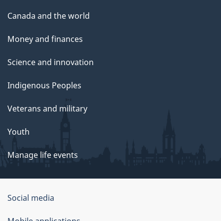
Canada and the world
Money and finances
Science and innovation
Indigenous Peoples
Veterans and military
Youth
Manage life events
Government
Social media
of
Mobile applications