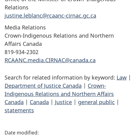
Relations
justine.leblanc@rcaanc-cirnac.gc.ca
Media Relations
Crown-Indigenous Relations and Northern
Affairs Canada
819-934-2302
RCAANC.media.CIRNAC@canada.ca
Search for related information by keyword:
Law
|
Department of Justice Canada
|
Crown-
Indigenous Relations and Northern Affairs
Canada
|
Canada
|
Justice
|
general public
|
statements
P