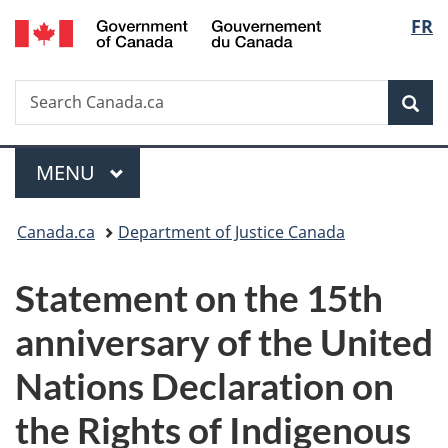
/
Langu
FR
Skip
Skip
Switch
Gouvernement
to
to
to
select
du
main
"About
basic
Canada
Search
Search
content
government"
HTML
Sea
Canada.ca
version
Menu
MAIN
MENU
You
Canada.ca
Department of Justice Canada
are
Statement on the 15th
here:
anniversary of the United
Nations Declaration on
the Rights of Indigenous