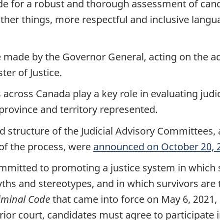
ide for a robust and thorough assessment of can
er things, more respectful and inclusive language
e made by the Governor General, acting on the ad
er of Justice.
across Canada play a key role in evaluating judici
rovince and territory represented.
nd structure of the Judicial Advisory Committees
of the process, were
announced on October 20, 
mitted to promoting a justice system in which s
myths and stereotypes, and in which survivors are
iminal Code
that came into force on May 6, 2021, m
rior court, candidates must agree to participate