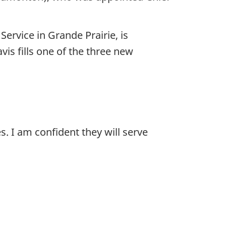
ervice in Grande Prairie, is
vis fills one of the three new
s. I am confident they will serve