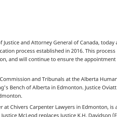
of Justice and Attorney General of Canada, toda
ication process established in 2016. This proces
ion, and will continue to ensure the appointment
e Commission and Tribunals at the Alberta Huma
ng's Bench of Alberta in Edmonton. Justice Oviatt 
 Edmonton.
 at Chivers Carpenter Lawyers in Edmonton, is ap
 Justice McLeod replaces Justice K.H. Davidson