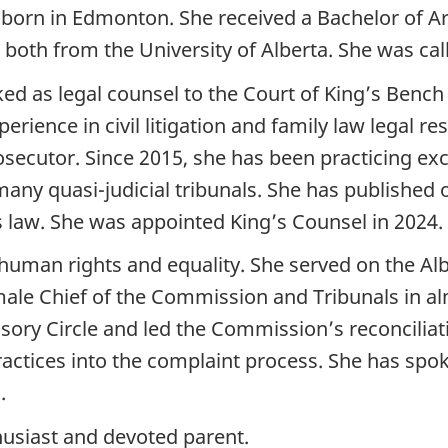
 born in Edmonton. She received a Bachelor of Ar
 both from the University of Alberta. She was call
rked as legal counsel to the Court of King’s Bench
erience in civil litigation and family law legal r
ecutor. Since 2015, she has been practicing excl
many quasi-judicial tribunals. She has published
s law. She was appointed King’s Counsel in 2024.
o human rights and equality. She served on the 
ale Chief of the Commission and Tribunals in alm
ory Circle and led the Commission’s reconciliati
actices into the complaint process. She has spok
.
thusiast and devoted parent.