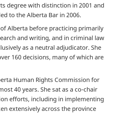
ts degree with distinction in 2001 and
ed to the Alberta Bar in 2006.
 of Alberta before practicing primarily
esearch and writing, and in criminal law
usively as a neutral adjudicator. She
 over 160 decisions, many of which are
Alberta Human Rights Commission for
ost 40 years. She sat as a co-chair
on efforts, including in implementing
en extensively across the province