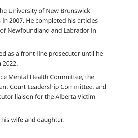
the University of New Brunswick
 in 2007. He completed his articles
r of Newfoundland and Labrador in
ed as a front-line prosecutor until he
n 2022.
tice Mental Health Committee, the
ment Court Leadership Committee, and
tor liaison for the Alberta Victim
h his wife and daughter.