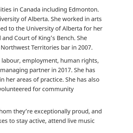
ities in Canada including Edmonton.
versity of Alberta. She worked in arts
ed to the University of Alberta for her
al and Court of King’s Bench. She
 Northwest Territories bar in 2007.
on labour, employment, human rights,
e managing partner in 2017. She has
n her areas of practice. She has also
 volunteered for community
whom they’re exceptionally proud, and
s to stay active, attend live music