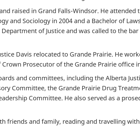
nd raised in Grand Falls-Windsor. He attended 
ogy and Sociology in 2004 and a Bachelor of Laws
Department of Justice and was called to the ba
 Justice Davis relocated to Grande Prairie. He work
 Crown Prosecutor of the Grande Prairie office i
boards and committees, including the Alberta Jus
visory Committee, the Grande Prairie Drug Treat
eadership Committee. He also served as a prosecu
th friends and family, reading and travelling wit