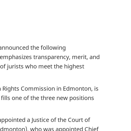
y announced the following
s emphasizes transparency, merit, and
 of jurists who meet the highest
n Rights Commission in Edmonton, is
fills one of the three new positions
pointed a Justice of the Court of
 (Edmonton), who was appointed Chief