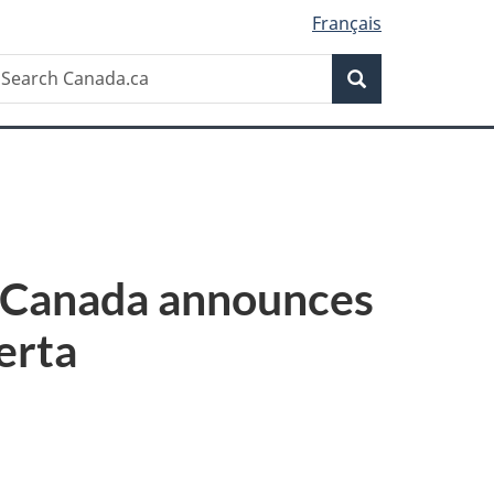
Français
Search
earch
Search
anada.ca
f Canada announces
erta