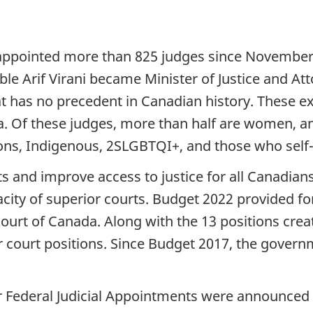
ppointed more than 825 judges since November 2
e Arif Virani became Minister of Justice and Att
t has no precedent in Canadian history. These exc
a. Of these judges, more than half are women, a
ons, Indigenous, 2SLGBTQI+, and those who self-id
ts and improve access to justice for all Canadia
ity of superior courts. Budget 2022 provided for
Court of Canada. Along with the 13 positions cre
or court positions. Since Budget 2017, the gover
r Federal Judicial Appointments were announced