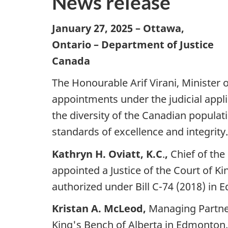
News release
January 27, 2025
– Ottawa,
Ontario – Department of Justice
Canada
The Honourable Arif Virani, Minister 
appointments under the judicial appl
the diversity of the Canadian populat
standards of excellence and integrity.
Kathryn H. Oviatt, K.C
.
,
Chief of th
appointed a Justice of the Court of Ki
authorized under Bill C-74 (2018) in
Kristan A. McLeod,
Managing Partner
King's Bench of Alberta in Edmonton.