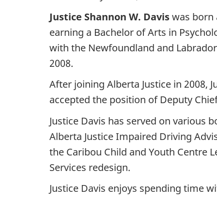
Justice Shannon W. Davis
was born a
earning a Bachelor of Arts in Psychol
with the Newfoundland and Labrador 
2008.
After joining Alberta Justice in 2008,
accepted the position of Deputy Chief
Justice Davis has served on various 
Alberta Justice Impaired Driving Ad
the Caribou Child and Youth Centre L
Services redesign.
Justice Davis enjoys spending time wi