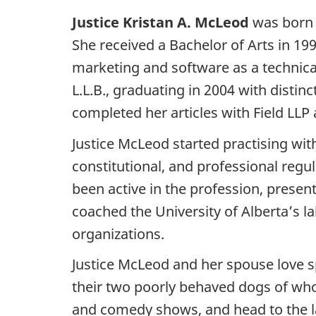
Justice Kristan A. McLeod
was born 
She received a Bachelor of Arts in 199
marketing and software as a technical 
L.L.B., graduating in 2004 with distin
completed her articles with Field LLP 
Justice McLeod started practising wi
constitutional, and professional reg
been active in the profession, presen
coached the University of Alberta’s 
organizations.
Justice McLeod and her spouse love s
their two poorly behaved dogs of whom
and comedy shows, and head to the l