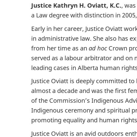
Justice Kathryn H. Oviatt, K.C.
, was
a Law degree with distinction in 2005,
Early in her career, Justice Oviatt wo
in administrative law. She also has exp
from her time as an
ad hoc
Crown pros
served as a labour arbitrator and on 
leading cases in Alberta human right
Justice Oviatt is deeply committed t
almost a decade and was the first fem
of the Commission’s Indigenous Advis
Indigenous ceremony and spiritual pr
promoting equality and human rights
Justice Oviatt is an avid outdoors en