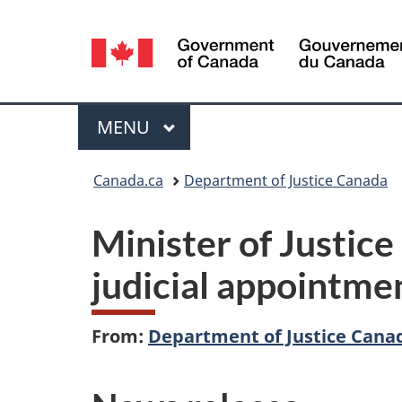
Language
selection
Menu
MAIN
MENU
You
Canada.ca
Department of Justice Canada
are
Minister of Justic
here:
judicial appointmen
From:
Department of Justice Cana