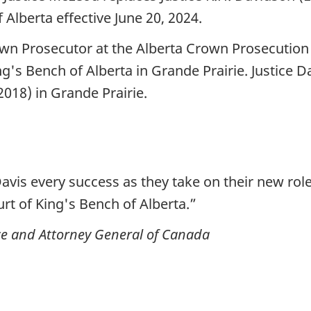
 Alberta effective June 20, 2024.
wn Prosecutor at the Alberta Crown Prosecution S
ng's Bench of Alberta in Grande Prairie. Justice Da
(2018) in Grande Prairie.
avis every success as they take on their new role
rt of King's Bench of Alberta.”
tice and Attorney General of Canada