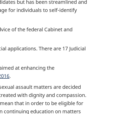
didates but has been streamlined and
 for individuals to self-identify
vice of the federal Cabinet and
al applications. There are 17 Judicial
, aimed at enhancing the
2016
.
exual assault matters are decided
 treated with dignity and compassion.
ean that in order to be eligible for
 in continuing education on matters