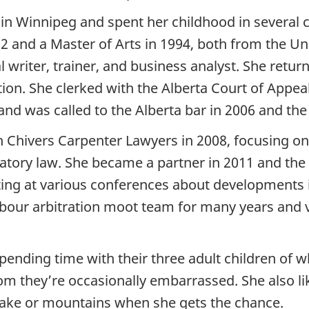
in Winnipeg and spent her childhood in several c
2 and a Master of Arts in 1994, both from the Uni
writer, trainer, and business analyst. She return
ction. She clerked with the Alberta Court of Appe
and was called to the Alberta bar in 2006 and the
th Chivers Carpenter Lawyers in 2008, focusing 
ulatory law. She became a partner in 2011 and th
ting at various conferences about developments i
labour arbitration moot team for many years and
pending time with their three adult children of 
 they’re occasionally embarrassed. She also like
ake or mountains when she gets the chance.