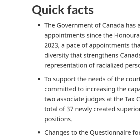
Quick facts
The Government of Canada has a
appointments since the Honourabl
2023, a pace of appointments tha
diversity that strengthens Canad
representation of racialized pers
To support the needs of the cour
committed to increasing the capac
two associate judges at the Tax 
total of 37 newly created superi
positions.
Changes to the Questionnaire fo