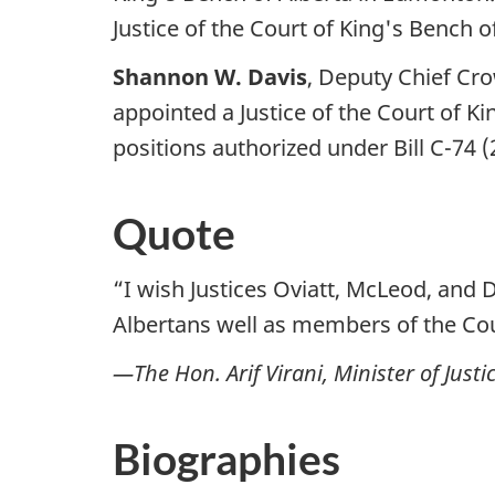
Justice of the Court of King's Bench of
Shannon W. Davis
, Deputy Chief Cro
appointed a Justice of the Court of Ki
positions authorized under Bill C-74 
Quote
“I wish Justices Oviatt, McLeod, and D
Albertans well as members of the Cou
—The Hon. Arif Virani, Minister of Jus
Biographies