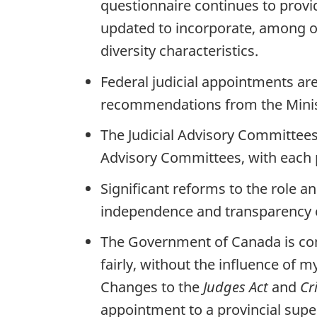
questionnaire continues to prov
updated to incorporate, among oth
diversity characteristics.
Federal judicial appointments ar
recommendations from the Minist
The Judicial Advisory Committees 
Advisory Committees, with each p
Significant reforms to the role a
independence and transparency 
The Government of Canada is com
fairly, without the influence of 
Changes to the
Judges Act
and
Cr
appointment to a provincial supe