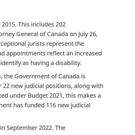
015. This includes 202
orney General of Canada on July 26,
eptional jurists represent the
nd appointments reflect an increased
entify as having a disability.
ns, the Government of Canada is
 22 new judicial positions, along with
ated under Budget 2021, this makes a
nment has funded 116 new judicial
 in September 2022. The