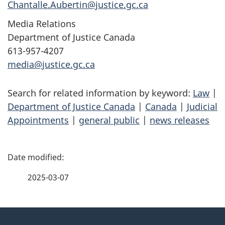
Chantalle.Aubertin@justice.gc.ca
Media Relations
Department of Justice Canada
613-957-4207
media@justice.gc.ca
Search for related information by keyword:
Law
|
Department of Justice Canada
|
Canada
|
Judicial
Appointments
|
general public
|
news releases
P
a
2025-03-07
g
About
e