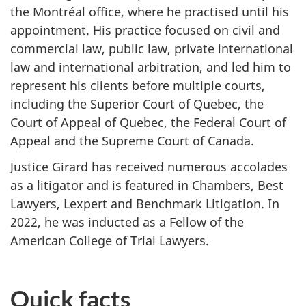
the Montréal office, where he practised until his
appointment. His practice focused on civil and
commercial law, public law, private international
law and international arbitration, and led him to
represent his clients before multiple courts,
including the Superior Court of Quebec, the
Court of Appeal of Quebec, the Federal Court of
Appeal and the Supreme Court of Canada.
Justice Girard has received numerous accolades
as a litigator and is featured in Chambers, Best
Lawyers, Lexpert and Benchmark Litigation. In
2022, he was inducted as a Fellow of the
American College of Trial Lawyers.
Quick facts