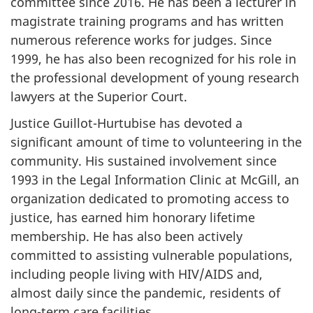
committee since 2016. He has been a lecturer in
magistrate training programs and has written
numerous reference works for judges. Since
1999, he has also been recognized for his role in
the professional development of young research
lawyers at the Superior Court.
Justice Guillot-Hurtubise has devoted a
significant amount of time to volunteering in the
community. His sustained involvement since
1993 in the Legal Information Clinic at McGill, an
organization dedicated to promoting access to
justice, has earned him honorary lifetime
membership. He has also been actively
committed to assisting vulnerable populations,
including people living with HIV/AIDS and,
almost daily since the pandemic, residents of
long-term care facilities.