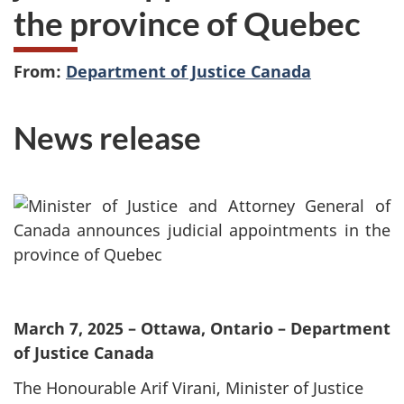
the province of Quebec
From:
Department of Justice Canada
News release
March 7, 2025 – Ottawa, Ontario – Department
of Justice Canada
The Honourable Arif Virani, Minister of Justice