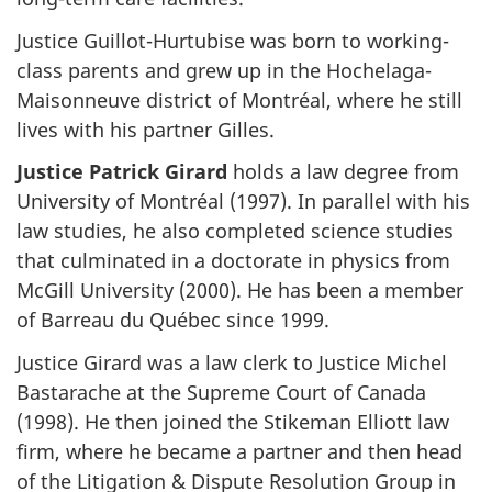
Justice Guillot-Hurtubise was born to working-
class parents and grew up in the Hochelaga-
Maisonneuve district of Montréal, where he still
lives with his partner Gilles.
Justice Patrick Girard
holds a law degree from
University of Montréal (1997). In parallel with his
law studies, he also completed science studies
that culminated in a doctorate in physics from
McGill University (2000). He has been a member
of Barreau du Québec since 1999.
Justice Girard was a law clerk to Justice Michel
Bastarache at the Supreme Court of Canada
(1998). He then joined the Stikeman Elliott law
firm, where he became a partner and then head
of the Litigation & Dispute Resolution Group in