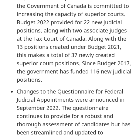
the Government of Canada is committed to
increasing the capacity of superior courts.
Budget 2022 provided for 22 new judicial
positions, along with two associate judges
at the Tax Court of Canada. Along with the
13 positions created under Budget 2021,
this makes a total of 37 newly created
superior court positions. Since Budget 2017,
the government has funded 116 new judicial
positions.
Changes to the Questionnaire for Federal
Judicial Appointments were announced in
September 2022. The questionnaire
continues to provide for a robust and
thorough assessment of candidates but has
been streamlined and updated to