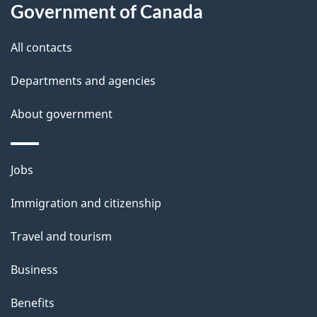
Government of Canada
this
d
site
e
All contacts
t
Departments and agencies
a
About government
i
l
Themes
Jobs
and
s
Immigration and citizenship
topics
Travel and tourism
Business
Benefits