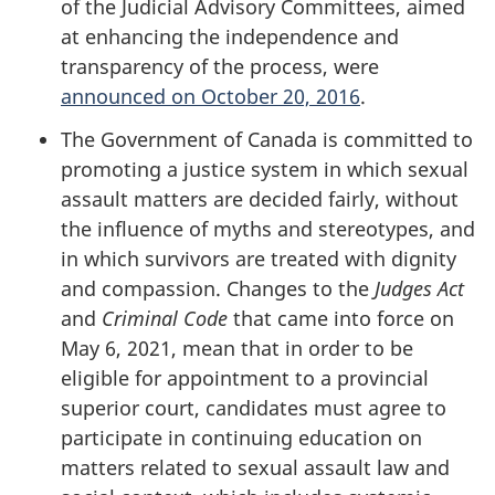
of the Judicial Advisory Committees, aimed
at enhancing the independence and
transparency of the process, were
announced on October 20, 2016
.
The Government of Canada is committed to
promoting a justice system in which sexual
assault matters are decided fairly, without
the influence of myths and stereotypes, and
in which survivors are treated with dignity
and compassion. Changes to the
Judges Act
and
Criminal Code
that came into force on
May 6, 2021, mean that in order to be
eligible for appointment to a provincial
superior court, candidates must agree to
participate in continuing education on
matters related to sexual assault law and