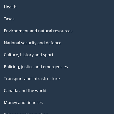
Health
Taxes
Environment and natural resources
National security and defence
Culture, history and sport
Policing, justice and emergencies
Transport and infrastructure
Canada and the world
Money and finances