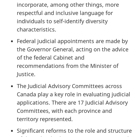
incorporate, among other things, more
respectful and inclusive language for
individuals to self-identify diversity
characteristics.
Federal judicial appointments are made by
the Governor General, acting on the advice
of the federal Cabinet and
recommendations from the Minister of
Justice.
The Judicial Advisory Committees across
Canada play a key role in evaluating judicial
applications. There are 17 Judicial Advisory
Committees, with each province and
territory represented.
Significant reforms to the role and structure