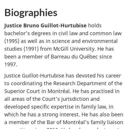
Biographies
Justice Bruno Guillot-Hurtubise
holds
bachelor’s degrees in civil law and common law
(1995) as well as in science and environmental
studies (1991) from McGill University. He has
been a member of Barreau du Québec since
1997.
Justice Guillot-Hurtubise has devoted his career
to coordinating the Research Department of the
Superior Court in Montréal. He has practised in
all areas of the Court’s jurisdiction and
developed specific expertise in family law, in
which he has a strong interest. He has also been
a member of the Bar of Montréal’s family liaison