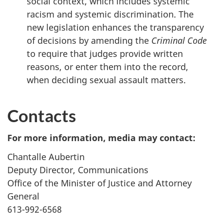
social context, which includes systemic
racism and systemic discrimination. The
new legislation enhances the transparency
of decisions by amending the
Criminal Code
to require that judges provide written
reasons, or enter them into the record,
when deciding sexual assault matters.
Contacts
For more information, media may contact:
Chantalle Aubertin
Deputy Director, Communications
Office of the Minister of Justice and Attorney
General
613-992-6568