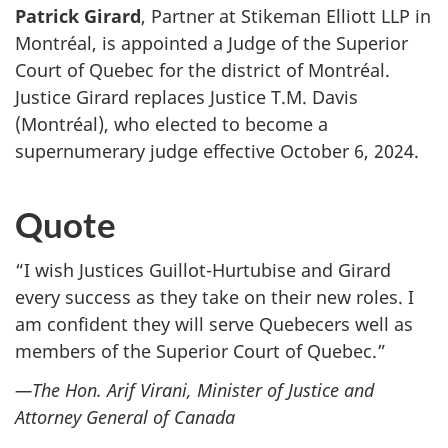
Patrick Girard
, Partner at Stikeman Elliott LLP in
Montréal, is appointed a Judge of the Superior
Court of Quebec for the district of Montréal.
Justice Girard replaces Justice T.M. Davis
(Montréal), who elected to become a
supernumerary judge effective October 6, 2024.
Quote
“I wish Justices Guillot-Hurtubise and Girard
every success as they take on their new roles. I
am confident they will serve Quebecers well as
members of the Superior Court of Quebec.”
—The Hon. Arif Virani, Minister of Justice and
Attorney General of Canada