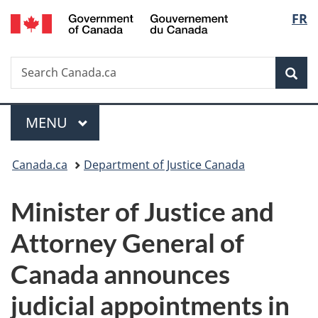
/
Langu
FR
Skip
Skip
Switch
Gouvernement
to
to
to
select
du
main
"About
basic
Canada
Search
Search
content
government"
HTML
Sea
Canada.ca
version
Menu
MAIN
MENU
You
Canada.ca
Department of Justice Canada
are
Minister of Justice and
here:
Attorney General of
Canada announces
judicial appointments in