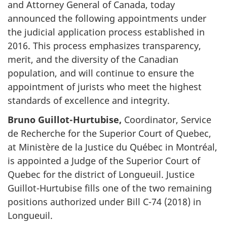
and Attorney General of Canada, today
announced the following appointments under
the judicial application process established in
2016. This process emphasizes transparency,
merit, and the diversity of the Canadian
population, and will continue to ensure the
appointment of jurists who meet the highest
standards of excellence and integrity.
Bruno Guillot-Hurtubise,
Coordinator, Service
de Recherche for the Superior Court of Quebec,
at Ministère de la Justice du Québec in Montréal,
is appointed a Judge of the Superior Court of
Quebec for the district of Longueuil. Justice
Guillot-Hurtubise fills one of the two remaining
positions authorized under Bill C-74 (2018) in
Longueuil.