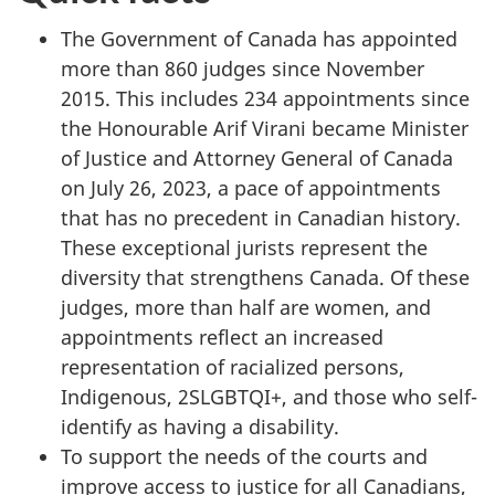
The Government of Canada has appointed
more than 860 judges since November
2015. This includes 234 appointments since
the Honourable Arif Virani became Minister
of Justice and Attorney General of Canada
on July 26, 2023, a pace of appointments
that has no precedent in Canadian history.
These exceptional jurists represent the
diversity that strengthens Canada. Of these
judges, more than half are women, and
appointments reflect an increased
representation of racialized persons,
Indigenous, 2SLGBTQI+, and those who self-
identify as having a disability.
To support the needs of the courts and
improve access to justice for all Canadians,