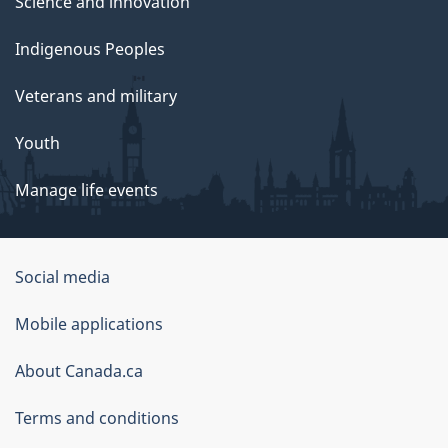
Science and innovation
Indigenous Peoples
Veterans and military
Youth
Manage life events
Government
Social media
of
Mobile applications
Canada
Corporate
About Canada.ca
Terms and conditions