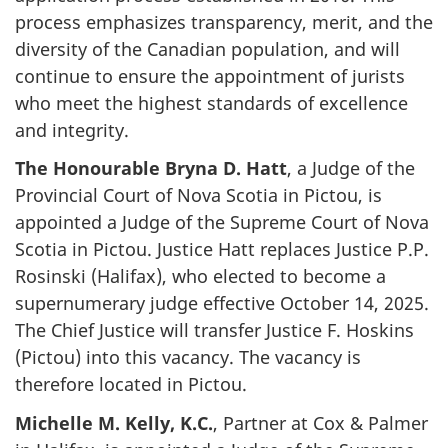
process emphasizes transparency, merit, and the
diversity of the Canadian population, and will
continue to ensure the appointment of jurists
who meet the highest standards of excellence
and integrity.
The Honourable Bryna D. Hatt
, a Judge of the
Provincial Court of Nova Scotia in Pictou, is
appointed a Judge of the Supreme Court of Nova
Scotia in Pictou. Justice Hatt replaces Justice P.P.
Rosinski (Halifax), who elected to become a
supernumerary judge effective October 14, 2025.
The Chief Justice will transfer Justice F. Hoskins
(Pictou) into this vacancy. The vacancy is
therefore located in Pictou.
Michelle M. Kelly, K.C.
, Partner at Cox & Palmer