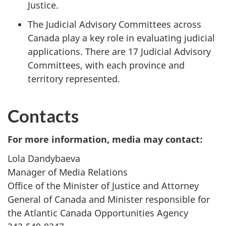
Justice.
The Judicial Advisory Committees across
Canada play a key role in evaluating judicial
applications. There are 17 Judicial Advisory
Committees, with each province and
territory represented.
Contacts
For more information, media may contact:
Lola Dandybaeva
Manager of Media Relations
Office of the Minister of Justice and Attorney
General of Canada and Minister responsible for
the Atlantic Canada Opportunities Agency