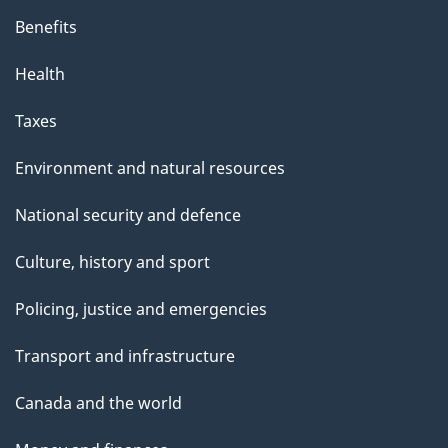
Benefits
Health
Taxes
Environment and natural resources
National security and defence
Culture, history and sport
Policing, justice and emergencies
Transport and infrastructure
Canada and the world