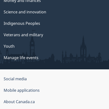
Money and finances
Science and innovation
Indigenous Peoples
Veterans and military
Youth
Manage life events
Government
Social media
of
Mobile applications
Canada
Corporate
About Canada.ca