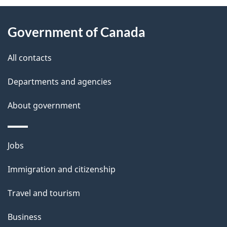
About
e
Government of Canada
this
d
site
e
All contacts
t
Departments and agencies
a
About government
i
l
Themes
Jobs
and
s
Immigration and citizenship
topics
Travel and tourism
Business