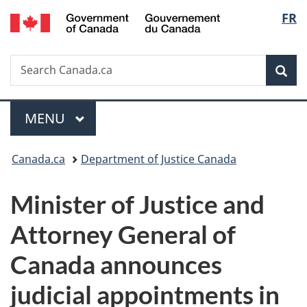
/
Langu
FR
Skip
Skip
Switch
Gouvernement
to
to
to
select
du
main
"About
basic
Canada
Search
Search
content
government"
HTML
Sea
Canada.ca
version
Menu
MAIN
MENU
You
Canada.ca
Department of Justice Canada
are
Minister of Justice and
here:
Attorney General of
Canada announces
judicial appointments in