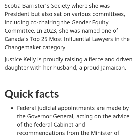
Scotia Barrister’s Society where she was
President but also sat on various committees,
including co-chairing the Gender Equity
Committee. In 2023, she was named one of
Canada’s Top 25 Most Influential Lawyers in the
Changemaker category.
Justice Kelly is proudly raising a fierce and driven
daughter with her husband, a proud Jamaican.
Quick facts
Federal judicial appointments are made by
the Governor General, acting on the advice
of the federal Cabinet and
recommendations from the Minister of