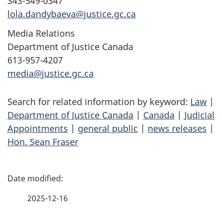
343-549-0347
lola.dandybaeva@justice.gc.ca
Media Relations
Department of Justice Canada
613-957-4207
media@justice.gc.ca
Search for related information by keyword:
Law
|
Department of Justice Canada
|
Canada
|
Judicial
Appointments
|
general public
|
news releases
|
Hon. Sean Fraser
P
a
2025-12-16
g