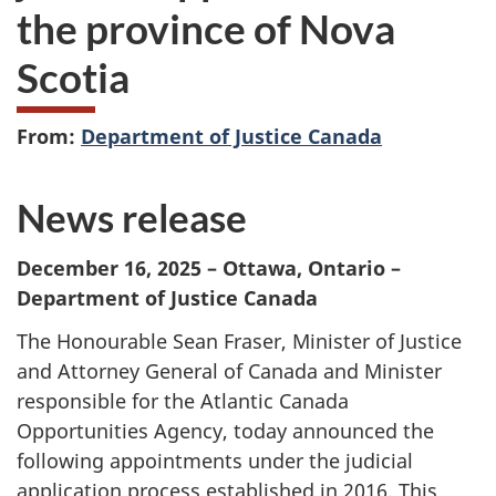
the province of Nova
Scotia
From:
Department of Justice Canada
News release
December 16, 2025
– Ottawa, Ontario –
Department of Justice Canada
The Honourable Sean Fraser, Minister of Justice
and Attorney General of Canada and Minister
responsible for the Atlantic Canada
Opportunities Agency, today announced the
following appointments under the judicial
application process established in 2016. This