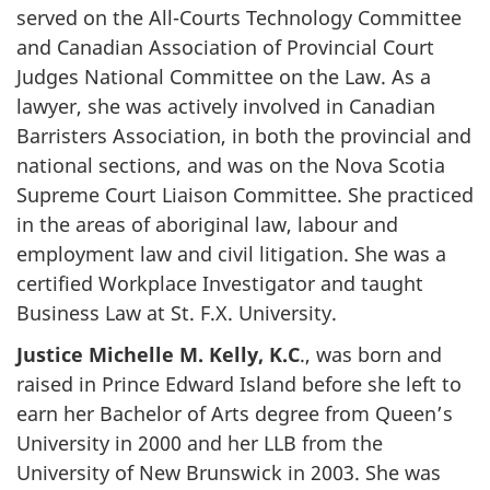
served on the All-Courts Technology Committee
and Canadian Association of Provincial Court
Judges National Committee on the Law. As a
lawyer, she was actively involved in Canadian
Barristers Association, in both the provincial and
national sections, and was on the Nova Scotia
Supreme Court Liaison Committee. She practiced
in the areas of aboriginal law, labour and
employment law and civil litigation. She was a
certified Workplace Investigator and taught
Business Law at St. F.X. University.
Justice Michelle M. Kelly, K.C
., was born and
raised in Prince Edward Island before she left to
earn her Bachelor of Arts degree from Queen’s
University in 2000 and her LLB from the
University of New Brunswick in 2003. She was