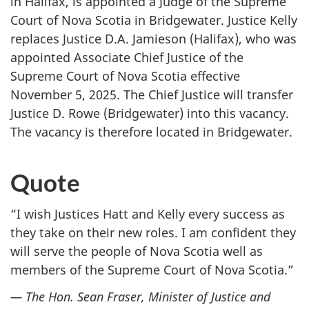
in Halifax, is appointed a Judge of the Supreme
Court of Nova Scotia in Bridgewater. Justice Kelly
replaces Justice D.A. Jamieson (Halifax), who was
appointed Associate Chief Justice of the
Supreme Court of Nova Scotia effective
November 5, 2025. The Chief Justice will transfer
Justice D. Rowe (Bridgewater) into this vacancy.
The vacancy is therefore located in Bridgewater.
Quote
“I wish Justices Hatt and Kelly every success as
they take on their new roles. I am confident they
will serve the people of Nova Scotia well as
members of the Supreme Court of Nova Scotia.”
— The Hon. Sean Fraser, Minister of Justice and