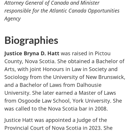
Attorney General of Canada and Minister
responsible for the Atlantic Canada Opportunities
Agency
Biographies
Justice Bryna D. Hatt
was raised in Pictou
County, Nova Scotia. She obtained a Bachelor of
Arts, with joint Honours in Law in Society and
Sociology from the University of New Brunswick,
and a Bachelor of Laws from Dalhousie
University. She later earned a Master of Laws
from Osgoode Law School, York University. She
was called to the Nova Scotia bar in 2008.
Justice Hatt was appointed a Judge of the
Provincial Court of Nova Scotia in 2023. She