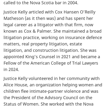
called to the Nova Scotia bar in 2004.
Justice Kelly articled with Cox Hansen O’Reilly
Matheson (as it then was) and has spent her
legal career as a litigator with that firm, now
known as Cox & Palmer. She maintained a broad
litigation practice, working on insurance defence
matters, real property litigation, estate
litigation, and construction litigation. She was
appointed King’s Counsel in 2021 and became a
Fellow of the American College of Trial Lawyers
in 2024.
Justice Kelly volunteered in her community with
Alice House, an organization helping women and
children flee intimate-partner violence and was
the President of the Advisory Council on the
Status of Women. She worked with the Nova