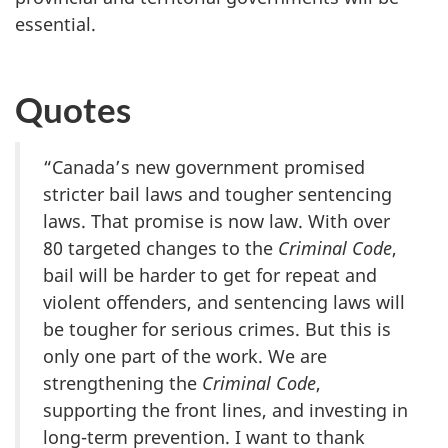
essential
.
Quotes
“Canada’s new government promised
stricter bail laws and tougher sentencing
laws. That promise is now law. With over
80 targeted changes to the
Criminal Code
,
bail will be harder to get for repeat and
violent offenders, and sentencing laws will
be tougher for serious crimes. But this is
only one part of the work. We are
strengthening the
Criminal Code
,
supporting the front lines, and investing in
long-term prevention. I want to thank