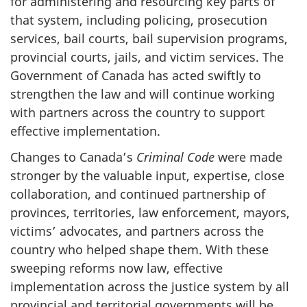
for administering and resourcing key parts of
that system, including policing, prosecution
services, bail courts, bail supervision programs,
provincial courts, jails, and victim services. The
Government of Canada has acted swiftly to
strengthen the law and will continue working
with partners across the country to support
effective implementation.
Changes to Canada’s
Criminal Code
were made
stronger by the valuable input, expertise, close
collaboration, and continued partnership of
provinces, territories, law enforcement, mayors,
victims’ advocates, and partners across the
country who helped shape them. With these
sweeping reforms now law, effective
implementation across the justice system by all
provincial and territorial governments will be