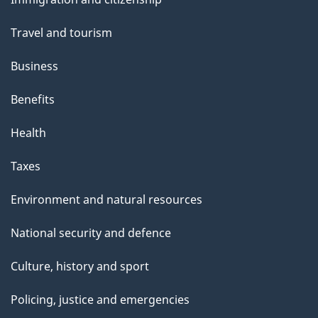
topics
Travel and tourism
Business
Benefits
Health
Taxes
Environment and natural resources
National security and defence
Culture, history and sport
Policing, justice and emergencies