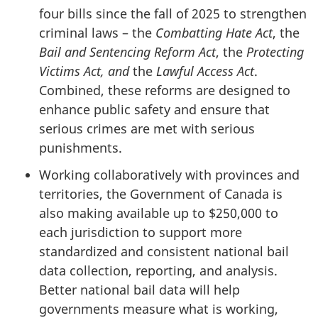
four bills since the fall of 2025 to strengthen
criminal laws – the
Combatting Hate Act
, the
Bail and Sentencing Reform Act
, the
Protecting
Victims Act, and
the
Lawful Access Act
.
Combined, these reforms are designed to
enhance public safety and ensure that
serious crimes are met with serious
punishments.
Working collaboratively with provinces and
territories, the Government of Canada is
also making available up to $250,000 to
each jurisdiction to support more
standardized and consistent national bail
data collection, reporting, and analysis.
Better national bail data will help
governments measure what is working,