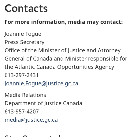
Contacts
For more information, media may contact:
Joannie Fogue
Press Secretary
Office of the Minister of Justice and Attorney
General of Canada and Minister responsible for
the Atlantic Canada Opportunities Agency
613-297-2431
Joannie.Fogue@justice.gc.ca
Media Relations
Department of Justice Canada
613-957-4207
media@justice.gc.ca