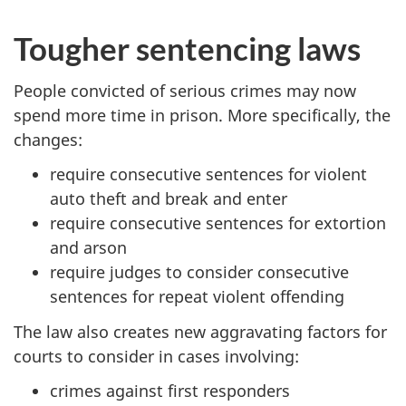
Tougher sentencing laws
People convicted of serious crimes
may
now
spend more time in prison. More specifically, the
changes:
require consecutive sentences for violent
auto theft and break and enter
require consecutive sentences for extortion
and arson
require judges to consider consecutive
sentences for repeat violent offending
The law also creates new
aggravating
factors for
courts to consider in cases involving:
crimes against first responders