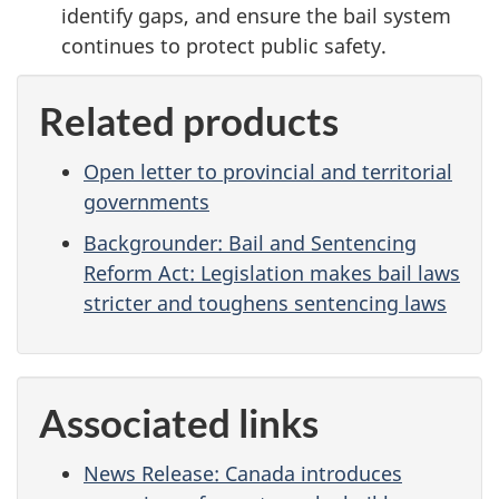
identify gaps, and ensure the bail system
continues to protect public safety.
Related products
Open letter to provincial and territorial
governments
Backgrounder: Bail and Sentencing
Reform Act: Legislation makes bail laws
stricter and toughens sentencing laws
Associated links
News Release: Canada introduces