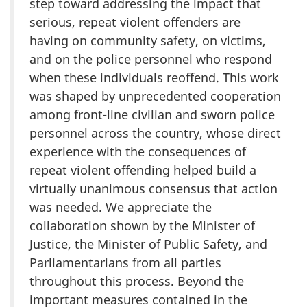
step toward addressing the impact that
serious, repeat violent offenders are
having on community safety, on victims,
and on the police personnel who respond
when these individuals reoffend. This work
was shaped by unprecedented cooperation
among front-line civilian and sworn police
personnel across the country, whose direct
experience with the consequences of
repeat violent offending helped build a
virtually unanimous consensus that action
was needed. We appreciate the
collaboration shown by the Minister of
Justice, the Minister of Public Safety, and
Parliamentarians from all parties
throughout this process. Beyond the
important measures contained in the