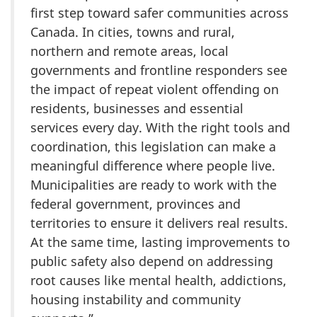
first step toward safer communities across
Canada. In cities, towns and rural,
northern and remote areas, local
governments and frontline responders see
the impact of repeat violent offending on
residents, businesses and essential
services every day. With the right tools and
coordination, this legislation can make a
meaningful difference where people live.
Municipalities are ready to work with the
federal government, provinces and
territories to ensure it delivers real results.
At the same time, lasting improvements to
public safety also depend on addressing
root causes like mental health, addictions,
housing instability and community