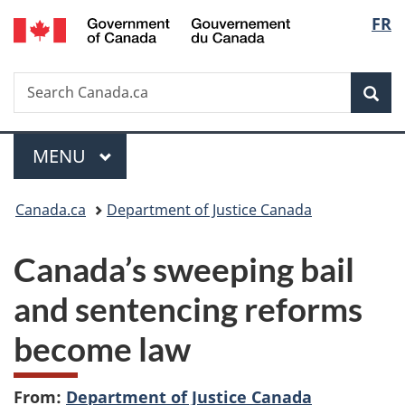
/
Langu
FR
Skip
Skip
Switch
Gouvernement
to
to
to
select
du
main
"About
basic
Canada
Search
Search
content
government"
HTML
Sea
Canada.ca
version
Menu
MAIN
MENU
You
Canada.ca
Department of Justice Canada
are
Canada’s sweeping bail
here:
and sentencing reforms
become law
From:
Department of Justice Canada