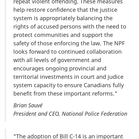
repeat violent offending. These measures
help restore confidence that the justice
system is appropriately balancing the
rights of accused persons with the need to
protect communities and support the
safety of those enforcing the law. The NPF
looks forward to continued collaboration
with all levels of government and
encourages ongoing provincial and
territorial investments in court and judice
system capacity to ensure Canadians fully
benefit from these important reforms."
Brian Sauvé
President and CEO, National Police Federation
“The adoption of Bill C-14 is an important