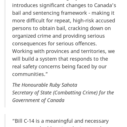
introduces significant changes to Canada’s
bail and sentencing framework - making it
more difficult for repeat, high-risk accused
persons to obtain bail, cracking down on
organized crime and
providing
serious
consequences for serious offences.
Working with provinces and territories, we
will build a system that responds to the
real safety concerns being faced by our
communities.”
The Honourable Ruby Sahota
Secretary of State (Combatting Crime) for the
Government of Canada
“Bill C-14 is a meaningful and necessary