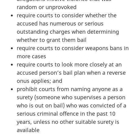
random or unprovoked
require courts to consider whether the
accused has numerous or serious
outstanding charges when determining
whether to grant them bail
require courts to consider weapons bans in
more cases
require courts to look more closely at an
accused person’s bail plan when a reverse
onus applies; and
prohibit courts from naming anyone as a
surety (someone who supervises a person
who is out on bail) who was convicted of a
serious criminal offence in the past 10
years, unless
no other suitable surety is
available