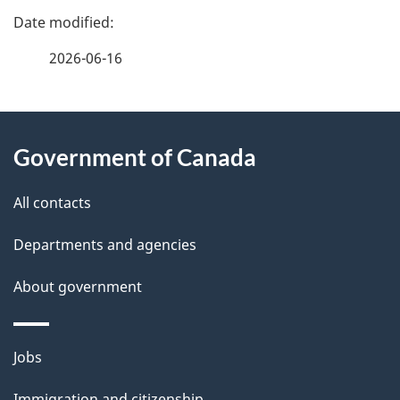
P
a
2026-06-16
g
About
e
Government of Canada
this
d
site
e
All contacts
t
Departments and agencies
a
About government
i
l
Themes
Jobs
and
s
Immigration and citizenship