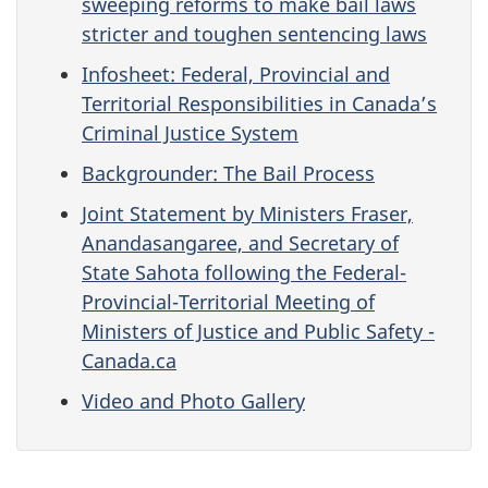
sweeping reforms to make bail laws
stricter and toughen sentencing laws
Infosheet: Federal, Provincial and
Territorial Responsibilities in Canada’s
Criminal Justice System
Backgrounder: The Bail Process
Joint Statement by Ministers Fraser,
Anandasangaree, and Secretary of
State Sahota following the Federal-
Provincial-Territorial Meeting of
Ministers of Justice and Public Safety -
Canada.ca
Video and Photo Gallery