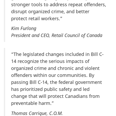
stronger tools to address repeat offenders,
disrupt organized crime, and better
protect retail workers.”
Kim Furlong
President and CEO, Retail Council of Canada
“The legislated changes included in Bill C-
14 recognize the serious impacts of
organized crime and chronic and violent
offenders within our communities. By
passing Bill C-14, the federal government
has prioritized public safety and led
change that will protect Canadians from
preventable harm.”
Thomas Carrique, C.O.M.