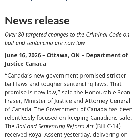
News release
Over 80 targeted changes to the Criminal Code on
bail and sentencing are now law
June 16, 2026 – Ottawa, ON – Department of
Justice Canada
“Canada’s new government promised stricter
bail laws and tougher sentencing laws. That
promise is now law,” said the Honourable Sean
Fraser, Minister of Justice and Attorney General
of Canada. The Government of Canada has been
relentlessly focused on keeping Canadians safe.
The
Bail and Sentencing Reform Act
(Bill C-14)
received Royal Assent yesterday, delivering on