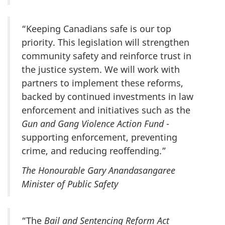
“Keeping Canadians safe is our top
priority. This legislation will strengthen
community safety and reinforce trust in
the justice system. We will work with
partners to implement these reforms,
backed by continued investments in law
enforcement and initiatives such as the
Gun and Gang Violence Action Fund
-
supporting enforcement, preventing
crime, and reducing reoffending.”
The Honourable Gary Anandasangaree
Minister of Public Safety
“The
Bail and Sentencing Reform Act