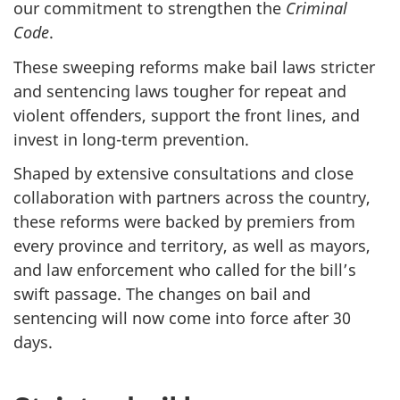
our commitment to strengthen the
Criminal
Code
.
These sweeping reforms make bail laws stricter
and sentencing laws tougher for repeat and
violent offenders, support the front lines, and
invest in long-term prevention.
Shaped by extensive consultations and close
collaboration with partners across the country,
these reforms were backed by premiers from
every province and territory, as well as mayors,
and law enforcement who called for the bill’s
swift passage. The changes on bail and
sentencing will now come into force after 30
days.