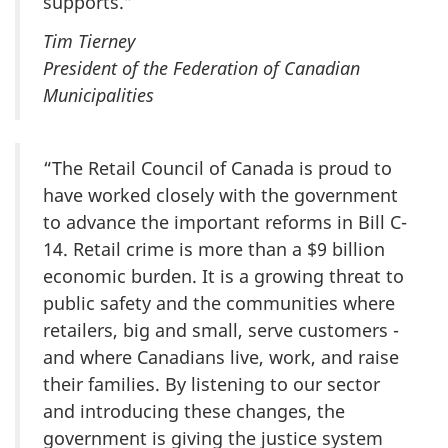
supports.”
Tim Tierney
President of the Federation of Canadian
Municipalities
“The Retail Council of Canada is proud to
have worked closely with the government
to advance the important reforms in Bill C-
14. Retail crime is more than a $9 billion
economic burden. It is a growing threat to
public safety and the communities where
retailers, big and small, serve customers -
and where Canadians live, work, and raise
their families. By listening to our sector
and introducing these changes, the
government is giving the justice system