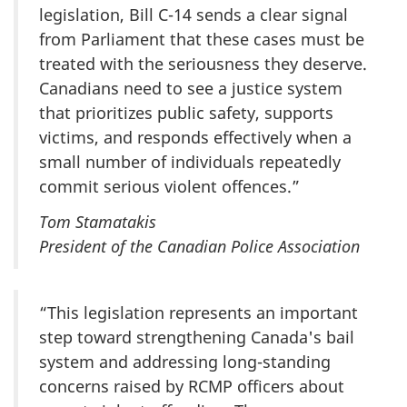
legislation, Bill C-14 sends a clear signal
from Parliament that these cases must be
treated with the seriousness they deserve.
Canadians need to see a justice system
that prioritizes public safety, supports
victims, and responds effectively when a
small number of individuals repeatedly
commit serious violent offences.”
Tom Stamatakis
President of the Canadian Police Association
“This legislation represents an important
step toward strengthening Canada's bail
system and addressing long-standing
concerns raised by RCMP officers about