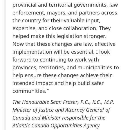
provincial and territorial governments, law
enforcement, mayors, and partners across
the country for their valuable input,
expertise, and close collaboration. They
helped make this legislation stronger.
Now that these changes are law, effective
implementation will be essential. I look
forward to continuing to work with
provinces, territories, and municipalities to
help ensure these changes achieve their
intended impact and help build safer
communities.”
The Honourable Sean Fraser, P.C., K.C., M.P.
Minister of Justice and Attorney General of
Canada and Minister responsible for the
Atlantic Canada Opportunities Agency