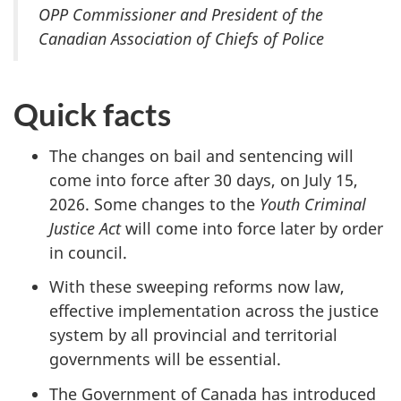
OPP Commissioner and President of the
Canadian Association of Chiefs of Police
Quick facts
The changes on bail and sentencing will
come into force after 30 days, on July
15
,
2026. Some changes to the
Youth Criminal
Justice Act
will come into force later by order
in council.
With these sweeping reforms now law,
effective implementation across the justice
system by all provincial and territorial
governments will be essential.
The Government of Canada has introduced