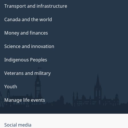
Transport and infrastructure
Canada and the world
Money and finances
Science and innovation
Indigenous Peoples
Veterans and military
Youth
Manage life events
Government
Social media