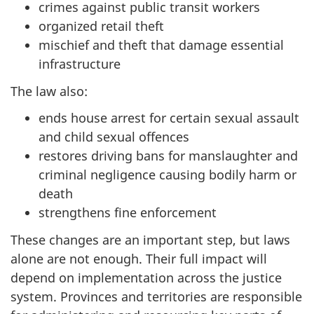
crimes against public transit workers
organized retail theft
mischief and theft that damage essential
infrastructure
The law also:
ends house arrest for certain sexual assault
and child sexual offences
restores driving bans for manslaughter and
criminal negligence causing bodily harm or
death
strengthens fine enforcement
These changes are an important step, but laws
alone are not enough. Their full impact will
depend on implementation across the justice
system. Provinces and territories are responsible