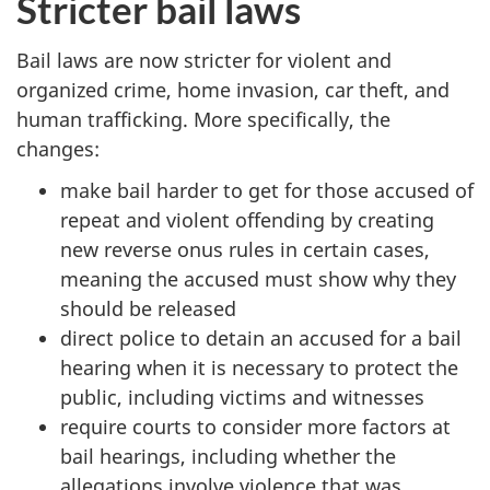
Stricter bail laws
Bail laws are now stricter for violent and
organized crime, home invasion, car theft, and
human trafficking. More specifically, the
changes:
make bail harder to get for those accused of
repeat and violent offending
by creating
new reverse onus rules in certain cases,
meaning the accused must show why they
should be released
direct police to detain an accused for a bail
hearing when it is necessary to protect the
public, including victims and witnesses
require courts to consider more factors at
bail hearings, including whether the
allegations involve violence that was