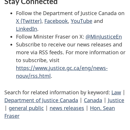
Stay Connected
Follow the Department of Justice Canada on
X (Twitter)
,
Facebook
,
YouTube
and
LinkedIn
.
Follow Minister Fraser on X:
@MinJusticeEn
Subscribe to receive our news releases and
more via RSS feeds. For more information or
to subscribe, visit
https://www.justice.gc.ca/eng/news-
nouv/rss.html
.
Search for related information by keyword:
Law
|
Department of Justice Canada
|
Canada
|
Justice
|
general public
|
news releases
|
Hon. Sean
Fraser