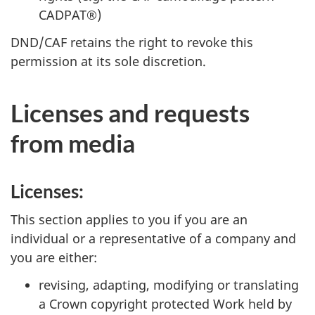
CADPAT®)
DND/CAF retains the right to revoke this
permission at its sole discretion.
Licenses and requests
from media
Licenses:
This section applies to you if you are an
individual or a representative of a company and
you are either:
revising, adapting, modifying or translating
a Crown copyright protected Work held by