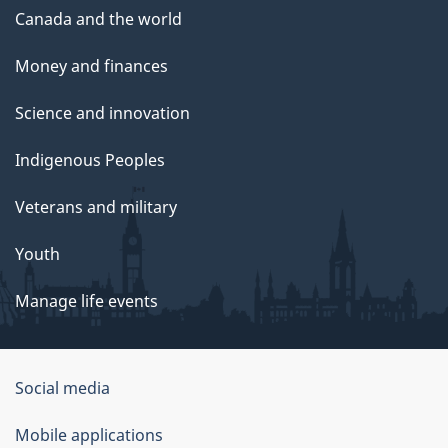
Canada and the world
Money and finances
Science and innovation
Indigenous Peoples
Veterans and military
Youth
Manage life events
Government
Social media
of
Mobile applications