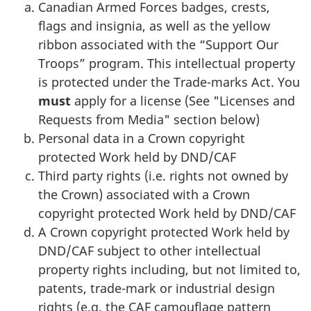
Canadian Armed Forces badges, crests,
flags and insignia, as well as the yellow
ribbon associated with the “Support Our
Troops” program. This intellectual property
is protected under the Trade-marks Act. You
must
apply for a license (See "Licenses and
Requests from Media" section below)
Personal data in a Crown copyright
protected Work held by DND/CAF
Third party rights (i.e. rights not owned by
the Crown) associated with a Crown
copyright protected Work held by DND/CAF
A Crown copyright protected Work held by
DND/CAF subject to other intellectual
property rights including, but not limited to,
patents, trade-mark or industrial design
rights (e.g. the CAF camouflage pattern