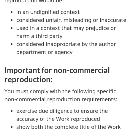
reproduction would be:
in an undignified context
considered unfair, misleading or inaccurate
used in a context that may prejudice or
harm a third party
considered inappropriate by the author
department or agency
Important for non-commercial
reproduction:
You must comply with the following specific
non-commercial reproduction requirements:
exercise due diligence to ensure the
accuracy of the Work reproduced
show both the complete title of the Work