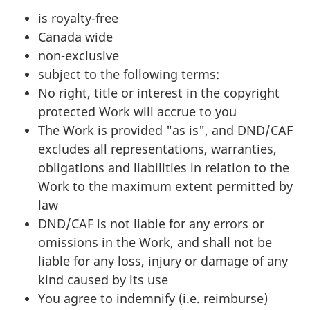
is royalty-free
Canada wide
non-exclusive
subject to the following terms:
No right, title or interest in the copyright
protected Work will accrue to you
The Work is provided "as is", and DND/CAF
excludes all representations, warranties,
obligations and liabilities in relation to the
Work to the maximum extent permitted by
law
DND/CAF is not liable for any errors or
omissions in the Work, and shall not be
liable for any loss, injury or damage of any
kind caused by its use
You agree to indemnify (i.e. reimburse)