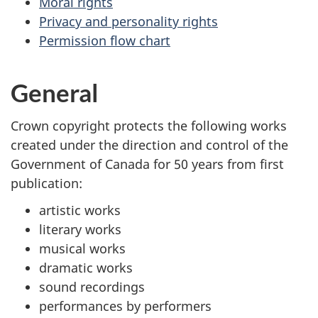
Moral rights
Privacy and personality rights
Permission flow chart
General
Crown copyright protects the following works
created under the direction and control of the
Government of Canada for 50 years from first
publication:
artistic works
literary works
musical works
dramatic works
sound recordings
performances by performers