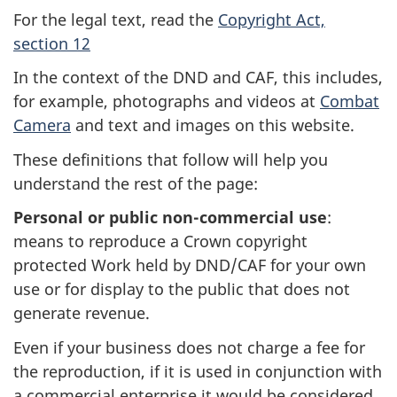
For the legal text, read the
Copyright Act,
section 12
In the context of the DND and CAF, this includes,
for example, photographs and videos at
Combat
Camera
and text and images on this website.
These definitions that follow will help you
understand the rest of the page:
Personal or public non-commercial use
:
means to reproduce a Crown copyright
protected Work held by DND/CAF for your own
use or for display to the public that does not
generate revenue.
Even if your business does not charge a fee for
the reproduction, if it is used in conjunction with
a commercial enterprise it would be considered