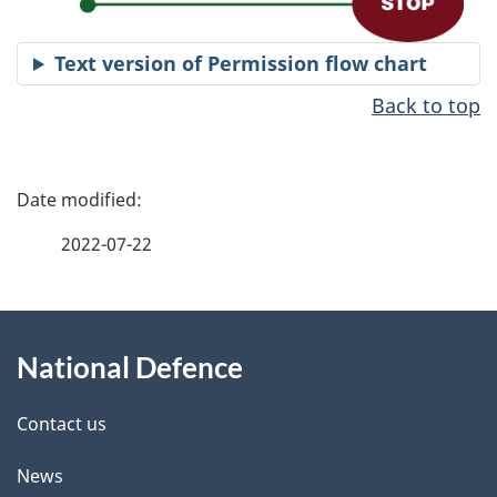
Text version of Permission flow chart
Back to top
P
a
2022-07-22
g
About
e
National Defence
this
d
site
e
Contact us
t
News