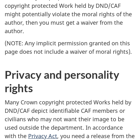
copyright protected Work held by DND/CAF
might potentially violate the moral rights of the
author, then you must get a waiver from the
author.
(NOTE: Any implicit permission granted on this
page does not include a waiver of moral rights).
Privacy and personality
rights
Many Crown copyright protected Works held by
DND/CAF depict identifiable CAF members or
civilians who may not want their image to be
used outside the department. In accordance
with the
Privacy Act
, you need a release from the