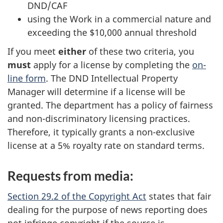
DND/CAF
using the Work in a commercial nature and
exceeding the $10,000 annual threshold
If you meet
either
of these two criteria, you
must
apply for a license by completing the
on-
line form
. The DND Intellectual Property
Manager will determine if a license will be
granted. The department has a policy of fairness
and non-discriminatory licensing practices.
Therefore, it typically grants a non-exclusive
license at a 5% royalty rate on standard terms.
Requests from media:
Section 29.2 of the Copyright Act
states that fair
dealing for the purpose of news reporting does
not infringe copyright if the source is