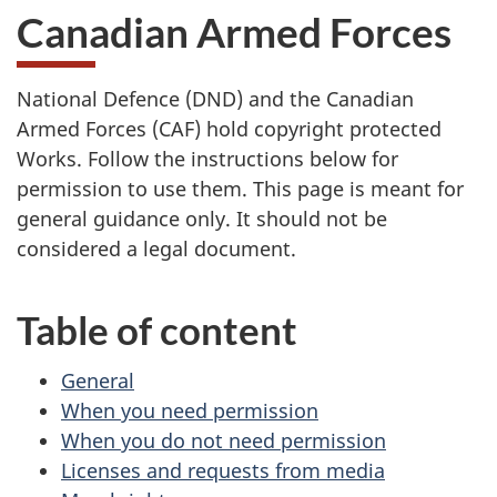
Canadian Armed Forces
National Defence (DND) and the Canadian
Armed Forces (CAF) hold copyright protected
Works. Follow the instructions below for
permission to use them. This page is meant for
general guidance only. It should not be
considered a legal document.
Table of content
General
When you need permission
When you do not need permission
Licenses and requests from media