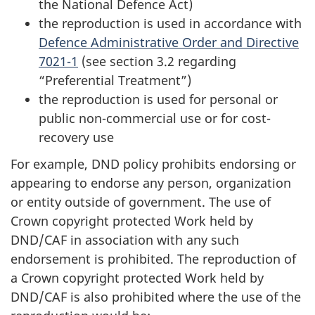
the National Defence Act)
the reproduction is used in accordance with
Defence Administrative Order and Directive
7021-1
(see section 3.2 regarding
“Preferential Treatment”)
the reproduction is used for personal or
public non-commercial use or for cost-
recovery use
For example, DND policy prohibits endorsing or
appearing to endorse any person, organization
or entity outside of government. The use of
Crown copyright protected Work held by
DND/CAF in association with any such
endorsement is prohibited. The reproduction of
a Crown copyright protected Work held by
DND/CAF is also prohibited where the use of the