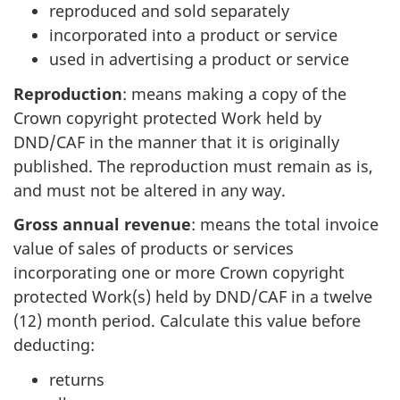
reproduced and sold separately
incorporated into a product or service
used in advertising a product or service
Reproduction
: means making a copy of the
Crown copyright protected Work held by
DND/CAF in the manner that it is originally
published. The reproduction must remain as is,
and must not be altered in any way.
Gross annual revenue
: means the total invoice
value of sales of products or services
incorporating one or more Crown copyright
protected Work(s) held by DND/CAF in a twelve
(12) month period. Calculate this value before
deducting:
returns