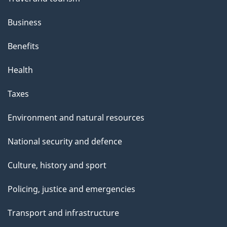
Business
Benefits
Health
Taxes
Environment and natural resources
National security and defence
Culture, history and sport
Policing, justice and emergencies
Transport and infrastructure