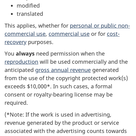
modified
translated
This applies, whether for
personal or public non-
commercial use
,
commercial use
or for
cost-
recovery
purposes.
You
always
need permission when the
reproduction
will be used commercially and the
anticipated
gross annual revenue
generated
from the use of the copyright protected work(s)
exceeds $10,000*. In such cases, a formal
consent or royalty-bearing license may be
required.
(*Note: If the work is used in advertising,
revenue generated by the product or service
associated with the advertising counts towards