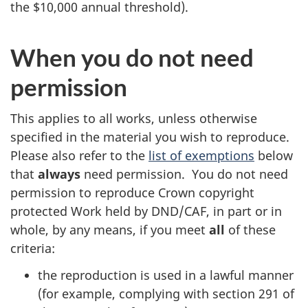
the $10,000 annual threshold).
When you do not need
permission
This applies to all works, unless otherwise
specified in the material you wish to reproduce.
Please also refer to the
list of exemptions
below
that
always
need permission. You do not need
permission to reproduce Crown copyright
protected Work held by DND/CAF, in part or in
whole, by any means, if you meet
all
of these
criteria:
the reproduction is used in a lawful manner
(for example, complying with section 291 of