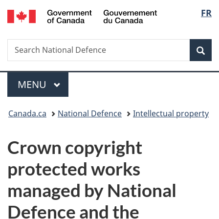
/
Langu
FR
Skip
Skip
Switch
Gouvernement
to
to
to
select
du
main
"About
basic
Canada
Search
Search
content
government"
HTML
Sea
National
version
Defence
Menu
MAIN
MENU
You
Canada.ca
National Defence
Intellectual property
are
Crown copyright
here:
protected works
managed by National
Defence and the