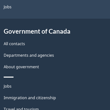
a
Jobs
i
l
Government of Canada
s
All contacts
Departments and agencies
About government
Themes
Jobs
and
Immigration and citizenship
topics
Travel and tourism