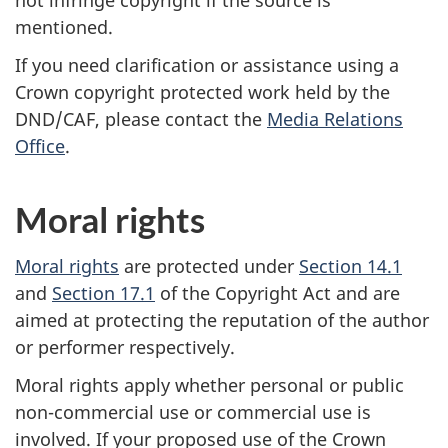
mentioned.
If you need clarification or assistance using a
Crown copyright protected work held by the
DND/CAF, please contact the
Media Relations
Office
.
Moral rights
Moral rights
are protected under
Section 14.1
and
Section 17.1
of the Copyright Act and are
aimed at protecting the reputation of the author
or performer respectively.
Moral rights apply whether personal or public
non-commercial use or commercial use is
involved. If your proposed use of the Crown