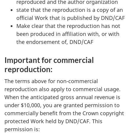
reproduced and the author organization
state that the reproduction is a copy of an
official Work that is published by DND/CAF
Make clear that the reproduction has not
been produced in affiliation with, or with
the endorsement of, DND/CAF
Important for commercial
reproduction:
The terms above for non-commercial
reproduction also apply to commercial usage.
When the anticipated gross annual revenue is
under $10,000, you are granted permission to
commercially benefit from the Crown copyright
protected Work held by DND/CAF. This
permission is: