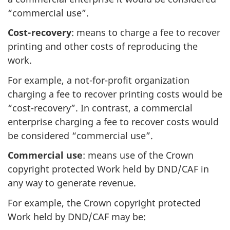
“commercial use”.
Cost-recovery
: means to charge a fee to recover
printing and other costs of reproducing the
work.
For example, a not-for-profit organization
charging a fee to recover printing costs would be
“cost-recovery”. In contrast, a commercial
enterprise charging a fee to recover costs would
be considered “commercial use”.
Commercial use
: means use of the Crown
copyright protected Work held by DND/CAF in
any way to generate revenue.
For example, the Crown copyright protected
Work held by DND/CAF may be: