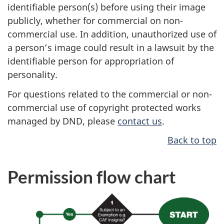
identifiable person(s) before using their image
publicly, whether for commercial on non-
commercial use. In addition, unauthorized use of
a person’s image could result in a lawsuit by the
identifiable person for appropriation of
personality.
For questions related to the commercial or non-
commercial use of copyright protected works
managed by DND, please
contact us
.
Back to top
Permission flow chart