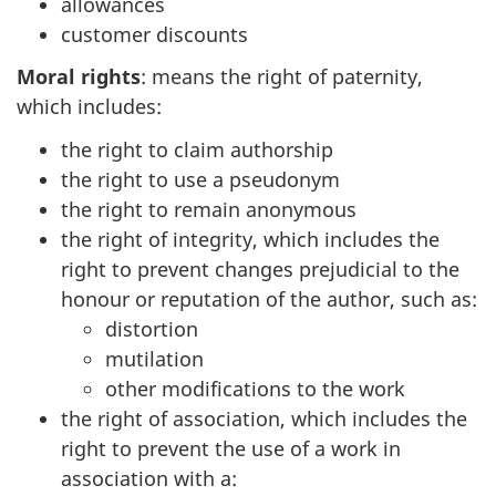
allowances
customer discounts
Moral rights
: means the right of paternity,
which includes:
the right to claim authorship
the right to use a pseudonym
the right to remain anonymous
the right of integrity, which includes the
right to prevent changes prejudicial to the
honour or reputation of the author, such as:
distortion
mutilation
other modifications to the work
the right of association, which includes the
right to prevent the use of a work in
association with a: