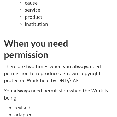
cause
service
product
institution
When you need
permission
There are two times when you
always
need
permission to reproduce a Crown copyright
protected Work held by DND/CAF.
You
always
need permission when the Work is
being:
revised
adapted