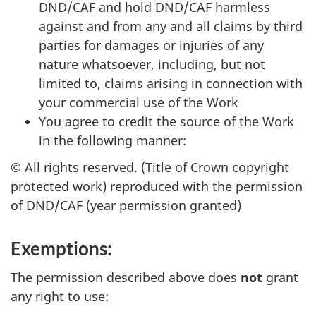
DND/CAF and hold DND/CAF harmless
against and from any and all claims by third
parties for damages or injuries of any
nature whatsoever, including, but not
limited to, claims arising in connection with
your commercial use of the Work
You agree to credit the source of the Work
in the following manner:
© All rights reserved. (Title of Crown copyright
protected work) reproduced with the permission
of DND/CAF (year permission granted)
Exemptions:
The permission described above does
not
grant
any right to use: