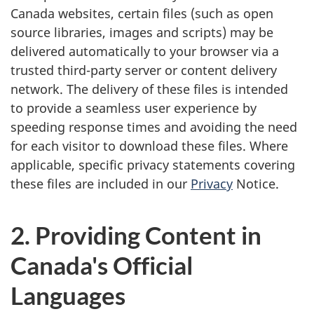
Canada websites, certain files (such as open
source libraries, images and scripts) may be
delivered automatically to your browser via a
trusted third-party server or content delivery
network. The delivery of these files is intended
to provide a seamless user experience by
speeding response times and avoiding the need
for each visitor to download these files. Where
applicable, specific privacy statements covering
these files are included in our
Privacy
Notice.
2. Providing Content in
Canada's Official
Languages