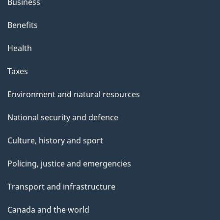
Business
Benefits
Health
Taxes
Environment and natural resources
National security and defence
Culture, history and sport
Policing, justice and emergencies
Transport and infrastructure
Canada and the world