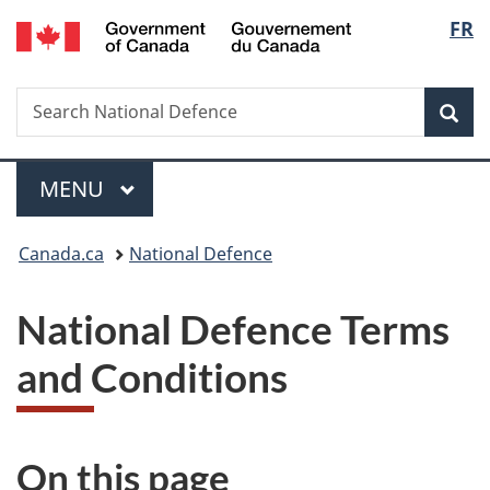
/
Langu
FR
Skip
Skip
Switch
Gouvernement
to
to
to
select
du
main
"About
basic
Canada
Search
Search
content
government"
HTML
Sea
National
version
Defence
Menu
MAIN
MENU
You
Canada.ca
National Defence
are
National Defence Terms
here:
and Conditions
On this page