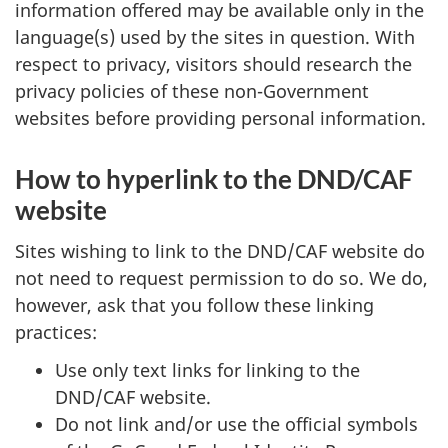
information offered may be available only in the
language(s) used by the sites in question. With
respect to privacy, visitors should research the
privacy policies of these non-Government
websites before providing personal information.
How to hyperlink to the DND/CAF
website
Sites wishing to link to the DND/CAF website do
not need to request permission to do so. We do,
however, ask that you follow these linking
practices:
Use only text links for linking to the
DND/CAF website.
Do not link and/or use the official symbols