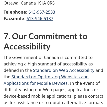
Ottawa, Canada K1A 0R5
Telephone
:
613-957-2533
Facsimile
:
613-946-5187
7. Our Commitment to
Accessibility
The Government of Canada is committed to
achieving a high standard of accessibility as
defined in the
Standard on Web Accessibility
and
the
Standard on Optimizing Websites and
Applications for Mobile Devices
. In the event of
difficulty using our Web pages, applications or
device-based mobile applications, please contact
us for assistance or to obtain alternative formats