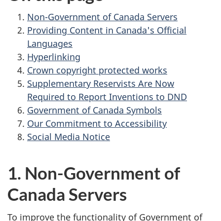
Non-Government of Canada Servers
Providing Content in Canada's Official
Languages
Hyperlinking
Crown copyright protected works
Supplementary Reservists Are Now
Required to Report Inventions to DND
Government of Canada Symbols
Our Commitment to Accessibility
Social Media Notice
1. Non-Government of
Canada Servers
To improve the functionality of Government of