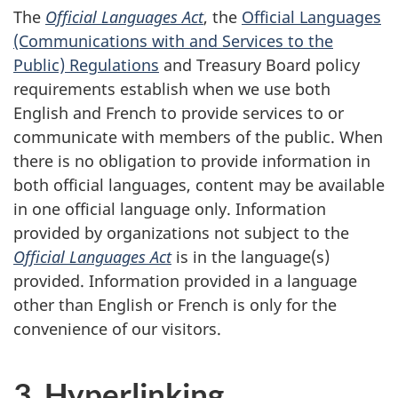
The
Official Languages Act
, the
Official Languages
(Communications with and Services to the
Public) Regulations
and Treasury Board policy
requirements establish when we use both
English and French to provide services to or
communicate with members of the public. When
there is no obligation to provide information in
both official languages, content may be available
in one official language only. Information
provided by organizations not subject to the
Official Languages Act
is in the language(s)
provided. Information provided in a language
other than English or French is only for the
convenience of our visitors.
3. Hyperlinking