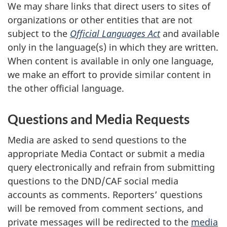
We may share links that direct users to sites of
organizations or other entities that are not
subject to the
Official Languages Act
and available
only in the language(s) in which they are written.
When content is available in only one language,
we make an effort to provide similar content in
the other official language.
Questions and Media Requests
Media are asked to send questions to the
appropriate Media Contact or submit a media
query electronically and refrain from submitting
questions to the DND/CAF social media
accounts as comments. Reporters’ questions
will be removed from comment sections, and
private messages will be redirected to the
media