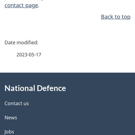
contact page
.
Back to top
P
a
2023-05-17
g
About
e
National Defence
this
d
site
e
Contact us
t
News
a
Jobs