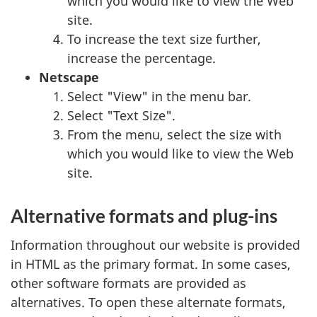
which you would like to view the Web
site.
To increase the text size further,
increase the percentage.
Netscape
Select "View" in the menu bar.
Select "Text Size".
From the menu, select the size with
which you would like to view the Web
site.
Alternative formats and plug-ins
Information throughout our website is provided
in HTML as the primary format. In some cases,
other software formats are provided as
alternatives. To open these alternate formats,