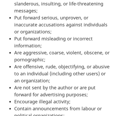
slanderous, insulting, or life-threatening
messages;
Put forward serious, unproven, or
inaccurate accusations against individuals
or organizations;
Put forward misleading or incorrect
information;
Are aggressive, coarse, violent, obscene, or
pornographic;
Are offensive, rude, objectifying, or abusive
to an individual (including other users) or
an organization;
Are not sent by the author or are put
forward for advertising purposes;
Encourage illegal activity;
Contain announcements from labour or
political organizations;