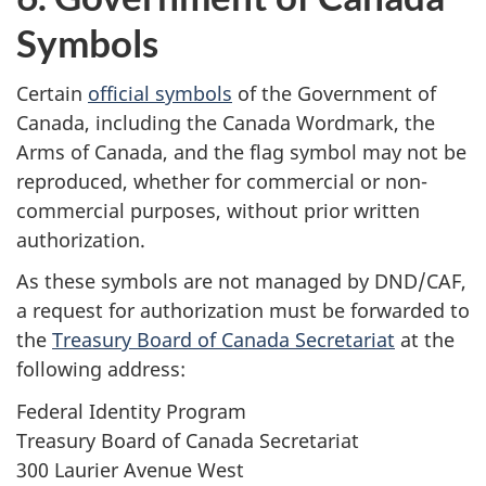
Symbols
Certain
official symbols
of the Government of
Canada, including the Canada Wordmark, the
Arms of Canada, and the flag symbol may not be
reproduced, whether for commercial or non-
commercial purposes, without prior written
authorization.
As these symbols are not managed by DND/CAF,
a request for authorization must be forwarded to
the
Treasury Board of Canada Secretariat
at the
following address:
Federal Identity Program
Treasury Board of Canada Secretariat
300 Laurier Avenue West