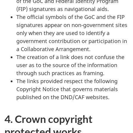
of the GoC and Federal Identity Program
(FIP) signatures as navigational aids.
The official symbols of the GoC and the FIP
signatures appear on non-government sites
only when they are used to identify a
government contribution or participation in
a Collaborative Arrangement.
The creation of a link does not confuse the
user as to the source of the information
through such practices as framing.
The links provided respect the following
Copyright Notice that governs materials
published on the DND/CAF websites.
4. Crown copyright
protected works