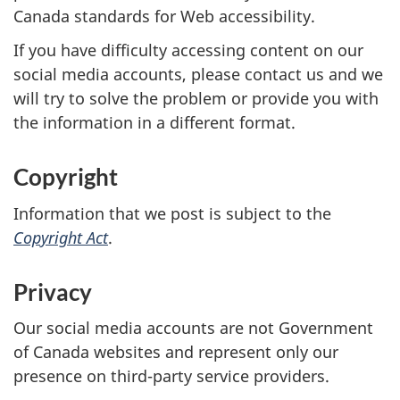
Canada standards for Web accessibility.
If you have difficulty accessing content on our
social media accounts, please contact us and we
will try to solve the problem or provide you with
the information in a different format.
Copyright
Information that we post is subject to the
Copyright Act
.
Privacy
Our social media accounts are not Government
of Canada websites and represent only our
presence on third-party service providers.