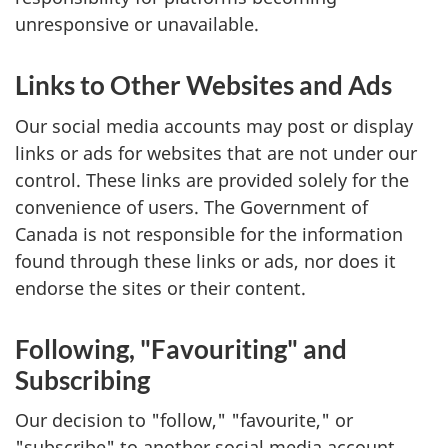
unresponsive or unavailable.
Links to Other Websites and Ads
Our social media accounts may post or display
links or ads for websites that are not under our
control. These links are provided solely for the
convenience of users. The Government of
Canada is not responsible for the information
found through these links or ads, nor does it
endorse the sites or their content.
Following, "Favouriting" and
Subscribing
Our decision to "follow," "favourite," or
"subscribe" to another social media account