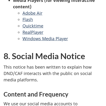
Media Players (for viewing interactive
content)
Adobe Air
Flash
Quicktime
RealPlayer
Windows Media Player
8. Social Media Notice
This notice has been written to explain how
DND/CAF interacts with the public on social
media platforms.
Content and Frequency
We use our social media accounts to