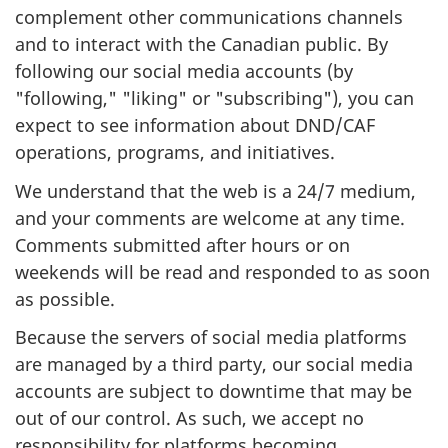
complement other communications channels
and to interact with the Canadian public. By
following our social media accounts (by
"following," "liking" or "subscribing"), you can
expect to see information about DND/CAF
operations, programs, and initiatives.
We understand that the web is a 24/7 medium,
and your comments are welcome at any time.
Comments submitted after hours or on
weekends will be read and responded to as soon
as possible.
Because the servers of social media platforms
are managed by a third party, our social media
accounts are subject to downtime that may be
out of our control. As such, we accept no
responsibility for platforms becoming