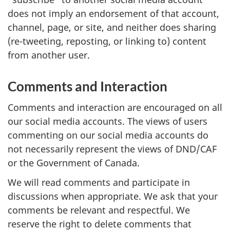
does not imply an endorsement of that account,
channel, page, or site, and neither does sharing
(re-tweeting, reposting, or linking to) content
from another user.
Comments and Interaction
Comments and interaction are encouraged on all
our social media accounts. The views of users
commenting on our social media accounts do
not necessarily represent the views of DND/CAF
or the Government of Canada.
We will read comments and participate in
discussions when appropriate. We ask that your
comments be relevant and respectful. We
reserve the right to delete comments that