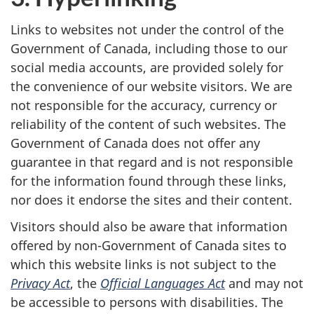
Links to websites not under the control of the
Government of Canada, including those to our
social media accounts, are provided solely for
the convenience of our website visitors. We are
not responsible for the accuracy, currency or
reliability of the content of such websites. The
Government of Canada does not offer any
guarantee in that regard and is not responsible
for the information found through these links,
nor does it endorse the sites and their content.
Visitors should also be aware that information
offered by non-Government of Canada sites to
which this website links is not subject to the
Privacy Act
, the
Official Languages Act
and may not
be accessible to persons with disabilities. The