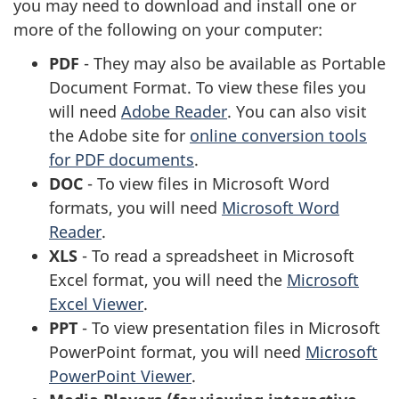
you may need to download and install one or
more of the following on your computer:
PDF
- They may also be available as Portable
Document Format. To view these files you
will need
Adobe Reader
. You can also visit
the Adobe site for
online conversion tools
for PDF documents
.
DOC
- To view files in Microsoft Word
formats, you will need
Microsoft Word
Reader
.
XLS
- To read a spreadsheet in Microsoft
Excel format, you will need the
Microsoft
Excel Viewer
.
PPT
- To view presentation files in Microsoft
PowerPoint format, you will need
Microsoft
PowerPoint Viewer
.