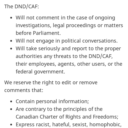
The DND/CAF:
Will not comment in the case of ongoing
investigations, legal proceedings or matters
before Parliament.
Will not engage in political conversations.
Will take seriously and report to the proper
authorities any threats to the DND/CAF,
their employees, agents, other users, or the
federal government.
We reserve the right to edit or remove
comments that:
Contain personal information;
Are contrary to the principles of the
Canadian Charter of Rights and Freedoms;
Express racist, hateful, sexist, homophobic,