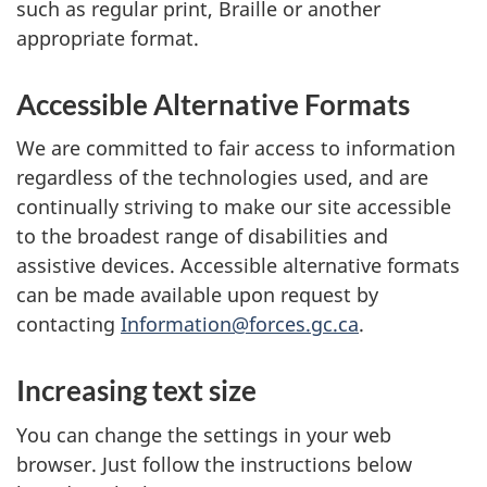
such as regular print, Braille or another
appropriate format.
Accessible Alternative Formats
We are committed to fair access to information
regardless of the technologies used, and are
continually striving to make our site accessible
to the broadest range of disabilities and
assistive devices. Accessible alternative formats
can be made available upon request by
contacting
Information@forces.gc.ca
.
Increasing text size
You can change the settings in your web
browser. Just follow the instructions below