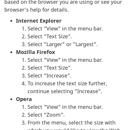
based on the browser you are using or see your
browser's help for details.
Internet Explorer
Select "View" in the menu bar.
Select "Text Size".
Select "Larger" or "Largest".
Mozilla Firefox
Select "View" in the menu bar.
Select "Text Size".
Select "Increase".
To increase the text size further,
continue selecting "Increase".
Opera
Select "View" in the menu bar.
Select "Zoom".
From the menu, select the size with