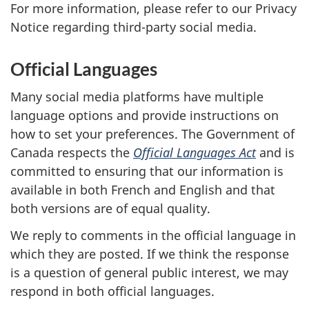
For more information, please refer to our Privacy
Notice regarding third-party social media.
Official Languages
Many social media platforms have multiple
language options and provide instructions on
how to set your preferences. The Government of
Canada respects the
Official Languages Act
and is
committed to ensuring that our information is
available in both French and English and that
both versions are of equal quality.
We reply to comments in the official language in
which they are posted. If we think the response
is a question of general public interest, we may
respond in both official languages.