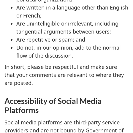
Are written in a language other than English
or French;
Are unintelligible or irrelevant, including
tangential arguments between users;
Are repetitive or spam; and
Do not, in our opinion, add to the normal
flow of the discussion.
In short, please be respectful and make sure
that your comments are relevant to where they
are posted.
Accessibility of Social Media
Platforms
Social media platforms are third-party service
providers and are not bound by Government of