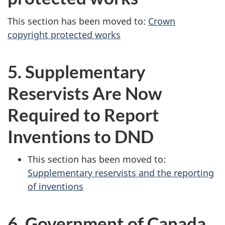
This section has been moved to:
Crown
copyright protected works
5. Supplementary
Reservists Are Now
Required to Report
Inventions
to DND
This section has been moved to:
Supplementary reservists and the reporting
of inventions
6. Government of Canada