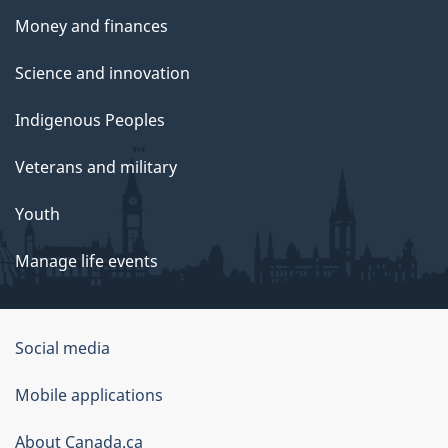
Money and finances
Science and innovation
Indigenous Peoples
Veterans and military
Youth
Manage life events
Government
Social media
of
Mobile applications
Canada
Corporate
About Canada.ca