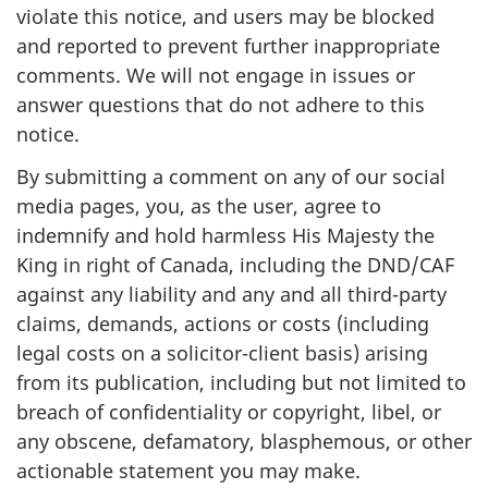
violate this notice, and users may be blocked
and reported to prevent further inappropriate
comments. We will not engage in issues or
answer questions that do not adhere to this
notice.
By submitting a comment on any of our social
media pages, you, as the user, agree to
indemnify and hold harmless His Majesty the
King in right of Canada, including the DND/CAF
against any liability and any and all third-party
claims, demands, actions or costs (including
legal costs on a solicitor-client basis) arising
from its publication, including but not limited to
breach of confidentiality or copyright, libel, or
any obscene, defamatory, blasphemous, or other
actionable statement you may make.