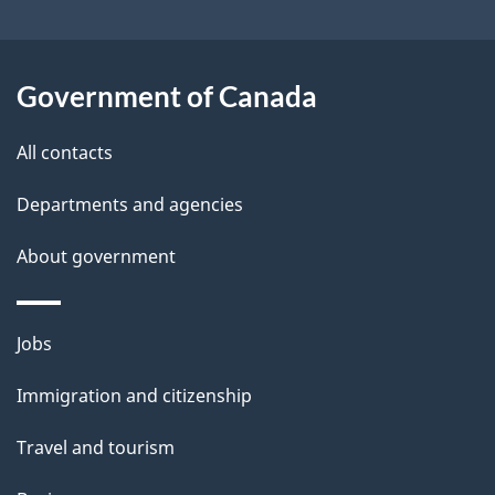
i
l
Government of Canada
s
All contacts
Departments and agencies
About government
Themes
Jobs
and
Immigration and citizenship
topics
Travel and tourism