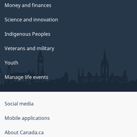
Money and finances
Science and innovation
Indigenous Peoples
Veterans and military
Youth
Manage life events
Government
Social media
of
Mobile applications
Canada
Corporate
About Canada.ca