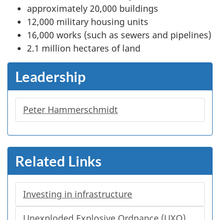
approximately 20,000 buildings
12,000 military housing units
16,000 works (such as sewers and pipelines)
2.1 million hectares of land
Leadership
Peter Hammerschmidt
Related Links
Investing in infrastructure
Unexploded Explosive Ordnance (UXO)