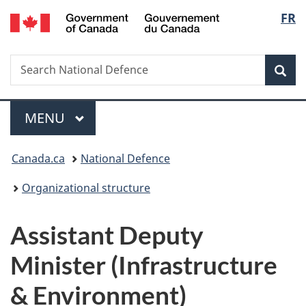
/
Langu
FR
Skip
Skip
Switch
Gouvernement
to
to
to
select
du
main
"About
basic
Canada
Search
Search
content
government"
HTML
Sea
National
version
Defence
Menu
MAIN
MENU
You
Canada.ca
National Defence
are
Organizational structure
here:
Assistant Deputy
Minister (Infrastructure
& Environment)