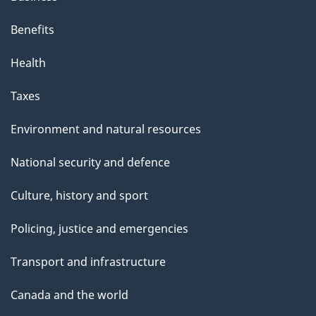
Benefits
Health
Taxes
Environment and natural resources
National security and defence
Culture, history and sport
Policing, justice and emergencies
Transport and infrastructure
Canada and the world