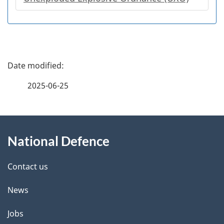
P
a
2025-06-25
g
About
e
National Defence
this
d
site
e
Contact us
t
News
a
Jobs