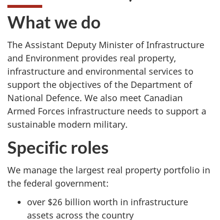
What we do
The Assistant Deputy Minister of Infrastructure
and Environment provides real property,
infrastructure and environmental services to
support the objectives of the Department of
National Defence. We also meet Canadian
Armed Forces infrastructure needs to support a
sustainable modern military.
Specific roles
We manage the largest real property portfolio in
the federal government:
over $26 billion worth in infrastructure
assets across the country