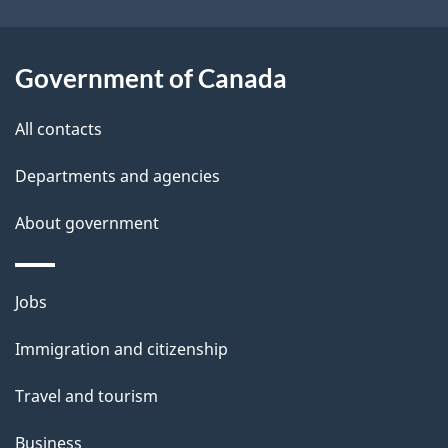
i
l
Government of Canada
s
All contacts
Departments and agencies
About government
Themes
Jobs
and
Immigration and citizenship
topics
Travel and tourism
Business