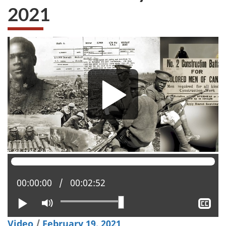
2021
Current position:
00:00:00
Total time:
00:02:52
Play
Mute
Sh
clo
Video
/
February 19, 2021