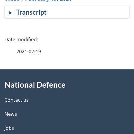
cap
Transcript
P
a
2021-02-19
g
About
e
National Defence
this
d
site
e
Contact us
t
News
a
Jobs