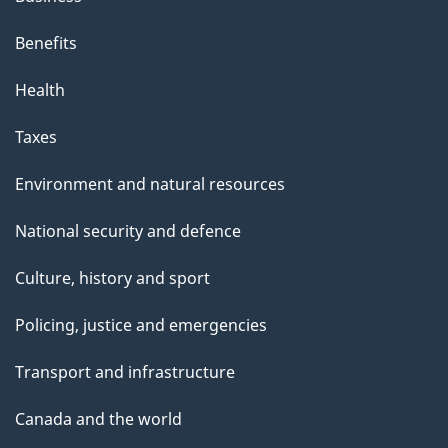
Benefits
Health
Taxes
Environment and natural resources
National security and defence
Culture, history and sport
Policing, justice and emergencies
Transport and infrastructure
Canada and the world