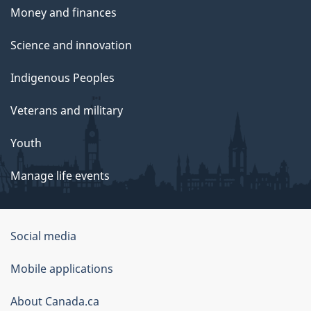
Money and finances
Science and innovation
Indigenous Peoples
Veterans and military
Youth
Manage life events
Government
Social media
of
Mobile applications
Canada
Corporate
About Canada.ca