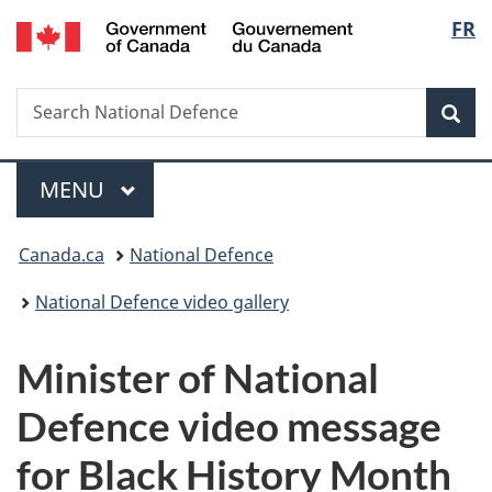
/
Langu
FR
Skip
Skip
Switch
Gouvernement
to
to
to
select
du
main
"About
basic
Canada
Search
Search
content
government"
HTML
Sea
National
version
Defence
Menu
MAIN
MENU
You
Canada.ca
National Defence
are
National Defence video gallery
here:
Minister of National
Defence video message
for Black History Month