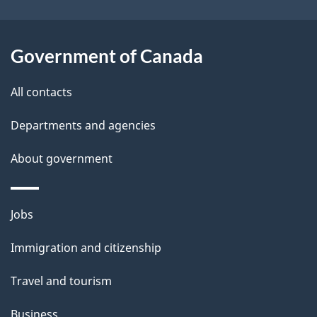
i
l
Government of Canada
s
All contacts
Departments and agencies
About government
Themes
Jobs
and
Immigration and citizenship
topics
Travel and tourism
Business