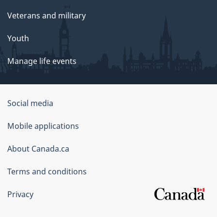
Veterans and military
Youth
Manage life events
Government
Social media
of
Mobile applications
Canada
Corporate
About Canada.ca
Terms and conditions
Privacy