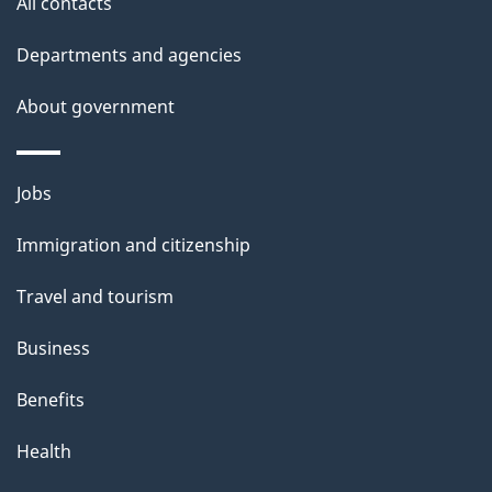
All contacts
Departments and agencies
About government
Themes
Jobs
and
Immigration and citizenship
topics
Travel and tourism
Business
Benefits
Health