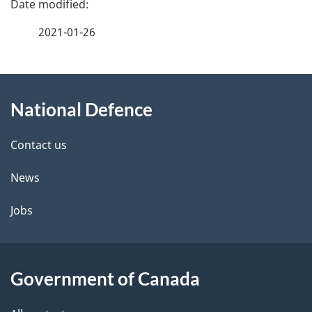
a
2021-01-26
g
About
e
National Defence
this
d
site
e
Contact us
t
News
a
Jobs
i
l
Government of Canada
s