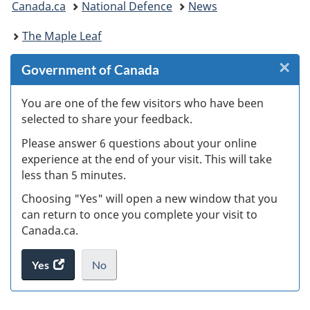
Canada.ca
National Defence
News
are
The Maple Leaf
here:
×
Cl
Government of Canada
W
You are one of the few visitors who have been
selected to share your feedback.
s
Please answer 6 questions about your online
(
experience at the end of your visit. This will take
less than 5 minutes.
ke
Choosing "Yes" will open a new window that you
can return to once you complete your visit to
Canada.ca.
Yes
access
No
the
I
.
website
do