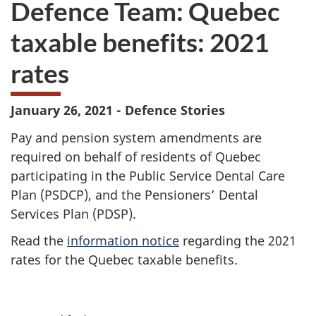
Defence Team: Quebec
survey.
not
want
taxable benefits: 2021
to
take
rates
the
website
survey,
January 26, 2021 - Defence Stories
Pay and pension system amendments are
required on behalf of residents of Quebec
participating in the Public Service Dental Care
Plan (PSDCP), and the Pensioners’ Dental
Services Plan (PDSP).
Read the
information notice
regarding the 2021
rates for the Quebec taxable benefits.
P