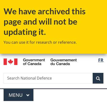
Skip
Skip
Skip
Switch
We have archived this
to
to
to
to
Invitation
main
"About
basic
page and will not be
Manager
content
government"
HTML
Popup
version
updating it.
You can use it for research or reference.
/
Langu
FR
Gouvernement
select
du
Canada
Search
Search
Sea
National
Defence
Menu
MAIN
MENU
You