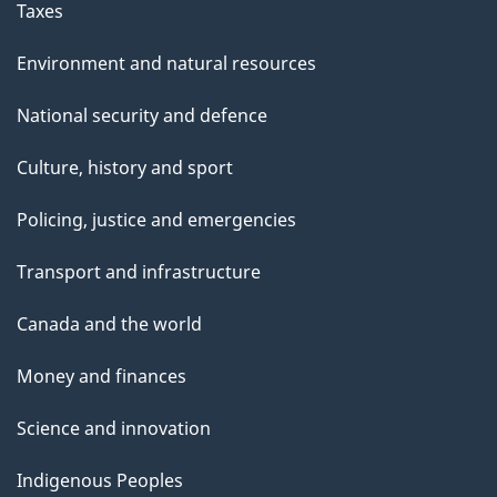
Taxes
Environment and natural resources
National security and defence
Culture, history and sport
Policing, justice and emergencies
Transport and infrastructure
Canada and the world
Money and finances
Science and innovation
Indigenous Peoples