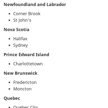
Newfoundland and Labrador
Corner Brook
St John’s
Nova Scotia
Halifax
Sydney
Prince Edward Island
Charlottetown
New Brunswick
Fredericton
Moncton
Quebec
Quebec City