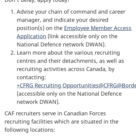
Advise your chain of command and career
manager, and indicate your desired
position(s) on the
Employee Member Access
Application
(link accessible only on the
National Defence network DWAN).
Learn more about the various recruiting
centres and their detachments, as well as
recruiting activities across Canada, by
contacting:
+CFRG Recruiting Opportunities@CFRG@Bord
(accessible only on the National Defence
network DWAN).
CAF recruiters serve in Canadian Forces
recruiting facilities which are situated in the
following locations: