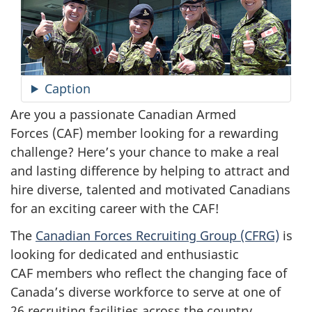
Caption
Are you a passionate Canadian Armed
Forces (CAF) member looking for a rewarding
challenge? Here’s your chance to make a real
and lasting difference by helping to attract and
hire diverse, talented and motivated Canadians
for an exciting career with the CAF!
The
Canadian Forces Recruiting Group (CFRG)
is
looking for dedicated and enthusiastic
CAF members who reflect the changing face of
Canada’s diverse workforce to serve at one of
26 recruiting facilities across the country.