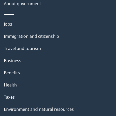
About government
Themes
Jobs
and
Immigration and citizenship
topics
Travel and tourism
Business
Benefits
Health
Taxes
Environment and natural resources