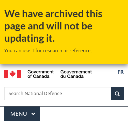
Skip
Skip
Switch
We have archived this
to
to
to
main
"About
basic
page and will not be
content
government"
HTML
version
updating it.
You can use it for research or reference.
/
Langu
FR
Gouvernement
select
du
Canada
Search
Search
Sea
National
Defence
Menu
MAIN
MENU
You