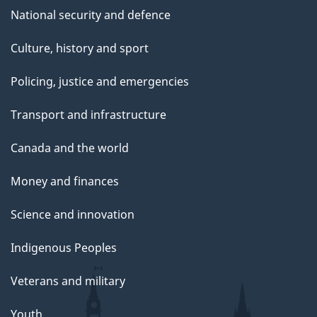
National security and defence
Culture, history and sport
Policing, justice and emergencies
Transport and infrastructure
Canada and the world
Money and finances
Science and innovation
Indigenous Peoples
Veterans and military
Youth