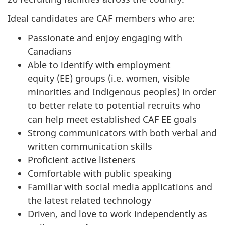
Ideal candidates are CAF members who are:
Passionate and enjoy engaging with
Canadians
Able to identify with employment
equity (EE) groups (i.e. women, visible
minorities and Indigenous peoples) in order
to better relate to potential recruits who
can help meet established CAF EE goals
Strong communicators with both verbal and
written communication skills
Proficient active listeners
Comfortable with public speaking
Familiar with social media applications and
the latest related technology
Driven, and love to work independently as