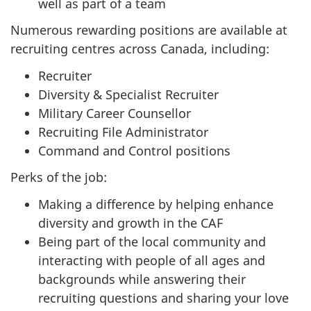
well as part of a team
Numerous rewarding positions are available at
recruiting centres across Canada, including:
Recruiter
Diversity & Specialist Recruiter
Military Career Counsellor
Recruiting File Administrator
Command and Control positions
Perks of the job:
Making a difference by helping enhance
diversity and growth in the CAF
Being part of the local community and
interacting with people of all ages and
backgrounds while answering their
recruiting questions and sharing your love