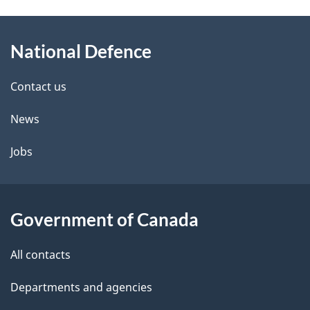
g
About
e
National Defence
this
d
site
e
Contact us
t
News
a
Jobs
i
l
Government of Canada
s
All contacts
Departments and agencies