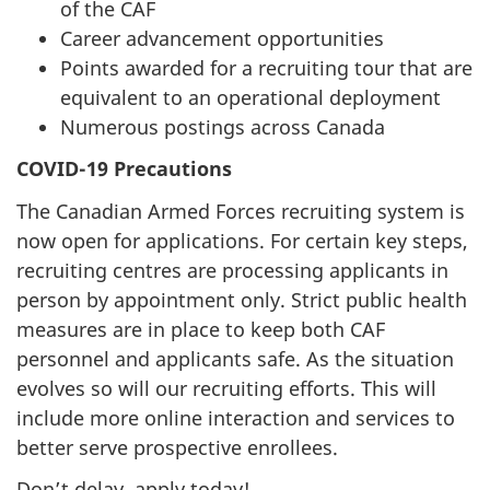
of the CAF
Career advancement opportunities
Points awarded for a recruiting tour that are
equivalent to an operational deployment
Numerous postings across Canada
COVID-19 Precautions
The Canadian Armed Forces recruiting system is
now open for applications. For certain key steps,
recruiting centres are processing applicants in
person by appointment only. Strict public health
measures are in place to keep both CAF
personnel and applicants safe. As the situation
evolves so will our recruiting efforts. This will
include more online interaction and services to
better serve prospective enrollees.
Don’t delay, apply today!