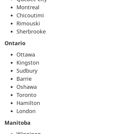
Montreal
Chicoutimi
Rimouski
Sherbrooke
Ontario
Ottawa
Kingston
Sudbury
Barrie
Oshawa
Toronto
Hamilton
London
Manitoba