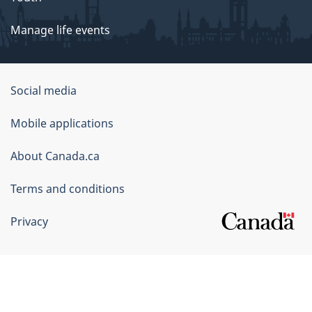
Manage life events
Government
Social media
of
Mobile applications
Canada
Corporate
About Canada.ca
Terms and conditions
Privacy