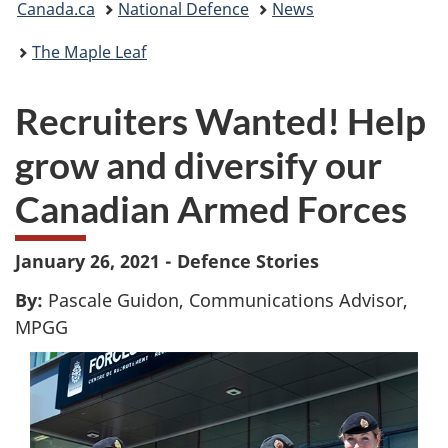
Canada.ca
National Defence
News
are
The Maple Leaf
here:
Recruiters Wanted! Help
grow and diversify our
Canadian Armed Forces
January 26, 2021 - Defence Stories
By:
Pascale Guidon, Communications Advisor,
MPGG