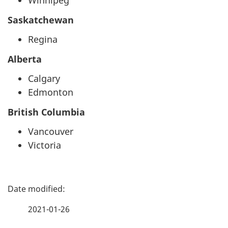
Winnipeg
Saskatchewan
Regina
Alberta
Calgary
Edmonton
British Columbia
Vancouver
Victoria
P
a
2021-01-26