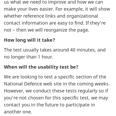
us what we need to improve and how we can
make your lives easier. For example, it will show
whether reference links and organizational
contact information are easy to find. If they’re
not – then we will reorganize the page.
How long will it take?
The test usually takes around 40 minutes, and
no longer than 1 hour.
When will the usability test be?
We are looking to test a specific section of the
National Defence web site in the coming weeks.
However, we conduct these tests regularly so if
you’re not chosen for this specific test, we may
contact you in the future to participate in
another one.