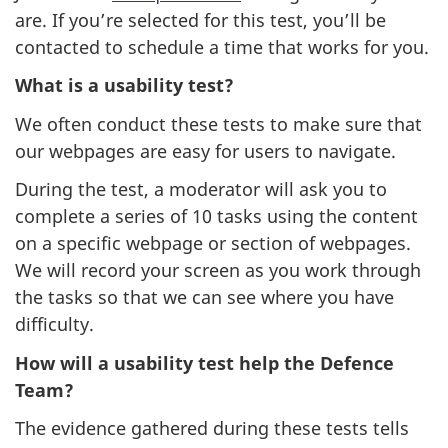
are. If you’re selected for this test, you’ll be
contacted to schedule a time that works for you.
What is a usability test?
We often conduct these tests to make sure that
our webpages are easy for users to navigate.
During the test, a moderator will ask you to
complete a series of 10 tasks using the content
on a specific webpage or section of webpages.
We will record your screen as you work through
the tasks so that we can see where you have
difficulty.
How will a usability test help the Defence
Team?
The evidence gathered during these tests tells