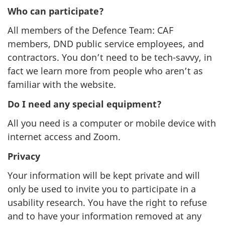
Who can participate?
All members of the Defence Team: CAF
members, DND public service employees, and
contractors. You don’t need to be tech-savvy, in
fact we learn more from people who aren’t as
familiar with the website.
Do I need any special equipment?
All you need is a computer or mobile device with
internet access and Zoom.
Privacy
Your information will be kept private and will
only be used to invite you to participate in a
usability research. You have the right to refuse
and to have your information removed at any