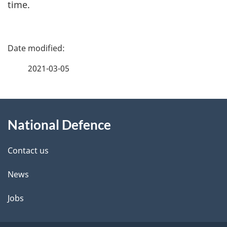
time.
P
a
2021-03-05
g
About
e
National Defence
this
d
site
e
Contact us
t
News
a
Jobs
i