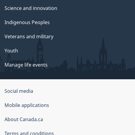
Science and innovation
Indigenous Peoples
Veterans and military
Youth
Manage life events
Government
Social media
of
Mobile applications
Canada
Corporate
About Canada.ca
Terms and conditions