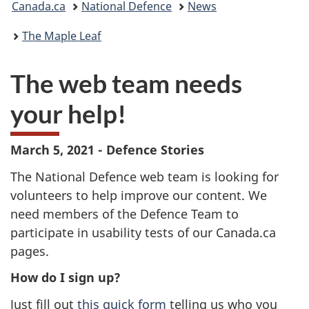
Canada.ca
National Defence
News
are
The Maple Leaf
here:
The web team needs
your help!
March 5, 2021 - Defence Stories
The National Defence web team is looking for
volunteers to help improve our content. We
need members of the Defence Team to
participate in usability tests of our Canada.ca
pages.
How do I sign up?
Just fill out
this quick form
telling us who you