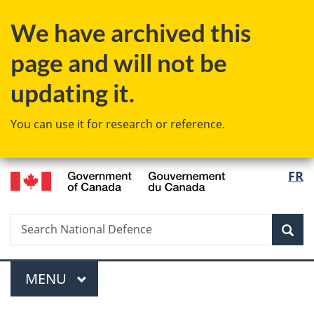
Skip
Skip
Switch
We have archived this
to
to
to
main
"About
basic
page and will not be
content
government"
HTML
version
updating it.
You can use it for research or reference.
/
Langu
FR
Gouvernement
select
du
Canada
Search
Search
Sea
National
Defence
Menu
MAIN
MENU
You