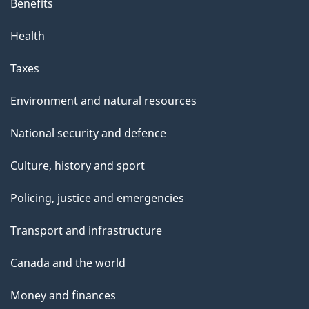
Benefits
Health
Taxes
Environment and natural resources
National security and defence
Culture, history and sport
Policing, justice and emergencies
Transport and infrastructure
Canada and the world
Money and finances