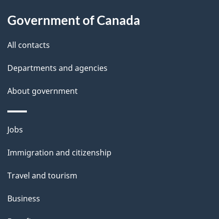
l
Government of Canada
s
All contacts
Departments and agencies
About government
Themes
Jobs
and
Immigration and citizenship
topics
Travel and tourism
Business