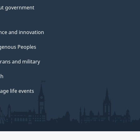
ut government
nce and innovation
genous Peoples
rans and military
th
ge life events