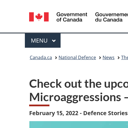
Language
selection
Menu
MAIN
MENU
You
Canada.ca
National Defence
News
Th
are
here:
Check out the upc
Microaggressions 
February 15, 2022 - Defence Stories