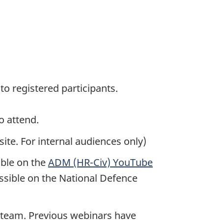
 to registered participants.
o attend.
te. For internal audiences only)
able on the
ADM (HR-Civ) YouTube
ssible on the National Defence
 team. Previous webinars have