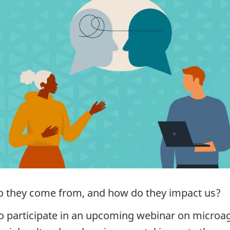
o they come from, and how do they impact us?
 participate in an upcoming webinar on microagg