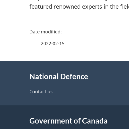
featured renowned experts in the fiel
P
a
2022-02-15
g
About
e
National Defence
this
d
site
Contact us
e
t
Government of Canada
a