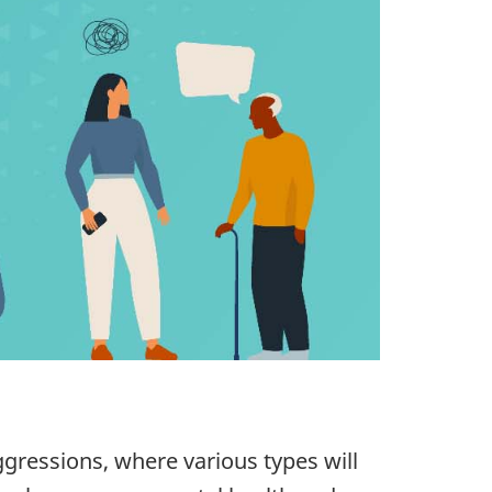
ressions, where various types will