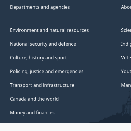
Departments and agencies
Abo
Environment and natural resources
Scie
National security and defence
Indi
Culture, history and sport
Vete
Policing, justice and emergencies
You
Transport and infrastructure
Mana
Canada and the world
Money and finances