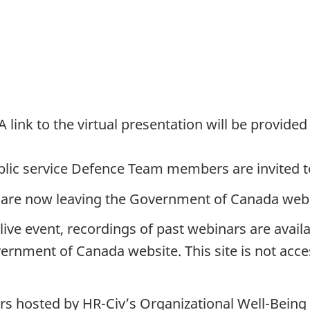
 link to the virtual presentation will be provided
ublic service Defence Team members are invited t
are now leaving the Government of Canada websi
e live event, recordings of past webinars are avail
ernment of Canada website. This site is not acce
rs hosted by HR-Civ’s Organizational Well-Being