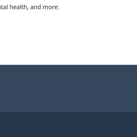
ntal health, and more.