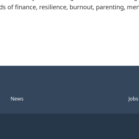
ds of finance, resilience, burnout, parenting, me
News
Jobs