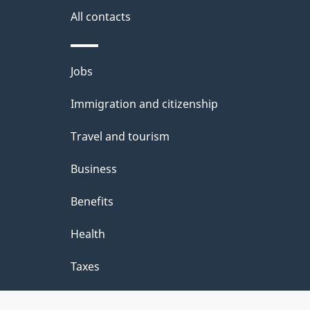
i
All contacts
l
Themes
Jobs
s
and
Immigration and citizenship
topics
Travel and tourism
Business
Benefits
Health
Taxes