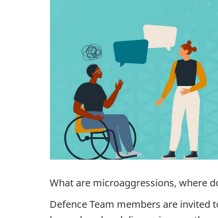
What are microaggressions, where d
Defence Team members are invited to