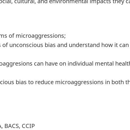
ocial, cultural, and environmental impacts they 
rms of microaggressions;
 of unconscious bias and understand how it can
roaggresions can have on individual mental healt
scious bias to reduce microaggressions in both
, BACS, CCIP