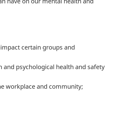
can have on our mental health and
 impact certain groups and
h and psychological health and safety
 the workplace and community;