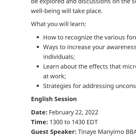
be explored and discussions on the s
well-being will take place.
What you will learn:
How to recognize the various fo
Ways to increase your awareness
individuals;
Learn about the effects that mic
at work;
Strategies for addressing uncon
English Session
Date:
February 22, 2022
Time:
1300 to 1430 EDT
Guest Speaker:
Tinaye Manyimo BBA