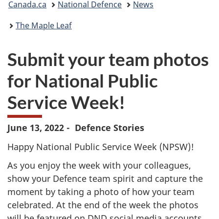
Canada.ca
National Defence
News
are
The Maple Leaf
here:
Submit your team photos
for National Public
Service Week!
June 13, 2022 - Defence Stories
Happy National Public Service Week (NPSW)!
As you enjoy the week with your colleagues,
show your Defence team spirit and capture the
moment by taking a photo of how your team
celebrated. At the end of the week the photos
will be featured on
DND
social media accounts