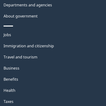
Departments and agencies
About government
Themes
Jobs
and
Immigration and citizenship
topics
Travel and tourism
Business
Benefits
Health
Taxes