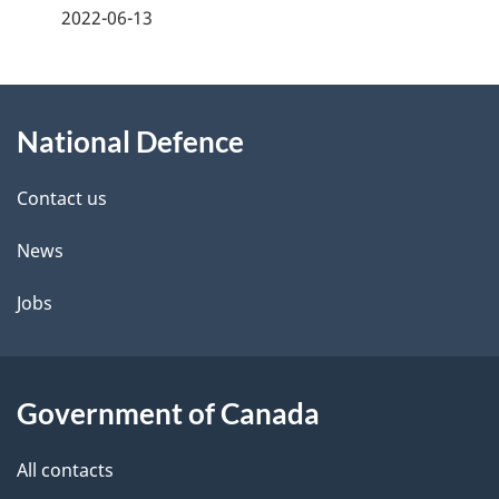
a
2022-06-13
g
About
e
National Defence
this
d
site
e
Contact us
t
News
a
Jobs
i
l
Government of Canada
s
All contacts