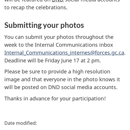
to recap the celebrations.
Submitting your photos
You can submit your photos throughout the
week to the Internal Communications inbox
Internal_Communications_internes@forces.gc.ca
.
Deadline will be Friday
June 17
at
2 pm
.
Please be sure to provide a high resolution
image and that everyone in the photo knows it
will be posted on DND social media accounts.
Thanks in advance for your participation!
P