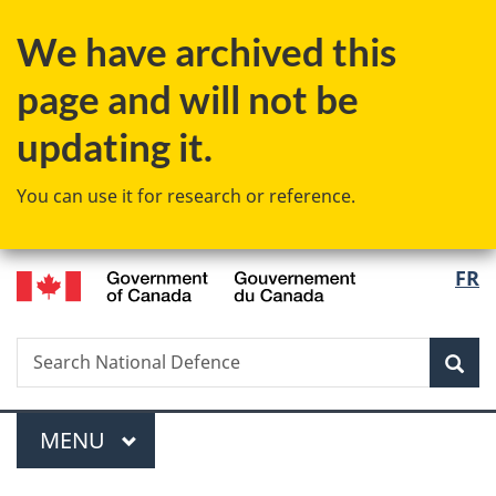
Skip
Skip
Switch
We have archived this
to
to
to
main
"About
basic
page and will not be
content
government"
HTML
version
updating it.
You can use it for research or reference.
/
Langu
FR
Gouvernement
select
du
Canada
Search
Search
Sea
National
Defence
Menu
MAIN
MENU
You