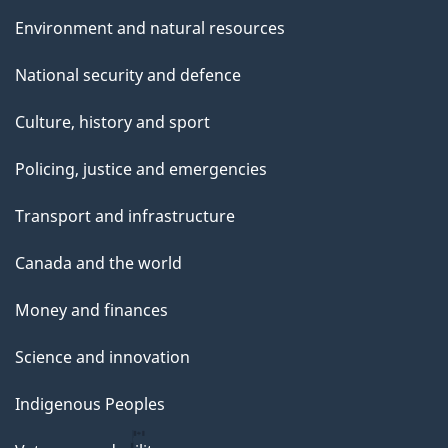
Environment and natural resources
National security and defence
Culture, history and sport
Policing, justice and emergencies
Transport and infrastructure
Canada and the world
Money and finances
Science and innovation
Indigenous Peoples