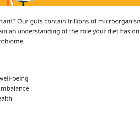
rtant? Our guts contain trillions of microorganism
 gain an understanding of the role your diet has o
crobiome.
well-being
imbalance
ealth