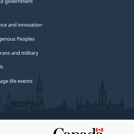
ut government
nce and innovation
genous Peoples
rans and military
th
ge life events