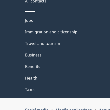
i
All contacts
l
Themes
Jobs
s
and
Immigration and citizenship
topics
Travel and tourism
Business
Benefits
Health
Taxes
Social media
Mobile applications
About