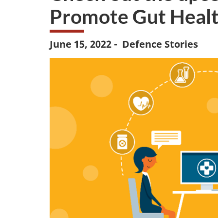
Promote Gut Healt
June 15, 2022 - Defence Stories