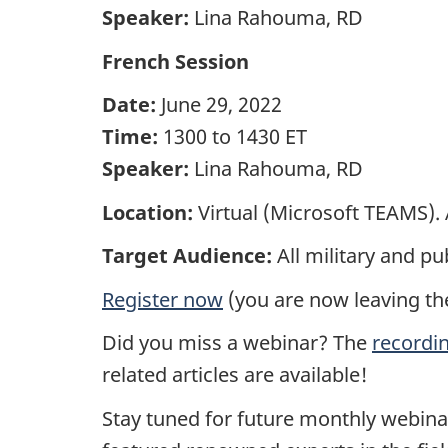
Speaker:
Lina Rahouma, RD
French Session
Date:
June 29, 2022
Time:
1300 to 1430 ET
Speaker:
Lina Rahouma, RD
Location:
Virtual (Microsoft TEAMS). A
Target Audience:
All military and p
Register now
(you are now leaving th
Did you miss a webinar? The
recordi
related articles are available!
Stay tuned for future monthly webina