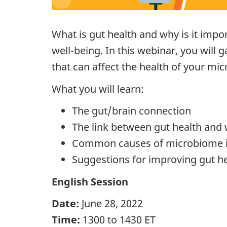
What is gut health and why is it impo
well-being. In this webinar, you will
that can affect the health of your mi
What you will learn:
The gut/brain connection
The link between gut health and 
Common causes of microbiome 
Suggestions for improving gut h
English Session
Date:
June 28, 2022
Time:
1300 to 1430 ET