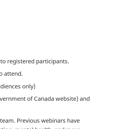
 to registered participants.
o attend.
diences only)
overnment of Canada website) and
 team. Previous webinars have