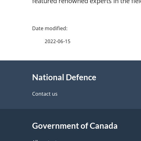
featured renowned experts in the field
P
a
2022-06-15
g
About
e
National Defence
this
d
site
Contact us
e
t
Government of Canada
a