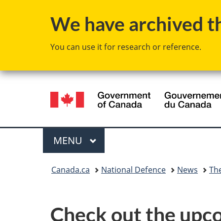
We have archived thi
You can use it for research or reference.
Language
selection
Menu
MAIN
MENU
You
Canada.ca
National Defence
News
Th
are
here:
Check out the upco