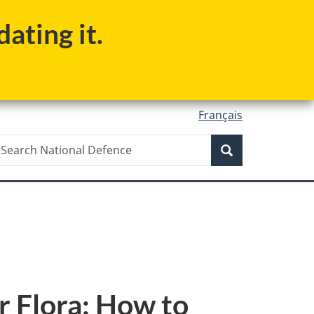
ating it.
Français
Search
earch
Search
ational
efence
r Flora: How to