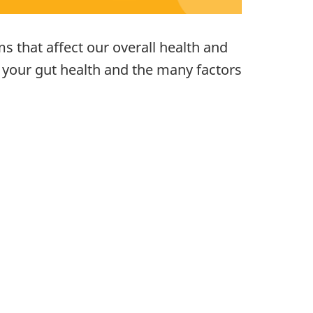
s that affect our overall health and
n your gut health and the many factors