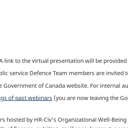
 link to the virtual presentation will be provided
ublic service Defence Team members are invited t
e Government of Canada website. For internal au
ngs of past webinars
(you are now leaving the G
rs hosted by HR-Civ’s Organizational Well-Being