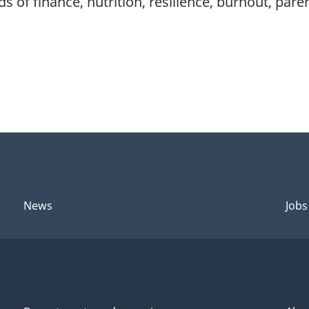
s of finance, nutrition, resilience, burnout, par
News
Jobs