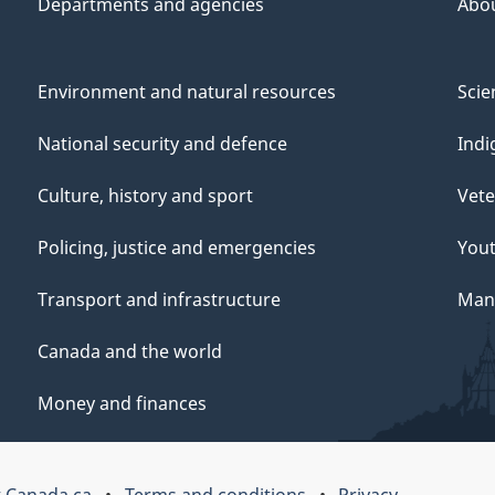
Departments and agencies
Abo
Environment and natural resources
Scie
National security and defence
Indi
Culture, history and sport
Vete
Policing, justice and emergencies
You
Transport and infrastructure
Mana
Canada and the world
Money and finances
 Canada.ca
Terms and conditions
Privacy