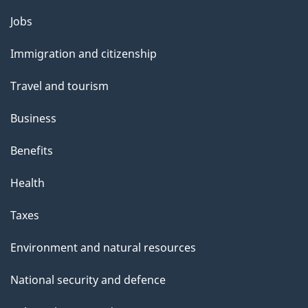
Themes
Jobs
and
Immigration and citizenship
topics
Travel and tourism
Business
Benefits
Health
Taxes
Environment and natural resources
National security and defence