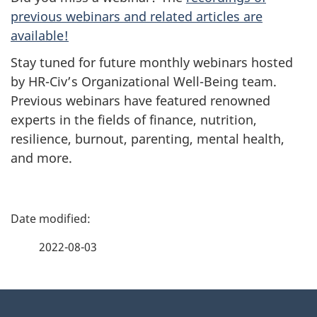
previous webinars and related articles are
available!
Stay tuned for future monthly webinars hosted
by HR-Civ’s Organizational Well-Being team.
Previous webinars have featured renowned
experts in the fields of finance, nutrition,
resilience, burnout, parenting, mental health,
and more.
P
a
2022-08-03
g
About
e