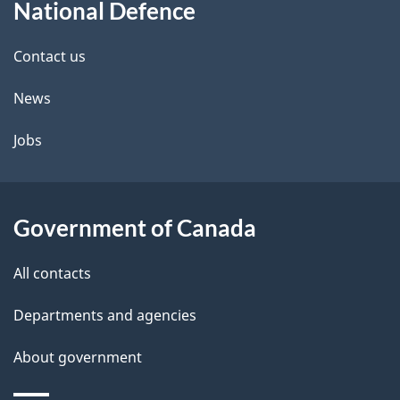
National Defence
this
d
site
e
Contact us
t
News
a
Jobs
i
l
Government of Canada
s
All contacts
Departments and agencies
About government