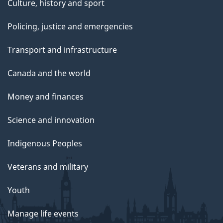
Culture, history and sport
Policing, justice and emergencies
Transport and infrastructure
Canada and the world
Money and finances
Science and innovation
Indigenous Peoples
Veterans and military
Youth
Manage life events