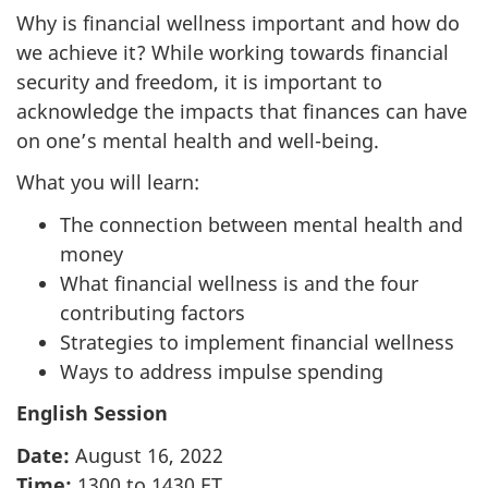
Why is financial wellness important and how do
we achieve it? While working towards financial
security and freedom, it is important to
acknowledge the impacts that finances can have
on one’s mental health and well-being.
What you will learn:
The connection between mental health and
money
What financial wellness is and the four
contributing factors
Strategies to implement financial wellness
Ways to address impulse spending
English Session
Date:
August 16, 2022
Time:
1300 to 1430 ET