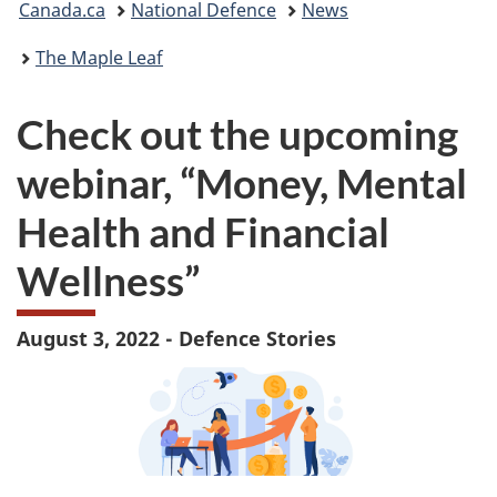
Canada.ca
National Defence
News
are
The Maple Leaf
here:
Check out the upcoming
webinar, “Money, Mental
Health and Financial
Wellness”
August 3, 2022 - Defence Stories