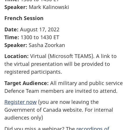
Speaker:
Mark Kalinowski
French Session
Date:
August 17, 2022
Time:
1300 to 1430 ET
Speaker:
Sasha Zoorkan
Location:
Virtual (Microsoft TEAMS). A link to
the virtual presentation will be provided to
registered participants.
Target Audience:
All military and public service
Defence Team members are invited to attend.
Register now
(you are now leaving the
Government of Canada website. For internal
audiences only)
Did you miss a webinar? The
recordings of