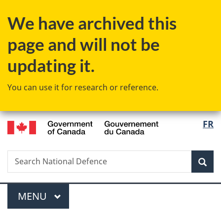
Skip
Skip
Switch
We have archived this
to
to
to
main
"About
basic
page and will not be
content
government"
HTML
version
updating it.
You can use it for research or reference.
/
Langu
FR
Gouvernement
select
du
Canada
Search
Search
Sea
National
Defence
Menu
MAIN
MENU
You