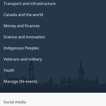
Transport and infrastructure
Canada and the world
Money and finances
Science and innovation
Indigenous Peoples
Veterans and military
Youth
Manage life events
Government
Social media