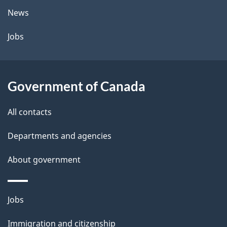
t
News
a
Jobs
i
l
Government of Canada
s
All contacts
Departments and agencies
About government
Themes
Jobs
and
Immigration and citizenship