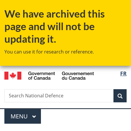
Skip
Skip
Switch
We have archived this
to
to
to
main
"About
basic
page and will not be
content
government"
HTML
version
updating it.
You can use it for research or reference.
/
Langu
FR
Gouvernement
select
du
Canada
Search
Search
Sea
National
Defence
Menu
MAIN
MENU
You