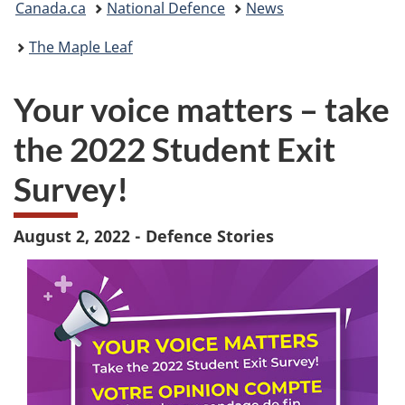
Canada.ca
National Defence
News
are
The Maple Leaf
here:
Your voice matters – take
the 2022 Student Exit
Survey!
August 2, 2022 - Defence Stories