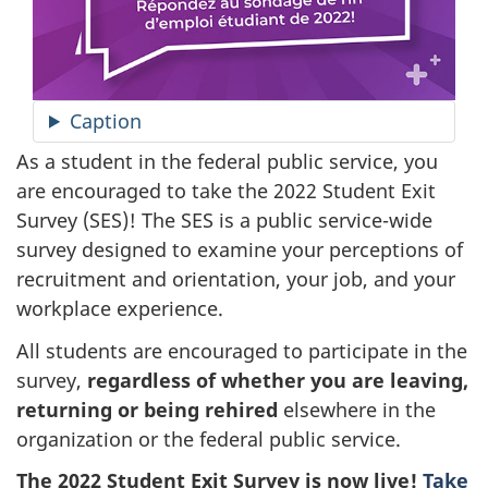
Caption
As a student in the federal public service, you
are encouraged to take the 2022 Student Exit
Survey (SES)
! The SES is a public service-wide
survey designed to examine your perceptions of
recruitment and orientation, your job, and your
workplace experience.
All students are encouraged to participate in the
survey,
regardless of whether you are leaving,
returning or being rehired
elsewhere in the
organization or the federal public service.
The 2022 Student Exit Survey is now live!
Take