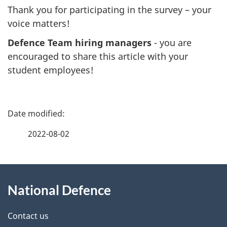
Thank you for participating in the survey – your
voice matters!
Defence Team hiring managers
- you are
encouraged to share this article with your
student employees!
P
a
2022-08-02
g
About
e
National Defence
this
d
site
e
Contact us