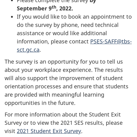
Please complete the survey
by
th
September 9
, 2022.
If you would like to book an appointment to
do the survey by phone, need technical
assistance or would like additional
information, please contact
PSES-SAFF@tbs-
sct.gc.ca
.
The survey is an opportunity for you to tell us
about your workplace experience. The results
will also support the improvement of student
orientation processes and ensure that students
are provided with meaningful learning
opportunities in the future.
For more information about the Student Exit
Survey or to view the 2021 SES results, please
visit
2021 Student Exit Survey
.