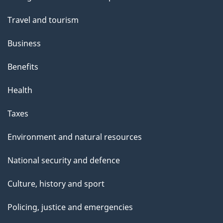
topics
Travel and tourism
Business
Benefits
Health
Taxes
Environment and natural resources
National security and defence
Culture, history and sport
Policing, justice and emergencies