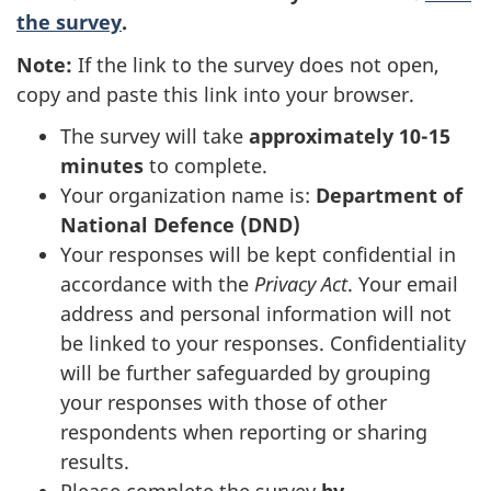
the survey
.
Note:
If the link to the survey does not open,
copy and paste this link into your browser.
The survey will take
approximately 10-15
minutes
to complete.
Your organization name is:
Department of
National
Defence (DND)
Your responses will be kept confidential in
accordance with the
Privacy Act
. Your email
address and personal information will not
be linked to your responses. Confidentiality
will be further safeguarded by grouping
your responses with those of other
respondents when reporting or sharing
results.