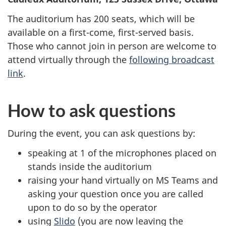
The auditorium has 200 seats, which will be
available on a first-come, first-served basis.
Those who cannot join in person are welcome to
attend virtually through the
following broadcast
link
.
How to ask questions
During the event, you can ask questions by:
speaking at 1 of the microphones placed on
stands inside the auditorium
raising your hand virtually on MS Teams and
asking your question once you are called
upon to do so by the operator
using
Slido
(you are now leaving the