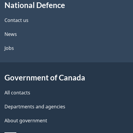
National Defence
this
d
site
e
Contact us
t
News
a
Jobs
i
l
Government of Canada
s
All contacts
Departments and agencies
About government