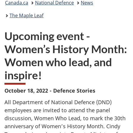
Canada.ca
National Defence
News
are
The Maple Leaf
here:
Upcoming event -
Women’s History Month:
Women who lead, and
inspire!
October 18, 2022 - Defence Stories
All Department of National Defence (DND)
employees are invited to attend the panel
discussion, Women Who Lead, to mark the 30th
anniversary of Women’s History Month. Cindy