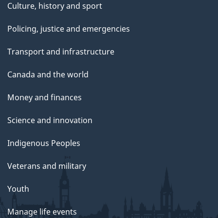
Culture, history and sport
Policing, justice and emergencies
Transport and infrastructure
Canada and the world
Money and finances
Science and innovation
Indigenous Peoples
Veterans and military
Youth
Manage life events