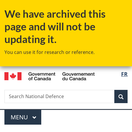
Skip
Skip
Switch
We have archived this
to
to
to
main
"About
basic
page and will not be
content
government"
HTML
version
updating it.
You can use it for research or reference.
/
Langu
FR
Gouvernement
select
du
Canada
Search
Search
Sea
National
Defence
Menu
MAIN
MENU
You