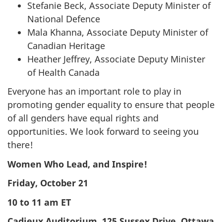
Stefanie Beck, Associate Deputy Minister of
National Defence
Mala Khanna, Associate Deputy Minister of
Canadian Heritage
Heather Jeffrey, Associate Deputy Minister
of Health Canada
Everyone has an important role to play in
promoting gender equality to ensure that people
of all genders have equal rights and
opportunities. We look forward to seeing you
there!
Women Who Lead, and Inspire!
Friday, October 21
10 to 11 am ET
Cadieux Auditorium, 125 Sussex Drive, Ottawa