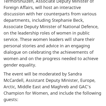
Termorshuizen, Associate Deputy Minister of
Foreign Affairs, will host an interactive
discussion with her counterparts from various
departments, including Stephanie Beck,
Associate Deputy Minister of National Defence,
on the leadership roles of women in public
service. These women leaders will share their
personal stories and advice in an engaging
dialogue on celebrating the achievements of
women and on the progress needed to achieve
gender equality.
The event will be moderated by Sandra
McCardell, Assistant Deputy Minister, Europe,
Arctic, Middle East and Maghreb and GAC’s
Champion for Women, and include the following
guests: