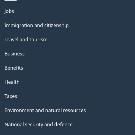
Themes
Jobs
and
Immigration and citizenship
topics
Travel and tourism
Business
Benefits
Health
Taxes
Environment and natural resources
National security and defence