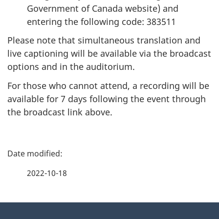
Government of Canada website) and
entering the following code: 383511
Please note that simultaneous translation and
live captioning will be available via the broadcast
options and in the auditorium.
For those who cannot attend, a recording will be
available for 7 days following the event through
the broadcast link above.
P
a
2022-10-18
g
About
e