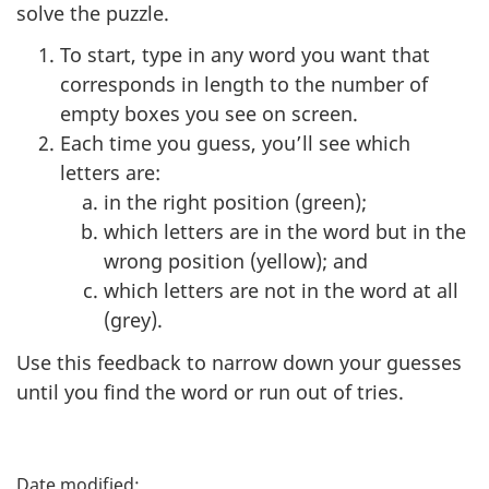
solve the puzzle.
To start, type in any word you want that
corresponds in length to the number of
empty boxes you see on screen.
Each time you guess, you’ll see which
letters are:
in the right position (green);
which letters are in the word but in the
wrong position (yellow); and
which letters are not in the word at all
(grey).
Use this feedback to narrow down your guesses
until you find the word or run out of tries.
P