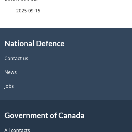
a
2025-09-15
g
About
e
National Defence
this
d
site
e
Contact us
t
News
a
Jobs
i
l
Government of Canada
s
All contacts