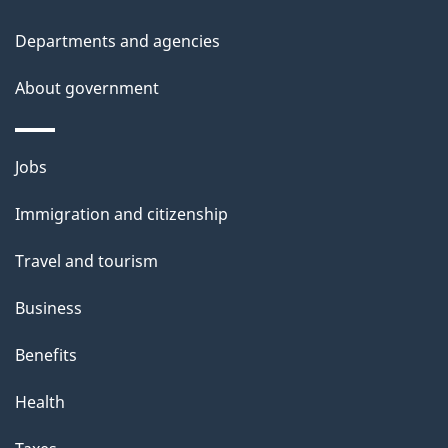
Departments and agencies
About government
Themes
Jobs
and
Immigration and citizenship
topics
Travel and tourism
Business
Benefits
Health