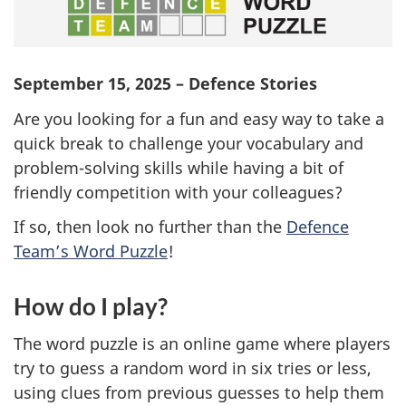
September 15, 2025 – Defence Stories
Are you looking for a fun and easy way to take a
quick break to challenge your vocabulary and
problem-solving
skills while having a bit of
friendly competition with your colleagues?
If so, then look no further than the
Defence
Team’s Word Puzzle
!
How do I play?
The word puzzle is an online game where players
try to guess a random word in six tries or less,
using clues from previous guesses to help them