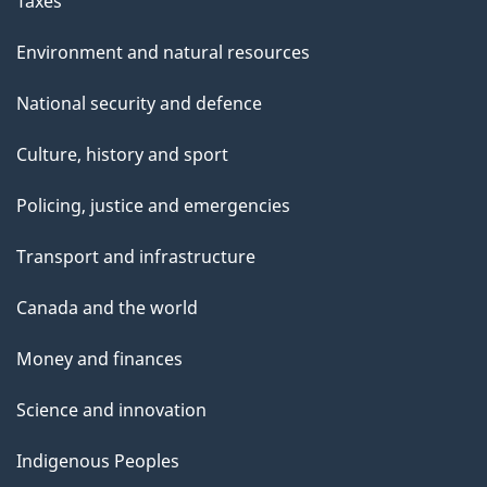
Taxes
Environment and natural resources
National security and defence
Culture, history and sport
Policing, justice and emergencies
Transport and infrastructure
Canada and the world
Money and finances
Science and innovation
Indigenous Peoples