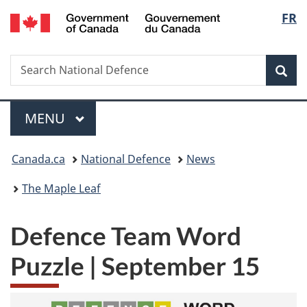
/
Langu
FR
Skip
Skip
Switch
Gouvernement
to
to
to
select
du
main
"About
basic
Canada
Search
Search
content
government"
HTML
Sea
National
version
Defence
Menu
MAIN
MENU
You
Canada.ca
National Defence
News
are
The Maple Leaf
here:
Defence Team Word
Puzzle | September 15