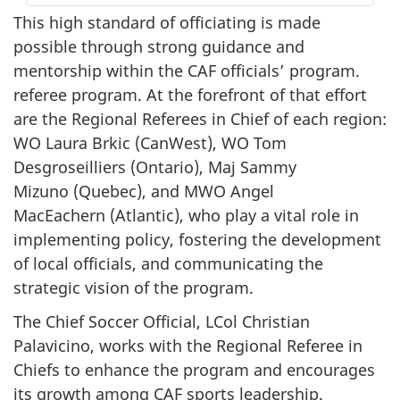
This high standard of officiating is made
possible through strong guidance and
mentorship within the CAF officials’ program.
referee program. At the forefront of that effort
are the Regional Referees in Chief of each region:
WO Laura
Brkic (CanWest)
,
WO Tom
Desgroseilliers (Ontario)
,
Maj Sammy
Mizuno (Quebec)
, and
MWO Angel
MacEachern (Atlantic)
, who play a vital role in
implementing policy, fostering the development
of local officials, and communicating the
strategic vision of the program.
The Chief Soccer Official, LCol Christian
Palavicino, works with the Regional Referee in
Chiefs to enhance the program and encourages
its growth among CAF sports leadership.