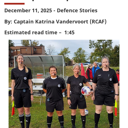
December 11, 2025 - Defence Stories
By: Captain Katrina Vandervoort (RCAF)
Estimated read time – 1:45