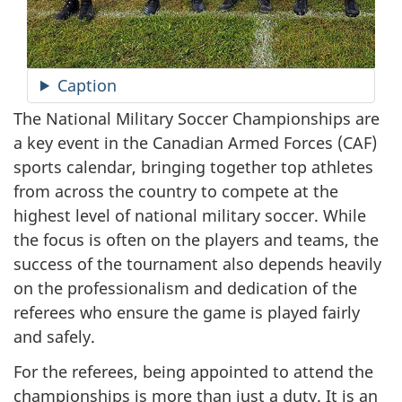
Caption
The National Military Soccer Championships are
a key event in the Canadian Armed
Forces (CAF)
sports calendar, bringing together top athletes
from across the country to compete at the
highest level of national military soccer. While
the focus is often on the players and teams, the
success of the tournament also depends heavily
on the professionalism and dedication of the
referees who ensure the game is played fairly
and safely.
For the referees, being appointed to attend the
championships is more than just a duty. It is an