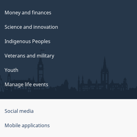
Money and finances
Science and innovation
Indigenous Peoples
Veterans and military
Youth
Manage life events
Government
Social media
of
Mobile applications
Canada