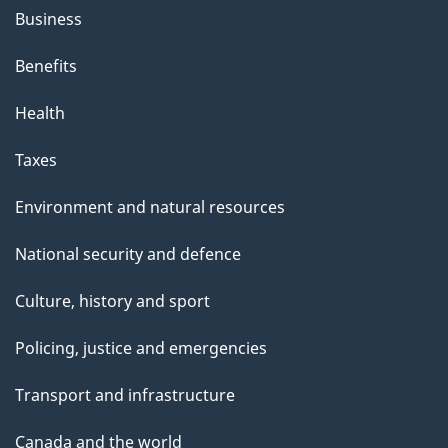
Business
Benefits
Health
Taxes
Environment and natural resources
National security and defence
Culture, history and sport
Policing, justice and emergencies
Transport and infrastructure
Canada and the world