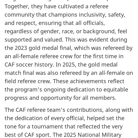
Together, they have cultivated a referee
community that champions inclusivity, safety,
and respect, ensuring that all officials,
regardless of gender, race, or background, feel
supported and valued. This was evident during
the 2023 gold medal final, which was refereed by
an all-female referee crew for the first time in
CAF soccer history. In 2025, the gold medal
match final was also refereed by an all-female on
field referee crew. These achievements reflect
the program’s ongoing dedication to equitable
progress and opportunity for all members.
The CAF referee team’s contributions, along with
the dedication of every official, helped set the
tone for a tournament that reflected the very
best of CAF sport. The 2025 National Military