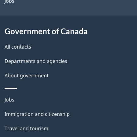
a
Jobs
i
l
Government of Canada
s
All contacts
Departments and agencies
About government
Themes
Jobs
and
Immigration and citizenship
topics
Travel and tourism