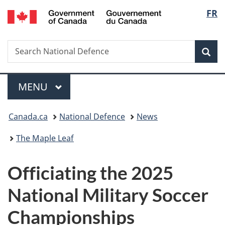
/
Langu
FR
Skip
Skip
Switch
Gouvernement
to
to
to
select
du
main
"About
basic
Canada
Search
Search
content
government"
HTML
Sea
National
version
Defence
Menu
MAIN
MENU
You
Canada.ca
National Defence
News
are
The Maple Leaf
here:
Officiating the 2025
National Military Soccer
Championships