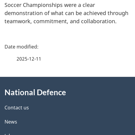
Soccer Championships were a clear
demonstration of what can be achieved through
teamwork, commitment, and collaboration.
P
a
2025-12-11
g
About
e
National Defence
this
d
site
e
Contact us
t
News