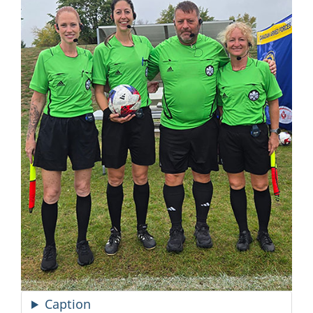
Caption