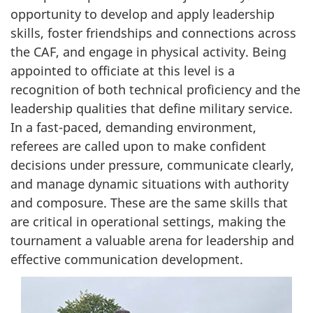
opportunity to develop and apply leadership
skills, foster friendships and connections across
the CAF, and engage in physical activity. Being
appointed to officiate at this level is a
recognition of both technical proficiency and the
leadership qualities that define military service.
In a fast-paced, demanding environment,
referees are called upon to make confident
decisions under pressure, communicate clearly,
and manage dynamic situations with authority
and composure. These are the same skills that
are critical in operational settings, making the
tournament a valuable arena for leadership and
effective communication development.