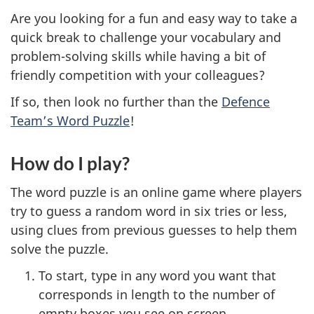
Are you looking for a fun and easy way to take a
quick break to challenge your vocabulary and
problem-solving skills while having a bit of
friendly competition with your colleagues?
If so, then look no further than the
Defence
Team’s Word Puzzle
!
How do I play?
The word puzzle is an online game where players
try to guess a random word in six tries or less,
using clues from previous guesses to help them
solve the puzzle.
To start, type in any word you want that
corresponds in length to the number of
empty boxes you see on screen.