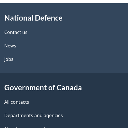
About
e
National Defence
this
d
site
e
Contact us
t
News
a
Jobs
i
l
Government of Canada
s
All contacts
Departments and agencies