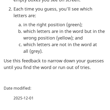
Each time you guess, you’ll see which
letters are:
in the right position (green);
which letters are in the word but in the
wrong position (yellow); and
which letters are not in the word at
all (grey).
Use this feedback to narrow down your guesses
until you find the word or run out of tries.
P
a
2025-12-01
g