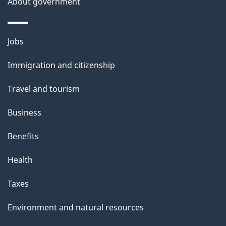
About government
Themes
Jobs
and
Immigration and citizenship
topics
Travel and tourism
Business
Benefits
Health
Taxes
Environment and natural resources