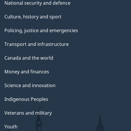
National security and defence
Culture, history and sport
Policing, justice and emergencies
Transport and infrastructure
Canada and the world
Money and finances
Science and innovation
Indigenous Peoples
Veterans and military
Youth