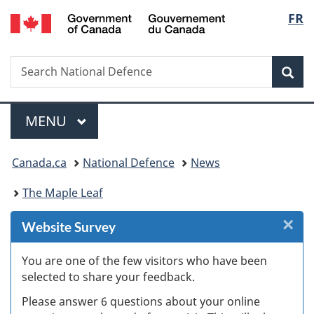
/
Langu
FR
Skip
Skip
Skip
Switch
Gouvernement
to
to
to
to
select
du
Invitation
main
"About
basic
Canada
Search
Search
Manager
content
government"
HTML
Sea
National
Popup
version
Defence
Menu
MAIN
MENU
You
Canada.ca
National Defence
News
are
The Maple Leaf
here:
×
Cl
Website Survey
W
You are one of the few visitors who have been
selected to share your feedback.
s
Please answer 6 questions about your online
(