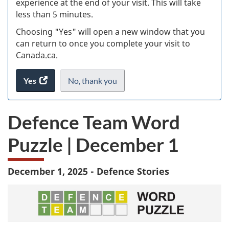
experience at the end of your visit. This will take
less than 5 minutes.
ke
Choosing "Yes" will open a new window that you
can return to once you complete your visit to
Canada.ca.
Yes
access
No,
I
thank you
.
the
do
website
not
Defence Team Word
survey.
want
to
Puzzle | December 1
take
the
website
December 1, 2025 - Defence Stories
survey,