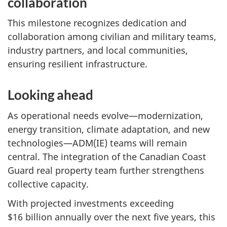
collaboration
This milestone recognizes dedication and
collaboration among civilian and military teams,
industry partners, and local communities,
ensuring resilient infrastructure.
Looking ahead
As operational needs evolve—modernization,
energy transition, climate adaptation, and new
technologies—ADM(IE) teams will remain
central. The integration of the Canadian Coast
Guard real property team further strengthens
collective capacity.
With projected investments exceeding
$16 billion annually over the next five years, this