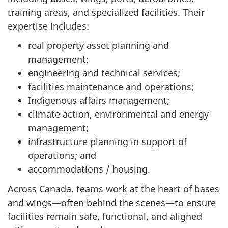
training areas, and specialized facilities. Their
expertise includes:
real property asset planning and
management;
engineering and technical services;
facilities maintenance and operations;
Indigenous affairs management;
climate action, environmental and energy
management;
infrastructure planning in support of
operations; and
accommodations / housing.
Across Canada, teams work at the heart of bases
and wings—often behind the scenes—to ensure
facilities remain safe, functional, and aligned