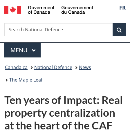
/
Langu
FR
Skip
Skip
Switch
Gouvernement
to
to
to
select
du
main
"About
basic
Canada
Search
Search
content
government"
HTML
Sea
National
version
Defence
Menu
MAIN
MENU
You
Canada.ca
National Defence
News
are
The Maple Leaf
here:
Ten years of Impact: Real
property centralization
at the heart of the CAF