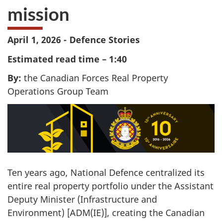
mission
April 1, 2026 - Defence Stories
Estimated read time – 1:40
By:
the Canadian Forces Real Property
Operations Group Team
Ten years ago, National Defence centralized its
entire real property portfolio under the Assistant
Deputy Minister (Infrastructure and
Environment) [ADM(IE)], creating the Canadian