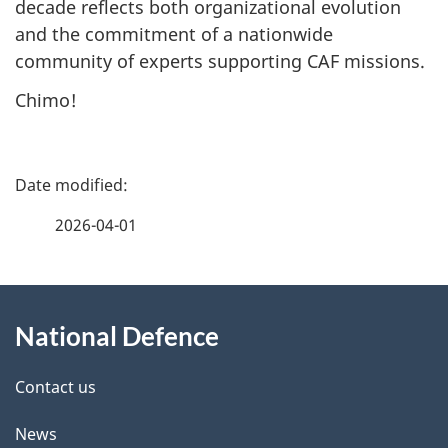
decade reflects both organizational evolution
and the commitment of a nationwide
community of experts supporting CAF missions.
Chimo!
P
a
2026-04-01
g
About
e
National Defence
this
d
site
e
Contact us
t
News