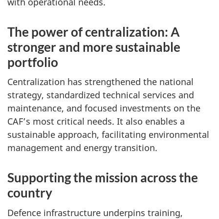
with operational needs.
The power of centralization: A
stronger and more sustainable
portfolio
Centralization has strengthened the national
strategy, standardized technical services and
maintenance, and focused investments on the
CAF’s most critical needs. It also enables a
sustainable approach, facilitating environmental
management and energy transition.
Supporting the mission across the
country
Defence infrastructure underpins training,