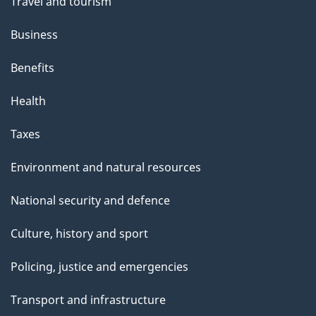
Travel and tourism
Business
Benefits
Health
Taxes
Environment and natural resources
National security and defence
Culture, history and sport
Policing, justice and emergencies
Transport and infrastructure