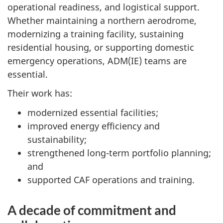
operational readiness, and logistical support.
Whether maintaining a northern aerodrome,
modernizing a training facility, sustaining
residential housing, or supporting domestic
emergency operations, ADM(IE) teams are
essential.
Their work has:
modernized essential facilities;
improved energy efficiency and
sustainability;
strengthened long-term portfolio planning;
and
supported CAF operations and training.
A decade of commitment and