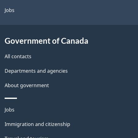
a
Jobs
i
l
Government of Canada
s
All contacts
Departments and agencies
About government
Themes
Jobs
and
Immigration and citizenship
topics