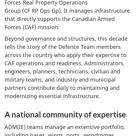
Forces Real Property Operations
Group (CF RP Ops Gp). It manages infrastructure
that directly supports the Canadian Armed
Forces (CAF) mission.
Beyond governance and structures, this decade
tells the story of the Defence Team members
across the country who apply their expertise to
CAF operations and readiness. Administrators,
engineers, planners, technicians, civilian and
military teams, and industry and municipal
partners contribute daily to maintaining and
modernizing essential infrastructure.
A national community of expertise
ADM(IE) teams manage an extensive portfolio,
including bases, wings, ports, aerodromes,