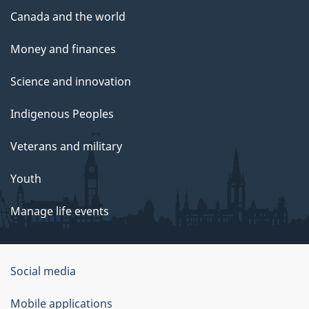
Canada and the world
Money and finances
Science and innovation
Indigenous Peoples
Veterans and military
Youth
Manage life events
Government
Social media
of
Mobile applications