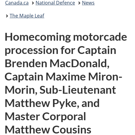
Canada.ca
National Defence
News
are
The Maple Leaf
here:
Homecoming motorcade
procession for Captain
Brenden MacDonald,
Captain Maxime Miron-
Morin, Sub-Lieutenant
Matthew Pyke, and
Master Corporal
Matthew Cousins