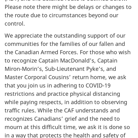
Please note there might be delays or changes to
the route due to circumstances beyond our
control.
We appreciate the outstanding support of our
communities for the families of our fallen and
the Canadian Armed Forces. For those who wish
to recognize Captain MacDonald’s, Captain
Miron-Morin’s, Sub-Lieutenant Pyke’s, and
Master Corporal Cousins’ return home, we ask
that you join us in adhering to COVID-19
restrictions and practice physical distancing
while paying respects, in addition to observing
traffic rules. While the CAF understands and
recognizes Canadians’ grief and the need to
mourn at this difficult time, we ask it is done so
in a way that protects the health and safety of