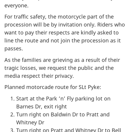
everyone.
For traffic safety, the motorcycle part of the
procession will be by invitation only. Riders who
want to pay their respects are kindly asked to
line the route and not join the procession as it
passes.
As the families are grieving as a result of their
tragic losses, we request the public and the
media respect their privacy.
Planned motorcade route for SLt Pyke:
Start at the Park ’n’ Fly parking lot on
Barnes Dr, exit right
Turn right on Baldwin Dr to Pratt and
Whitney Dr
Turn right on Pratt and Whitney Dr to Bell