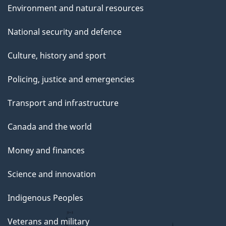
Environment and natural resources
National security and defence
Culture, history and sport
Policing, justice and emergencies
Transport and infrastructure
Canada and the world
Money and finances
Science and innovation
Indigenous Peoples
Veterans and military