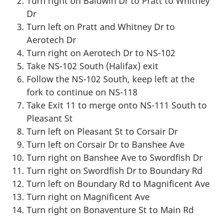
Turn right on Baldwin Dr to Pratt to Whitney
Dr
Turn left on Pratt and Whitney Dr to
Aerotech Dr
Turn right on Aerotech Dr to NS-102
Take NS-102 South (Halifax) exit
Follow the NS-102 South, keep left at the
fork to continue on NS-118
Take Exit 11 to merge onto NS-111 South to
Pleasant St
Turn left on Pleasant St to Corsair Dr
Turn left on Corsair Dr to Banshee Ave
Turn right on Banshee Ave to Swordfish Dr
Turn right on Swordfish Dr to Boundary Rd
Turn left on Boundary Rd to Magnificent Ave
Turn right on Magnificent Ave
Turn right on Bonaventure St to Main Rd