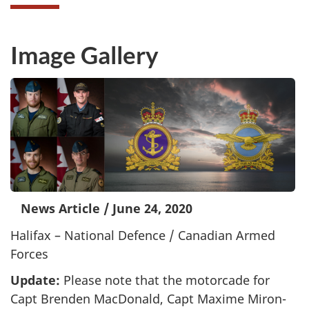
Image Gallery
News Article
/
June 24, 2020
Halifax – National Defence / Canadian Armed
Forces
Update:
Please note that the motorcade for
Capt Brenden MacDonald, Capt Maxime Miron-