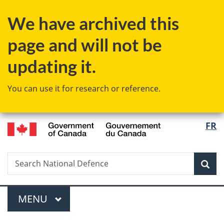
Skip
Skip
Switch
We have archived this
to
to
to
main
"About
basic
page and will not be
content
government"
HTML
version
updating it.
You can use it for research or reference.
/
Langu
FR
Gouvernement
select
du
Canada
Search
Search
Sea
National
Defence
Menu
MAIN
MENU
You