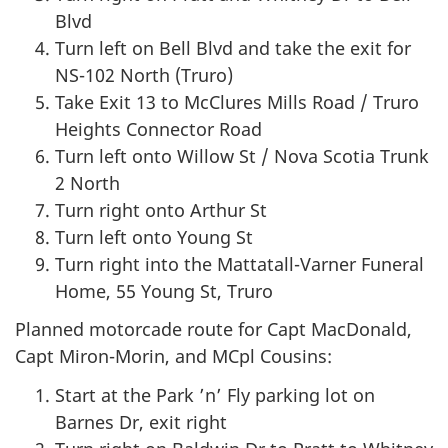
Blvd
Turn left on Bell Blvd and take the exit for
NS-102 North (Truro)
Take Exit 13 to McClures Mills Road / Truro
Heights Connector Road
Turn left onto Willow St / Nova Scotia Trunk
2 North
Turn right onto Arthur St
Turn left onto Young St
Turn right into the Mattatall-Varner Funeral
Home, 55 Young St, Truro
Planned motorcade route for Capt MacDonald,
Capt Miron-Morin, and MCpl Cousins:
Start at the Park ’n’ Fly parking lot on
Barnes Dr, exit right