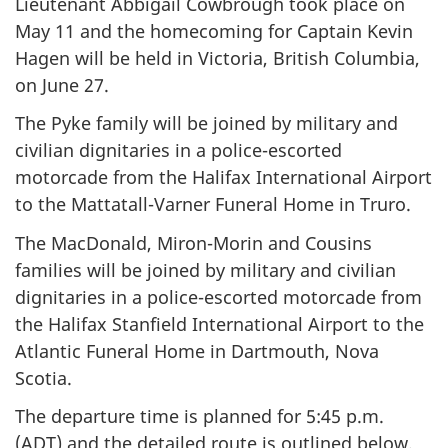
Lieutenant Abbigail Cowbrough took place on
May 11 and the homecoming for Captain Kevin
Hagen will be held in Victoria, British Columbia,
on June 27.
The Pyke family will be joined by military and
civilian dignitaries in a police-escorted
motorcade from the Halifax International Airport
to the Mattatall-Varner Funeral Home in Truro.
The MacDonald, Miron-Morin and Cousins
families will be joined by military and civilian
dignitaries in a police-escorted motorcade from
the Halifax Stanfield International Airport to the
Atlantic Funeral Home in Dartmouth, Nova
Scotia.
The departure time is planned for 5:45 p.m.
(ADT) and the detailed route is outlined below.