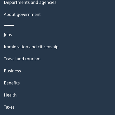
Departments and agencies
About government
Themes
Jobs
and
Immigration and citizenship
topics
Travel and tourism
Business
Benefits
Health
Taxes