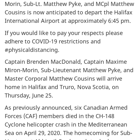
Morin, Sub-Lt. Matthew Pyke, and MCpl Matthew
Cousins is now anticipated to depart the Halifax
International Airport at approximately 6:45 pm.
If you would like to pay your respects please
adhere to COVID-19 restrictions and
#physicaldistancing.
Captain Brenden MacDonald, Captain Maxime
Miron-Morin, Sub-Lieutenant Matthew Pyke, and
Master Corporal Matthew Cousins will arrive
home in Halifax and Truro, Nova Scotia, on
Thursday, June 25.
As previously announced, six Canadian Armed
Forces (CAF) members died in the CH-148
Cyclone helicopter crash in the Mediterranean
Sea on April 29, 2020. The homecoming for Sub-