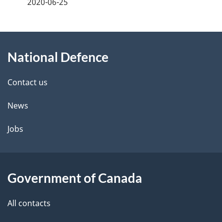
a
2020-06-25
g
About
e
National Defence
this
d
site
e
Contact us
t
News
a
Jobs
i
l
Government of Canada
s
All contacts