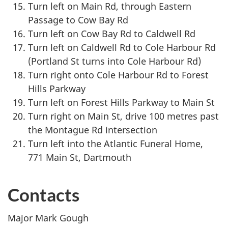
Turn left on Main Rd, through Eastern
Passage to Cow Bay Rd
Turn left on Cow Bay Rd to Caldwell Rd
Turn left on Caldwell Rd to Cole Harbour Rd
(Portland St turns into Cole Harbour Rd)
Turn right onto Cole Harbour Rd to Forest
Hills Parkway
Turn left on Forest Hills Parkway to Main St
Turn right on Main St, drive 100 metres past
the Montague Rd intersection
Turn left into the Atlantic Funeral Home,
771 Main St, Dartmouth
Contacts
Major Mark Gough