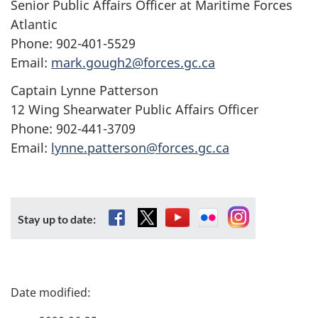
Senior Public Affairs Officer at Maritime Forces
Atlantic
Phone: 902-401-5529
Email:
mark.gough2@forces.gc.ca
Captain Lynne Patterson
12 Wing Shearwater Public Affairs Officer
Phone: 902-441-3709
Email:
lynne.patterson@forces.gc.ca
Facebook
X
YouTube
Flickr
Instagram
Stay up to date:
P