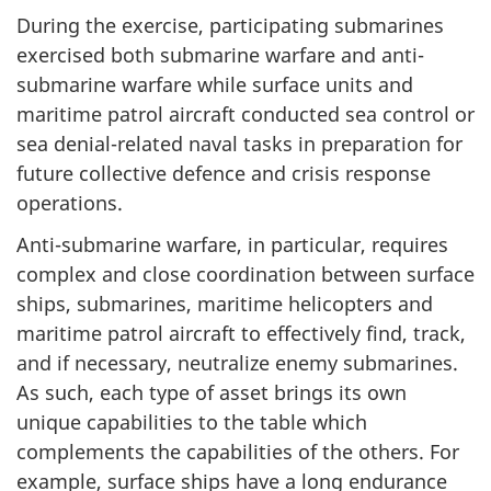
During the exercise, participating submarines
exercised both submarine warfare and anti-
submarine warfare while surface units and
maritime patrol aircraft conducted sea control or
sea denial-related naval tasks in preparation for
future collective defence and crisis response
operations.
Anti-submarine warfare, in particular, requires
complex and close coordination between surface
ships, submarines, maritime helicopters and
maritime patrol aircraft to effectively find, track,
and if necessary, neutralize enemy submarines.
As such, each type of asset brings its own
unique capabilities to the table which
complements the capabilities of the others. For
example, surface ships have a long endurance