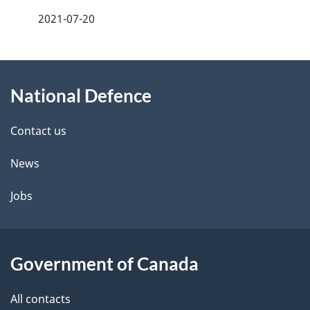
a
2021-07-20
g
About
e
National Defence
this
d
site
e
Contact us
t
News
a
Jobs
i
l
Government of Canada
s
All contacts