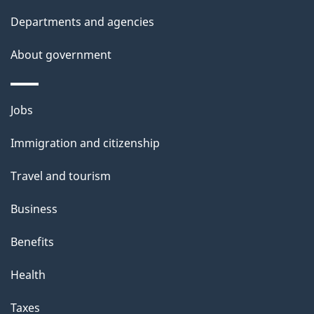
Departments and agencies
About government
Themes
Jobs
and
Immigration and citizenship
topics
Travel and tourism
Business
Benefits
Health
Taxes