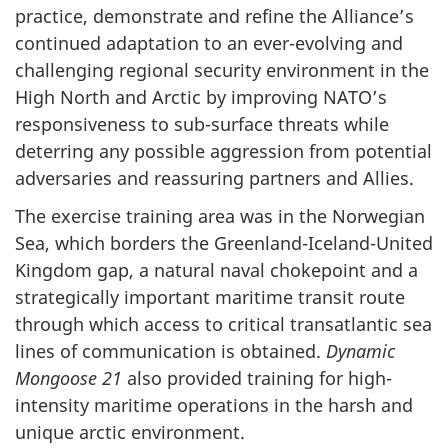
practice, demonstrate and refine the Alliance’s
continued adaptation to an ever-evolving and
challenging regional security environment in the
High North and Arctic by improving NATO’s
responsiveness to sub-surface threats while
deterring any possible aggression from potential
adversaries and reassuring partners and Allies.
The exercise training area was in the Norwegian
Sea, which borders the Greenland-Iceland-United
Kingdom gap, a natural naval chokepoint and a
strategically important maritime transit route
through which access to critical transatlantic sea
lines of communication is obtained.
Dynamic
Mongoose 21
also provided training for high-
intensity maritime operations in the harsh and
unique arctic environment.