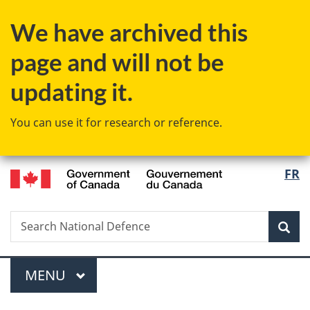
Skip
Skip
Switch
We have archived this
to
to
to
main
"About
basic
page and will not be
content
government"
HTML
version
updating it.
You can use it for research or reference.
/
Langu
FR
Gouvernement
select
du
Canada
Search
Search
Sea
National
Defence
Menu
MAIN
MENU
You