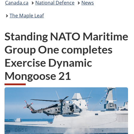
Canada.ca
National Defence
News
are
The Maple Leaf
here:
Standing NATO Maritime
Group One completes
Exercise Dynamic
Mongoose 21