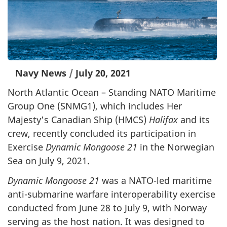
Navy News
/
July 20, 2021
North Atlantic Ocean – Standing NATO Maritime
Group One (SNMG1), which includes Her
Majesty’s Canadian Ship (HMCS)
Halifax
and its
crew, recently concluded its participation in
Exercise
Dynamic Mongoose
21
in the Norwegian
Sea on July 9, 2021.
Dynamic Mongoose 21
was a NATO-led maritime
anti-submarine warfare interoperability exercise
conducted from June 28 to July 9, with Norway
serving as the host nation. It was designed to