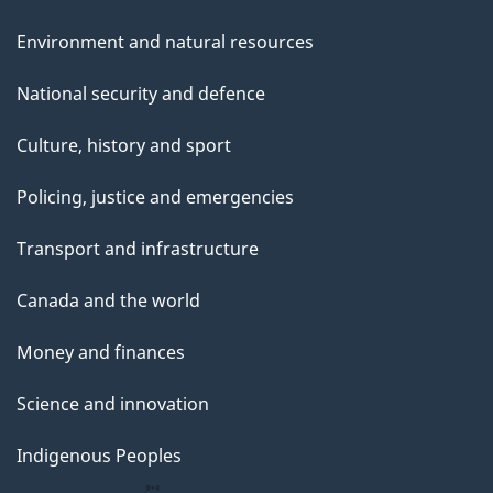
Environment and natural resources
National security and defence
Culture, history and sport
Policing, justice and emergencies
Transport and infrastructure
Canada and the world
Money and finances
Science and innovation
Indigenous Peoples