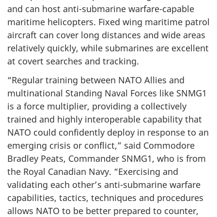
and can host anti-submarine warfare-capable
maritime helicopters. Fixed wing maritime patrol
aircraft can cover long distances and wide areas
relatively quickly, while submarines are excellent
at covert searches and tracking.
“Regular training between NATO Allies and
multinational Standing Naval Forces like SNMG1
is a force multiplier, providing a collectively
trained and highly interoperable capability that
NATO could confidently deploy in response to an
emerging crisis or conflict,” said Commodore
Bradley Peats, Commander SNMG1, who is from
the Royal Canadian Navy. “Exercising and
validating each other’s anti-submarine warfare
capabilities, tactics, techniques and procedures
allows NATO to be better prepared to counter,