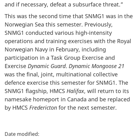
and if necessary, defeat a subsurface threat.”
This was the second time that SNMG1 was in the
Norwegian Sea this semester. Previously,
SNMG1 conducted various high-intensity
operations and training exercises with the Royal
Norwegian Navy in February, including
participation in a Task Group Exercise and
Exercise
Dynamic Guard
.
Dynamic Mongoose 21
was the final, joint, multinational collective
defence exercise this semester for SNMG1. The
SNMG1 flagship, HMCS
Halifax
, will return to its
namesake homeport in Canada and be replaced
by HMCS
Fredericton
for the next semester.
P