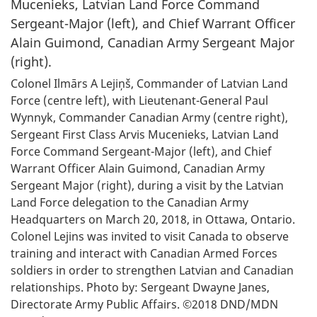
Colonel Ilmārs A Lejiņš, Commander of Latvian Land
Force (centre left), with Lieutenant-General Paul
Wynnyk, Commander Canadian Army (centre right),
Sergeant First Class Arvis Mucenieks, Latvian Land
Force Command Sergeant-Major (left), and Chief
Warrant Officer Alain Guimond, Canadian Army
Sergeant Major (right), during a visit by the Latvian
Land Force delegation to the Canadian Army
Headquarters on March 20, 2018, in Ottawa, Ontario.
Colonel Lejins was invited to visit Canada to observe
training and interact with Canadian Armed Forces
soldiers in order to strengthen Latvian and Canadian
relationships. Photo by: Sergeant Dwayne Janes,
Directorate Army Public Affairs. ©2018 DND/MDN