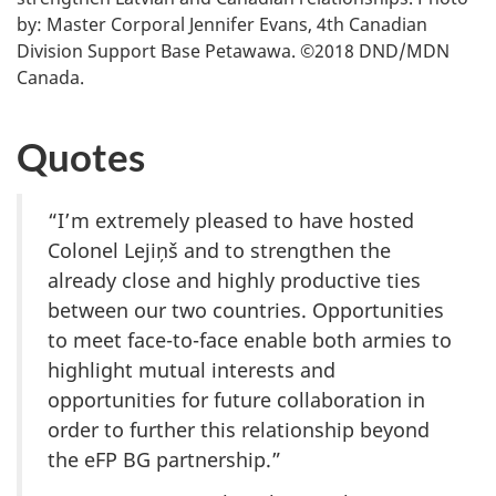
by: Master Corporal Jennifer Evans, 4th Canadian
Division Support Base Petawawa. ©2018 DND/MDN
Canada.
Quotes
“I’m extremely pleased to have hosted
Colonel Lejiņš and to strengthen the
already close and highly productive ties
between our two countries. Opportunities
to meet face-to-face enable both armies to
highlight mutual interests and
opportunities for future collaboration in
order to further this relationship beyond
the eFP BG partnership.”