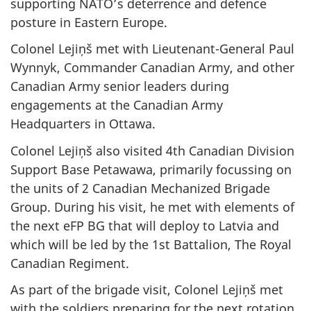
supporting NATO’s deterrence and defence
posture in Eastern Europe.
Colonel Lejiņš met with Lieutenant-General Paul
Wynnyk, Commander Canadian Army, and other
Canadian Army senior leaders during
engagements at the Canadian Army
Headquarters in Ottawa.
Colonel Lejiņš also visited 4th Canadian Division
Support Base Petawawa, primarily focussing on
the units of 2 Canadian Mechanized Brigade
Group. During his visit, he met with elements of
the next eFP BG that will deploy to Latvia and
which will be led by the 1st Battalion, The Royal
Canadian Regiment.
As part of the brigade visit, Colonel Lejiņš met
with the soldiers preparing for the next rotation