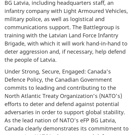
BG Latvia, including headquarters staff, an
infantry company with Light Armoured Vehicles,
military police, as well as logistical and
communications support. The Battlegroup is
training with the Latvian Land Force Infantry
Brigade, with which it will work hand-in-hand to
deter aggression and, if necessary, help defend
the people of Latvia.
Under Strong, Secure, Engaged: Canada’s
Defence Policy, the Canadian Government
commits to leading and contributing to the
North Atlantic Treaty Organization’s (NATO’s)
efforts to deter and defend against potential
adversaries in order to support global stability.
As the lead nation of NATO’s eFP BG Latvia,
Canada clearly demonstrates its commitment to