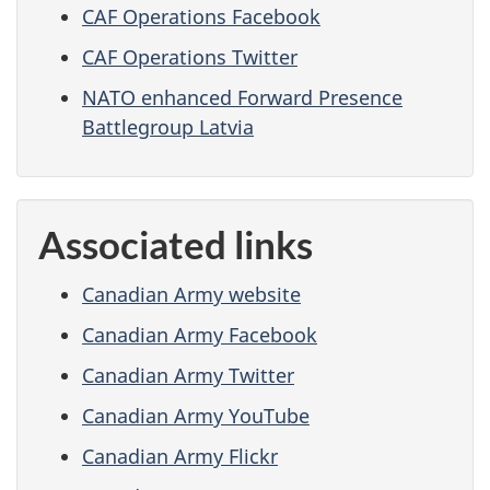
CAF Operations Facebook
CAF Operations Twitter
NATO enhanced Forward Presence
Battlegroup Latvia
Associated links
Canadian Army website
Canadian Army Facebook
Canadian Army Twitter
Canadian Army YouTube
Canadian Army Flickr