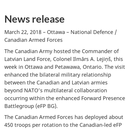
News release
March 22, 2018 – Ottawa – National Defence /
Canadian Armed Forces
The Canadian Army hosted the Commander of
Latvian Land Force, Colonel Ilmārs A. Lejiņš, this
week in Ottawa and Petawawa, Ontario. The visit
enhanced the bilateral military relationship
between the Canadian and Latvian armies
beyond NATO’s multilateral collaboration
occurring within the enhanced Forward Presence
Battlegroup (eFP BG).
The Canadian Armed Forces has deployed about
450 troops per rotation to the Canadian-led eFP