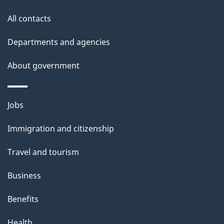
s
All contacts
Departments and agencies
About government
Themes
Jobs
and
Immigration and citizenship
topics
Travel and tourism
Business
Benefits
Health