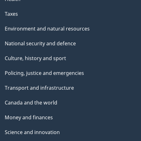
Taxes
Environment and natural resources
National security and defence
Culture, history and sport
Policing, justice and emergencies
Transport and infrastructure
Canada and the world
Money and finances
Science and innovation