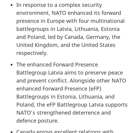
In response to a complex security
environment, NATO enhanced its forward
presence in Europe with four multinational
battlegroups in Latvia, Lithuania, Estonia
and Poland, led by Canada, Germany, the
United Kingdom, and the United States
respectively.
The enhanced Forward Presence
Battlegroup Latvia aims to preserve peace
and prevent conflict. Alongside other NATO
enhanced Forward Presence (eFP)
Battlegroups in Estonia, Lithuania, and
Poland, the eFP Battlegroup Latvia supports
NATO’s strengthened deterrence and
defence posture.
Canada enjoys excellent relations with