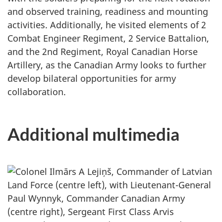
and observed training, readiness and mounting
activities. Additionally, he visited elements of 2
Combat Engineer Regiment, 2 Service Battalion,
and the 2nd Regiment, Royal Canadian Horse
Artillery, as the Canadian Army looks to further
develop bilateral opportunities for army
collaboration.
Additional multimedia