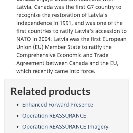
Latvia. Canada was the first G7 country to
recognize the restoration of Latvia's
independence in 1991, and was one of the
first countries to ratify Latvia's accession to
NATO in 2004. Latvia was the first European
Union (EU) Member State to ratify the
Comprehensive Economic and Trade
Agreement between Canada and the EU,
which recently came into force.
Related products
Enhanced Forward Presence
Operation REASSURANCE
Operation REASSURANCE Imagery