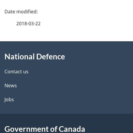
P
a
2018-03-22
g
About
e
National Defence
this
d
site
e
Contact us
t
News
a
Jobs
i
l
Government of Canada