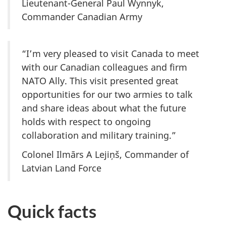
Lieutenant-General Paul Wynnyk,
Commander Canadian Army
“I’m very pleased to visit Canada to meet
with our Canadian colleagues and firm
NATO Ally. This visit presented great
opportunities for our two armies to talk
and share ideas about what the future
holds with respect to ongoing
collaboration and military training.”
Colonel Ilmārs A Lejiņš, Commander of
Latvian Land Force
Quick facts