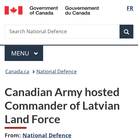
/
Langu
FR
Skip
Skip
Switch
Gouvernement
to
to
to
select
du
main
"About
basic
Canada
Search
Search
content
government"
HTML
Sea
National
version
Defence
Menu
MAIN
MENU
You
Canada.ca
National Defence
are
Canadian Army hosted
here:
Commander of Latvian
Land Force
From:
National Defence