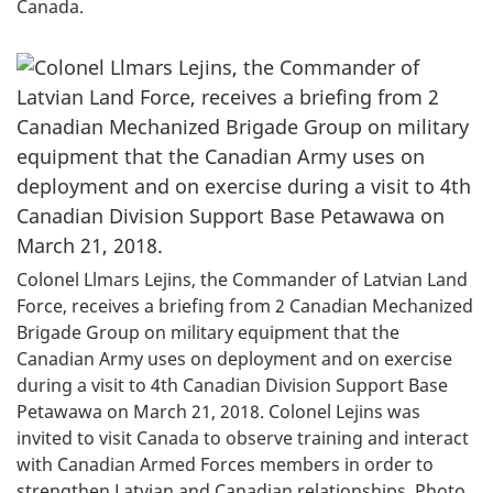
Canada.
Colonel Llmars Lejins, the Commander of Latvian Land
Force, receives a briefing from 2 Canadian Mechanized
Brigade Group on military equipment that the
Canadian Army uses on deployment and on exercise
during a visit to 4th Canadian Division Support Base
Petawawa on March 21, 2018. Colonel Lejins was
invited to visit Canada to observe training and interact
with Canadian Armed Forces members in order to
strengthen Latvian and Canadian relationships. Photo