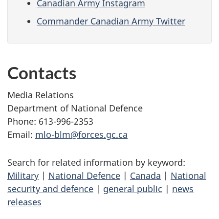
Canadian Army Instagram
Commander Canadian Army Twitter
Contacts
Media Relations
Department of National Defence
Phone: 613-996-2353
Email:
mlo-blm@forces.gc.ca
Search for related information by keyword:
Military
|
National Defence
|
Canada
|
National
security and defence
|
general public
|
news
releases