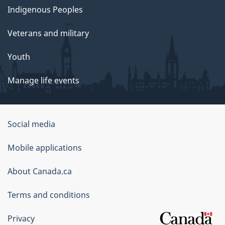
Indigenous Peoples
Veterans and military
Youth
Manage life events
Government
Social media
of
Mobile applications
Canada
Corporate
About Canada.ca
Terms and conditions
Privacy