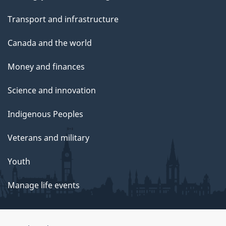
Transport and infrastructure
Canada and the world
Money and finances
Science and innovation
Indigenous Peoples
Veterans and military
Youth
Manage life events