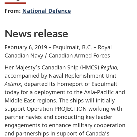
From:
National Defence
News release
February 6, 2019 – Esquimalt, B.C. – Royal
Canadian Navy / Canadian Armed Forces
Her Majesty’s Canadian Ship (HMCS)
Regina,
accompanied by Naval Replenishment Unit
Asterix
, departed its homeport of Esquimalt
today for a deployment to the Asia-Pacific and
Middle East regions. The ships will initially
support Operation PROJECTION working with
partner navies and conducting key leader
engagements to enhance military cooperation
and partnerships in support of Canada’s