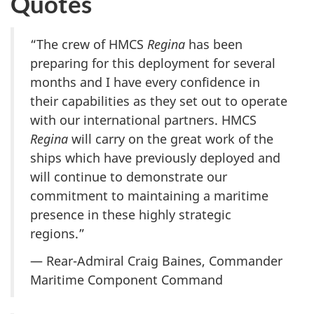
Quotes
“The crew of HMCS
Regina
has been
preparing for this deployment for several
months and I have every confidence in
their capabilities as they set out to operate
with our international partners. HMCS
Regina
will carry on the great work of the
ships which have previously deployed and
will continue to demonstrate our
commitment to maintaining a maritime
presence in these highly strategic
regions.”
— Rear-Admiral Craig Baines, Commander
Maritime Component Command