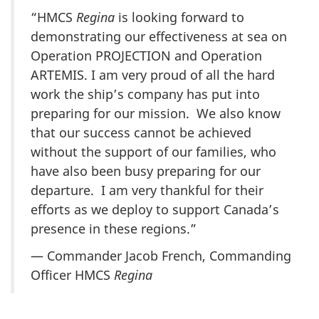
“HMCS
Regina
is looking forward to
demonstrating our effectiveness at sea on
Operation PROJECTION and Operation
ARTEMIS. I am very proud of all the hard
work the ship’s company has put into
preparing for our mission. We also know
that our success cannot be achieved
without the support of our families, who
have also been busy preparing for our
departure. I am very thankful for their
efforts as we deploy to support Canada’s
presence in these regions.”
— Commander Jacob French, Commanding
Officer HMCS
Regina