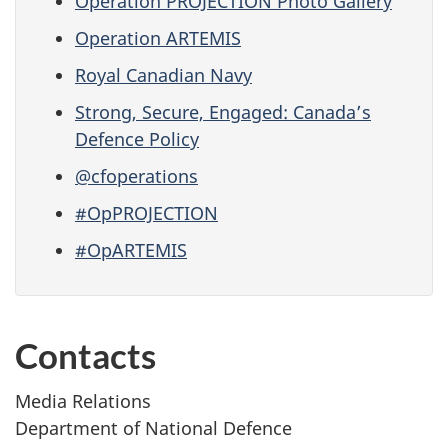
Operation PROJECTION Photo Gallery
Operation ARTEMIS
Royal Canadian Navy
Strong, Secure, Engaged: Canada’s
Defence Policy
@cfoperations
#OpPROJECTION
#OpARTEMIS
Contacts
Media Relations
Department of National Defence