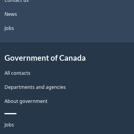
site
e
Contact us
t
News
a
Jobs
i
l
Government of Canada
s
All contacts
Departments and agencies
About government
Themes
Jobs
and