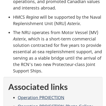
operations, and promoted Canadian values
and interests abroad.
HMCS
Regina
will be supported by the Naval
Replenishment Unit (NRU)
Asterix
.
The NRU operates from Motor Vessel (MV)
Asterix
, which is a short-term commercial
solution contracted for five years to provide
essential at-sea replenishment support, and
serving as a viable bridge until the arrival of
the RCN’s two new Protecteur-class Joint
Support Ships.
Associated links
Operation PROJECTION