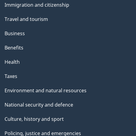
Immigration and citizenship
topics
Travel and tourism
Business
Benefits
Health
Taxes
Environment and natural resources
National security and defence
Culture, history and sport
Policing, justice and emergencies