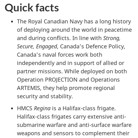
Quick facts
The Royal Canadian Navy has a long history
of deploying around the world in peacetime
and during conflicts. In line with
Strong,
Secure, Engaged
, Canada’s Defence Policy,
Canada’s naval forces work both
independently and in support of allied or
partner missions. While deployed on both
Operation PROJECTION and Operations
ARTEMIS, they help promote regional
security and stability.
HMCS
Regina
is a Halifax-class frigate.
Halifax-class frigates carry extensive anti-
submarine warfare and anti-surface warfare
weapons and sensors to complement their