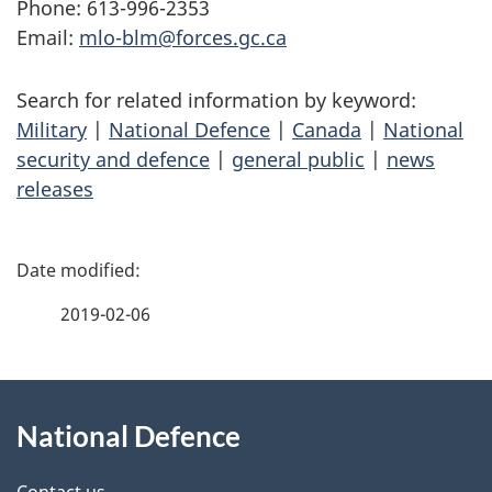
Phone: 613-996-2353
Email:
mlo-blm@forces.gc.ca
Search for related information by keyword:
Military
|
National Defence
|
Canada
|
National
security and defence
|
general public
|
news
releases
P
a
2019-02-06
g
About
e
National Defence
this
d