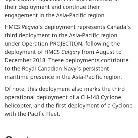
their deployment and continue their
engagement in the Asia-Pacific region.
HMCS
Regina
‘s deployment represents Canada’s
third deployment to the Asia-Pacific region
under Operation PROJECTION, following the
deployment of HMCS
Calgary
from August to
December 2018. These deployments contribute
to the Royal Canadian Navy’s persistent
maritime presence in the Asia-Pacific region.
Of note, this deployment also marks the third
operational deployment of a CH-148 Cyclone
helicopter, and the first deployment of a Cyclone
with the Pacific Fleet.