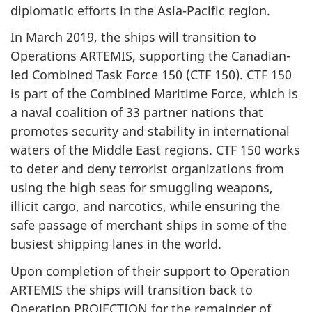
diplomatic efforts in the Asia-Pacific region.
In March 2019, the ships will transition to
Operations ARTEMIS, supporting the Canadian-
led Combined Task Force 150 (CTF 150). CTF 150
is part of the Combined Maritime Force, which is
a naval coalition of 33 partner nations that
promotes security and stability in international
waters of the Middle East regions. CTF 150 works
to deter and deny terrorist organizations from
using the high seas for smuggling weapons,
illicit cargo, and narcotics, while ensuring the
safe passage of merchant ships in some of the
busiest shipping lanes in the world.
Upon completion of their support to Operation
ARTEMIS the ships will transition back to
Operation PROJECTION for the remainder of