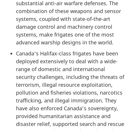
substantial anti-air warfare defenses. The
combination of these weapons and sensor
systems, coupled with state-of-the-art
damage control and machinery control
systems, make frigates one of the most
advanced warship designs in the world.
Canada’s Halifax-class frigates have been
deployed extensively to deal with a wide-
range of domestic and international
security challenges, including the threats of
terrorism, illegal resource exploitation,
pollution and fisheries violations, narcotics
trafficking, and illegal immigration. They
have also enforced Canada’s sovereignty,
provided humanitarian assistance and
disaster relief, supported search and rescue