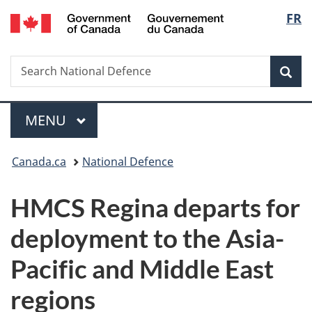
/
Langu
FR
Skip
Skip
Switch
Gouvernement
to
to
to
select
du
main
"About
basic
Canada
Search
Search
content
government"
HTML
Sea
National
version
Defence
Menu
MAIN
MENU
You
Canada.ca
National Defence
are
HMCS Regina departs for
here:
deployment to the Asia-
Pacific and Middle East
regions