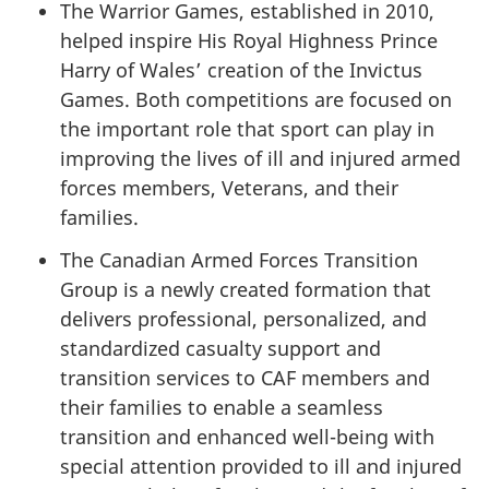
The Warrior Games, established in 2010,
helped inspire His Royal Highness Prince
Harry of Wales’ creation of the Invictus
Games. Both competitions are focused on
the important role that sport can play in
improving the lives of ill and injured armed
forces members, Veterans, and their
families.
The Canadian Armed Forces Transition
Group is a newly created formation that
delivers professional, personalized, and
standardized casualty support and
transition services to CAF members and
their families to enable a seamless
transition and enhanced well-being with
special attention provided to ill and injured