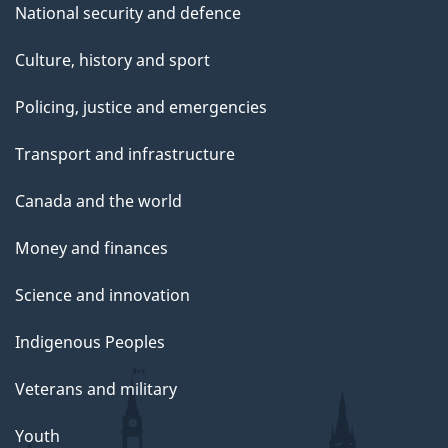
National security and defence
Culture, history and sport
Policing, justice and emergencies
Transport and infrastructure
Canada and the world
Money and finances
Science and innovation
Indigenous Peoples
Veterans and military
Youth