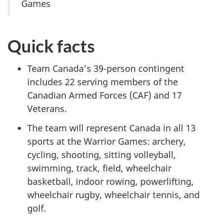
Games
Quick facts
Team Canada’s 39-person contingent
includes 22 serving members of the
Canadian Armed Forces (CAF) and 17
Veterans.
The team will represent Canada in all 13
sports at the Warrior Games: archery,
cycling, shooting, sitting volleyball,
swimming, track, field, wheelchair
basketball, indoor rowing, powerlifting,
wheelchair rugby, wheelchair tennis, and
golf.