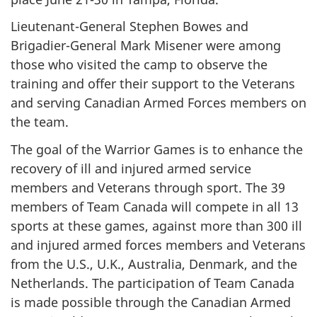
Lieutenant-General Stephen Bowes and
Brigadier-General Mark Misener were among
those who visited the camp to observe the
training and offer their support to the Veterans
and serving Canadian Armed Forces members on
the team.
The goal of the Warrior Games is to enhance the
recovery of ill and injured armed service
members and Veterans through sport. The 39
members of Team Canada will compete in all 13
sports at these games, against more than 300 ill
and injured armed forces members and Veterans
from the U.S., U.K., Australia, Denmark, and the
Netherlands. The participation of Team Canada
is made possible through the Canadian Armed