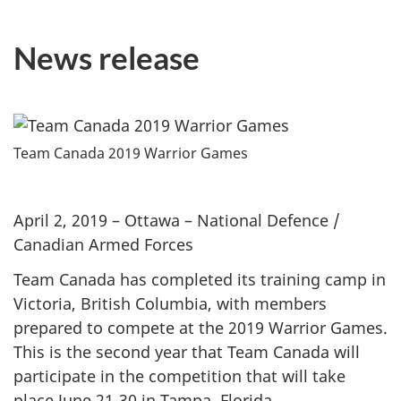
News release
Team Canada 2019 Warrior Games
April 2, 2019 – Ottawa – National Defence /
Canadian Armed Forces
Team Canada has completed its training camp in
Victoria, British Columbia, with members
prepared to compete at the 2019 Warrior Games.
This is the second year that Team Canada will
participate in the competition that will take
place June 21-30 in Tampa, Florida.