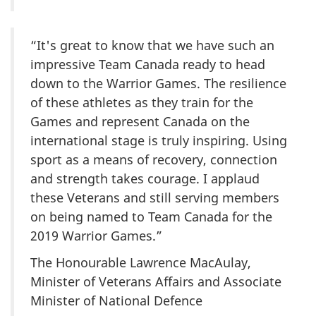
“It's great to know that we have such an
impressive Team Canada ready to head
down to the Warrior Games. The resilience
of these athletes as they train for the
Games and represent Canada on the
international stage is truly inspiring. Using
sport as a means of recovery, connection
and strength takes courage. I applaud
these Veterans and still serving members
on being named to Team Canada for the
2019 Warrior Games.”
The Honourable Lawrence MacAulay,
Minister of Veterans Affairs and Associate
Minister of National Defence