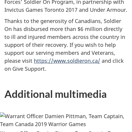
Forces’ Soldier On Program, in partnership with
Invictus Games Toronto 2017 and Under Armour.
Thanks to the generosity of Canadians, Soldier
On has disbursed more than $6 million directly
to ill and injured members across the country in
support of their recovery. If you wish to help
support our serving members and Veterans,
please visit
https://www.soldieron.ca/
and click
on Give Support.
Additional multimedia