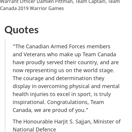
Warrant Officer Damien Pittman, Team Captain, Team
Canada 2019 Warrior Games
Quotes
“The Canadian Armed Forces members
and Veterans who make up Team Canada
have proudly served their country, and are
now representing us on the world stage.
The courage and determination they
display in overcoming physical and mental
health injuries to excel in sport, is truly
inspirational. Congratulations, Team
Canada, we are proud of you.”
The Honourable Harjit S. Sajjan, Minister of
National Defence