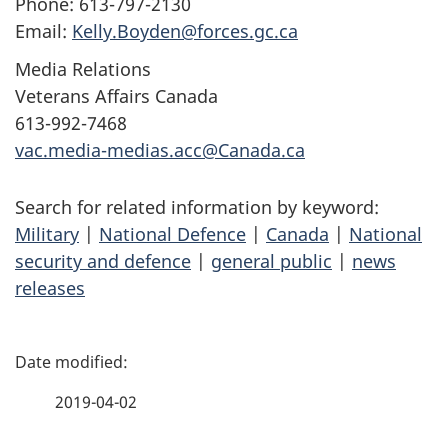
Phone: 613-797-2130
Email:
Kelly.Boyden@forces.gc.ca
Media Relations
Veterans Affairs Canada
613-992-7468
vac.media-medias.acc@Canada.ca
Search for related information by keyword:
Military
|
National Defence
|
Canada
|
National
security and defence
|
general public
|
news
releases
P
a
2019-04-02
g