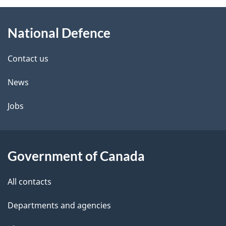
About
e
National Defence
this
d
site
e
Contact us
t
News
a
Jobs
i
l
Government of Canada
s
All contacts
Departments and agencies