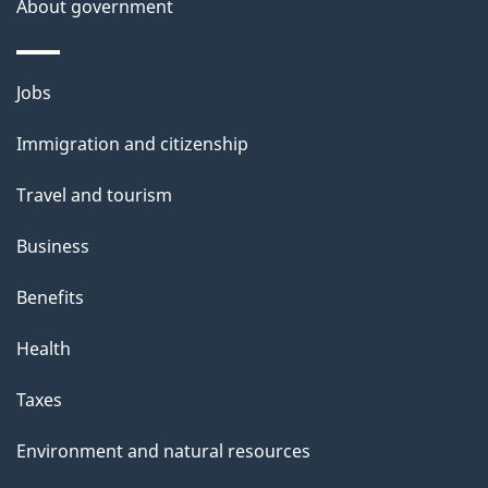
About government
Themes
Jobs
and
Immigration and citizenship
topics
Travel and tourism
Business
Benefits
Health
Taxes
Environment and natural resources