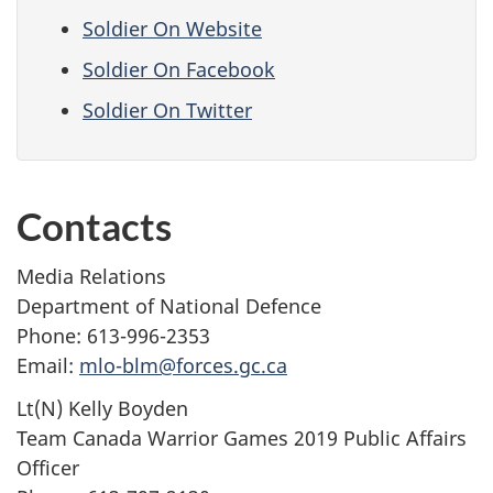
Soldier On Website
Soldier On Facebook
Soldier On Twitter
Contacts
Media Relations
Department of National Defence
Phone: 613-996-2353
Email:
mlo-blm@forces.gc.ca
Lt(N) Kelly Boyden
Team Canada Warrior Games 2019 Public Affairs
Officer