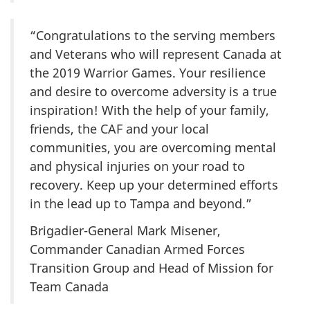
“Congratulations to the serving members
and Veterans who will represent Canada at
the 2019 Warrior Games. Your resilience
and desire to overcome adversity is a true
inspiration! With the help of your family,
friends, the CAF and your local
communities, you are overcoming mental
and physical injuries on your road to
recovery. Keep up your determined efforts
in the lead up to Tampa and beyond.”
Brigadier-General Mark Misener,
Commander Canadian Armed Forces
Transition Group and Head of Mission for
Team Canada