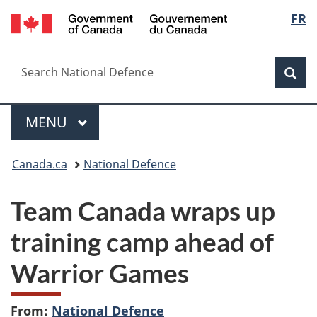
/
Langu
FR
Skip
Skip
Switch
Gouvernement
to
to
to
select
du
main
"About
basic
Canada
Search
Search
content
government"
HTML
Sea
National
version
Defence
Menu
MAIN
MENU
You
Canada.ca
National Defence
are
Team Canada wraps up
here:
training camp ahead of
Warrior Games
From:
National Defence