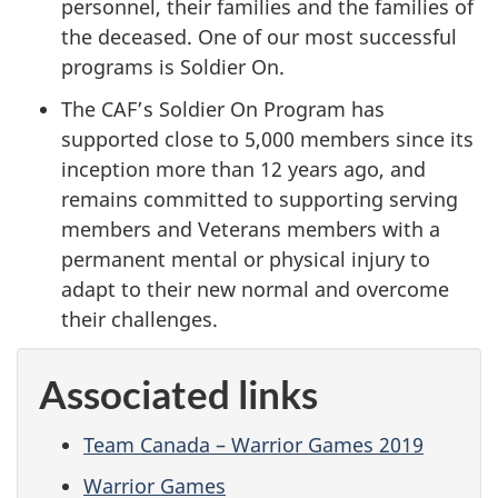
personnel, their families and the families of
the deceased. One of our most successful
programs is Soldier On.
The CAF’s Soldier On Program has
supported close to 5,000 members since its
inception more than 12 years ago, and
remains committed to supporting serving
members and Veterans members with a
permanent mental or physical injury to
adapt to their new normal and overcome
their challenges.
Associated links
Team Canada – Warrior Games 2019
Warrior Games