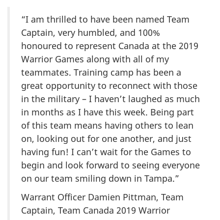
“I am thrilled to have been named Team
Captain, very humbled, and 100%
honoured to represent Canada at the 2019
Warrior Games along with all of my
teammates. Training camp has been a
great opportunity to reconnect with those
in the military – I haven’t laughed as much
in months as I have this week. Being part
of this team means having others to lean
on, looking out for one another, and just
having fun! I can’t wait for the Games to
begin and look forward to seeing everyone
on our team smiling down in Tampa.”
Warrant Officer Damien Pittman, Team
Captain, Team Canada 2019 Warrior